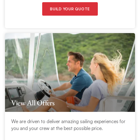
BUILD YOUR QUOTE
View All Offers
We are driven to deliver amazing sailing experiences for
you and your crew at the best possible price.