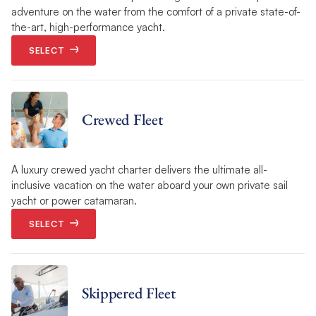
adventure on the water from the comfort of a private state-of-
the-art, high-performance yacht.
SELECT
Crewed Fleet
A luxury crewed yacht charter delivers the ultimate all-
inclusive vacation on the water aboard your own private sail
yacht or power catamaran.
SELECT
Skippered Fleet