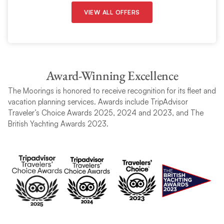
VIEW ALL OFFERS
Award-Winning Excellence
The Moorings is honored to receive recognition for its fleet and
vacation planning services. Awards include TripAdvisor
Traveler’s Choice Awards 2025, 2024 and 2023, and The
British Yachting Awards 2023.