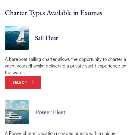
Charter Types Available in Exumas
Sail Fleet
A bareboat sailing charter allows the opportunity to charter a
yacht yourself whilst delivering a private yacht experience on
the water.
SELECT
Power Fleet
A Power charter vacation provides guests with a unique