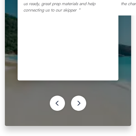
us ready, great prep materials and help
the char
connecting us to our skipper