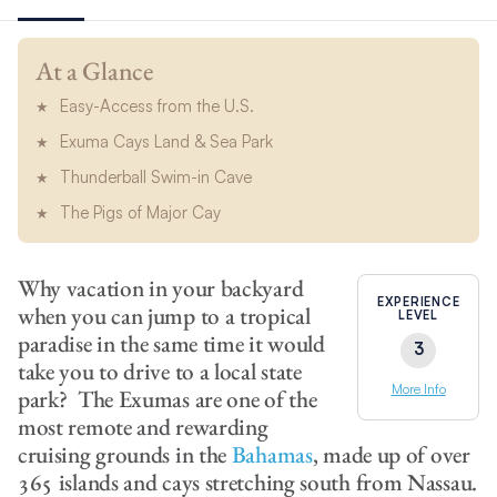
At a Glance
Easy-Access from the U.S.
Exuma Cays Land & Sea Park
Thunderball Swim-in Cave
The Pigs of Major Cay
Why vacation in your backyard
EXPERIENCE
when you can jump to a tropical
LEVEL
paradise in the same time it would
3
take you to drive to a local state
More Info
park? The Exumas are one of the
most remote and rewarding
cruising grounds in the
Bahamas
, made up of over
365 islands and cays stretching south from Nassau.