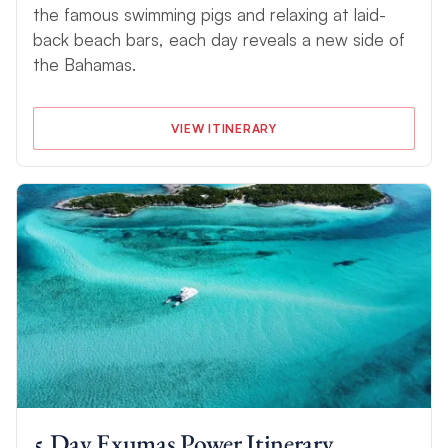
the famous swimming pigs and relaxing at laid-
back beach bars, each day reveals a new side of
the Bahamas.
VIEW ITINERARY
5 Day Exumas Power Itinerary