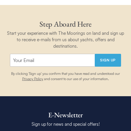
Step Aboard Here
Start your experience with The Moorings on land and sign up
to receive e-mails from us about yachts, offers and
destinations.
SIGN UP
By clicking 'Sign up' you confirm that you have read and understood our
Privacy Policy
and consent to our use of your information.
E-Newsletter
Sign up for news and special offers!