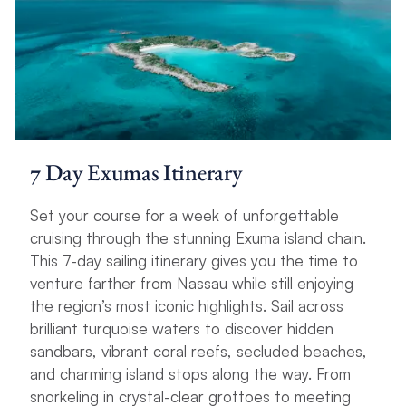
7 Day Exumas Itinerary
Set your course for a week of unforgettable
cruising through the stunning Exuma island chain.
This 7-day sailing itinerary gives you the time to
venture farther from Nassau while still enjoying
the region’s most iconic highlights. Sail across
brilliant turquoise waters to discover hidden
sandbars, vibrant coral reefs, secluded beaches,
and charming island stops along the way. From
snorkeling in crystal-clear grottoes to meeting