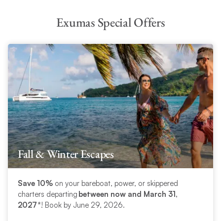
Exumas Special Offers
Fall & Winter Escapes
Save 10%
on your bareboat, power, or skippered
charters departing
between now and March 31,
2027*
! Book by June 29, 2026.