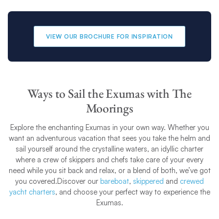
VIEW OUR BROCHURE FOR INSPIRATION
Ways to Sail the Exumas with The
Moorings
Explore the enchanting Exumas in your own way. Whether you
want an adventurous vacation that sees you take the helm and
sail yourself around the crystalline waters, an idyllic charter
where a crew of skippers and chefs take care of your every
need while you sit back and relax, or a blend of both, we’ve got
you covered.Discover our
bareboat
,
skippered
and
crewed
yacht charters
, and choose your perfect way to experience the
Exumas.