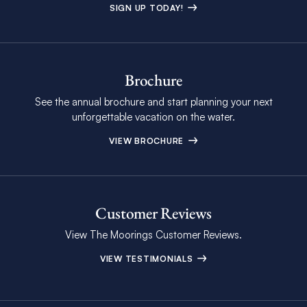
SIGN UP TODAY!
Brochure
See the annual brochure and start planning your next
unforgettable vacation on the water.
VIEW BROCHURE
Customer Reviews
View The Moorings Customer Reviews.
VIEW TESTIMONIALS