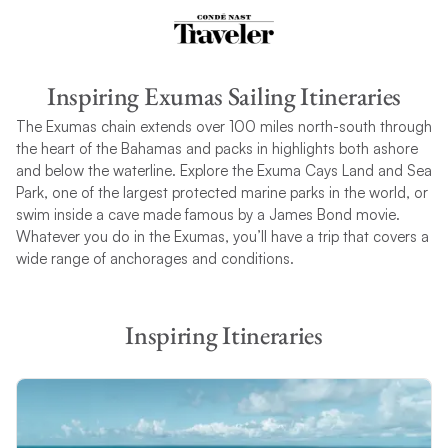
Inspiring Exumas Sailing Itineraries
The Exumas chain extends over 100 miles north-south through
the heart of the Bahamas and packs in highlights both ashore
and below the waterline. Explore the Exuma Cays Land and Sea
Park, one of the largest protected marine parks in the world, or
swim inside a cave made famous by a James Bond movie.
Whatever you do in the Exumas, you’ll have a trip that covers a
wide range of anchorages and conditions.
Inspiring Itineraries