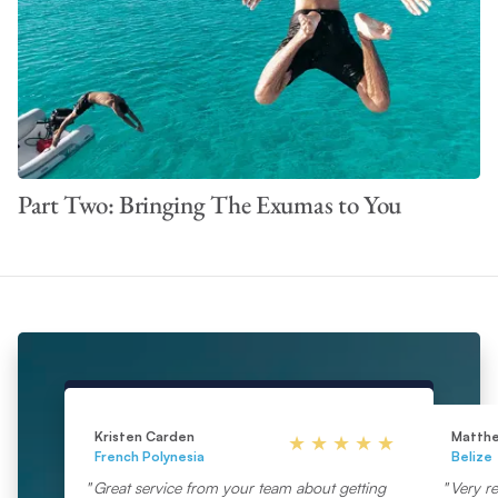
Part Two: Bringing The Exumas to You
Kristen Carden
Matth
French Polynesia
Belize
Great service from your team about getting
Very re