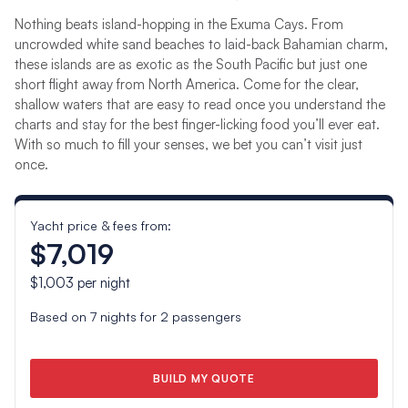
Nothing beats island-hopping in the Exuma Cays. From
uncrowded white sand beaches to laid-back Bahamian charm,
these islands are as exotic as the South Pacific but just one
short flight away from North America. Come for the clear,
shallow waters that are easy to read once you understand the
charts and stay for the best finger-licking food you’ll ever eat.
With so much to fill your senses, we bet you can’t visit just
once.
Yacht price & fees from:
$7,019
$1,003
per night
Based on
7
nights for
2
passengers
BUILD MY QUOTE