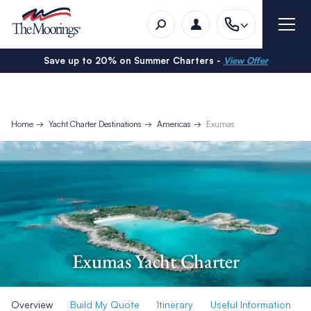
Save up to 20% on Summer Charters -
View Offer
Home
Yacht Charter Destinations
Americas
Exumas
Exumas Yacht Charter
Overview
Build My Quote
Itinerary
Useful Information