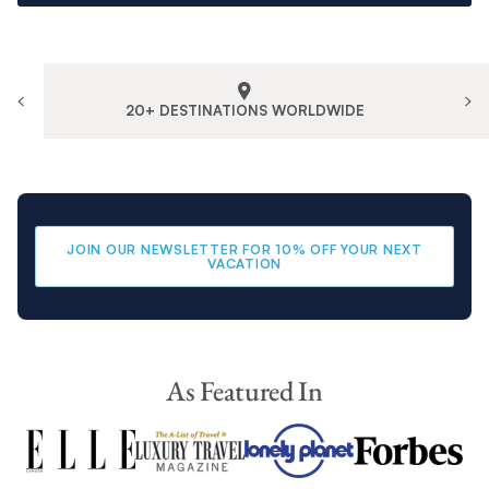
20+ DESTINATIONS WORLDWIDE
JOIN OUR NEWSLETTER FOR 10% OFF YOUR NEXT
VACATION
As Featured In