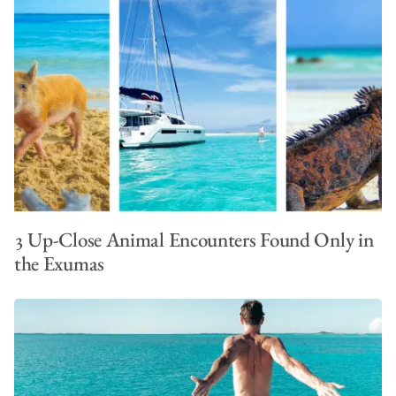
3 Up-Close Animal Encounters Found Only in
the Exumas