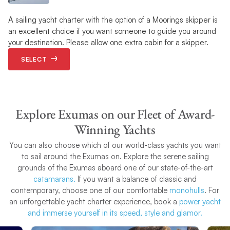
A sailing yacht charter with the option of a Moorings skipper is
an excellent choice if you want someone to guide you around
your destination. Please allow one extra cabin for a skipper.
SELECT
Explore Exumas on our Fleet of Award-
Winning Yachts
You can also choose which of our world-class yachts you want
to sail around the Exumas on. Explore the serene sailing
grounds of the Exumas aboard one of our state-of-the-art
catamarans.
If you want a balance of classic and
contemporary, choose one of our comfortable
monohulls
. For
an unforgettable yacht charter experience, book a
power yacht
and immerse yourself in its speed, style and glamor.