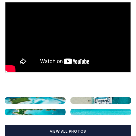
VIEW ALL PHOTOS