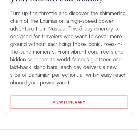
Turn up the throttle and discover the shimmering
chain of the Exumas on a high-speed power
adventure from Nassau. This 5-day itinerary is
designed for travelers who want to cover more
ground without sacrificing those iconic, toes-in-
the-sand moments. From vibrant coral reefs and
hidden sandbars to world-famous grottoes and
laid-back island bars, each day delivers a new
slice of Bahamian perfection, all within easy reach
aboard your power yacht.
VIEW ITINERARY