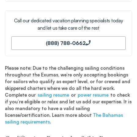
Call our dedicated vacation planning specialists today
and let us take care of the rest
(888) 788-0662
Please note: Due to the challenging sailing conditions
throughout the Exumas, we’re only accepting bookings
for sailors who qualify as expert level, or for crewed and
skippered charters where we do all the hard work.
Complete our
sailing resume
or
power resume
to check
if you’re eligible or relax and let us add our expertise. It is
also mandatory to have a valid sailing
license/certification. Learn more about
The Bahamas
sailing requirements
.