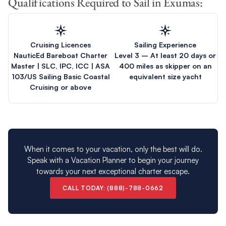
Qualifications Required to Sail in Exumas:
Cruising Licences
Sailing Experience
NauticEd Bareboat Charter
Level 3 – At least 20 days or
Master | SLC, IPC, ICC | ASA
400 miles as skipper on an
103/US Sailing Basic Coastal
equivalent size yacht
Cruising or above
When it comes to your vacation, only the best will do.
Speak with a Vacation Planner to begin your journey
towards your next exceptional charter escape.
CALL TODAY: (888)-788-0662