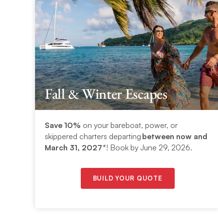
Fall & Winter Escapes
Save 10%
on your bareboat, power, or
skippered charters departing
between now and
March 31, 2027*
! Book by June 29, 2026.
BUILD YOUR QUOTE