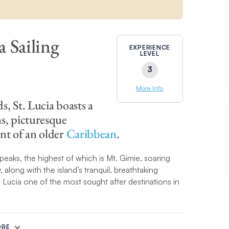
a Sailing
EXPERIENCE
LEVEL
3
More Info
, St. Lucia boasts a
s, picturesque
nt of an older
Caribbean
.
d peaks, the highest of which is Mt. Gimie, soaring
long with the island’s tranquil, breathtaking
 Lucia one of the most sought after destinations in
 the west coast to idyllic Marigot Bay then further
ea and are covered in dark-green foliage. Once
ORE