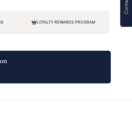
Contact us
CE
LOYALTY REWARDS PROGRAM
ion