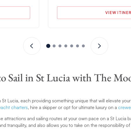
VIEW ITINE
o Sail in St Lucia with The Mo
n St Lucia, each providing something unique that will elevate your
yacht charters
, hire a skipper or opt for ultimate luxury on a
crewe
e attractions and sailing routes at your own pace on a St Lucia
nd tranquility, and also allows you to take on the responsibility o