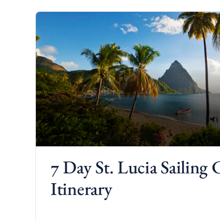
d
7 Day St. Lucia Sailing 
Itinerary