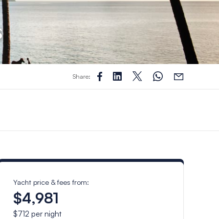
s
Share:
Yacht price & fees from:
$4,981
$712
per night