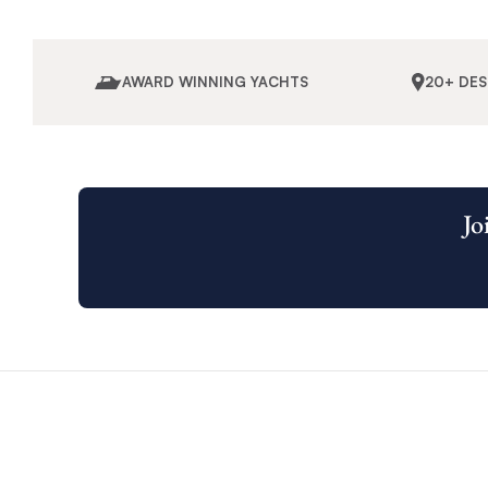
AWARD WINNING YACHTS
20+ DE
Jo