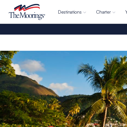
Destinations
Charter