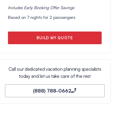
Includes
Early Booking Offer
Savings
Based on
7
nights for
2
passengers
BUILD MY QUOTE
Call our dedicated vacation planning specialists
today and let us take care of the rest
(888) 788-0662