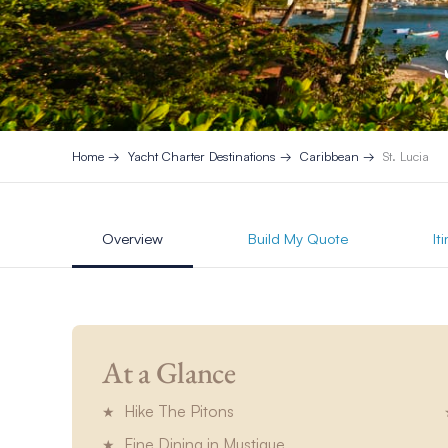
Home
Yacht Charter Destinations
Caribbean
St. Lucia
Overview
Build My Quote
It
At a Glance
Hike The Pitons
Fine Dining in Mustique