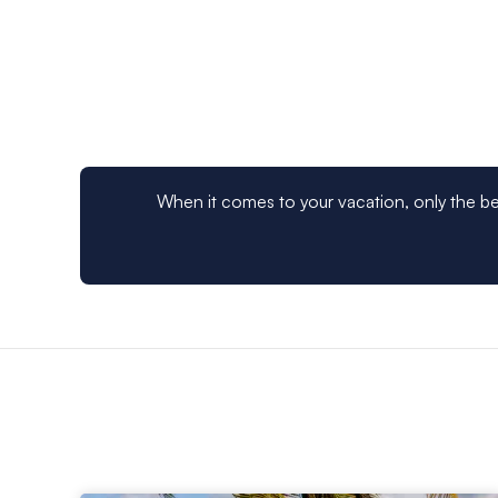
you’ve taken in the island scene, your St Lucia charte
Mayreau, and Tobago Cays for more island treasures or
From an exciting St Lucia
bareboat
charter, which will
waters between the islands, to an all-inclusive
crewed 
after your every need, book your next sailing vacation
When it comes to your vacation, only the be
Martinique Rum Experie
For a unique Crewed Yacht experience, rum aficionad
Experience
. This package is available as an add-on t
land excursions, historic factory tours and more.