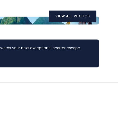
VIEW ALL PHOTOS
owards your next exceptional charter escape.