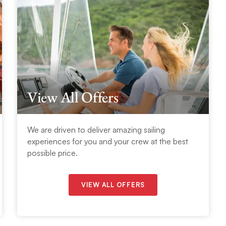
View All Offers
We are driven to deliver amazing sailing
experiences for you and your crew at the best
possible price.
VIEW ALL OFFERS