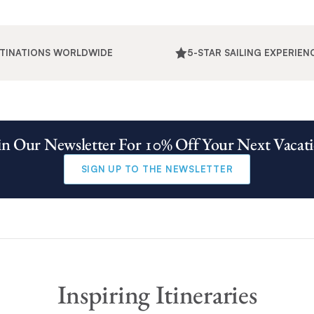
STINATIONS WORLDWIDE
5-STAR SAILING EXPERIEN
in Our Newsletter For 10% Off Your Next Vacat
SIGN UP TO THE NEWSLETTER
Inspiring Itineraries