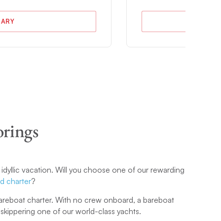
RARY
orings
 idyllic vacation. Will you choose one of our rewarding
d charter
?
 bareboat charter. With no crew onboard, a bareboat
f skippering one of our world-class yachts.