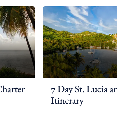
Charter
7 Day St. Lucia 
Itinerary