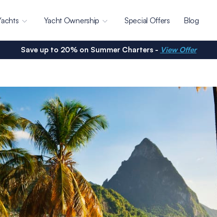
Yachts
Yacht Ownership
Special Offers
Blog
Save up to 20% on Summer Charters -
View Offer