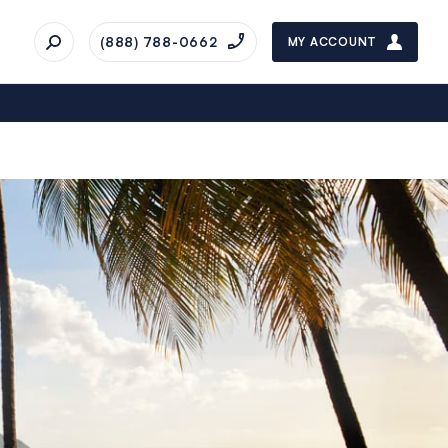
(888) 788-0662
MY ACCOUNT