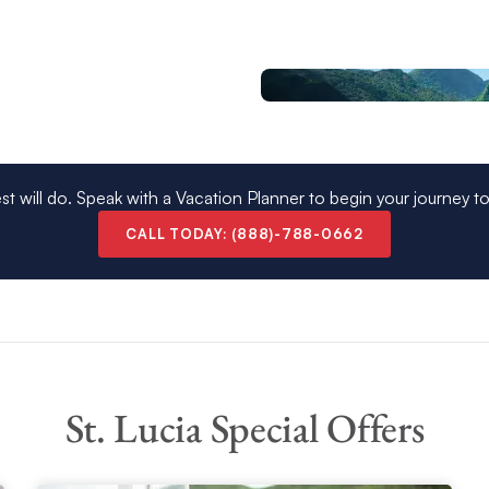
r journey continues southward to Bequia, Mustique,
 north to the nearby island of Martinique.
 see you take the helm and navigate the crystal clear
charter
where you can unwind as our team look
 in mesmerizing St Lucia today.
st will do. Speak with a Vacation Planner to begin your journey t
nce
CALL TODAY: (888)-788-0662
os might consider the
Martinique Rum
o your St. Lucia Crewed Yacht vacation and includes
St. Lucia Special Offers