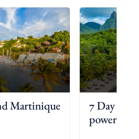
and Martinique
7 Day St. 
power chart