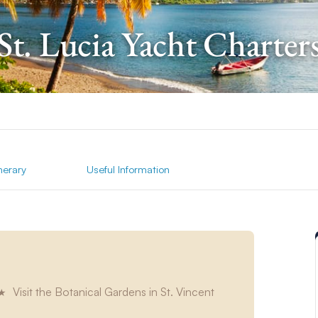
St. Lucia Yacht Charter
inerary
Useful Information
Visit the Botanical Gardens in St. Vincent