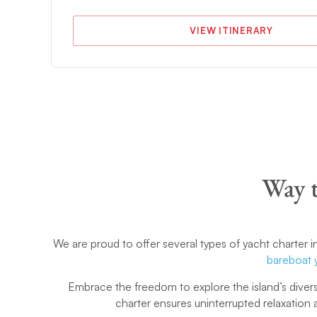
VIEW ITINERARY
Way t
We are proud to offer several types of yacht charter i
bareboat 
Embrace the freedom to explore the island’s divers
charter ensures uninterrupted relaxation a