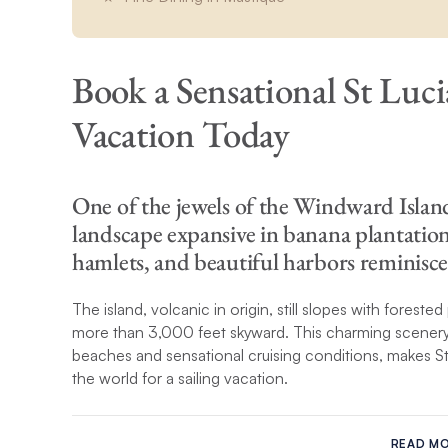
Book a Sensational St Luci
Vacation Today
One of the jewels of the Windward Islands
landscape expansive in banana plantation
hamlets, and beautiful harbors reminisce
The island, volcanic in origin, still slopes with foreste
more than 3,000 feet skyward. This charming scenery, a
beaches and sensational cruising conditions, makes St
the world for a sailing vacation.
During your blissful St Lucia yacht charter, travel along
south to the spectacular Pitons that rise above the s
READ M