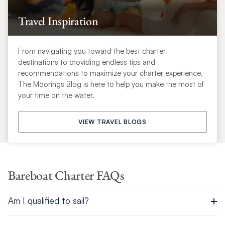
Travel Inspiration
From navigating you toward the best charter
destinations to providing endless tips and
recommendations to maximize your charter experience,
The Moorings Blog is here to help you make the most of
your time on the water.
VIEW TRAVEL BLOGS
Bareboat Charter FAQs
Am I qualified to sail?
As some destinations require a formal license, we recommend