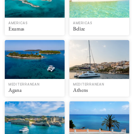
AMERICAS
AMERICAS
Exumas
Belize
MEDITERRANEAN
MEDITERRANEAN
Agana
Athens