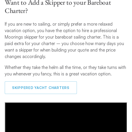
Want to Add a Skipper to your Bareboat
Charter?
If you are new to sailing, or simply prefer a more relaxed
vacation option, you have the option to hire a professional
Moorings skipper for your bareboat sailing charter. This is a
paid extra for your charter – you choose how many days you
want a skipper for when building your quote and the price
changes accordingly.
Whether they take the helm all the time, or they take turns with
you whenever you fancy, this is a great vacation option.
SKIPPERED YACHT CHARTERS