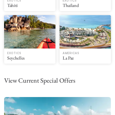
EXOTICS
EXOTICS
Tahiti
Thailand
EXOTICS
AMERICAS
Seychelles
La Paz
View Current Special Offers