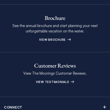
Brochure
See the annual brochure and start planning your next
unforgettable vacation on the water.
VIEW BROCHURE
Customer Reviews
View The Moorings Customer Reviews.
VIEW TESTIMONIALS
CONNECT