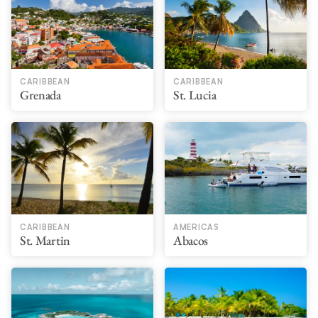
CARIBBEAN
CARIBBEAN
Grenada
St. Lucia
CARIBBEAN
AMERICAS
St. Martin
Abacos