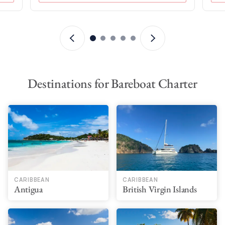
Destinations for Bareboat Charter
CARIBBEAN
CARIBBEAN
Antigua
British Virgin Islands