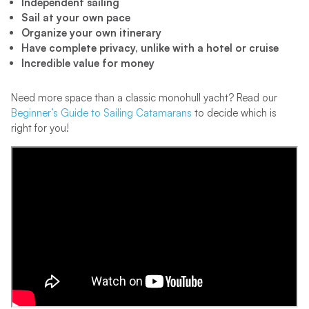
Independent sailing
Sail at your own pace
Organize your own itinerary
Have complete privacy, unlike with a hotel or cruise
Incredible value for money
Need more space than a classic monohull yacht? Read our
Beginner’s Guide to Sailing Catamarans
to decide which is
right for you!