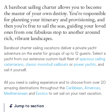
A bareboat sailing charter allows you to become
the master of your own destiny. You’re responsible
for planning your itinerary and provisioning, and
then you’re free to sail the seas, guiding your loved
ones from one fabulous stop to another around
rich, vibrant landscapes.
Bareboat charter sailing vacations deliver a private yacht
adventure on the water for groups of up to 12 guests. Select a
yacht from our extensive custom-built fleet of
spacious sailing
catamarans
,
classic monohull sailboats
or
power yachts
, and
sail it yourself.
All you need is sailing experience and to choose from over 20
amazing destinations throughout the
Caribbean
,
Americas
,
Mediterranean
and
Exotics
to set sail on your next vacation.
Jump to section