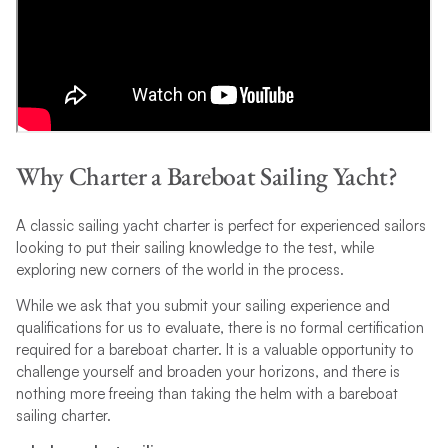
Why Charter a Bareboat Sailing Yacht?
A classic sailing yacht charter is perfect for experienced sailors
looking to put their sailing knowledge to the test, while
exploring new corners of the world in the process.
While we ask that you submit your sailing experience and
qualifications for us to evaluate, there is no formal certification
required for a bareboat charter. It is a valuable opportunity to
challenge yourself and broaden your horizons, and there is
nothing more freeing than taking the helm with a bareboat
sailing charter.