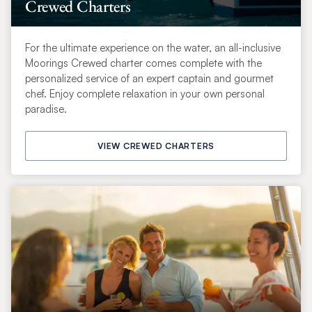
Crewed Charters
For the ultimate experience on the water, an all-inclusive
Moorings Crewed charter comes complete with the
personalized service of an expert captain and gourmet
chef. Enjoy complete relaxation in your own personal
paradise.
VIEW CREWED CHARTERS