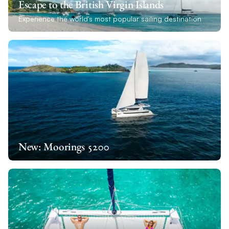
Escape to the British Virgin Islands
Experience the world's most popular sailing destination
New: Moorings 5200