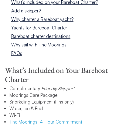
What’s included on your Bareboat Charter?
Add a skipper?
Why charter a Bareboat yacht?
Yachts for Bareboat Charter
Bareboat charter destinations
Why sail with The Moorings
FAQs
What’s Included on Your Bareboat
Charter
Complimentary
Friendly Skipper*
Moorings Care Package
Snorkeling Equipment (Fins only)
Water, Ice & Fuel
Wi-Fi
The Moorings’ 4-Hour Commitment