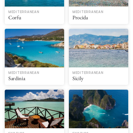
MEDITERRANEAN
MEDITERRANEAN
Corfu
Procida
MEDITERRANEAN
MEDITERRANEAN
Sardinia
Sicily