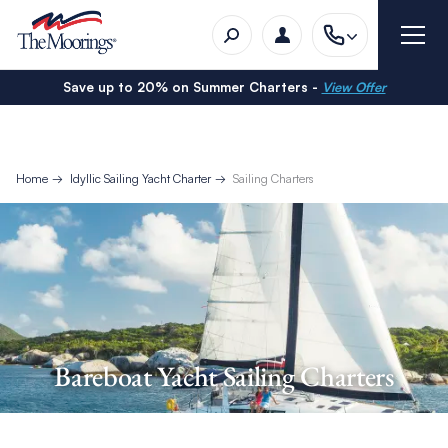
Save up to 20% on Summer Charters -
View Offer
Home
Idyllic Sailing Yacht Charter
Sailing Charters
Bareboat Yacht Sailing Charters