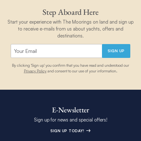
much you need and about non-perishable foodstuffs you can
sufficient).
keep onboard.
Step Aboard Here
Different sailing grounds also have their own unique
Start your experience with The Moorings on land and sign up
requirements, so you may need to gain further qualifications or
to receive e-mails from us about yachts, offers and
experience, depending on which of our bases you book.
destinations.
Learn more about sailing qualifications and
requirements
.
SIGN UP
By clicking 'Sign up' you confirm that you have read and understood our
Privacy Policy
and consent to our use of your information.
E-Newsletter
Sign up for news and special offers!
SIGN UP TODAY!