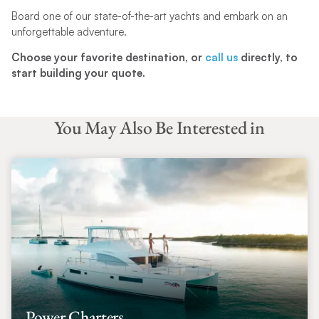
Board one of our state-of-the-art yachts and embark on an
unforgettable adventure.
Choose your favorite destination, or
call us
directly, to
start building your quote.
You May Also Be Interested in
Power Charters