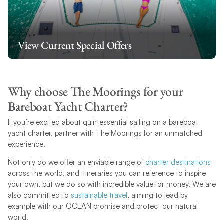
View Current Special Offers
Why choose The Moorings for your
Bareboat Yacht Charter?
If you’re excited about quintessential sailing on a bareboat
yacht charter, partner with The Moorings for an unmatched
experience.
Not only do we offer an enviable range of
charter destinations
across the world, and itineraries you can reference to inspire
your own, but we do so with incredible value for money. We are
also committed to
sustainable travel
, aiming to lead by
example with our OCEAN promise and protect our natural
world.