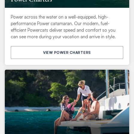
Power across the water on a well-equipped, high-
performance Power catamaran. Our modern, fuel-
efficient Powercats deliver speed and comfort so you
can see more during your vacation and arrive in style.
VIEW POWER CHARTERS