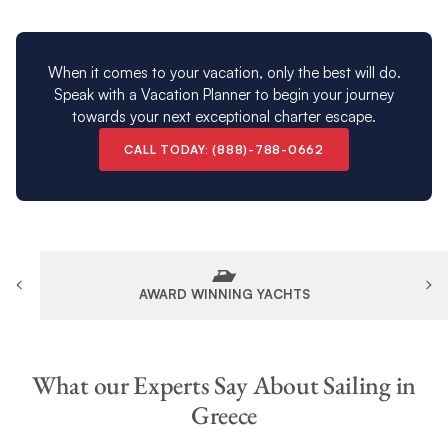
When it comes to your vacation, only the best will do.
Speak with a Vacation Planner to begin your journey
towards your next exceptional charter escape.
CALL TODAY: (888)-788-0662
AWARD WINNING YACHTS
What our Experts Say About Sailing in
Greece