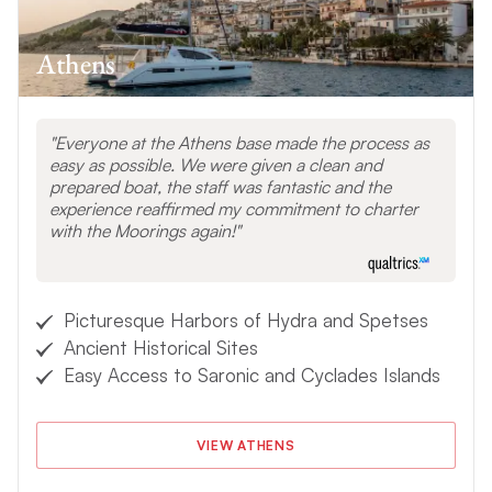
Athens
Everyone at the Athens base made the process as
easy as possible. We were given a clean and
prepared boat, the staff was fantastic and the
experience reaffirmed my commitment to charter
with the Moorings again!
Picturesque Harbors of Hydra and Spetses
Ancient Historical Sites
Easy Access to Saronic and Cyclades Islands
VIEW ATHENS