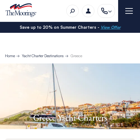
Save up to 20% on Summer Charters -
View Offer
Home
Yacht Charter Destinations
Greece
Greece Yacht Charters