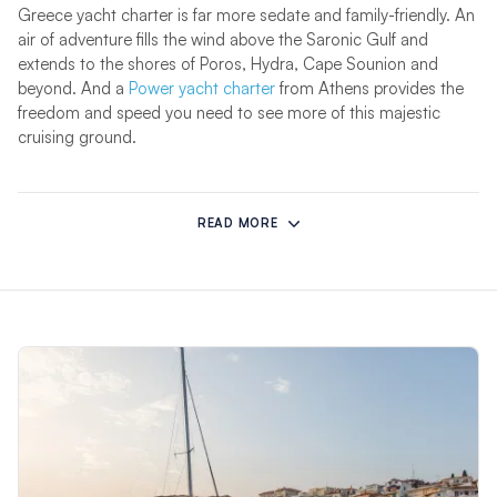
Greece yacht charter is far more sedate and family-friendly. An
air of adventure fills the wind above the Saronic Gulf and
extends to the shores of Poros, Hydra, Cape Sounion and
beyond. And a
Power yacht charter
from Athens provides the
freedom and speed you need to see more of this majestic
cruising ground.
With sensational weather, one of the richest histories of any
country in the world, and incredible food, Greece is one of the
READ MORE
most magical places to sail a yacht. Greece enjoys stunning
weather, with sizzling temperatures of up to 89 degrees
Fahrenheit in Athens.
Whether you’re on the family vacation of a lifetime, a romantic
couples yacht charter or celebrating with friends, Greece has a
treasure trove of wonders to uncover. From stunning
Corfu
to
historic
Athens
, discover our bases and start planning your
yacht charter around Greece today.