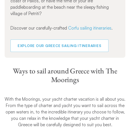
coast of Paxos, or have the time of your life
paddleboarding at the beach near the sleepy fishing
village of Petriti?
Discover our carefully-crafted
Corfu sailing itineraries
.
EXPLORE OUR GREECE SAILING ITINERARIES
Ways to sail around Greece with The
Moorings
With the Moorings, your yacht charter vacation is all about you.
From the type of charter and yacht you want to sail across the
open waters in, to the incredible itinerary you choose to follow,
you can relax in the knowledge that your yacht charter in
Greece will be carefully designed to suit you best.