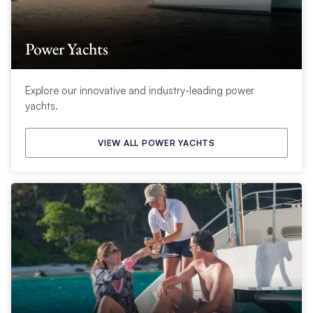
Power Yachts
Explore our innovative and industry-leading power
yachts.
VIEW ALL POWER YACHTS