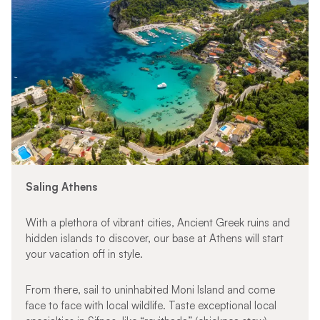
Saling Athens
With a plethora of vibrant cities, Ancient Greek ruins and
hidden islands to discover, our base at Athens will start
your vacation off in style.
From there, sail to uninhabited Moni Island and come
face to face with local wildlife. Taste exceptional local