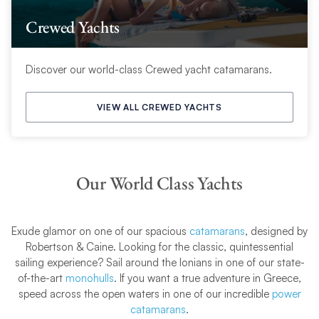
Crewed Yachts
Discover our world-class Crewed yacht catamarans.
VIEW ALL CREWED YACHTS
Our World Class Yachts
Exude glamor on one of our spacious
catamarans
, designed by
Robertson & Caine. Looking for the classic, quintessential
sailing experience? Sail around the Ionians in one of our state-
of-the-art
monohulls
. If you want a true adventure in Greece,
speed across the open waters in one of our incredible
power
catamarans
.