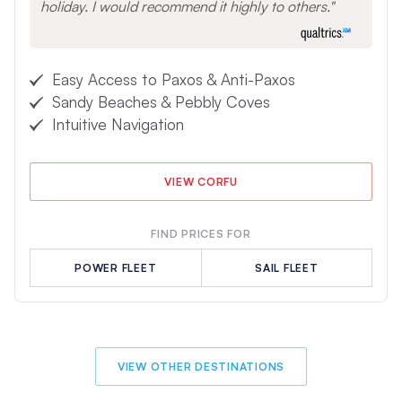
holiday. I would recommend it highly to others.
Easy Access to Paxos & Anti-Paxos
Sandy Beaches & Pebbly Coves
Intuitive Navigation
VIEW CORFU
FIND PRICES FOR
POWER FLEET
SAIL FLEET
VIEW OTHER DESTINATIONS