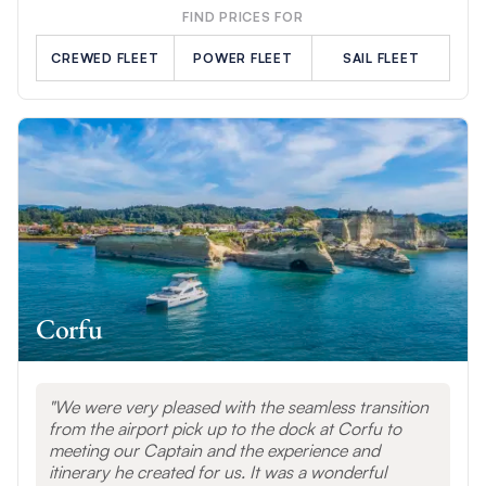
FIND PRICES FOR
CREWED FLEET
POWER FLEET
SAIL FLEET
Corfu
We were very pleased with the seamless transition
from the airport pick up to the dock at Corfu to
meeting our Captain and the experience and
itinerary he created for us. It was a wonderful