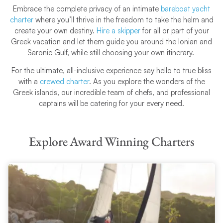
Embrace the complete privacy of an intimate
bareboat yacht
charter
where you’ll thrive in the freedom to take the helm and
create your own destiny.
Hire a skipper
for all or part of your
Greek vacation and let them guide you around the Ionian and
Saronic Gulf, while still choosing your own itinerary.
For the ultimate, all-inclusive experience say hello to true bliss
with a
crewed charter
. As you explore the wonders of the
Greek islands, our incredible team of chefs, and professional
captains will be catering for your every need.
Explore Award Winning Charters