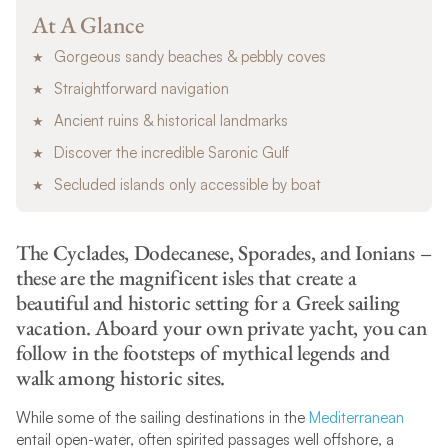
At A Glance
Gorgeous sandy beaches & pebbly coves
Straightforward navigation
Ancient ruins & historical landmarks
Discover the incredible Saronic Gulf
Secluded islands only accessible by boat
The Cyclades, Dodecanese, Sporades, and Ionians –
these are the magnificent isles that create a
beautiful and historic setting for a Greek sailing
vacation. Aboard your own private yacht, you can
follow in the footsteps of mythical legends and
walk among historic sites.
While some of the sailing destinations in the
Mediterranean
entail open-water, often spirited passages well offshore, a