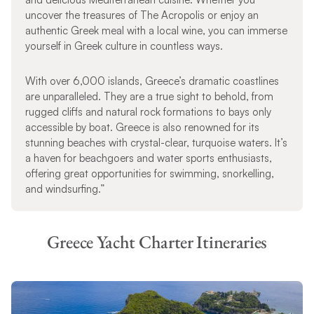
uncover the treasures of The Acropolis or enjoy an
authentic Greek meal with a local wine, you can immerse
yourself in Greek culture in countless ways.
With over 6,000 islands, Greece’s dramatic coastlines
are unparalleled. They are a true sight to behold, from
rugged cliffs and natural rock formations to bays only
accessible by boat. Greece is also renowned for its
stunning beaches with crystal-clear, turquoise waters. It’s
a haven for beachgoers and water sports enthusiasts,
offering great opportunities for swimming, snorkelling,
and windsurfing.”
Greece Yacht Charter Itineraries