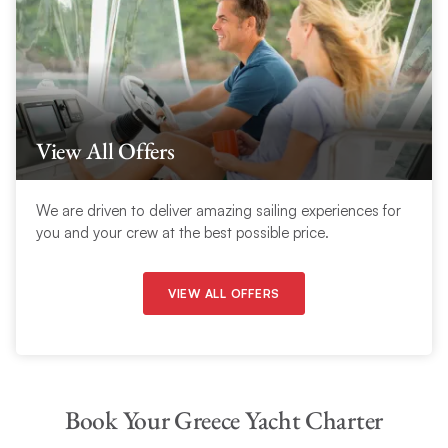
View All Offers
We are driven to deliver amazing sailing experiences for
you and your crew at the best possible price.
VIEW ALL OFFERS
Book Your Greece Yacht Charter