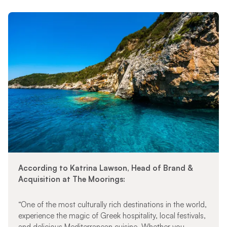
According to Katrina Lawson, Head of Brand &
Acquisition at The Moorings:
“One of the most culturally rich destinations in the world,
experience the magic of Greek hospitality, local festivals,
and delicious Mediterranean cuisine. Whether you