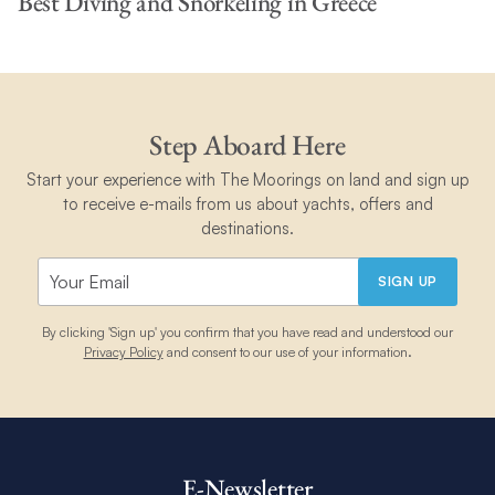
Best Diving and Snorkeling in Greece
Step Aboard Here
Start your experience with The Moorings on land and sign up
to receive e-mails from us about yachts, offers and
destinations.
SIGN UP
By clicking 'Sign up' you confirm that you have read and understood our
Privacy Policy
and consent to our use of your information.
E-Newsletter