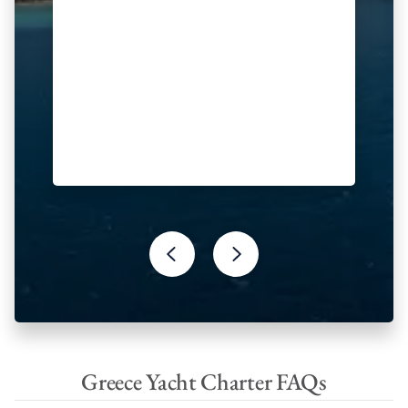
Greece Yacht Charter FAQs