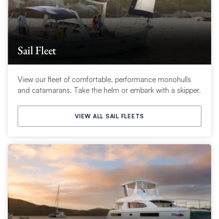
Sail Fleet
View our fleet of comfortable, performance monohulls
and catamarans. Take the helm or embark with a skipper.
VIEW ALL SAIL FLEETS