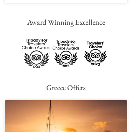
Award Winning Excellence
Greece Offers