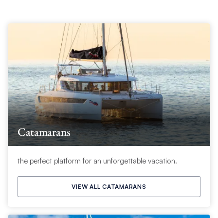
Catamarans
the perfect platform for an unforgettable vacation.
VIEW ALL CATAMARANS