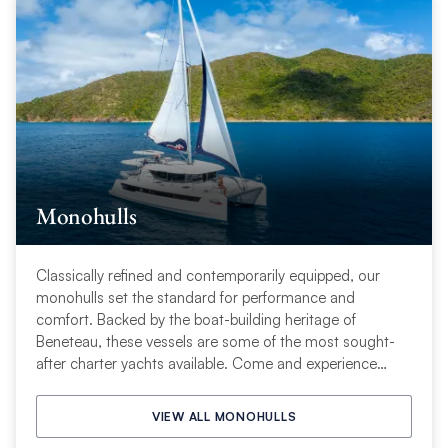
Monohulls
Classically refined and contemporarily equipped, our
monohulls set the standard for performance and
comfort. Backed by the boat-building heritage of
Beneteau, these vessels are some of the most sought-
after charter yachts available. Come and experience
sailing tradition—with new adventures.
VIEW ALL MONOHULLS