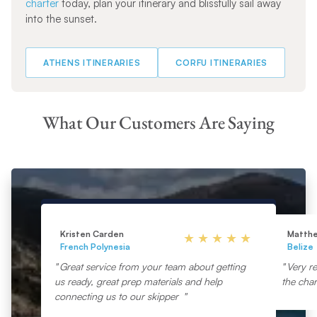
charter
today, plan your itinerary and blissfully sail away
into the sunset.
ATHENS ITINERARIES
CORFU ITINERARIES
What Our Customers Are Saying
Kristen Carden
Matth
French Polynesia
Belize
Great service from your team about getting
Very re
us ready, great prep materials and help
the char
connecting us to our skipper