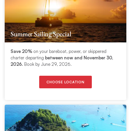
Summer Sailing Special
Save 20%
on your bareboat, power, or skippered
charter departing
between
now and November 30,
2026.
Book by June 29, 2026.
CHOOSE LOCATION