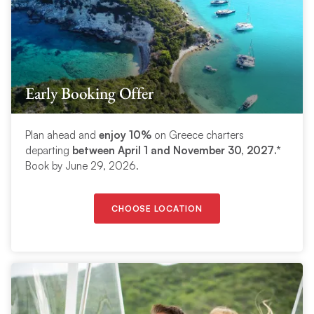
Early Booking Offer
Plan ahead and
enjoy 10%
on Greece charters
departing
between
April 1 and November 30, 2027
.*
Book by June 29, 2026.
CHOOSE LOCATION