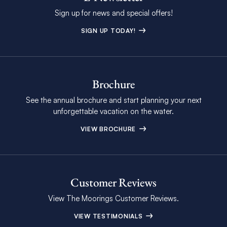
Sign up for news and special offers!
SIGN UP TODAY!
Brochure
See the annual brochure and start planning your next
unforgettable vacation on the water.
VIEW BROCHURE
Customer Reviews
View The Moorings Customer Reviews.
VIEW TESTIMONIALS