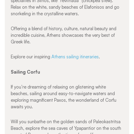
specialties in Sifnos, like “revithada” (chickpea stew).
Relax on the white, sandy beaches of Elafonisos and go
snorkeling in the crystalline waters.
Offering a blend of history, culture, natural beauty and
incredible cuisine, Athens showcases the very best of
Greek life.
Explore our inspiring
Athens sailing itineraries
.
Sailing Corfu
If you’re dreaming of relaxing on glistening white
beaches, sailing around easy-to-navigate waters and
exploring magnificent Paxos, the wonderland of Corfu
awaits you.
Will you sunbathe on the golden sands of Paleokastritsa
Beach, explore the sea caves of Ypapantior on the south