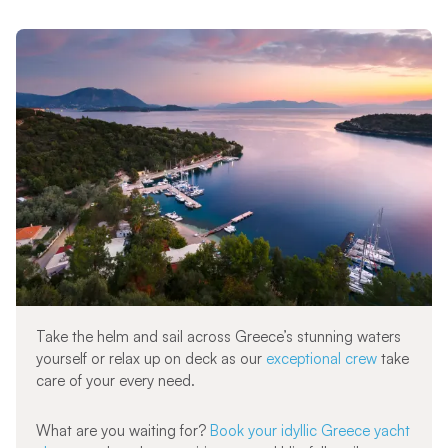
Take the helm and sail across Greece’s stunning waters
yourself or relax up on deck as our
exceptional crew
take
care of your every need.
What are you waiting for?
Book your idyllic Greece yacht