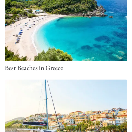
*Please note that all pricing is subject to change and is based
on information available at the time of publication. This was last
updated in April 2026. To work out the full cost of your
vacation in Greece,
build a bespoke quote today
. You can also
learn more in our guide to yacht charter costs in Greece.
Best Beaches in Greece