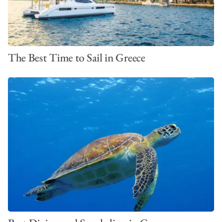
The Best Time to Sail in Greece