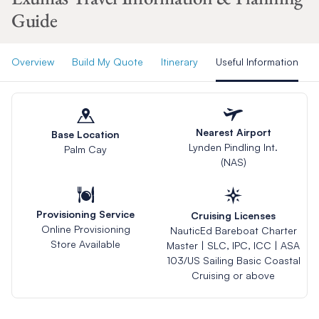
Guide
Overview
Build My Quote
Itinerary
Useful Information
Nearest Airport
Base Location
Lynden Pindling Int.
Palm Cay
(NAS)
Provisioning Service
Cruising Licenses
Online Provisioning
NauticEd Bareboat Charter
Store Available
Master | SLC, IPC, ICC | ASA
103/US Sailing Basic Coastal
Cruising or above