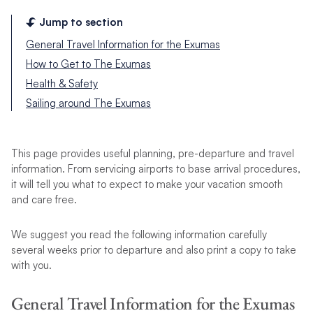
Jump to section
General Travel Information for the Exumas
How to Get to The Exumas
Health & Safety
Sailing around The Exumas
This page provides useful planning, pre-departure and travel
information. From servicing airports to base arrival procedures,
it will tell you what to expect to make your vacation smooth
and care free.
We suggest you read the following information carefully
several weeks prior to departure and also print a copy to take
with you.
General Travel Information for the Exumas