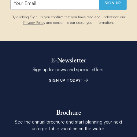
The Moorings.
SIGN UP
Please contact some diving centres in advance:
By clicking 'Sign up' you confirm that you have read and understood our
Oct
85
74
29
22
7
Privacy Policy
and consent to our use of your information.
Stuarts Cove
, New Providence
Staniel Cay Adventures
, Staniel Cay, Exuma
Nov
81
70
28
21
2
Dive Exuma
, Georgetown, Great Exuma
E-Newsletter
Collie at Bahamas Scuba Services: 1-242-535-8396 (also
Dec
78
64
25
17
2
WhatsApp). Tanks $15/day (other places $25 or $35). Pick
Sign up for news and special offers!
up/drop off – $20
SIGN UP TODAY!
We have a range of fins available in various different sizes. You
will find them in cockpit lockers in each yacht. We do have
limited children’s sizes therefore we recommend bringing your
own to avoid disappointment. Please note that we do not
Brochure
provide snorkelling masks or snorkels onboard.
See the annual brochure and start planning your next
unforgettable vacation on the water.
Diving and Snorkel Equipment