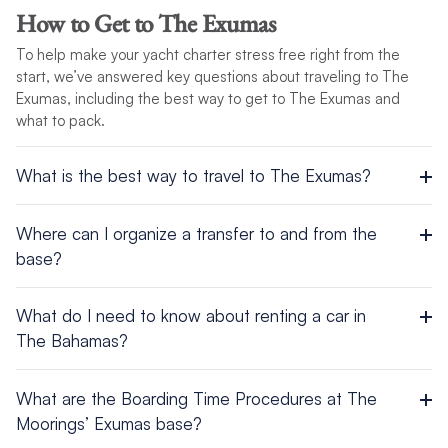
Religion: Baptist, Anglican, Roman Catholic
USD per bag, while most other servers (waiters, taxis, etc.)
How to Get to The Exumas
Government: Constitutional Parliamentary Democracy and a
receive 15%. Some establishments include the gratuity in their
Commonwealth Realm
To help make your yacht charter stress free right from the
bills.
Industries: tourism, banking, cement, oil transshipment, salt,
start, we’ve answered key questions about traveling to The
rum, aragonite, pharmaceuticals, spiral-welded steel pipe
Exumas, including the best way to get to The Exumas and
what to pack.
For more information, view this destination’s
Cruising
Conditions
.
What is the best way to travel to The Exumas?
Airport
Where can I organize a transfer to and from the
base?
Fly to Lynden Pindling International Airport (NAS) in Nassau.
Take 30 minute transfer to the base.
Taxis are lined up at both the Airport and the base, available
What do I need to know about renting a car in
and easy to access.
The Bahamas?
When driving, British rules apply, so please drive on the left
What are the Boarding Time Procedures at The
and watch those roundabouts! Visitors may use their home
Moorings’ Exumas base?
license for up to three months and may also apply for an
international driver’s license.