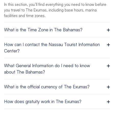
In this section, you’ll find everything you need to know before
you travel to The Exumas, including base hours, marina
facilities and time zones.
What is the Time Zone in The Bahamas?
UTC/GMT -4 hours
How can I contact the Nassau Tourist Information
Center?
Head Office – Nassau
What General Information do I need to know
P.O. Box N 3701
about The Bahamas?
Tel: (242) 302-2000 / Fax: (242) 302-2098
Area: 5382 sq miles (13,940 sq km)
What is the official currency of The Exumas?
Population: 382,600
Capital City: Nassau
The local currency is the Bahamian Dollar, which is equal to
Official Languages: English
How does gratuity work in The Exumas?
the U.S. dollar. U.S. currency is accepted by all vendors. Visa
Ethnic groups: Black 85%, White 12%, Asian and Hispanic
and MasterCard are also accepted in most places. American
3%
Tip according to quality of service. Porters usually receive $1
Express is usually NOT accepted.