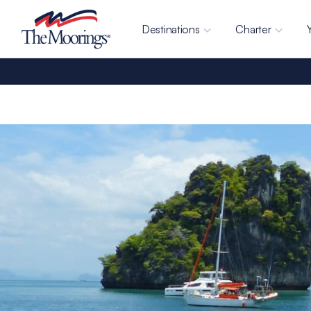
Destinations
Charter