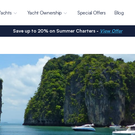
Yachts
Yacht Ownership
Special Offers
Blog
Save up to 20% on Summer Charters -
View Offer