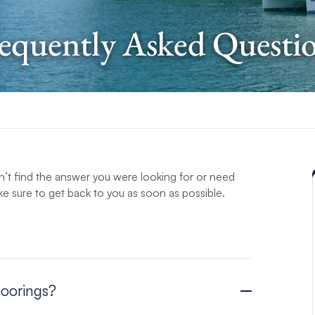
equently Asked Questi
’t find the answer you were looking for or need
e sure to get back to you as soon as possible.
Moorings?