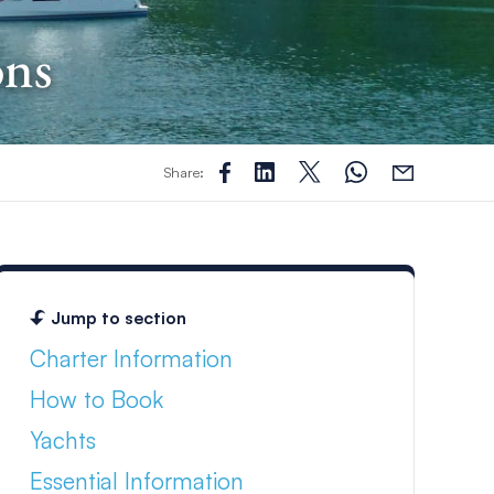
ons
Share:
Jump to section
Charter Information
How to Book
Yachts
Essential Information