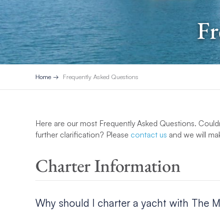
Fr
Home
Frequently Asked Questions
Here are our most Frequently Asked Questions. Couldn
further clarification? Please
contact us
and we will mak
Charter Information
Why should I charter a yacht with The 