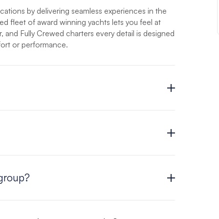
acations by delivering seamless experiences in the
ed fleet of award winning yachts lets you feel at
 and Fully Crewed charters every detail is designed
ort or performance.
ion is usually at or below the cost of a resort
estimate of your cost, quote your vacation online
dventure is with The Moorings.
 tailored to fit your party and your preferences.
 group?
cht that is right for you. Choose from a fleet
t, with 2 to 6 cabins. Visit our
Yacht page
for a