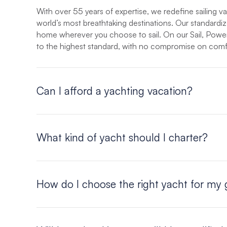
With over 55 years of expertise, we redefine sailing v
world’s most breathtaking destinations. Our standardiz
home wherever you choose to sail. On our Sail, Power,
to the highest standard, with no compromise on comf
Can I afford a yachting vacation?
Yes, you can! The “per person” cost of a yachting vacat
vacation, or ocean cruise, without the crowds. For an 
What kind of yacht should I charter?
and find out for yourself how affordable this unique a
That all depends on you. Your Moorings vacation can be
How do I choose the right yacht for my
Whatever your needs, The Moorings is sure to have a ya
of monohulls and catamarans ranging from 37 to 58 fee