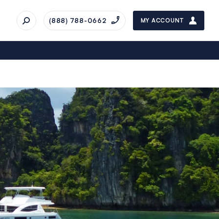
(888) 788-0662
MY ACCOUNT