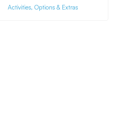
Activities, Options & Extras