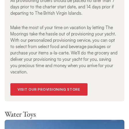
All provisioning orders should be placed no later than 7
days prior to the charter start date, and 14 days prior if
departing to The British Virgin Islands.
Make the most of your time on vacation by letting The
Moorings take the hassle out of provisioning your yacht.
With our personalized provisioning service, you can opt
to select from select food and beverage packages or
purchase your items a-la-carte. We’ll do the grocery and
deliver your provisioning to your yacht for you, saving
you precious time and money when you arrive for your
vacation.
VISIT OUR PROVISIONING STORE
Water Toys