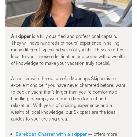
A skipper
is a fully qualified and professional captain.
They will have hundreds of hours’ experience in sailing
many different types and sizes of yachts. They are often
local to your chosen destination and come with a wealth
of knowledge to make your vacation truly special.
A charter with the option of a Moorings Skipper is an
excellent choice if you have never chartered before, want
to book a yacht that’s larger than you’re comfortable
handling, or simply want more time for rest and
relaxation. With years of cruising experience and a
wealth of local knowledge, our Skippers are the ideal
guides to your cruising area.
Bareboat Charter with a skipper
– offers more