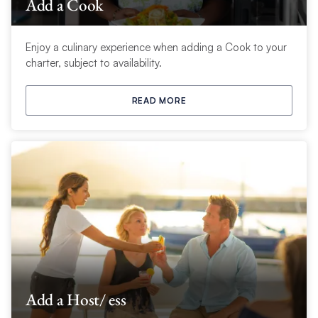
Add a Cook
Enjoy a culinary experience when adding a Cook to your
charter, subject to availability.
READ MORE
Add a Host/ ess