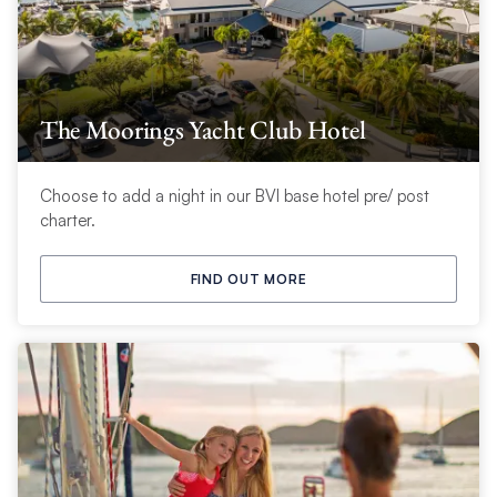
The Moorings Yacht Club Hotel
Choose to add a night in our BVI base hotel pre/ post
charter.
FIND OUT MORE