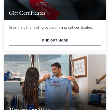
Gift Certificates
Give the gift of sailing by purchasing gift certificates.
FIND OUT MORE
Merchandise Store