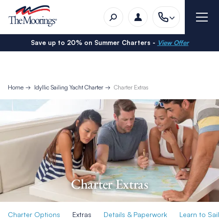
Save up to 20% on Summer Charters -
View Offer
Home
Idyllic Sailing Yacht Charter
Charter Extras
Charter Extras
Charter Options
Extras
Details & Paperwork
Learn to Sail