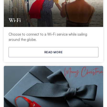
Wi-Fi
Choose to connect to a Wi-Fi service while sailing
around the globe.
READ MORE