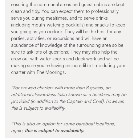
ensuring the communal areas and guest cabins are kept
clean and tidy. You can expect them to professionally
serve you during mealtimes, and to serve drinks
(including mouth-watering cocktails) and snacks to keep
you going as you explore. They will be the host for any
parties, activities, or excursions and will have an
abundance of knowledge of the surrounding area so be
sure to ask lots of questions! They may also help the
crew out with water sports and deck work and will be
making sure you’re having an incredible time during your
charter with The Moorings.
*For crewed charters with more than 8 guests, an
additional steward/ess (also known as a host/ess) may be
provided (in addition to the Captain and Chef), however,
this is subject to availability.
*This is also an option for some bareboat locations,
again,
this is subject to availability.