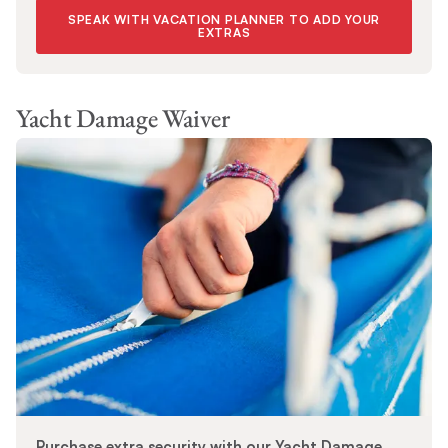
SPEAK WITH VACATION PLANNER TO ADD YOUR
EXTRAS
Yacht Damage Waiver
Purchase extra security with our Yacht Damage