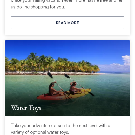
Make your sailing vacation even more hassle free and let
us do the shopping for you.
READ MORE
Water Toys
Take your adventure at sea to the next level with a
variety of optional water toys.