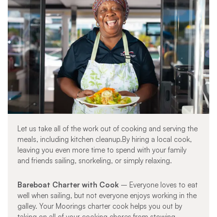
Let us take all of the work out of cooking and serving the
meals, including kitchen cleanup.By hiring a local cook,
leaving you even more time to spend with your family
and friends sailing, snorkeling, or simply relaxing.
Bareboat Charter with
Cook
– Everyone loves to eat
well when sailing, but not everyone enjoys working in the
galley. Your Moorings charter cook helps you out by
taking on all of your cooking chores from stowing