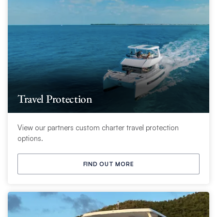
Travel Protection
View our partners custom charter travel protection
options.
FIND OUT MORE