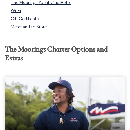
The Moorings Yacht Club Hotel
Wi-Fi
Gift Certificates
Merchandise Store
The Moorings Charter Options and
Extras