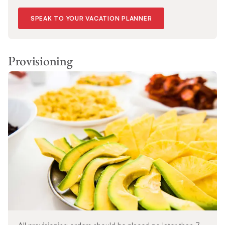
SPEAK TO YOUR VACATION PLANNER
Provisioning