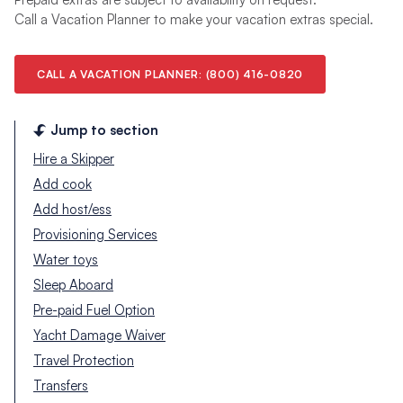
Call a Vacation Planner to make your vacation extras special.
CALL A VACATION PLANNER: (800) 416-0820
Jump to section
Hire a Skipper
Add cook
Add host/ess
Provisioning Services
Water toys
Sleep Aboard
Pre-paid Fuel Option
Yacht Damage Waiver
Travel Protection
Transfers