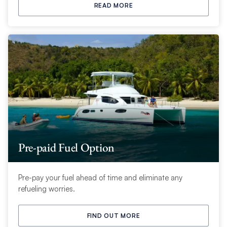
READ MORE
Pre-paid Fuel Option
Pre-pay your fuel ahead of time and eliminate any
refueling worries.
FIND OUT MORE