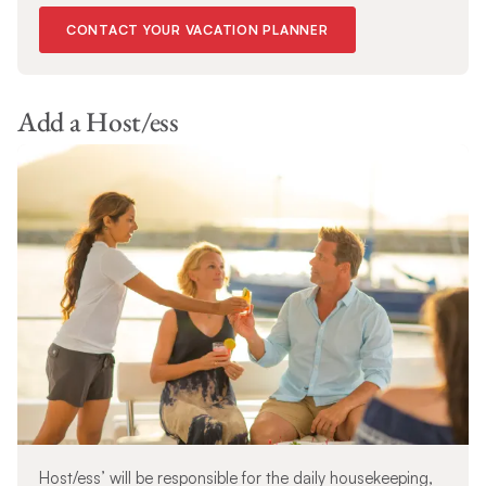
CONTACT YOUR VACATION PLANNER
Add a Host/ess
Host/ess’ will be responsible for the daily housekeeping,