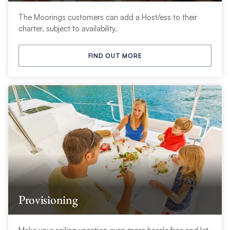
The Moorings customers can add a Host/ess to their
charter, subject to availability.
FIND OUT MORE
Provisioning