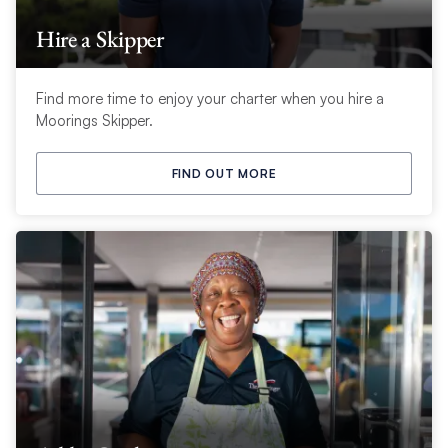
Hire a Skipper
Find more time to enjoy your charter when you hire a
Moorings Skipper.
FIND OUT MORE