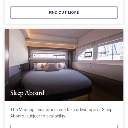
FIND OUT MORE
Sleep Aboard
The Moorings customers can take advantage of Sleep
Aboard, subject to availability.