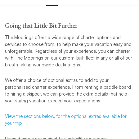
Going that Little Bit Further
The Moorings offers a wide range of charter options and
services to choose from, to help make your vacation easy and
unforgettable. Regardless of your experience, you can charter
with The Moorings on our custom-built fleet in any or all of our
breath taking worldwide destinations.
We offer a choice of optional extras to add to your
personalised charter experience. From renting a paddle board
to hiring a skipper, we can provide the extra details that help
your sailing vacation exceed your expectations.
View the sections below, for the optional extras available for
your trip
Prepaid extras are subject to availability on request.