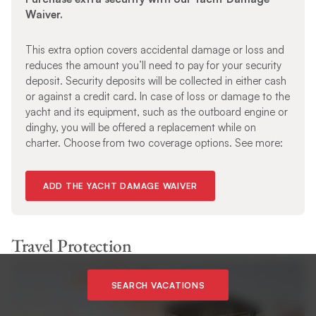
Waiver.
This extra option covers accidental damage or loss and
reduces the amount you’ll need to pay for your security
deposit. Security deposits will be collected in either cash
or against a credit card. In case of loss or damage to the
yacht and its equipment, such as the outboard engine or
dinghy, you will be offered a replacement while on
charter. Choose from two coverage options. See more:
ADD THE YACHT DAMAGE WAIVER
Travel Protection
SEARCH VACATIONS