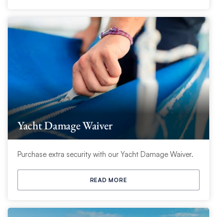
Yacht Damage Waiver
Purchase extra security with our Yacht Damage Waiver.
READ MORE