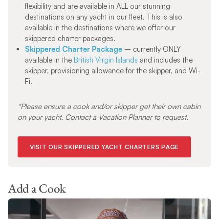
flexibility and are available in ALL our stunning
destinations on any yacht in our fleet. This is also
available in the destinations where we offer our
skippered charter packages.
Skippered Charter Package
– currently ONLY
available in the
British Virgin Islands
and includes the
skipper, provisioning allowance for the skipper, and Wi-
Fi.
*Please ensure a cook and/or skipper get their own cabin
on your yacht. Contact a Vacation Planner to request.
VISIT OUR SKIPPERED YACHT CHARTERS PAGE
Add a Cook