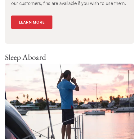
our customers, fins are available if you wish to use them.
LEARN MORE
Sleep Aboard