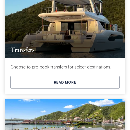
Transfers
Choose to pre-book transfers for select destinations.
READ MORE