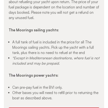
about refueling your yacht upon return. The price of your
fuel package is dependent on the location and number of
days booked. Please note you will not get a refund on
any unused fuel.
The Moorings sailing yachts:
A full tank of fuel is included in the price for all The
Moorings sailing yachts. Pick up the yacht with a full
tank, plus there is no need to refuel at the end
*Except in Mediterranean destinations, where fuel is not
included and may be prepaid.
The Moorings power yachts:
Can pre-pay fuel in the BVI only.
Other bases you will need to refill prior to returning the
boat as described above.