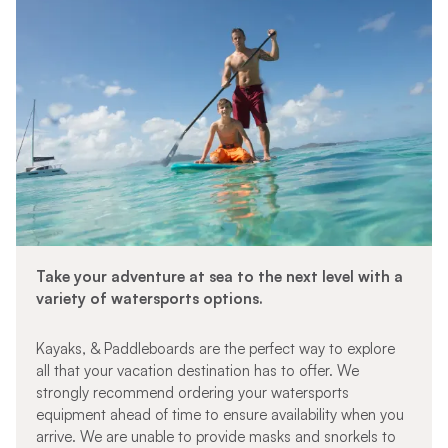
Take your adventure at sea to the next level with a
variety of watersports options.
Kayaks, & Paddleboards are the perfect way to explore
all that your vacation destination has to offer. We
strongly recommend ordering your watersports
equipment ahead of time to ensure availability when you
arrive. We are unable to provide masks and snorkels to