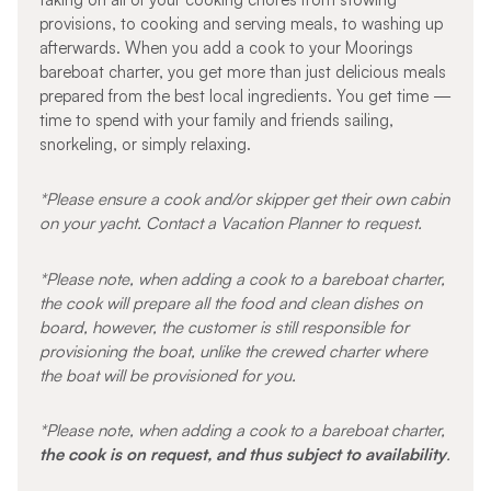
provisions, to cooking and serving meals, to washing up
afterwards. When you add a cook to your Moorings
bareboat charter, you get more than just delicious meals
prepared from the best local ingredients. You get time —
time to spend with your family and friends sailing,
snorkeling, or simply relaxing.
*Please ensure a cook and/or skipper get their own cabin
on your yacht. Contact a Vacation Planner to request.
*Please note, when adding a cook to a bareboat charter,
the cook will prepare all the food and clean dishes on
board, however, the customer is still responsible for
provisioning the boat, unlike the crewed charter where
the boat will be provisioned for you.
*Please note, when adding a cook to a bareboat charter,
the cook is on request, and thus subject to availability
.