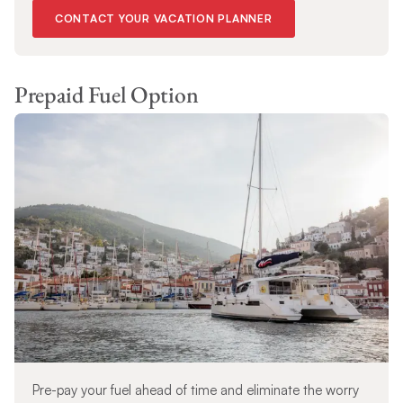
CONTACT YOUR VACATION PLANNER
Prepaid Fuel Option
Pre-pay your fuel ahead of time and eliminate the worry