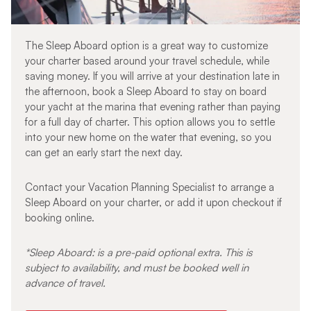
The Sleep Aboard option is a great way to customize
your charter based around your travel schedule, while
saving money. If you will arrive at your destination late in
the afternoon, book a Sleep Aboard to stay on board
your yacht at the marina that evening rather than paying
for a full day of charter. This option allows you to settle
into your new home on the water that evening, so you
can get an early start the next day.
Contact your Vacation Planning Specialist to arrange a
Sleep Aboard on your charter, or add it upon checkout if
booking online.
*Sleep Aboard: is a pre-paid optional extra. This is
subject to availability, and must be booked well in
advance of travel.