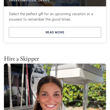
Select the perfect gift for an upcoming vacation or a
souvenir to remember the good times.
READ MORE
Hire a Skipper