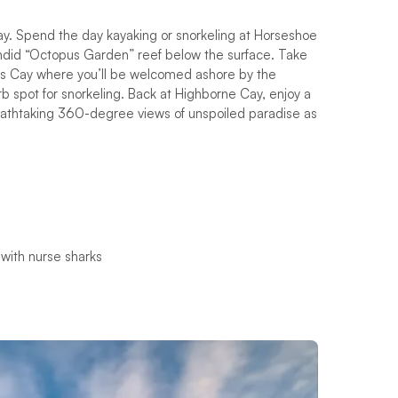
stay. Spend the day kayaking or snorkeling at Horseshoe
endid “Octopus Garden” reef below the surface. Take
n’s Cay where you’ll be welcomed ashore by the
rb spot for snorkeling. Back at Highborne Cay, enjoy a
 breathtaking 360-degree views of unspoiled paradise as
 with nurse sharks