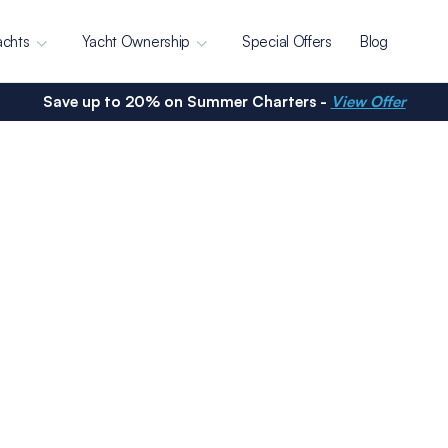
achts
Yacht Ownership
Special Offers
Blog
Save up to 20% on Summer Charters -
View Offer