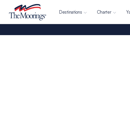
Destinations
Charter
Y