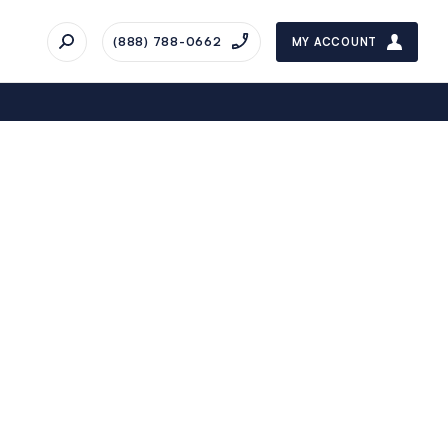
(888) 788-0662
MY ACCOUNT