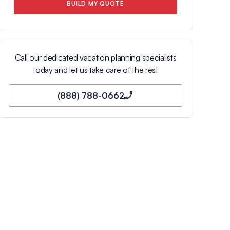
BUILD MY QUOTE
Call our dedicated vacation planning specialists
today and let us take care of the rest
(888) 788-0662