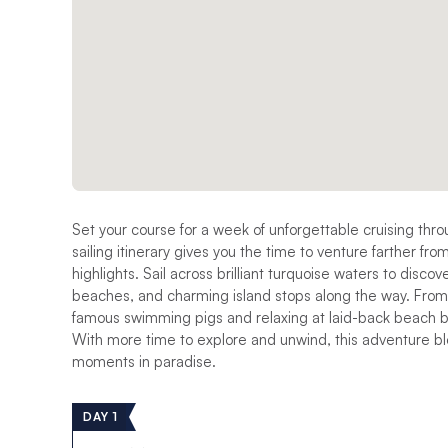
Set your course for a week of unforgettable cruising thr
sailing itinerary gives you the time to venture farther fro
highlights. Sail across brilliant turquoise waters to disc
beaches, and charming island stops along the way. From s
famous swimming pigs and relaxing at laid-back beach b
With more time to explore and unwind, this adventure ble
moments in paradise.
DAY 1