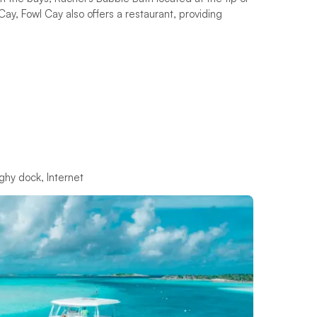
y, Fowl Cay also offers a restaurant, providing
ghy dock, Internet