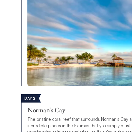
DAY 2
Norman's Cay
The pristine coral reef that surrounds Norman’s Cay a
incredible places in the Exumas that you simply must s