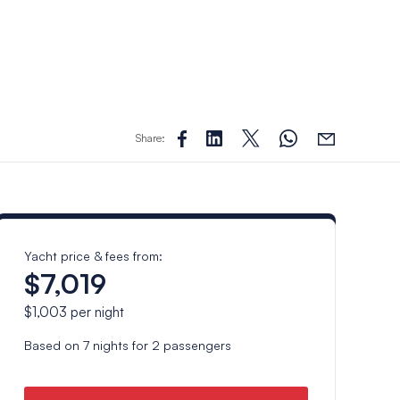
Share:
Yacht price & fees from:
$7,019
$1,003
per night
Based on
7
nights for
2
passengers