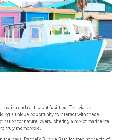
 marina and restaurant facilities. This vibrant
oviding a unique opportunity to interact with these
ation for nature lovers, offering a mix of marine life,
here truly memorable.
n the bays, Rachel’s Bubble Bath located at the tip of