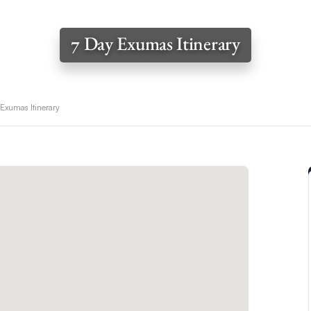
7 Day Exumas Itinerary
 Exumas Itinerary