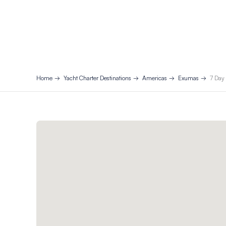
Home
Yacht Charter Destinations
Americas
Exumas
7 Day