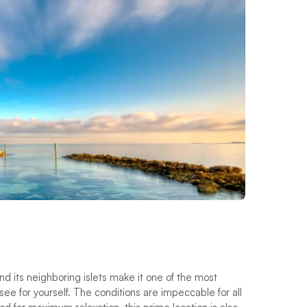
nd its neighboring islets make it one of the most
ee for yourself. The conditions are impeccable for all