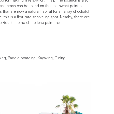
mood for maximum relaxation, this prime location is also
lane crash can be found on the southwest point of
hat are now a natural habitat for an array of colorful
, this is a first-rate snorkeling spot. Nearby, there are
nkie Beach, home of the lone palm tree.
ing, Paddle boarding, Kayaking, Dining