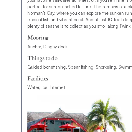
your favorite saltwater activities, or, if you’re in the 
perfect for sun-drenched leisure. The remains of a p
Norman’s Cay, where you can explore the sunken ruins t
tropical fish and vibrant coral. And at just 10-feet deep
plenty of seashells to collect as you stroll along Twi
Mooring
Anchor, Dinghy dock
Things to do
Guided bonefishing, Spear fishing, Snorkeling, Swimm
Facilities
Water, Ice, Internet