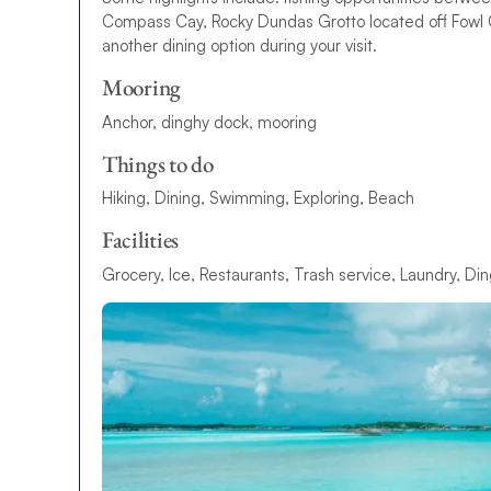
Compass Cay, Rocky Dundas Grotto located off Fowl Ca
another dining option during your visit.
Mooring
Anchor, dinghy dock, mooring
Things to do
Hiking, Dining, Swimming, Exploring, Beach
Facilities
Grocery, Ice, Restaurants, Trash service, Laundry, Din