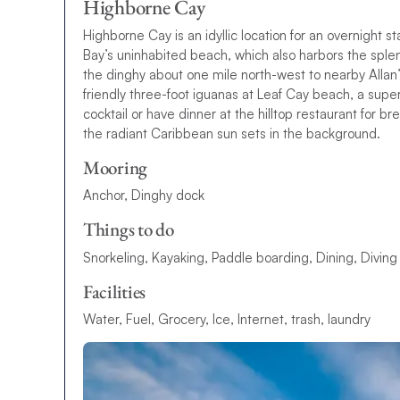
Highborne Cay
Highborne Cay is an idyllic location for an overnight 
Bay’s uninhabited beach, which also harbors the spl
the dinghy about one mile north-west to nearby Alla
friendly three-foot iguanas at Leaf Cay beach, a supe
cocktail or have dinner at the hilltop restaurant for
the radiant Caribbean sun sets in the background.
Mooring
Anchor, Dinghy dock
Things to do
Snorkeling, Kayaking, Paddle boarding, Dining, Diving
Facilities
Water, Fuel, Grocery, Ice, Internet, trash, laundry