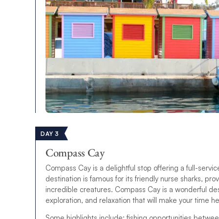
DAY 3
Compass Cay
Compass Cay is a delightful stop offering a full-service
destination is famous for its friendly nurse sharks, pr
incredible creatures. Compass Cay is a wonderful destin
exploration, and relaxation that will make your time 
Some highlights include: fishing opportunities betwee