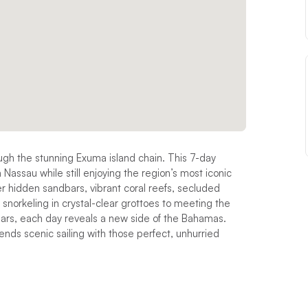
ough the stunning Exuma island chain. This 7-day
m Nassau while still enjoying the region’s most iconic
over hidden sandbars, vibrant coral reefs, secluded
norkeling in crystal-clear grottoes to meeting the
ars, each day reveals a new side of the Bahamas.
nds scenic sailing with those perfect, unhurried