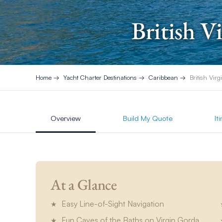
British V
Home
Yacht Charter Destinations
Caribbean
British Virg
Overview
Build My Quote
It
At a Glance
Easy Line-of-Sight Navigation
Fun Caves of the Baths on Virgin Gorda