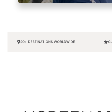
20+ DESTINATIONS WORLDWIDE
C