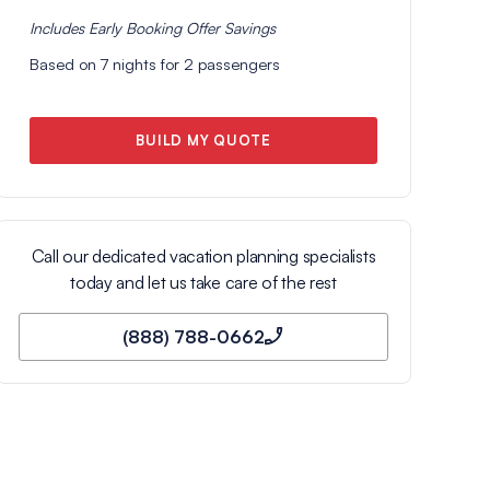
Includes
Early Booking Offer
Savings
Based on
7
nights for
2
passengers
BUILD MY QUOTE
Call our dedicated vacation planning specialists
today and let us take care of the rest
(888) 788-0662