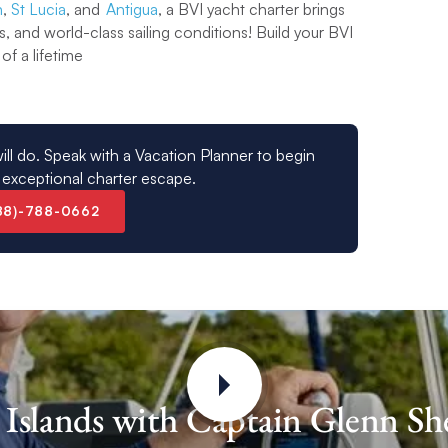
n
,
St Lucia
, and
Antigua
, a BVI yacht charter brings
s, and world-class sailing conditions! Build your BVI
of a lifetime
ill do. Speak with a Vacation Planner to begin
 exceptional charter escape.
88)-788-0662
in Islands with Captain Glenn S