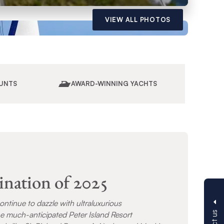
VIEW ALL PHOTOS
UNTS
AWARD-WINNING YACHTS
ination of 2025
continue to dazzle with ultraluxurious
e much-anticipated Peter Island Resort