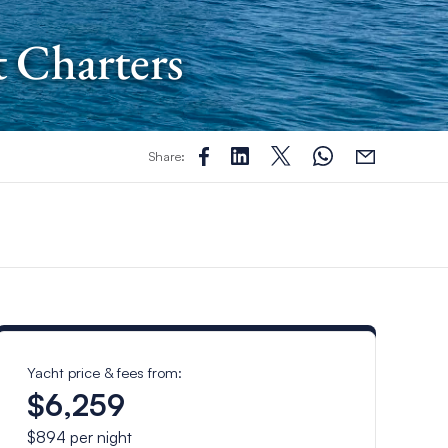
t Charters
Share:
Yacht price & fees from:
$6,259
$894
per night