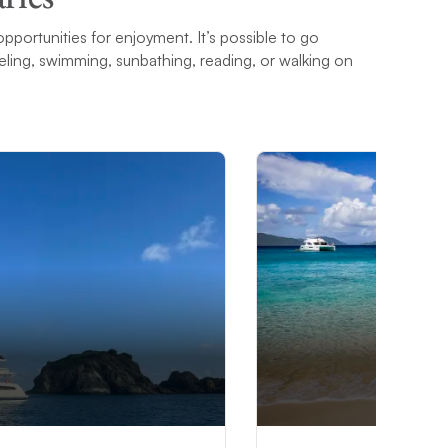
opportunities for enjoyment. It’s possible to go
ling, swimming, sunbathing, reading, or walking on