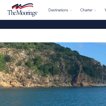
Destinations
Charter