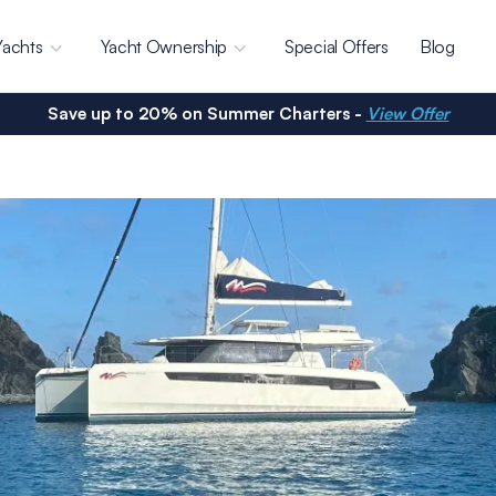
Yachts
Yacht Ownership
Special Offers
Blog
Save up to 20% on Summer Charters -
View Offer