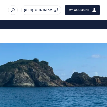
(888) 788-0662
MY ACCOUNT