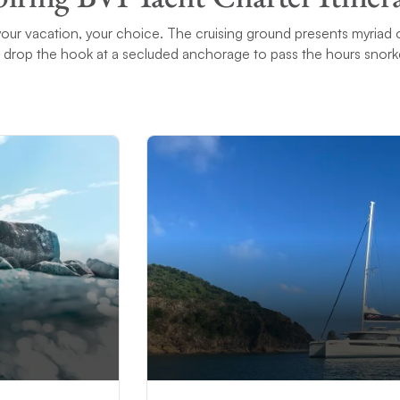
 – your vacation, your choice. The cruising ground presents myriad 
 drop the hook at a secluded anchorage to pass the hours snorke