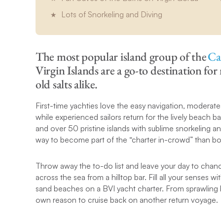
Lots of Snorkeling and Diving
The most popular island group of the
Ca
Virgin Islands are a go-to destination fo
old salts alike.
First-time yachties love the easy navigation, moderate 
while experienced sailors return for the lively beach 
and over 50 pristine islands with sublime snorkeling an
way to become part of the “charter in-crowd” than bo
Throw away the to-do list and leave your day to chanc
across the sea from a hilltop bar. Fill all your senses w
sand beaches on a BVI yacht charter. From sprawling be
own reason to cruise back on another return voyage.