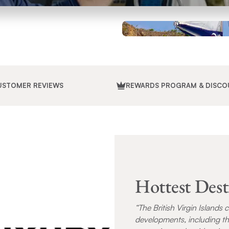
USTOMER REVIEWS
REWARDS PROGRAM & DISCO
Hottest Dest
“The British Virgin Islands 
developments, including th