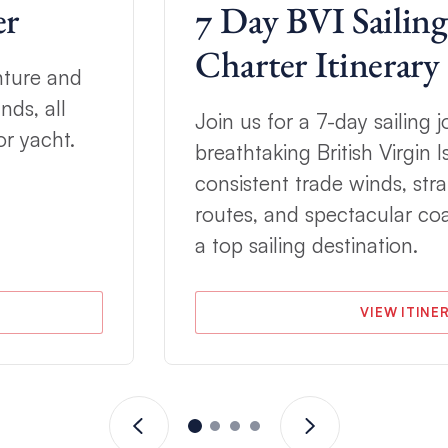
er
7 Day BVI Sailing
Charter Itinerary
nture and
nds, all
Join us for a 7-day sailing
r yacht.
breathtaking British Virgin 
consistent trade winds, stra
routes, and spectacular coa
a top sailing destination.
VIEW ITINE