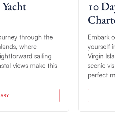
 Yacht
10 Day Tort
Charter Iti
 journey through the
Embark on a 10-d
Islands, where
yourself in the na
ightforward sailing
Virgin Islands. W
stal views make this
scenic vistas, thi
perfect mix of re
RARY