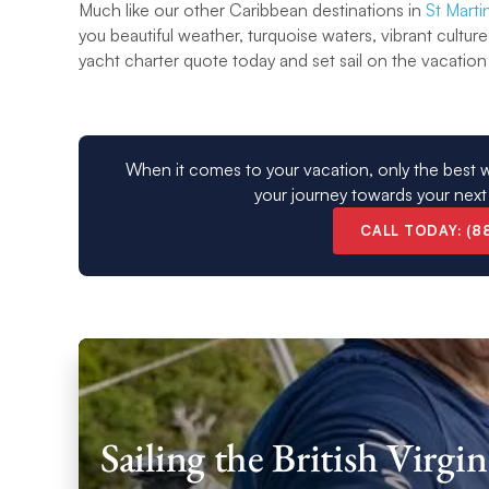
Much like our other Caribbean destinations in
St Marti
you beautiful weather, turquoise waters, vibrant culture
yacht charter quote today and set sail on the vacation 
When it comes to your vacation, only the best w
your journey towards your next
CALL TODAY: (8
Sailing the British Virg