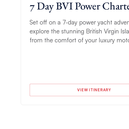
7 Day BVI Power Chart
h
Set off on a 7-day power yacht adve
explore the stunning British Virgin Isla
t
from the comfort of your luxury moto
VIEW ITINERARY