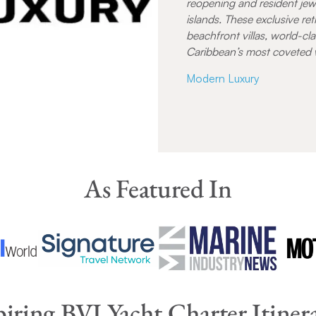
reopening and resident jew
islands. These exclusive re
beachfront villas, world-cla
Caribbean’s most coveted 
Modern Luxury
As Featured In
piring BVI Yacht Charter Itinera