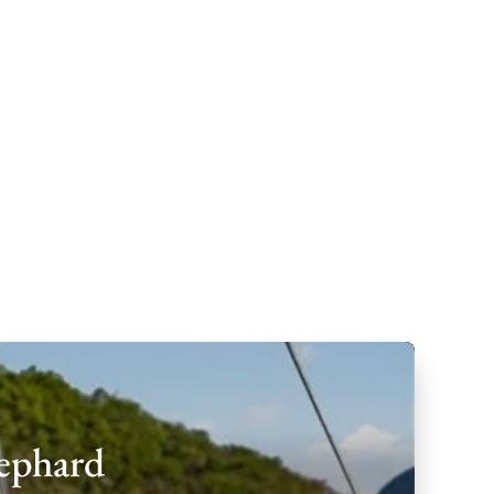
hephard