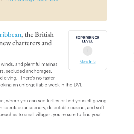
ribbean
, the British
EXPERIENCE
r new charterers and
LEVEL
1
More Info
winds, and plentiful marinas,
bars, secluded anchorages,
d diving. There’s no faster
oking an unforgettable week in the BVI.
e, where you can see turtles or find yourself gazing
ith spectacular scenery, delectable cuisine, and soft-
aches to small villages, you’re sure to find your