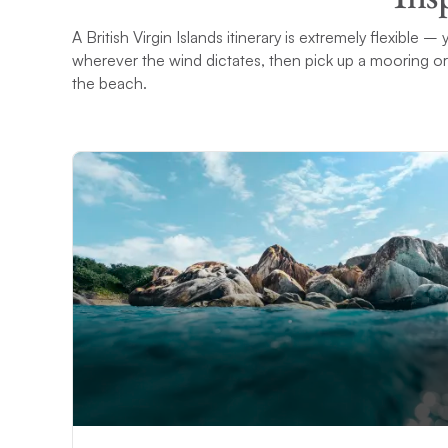
A British Virgin Islands itinerary is extremely flexible
wherever the wind dictates, then pick up a mooring or
the beach.