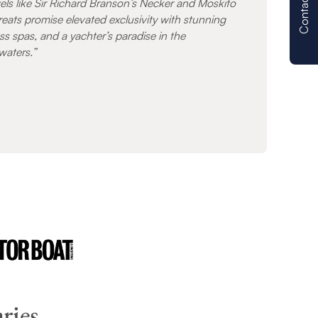
Contact us
els like Sir Richard Branson’s Necker and Moskito
treats promise elevated exclusivity with stunning
ss spas, and a yachter’s paradise in the
waters.”
ries