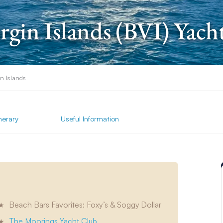
irgin Islands (BVI) Yach
in Islands
inerary
Useful Information
Beach Bars Favorites: Foxy’s & Soggy Dollar
The Moorings Yacht Club