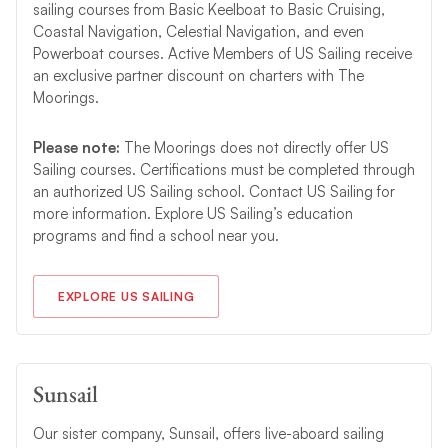
sailing courses from Basic Keelboat to Basic Cruising,
Coastal Navigation, Celestial Navigation, and even
Powerboat courses. Active Members of US Sailing receive
an exclusive partner discount on charters with The
Moorings.
Please note:
The Moorings does not directly offer US
Sailing courses. Certifications must be completed through
an authorized US Sailing school. Contact US Sailing for
more information. Explore US Sailing’s education
programs and find a school near you.
EXPLORE US SAILING
Sunsail
Our sister company, Sunsail, offers live-aboard sailing