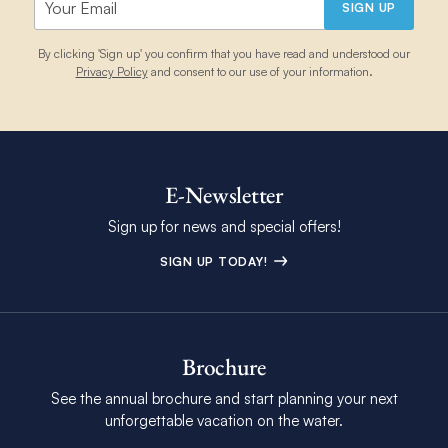
SIGN UP
By clicking 'Sign up' you confirm that you have read and understood our
Privacy Policy
and consent to our use of your information.
E-Newsletter
Sign up for news and special offers!
SIGN UP TODAY!
Brochure
See the annual brochure and start planning your next
unforgettable vacation on the water.