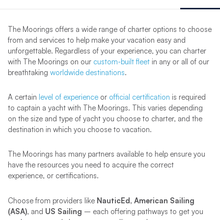
The Moorings offers a wide range of charter options to choose
from and services to help make your vacation easy and
unforgettable. Regardless of your experience, you can charter
with The Moorings on our
custom-built fleet
in any or all of our
breathtaking
worldwide destinations
.
A certain
level of experience
or
official certification
is required
to captain a yacht with The Moorings. This varies depending
on the size and type of yacht you choose to charter, and the
destination in which you choose to vacation.
The Moorings has many partners available to help ensure you
have the resources you need to acquire the correct
experience, or certifications.
Choose from providers like
NauticEd, American Sailing
(ASA)
, and
US Sailing
–
each offering pathways to get you