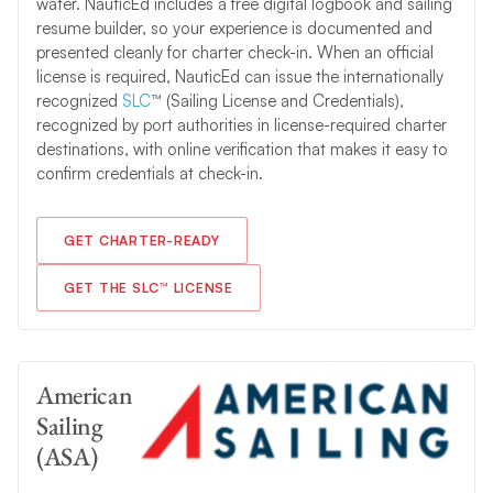
water. NauticEd includes a free digital logbook and sailing
resume builder, so your experience is documented and
presented cleanly for charter check-in. When an official
license is required, NauticEd can issue the internationally
recognized
SLC
™ (Sailing License and Credentials),
recognized by port authorities in license-required charter
destinations, with online verification that makes it easy to
confirm credentials at check-in.
GET CHARTER-READY
GET THE SLC™ LICENSE
American
Sailing
(ASA)