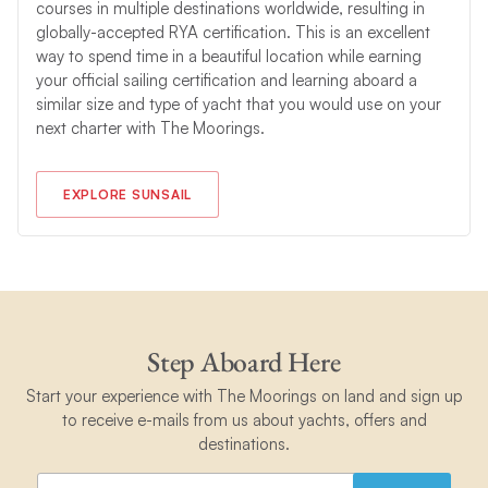
courses in multiple destinations worldwide, resulting in
globally-accepted RYA certification. This is an excellent
way to spend time in a beautiful location while earning
your official sailing certification and learning aboard a
similar size and type of yacht that you would use on your
next charter with The Moorings.
EXPLORE SUNSAIL
Step Aboard Here
Start your experience with The Moorings on land and sign up
to receive e-mails from us about yachts, offers and
destinations.