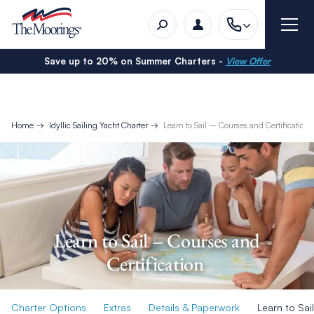
Save up to 20% on Summer Charters -
View Offer
Home
Idyllic Sailing Yacht Charter
Learn to Sail – Courses and Certification
Learn to Sail – Courses and
Certification
Charter Options
Extras
Details & Paperwork
Learn to Sail