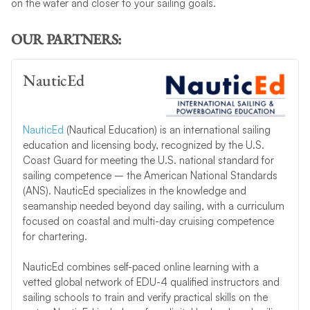
on the water and closer to your sailing goals.
OUR PARTNERS:
NauticEd
NauticEd
(Nautical Education) is an international sailing
education and licensing body, recognized by the U.S.
Coast Guard for meeting the U.S. national standard for
sailing competence – the American National Standards
(ANS). NauticEd specializes in the knowledge and
seamanship needed beyond day sailing, with a curriculum
focused on coastal and multi-day cruising competence
for chartering.
NauticEd combines self-paced online learning with a
vetted global network of EDU-4 qualified instructors and
sailing schools to train and verify practical skills on the