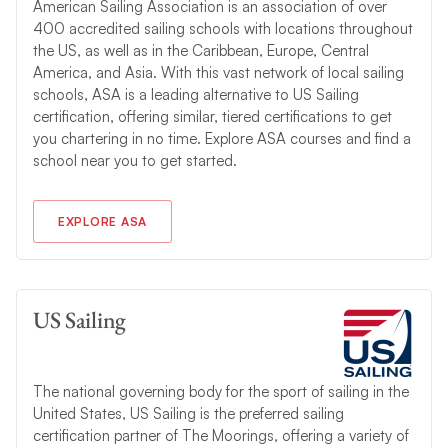
American Sailing Association is an association of over
400 accredited sailing schools with locations throughout
the US, as well as in the Caribbean, Europe, Central
America, and Asia. With this vast network of local sailing
schools, ASA is a leading alternative to US Sailing
certification, offering similar, tiered certifications to get
you chartering in no time. Explore ASA courses and find a
school near you to get started.
EXPLORE ASA
US Sailing
The national governing body for the sport of sailing in the
United States, US Sailing is the preferred sailing
certification partner of The Moorings, offering a variety of