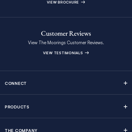
VIEW BROCHURE
Customer Reviews
View The Moorings Customer Reviews.
VIEW TESTIMONIALS
CONNECT
Find Inspiring Blog Articles
Contact Us
PRODUCTS
Newsletter Sign Up
Sail Yacht Charters
Moorings Brochure
Catamaran Charters
Specials & Discounts
THE COMPANY