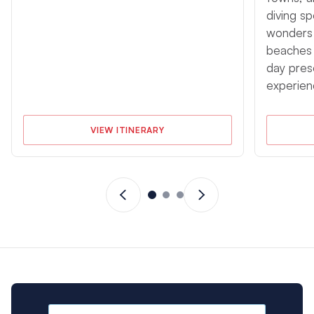
diving sp
wonders o
beaches 
day pres
experien
VIEW ITINERARY