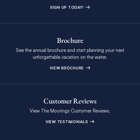
SIGN UP TODAY!
Brochure
See the annual brochure and start planning your next
unforgettable vacation on the water.
VIEW BROCHURE
Customer Reviews
View The Moorings Customer Reviews.
VIEW TESTIMONIALS