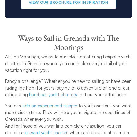
VIEW OUR BROCHURE FOR INSPIRATION
Ways to Sail in Grenada with The
Moorings
At The Moorings, we pride ourselves on offering bespoke yacht
charters in Grenada where you can make every detail of your
vacation right for you.
Fancy a challenge? Whether you’re new to sailing or have been
taking the helm for years, say hello to adventure on one of our
exhilarating
bareboat yacht charters
that put you at the helm.
You can
add an experienced skipper
to your charter if you want
more leisure time. They will help you navigate the coastlines of
Grenada whenever you wish.
And for those of you wanting complete relaxation, you can
choose a
crewed yacht charter
, where a professional team on