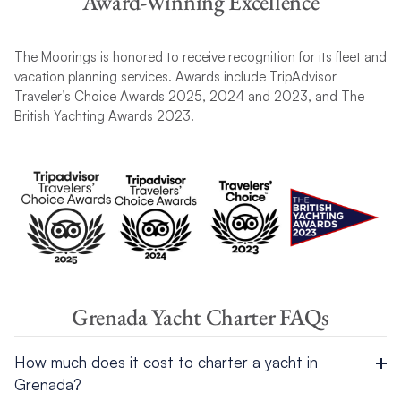
Award-Winning Excellence
The Moorings is honored to receive recognition for its fleet and
vacation planning services. Awards include TripAdvisor
Traveler’s Choice Awards 2025, 2024 and 2023, and The
British Yachting Awards 2023.
Grenada Yacht Charter FAQs
How much does it cost to charter a yacht in
Grenada?