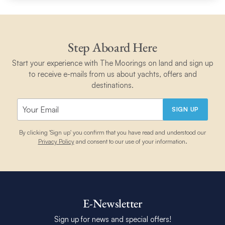
Step Aboard Here
Start your experience with The Moorings on land and sign up
to receive e-mails from us about yachts, offers and
destinations.
SIGN UP
By clicking 'Sign up' you confirm that you have read and understood our
Privacy Policy
and consent to our use of your information.
E-Newsletter
Sign up for news and special offers!