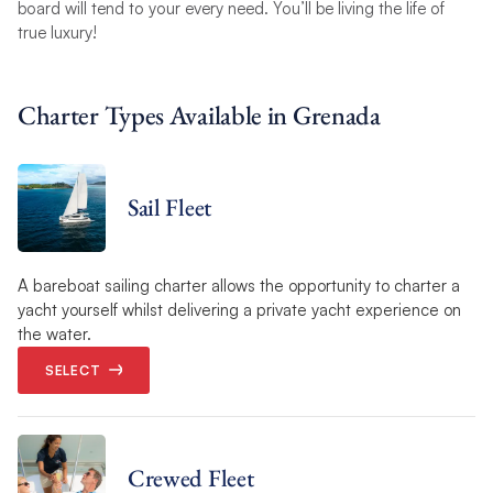
board will tend to your every need. You’ll be living the life of
true luxury!
Charter Types Available in Grenada
Sail Fleet
A bareboat sailing charter allows the opportunity to charter a
yacht yourself whilst delivering a private yacht experience on
the water.
SELECT
Crewed Fleet