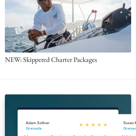
NEW: Skippered Charter Packages
Adam Sollner
Susan 
Grenada
Grena