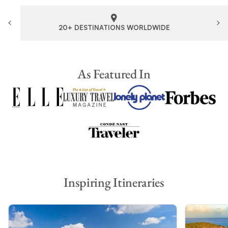
20+ DESTINATIONS WORLDWIDE
As Featured In
Inspiring Itineraries