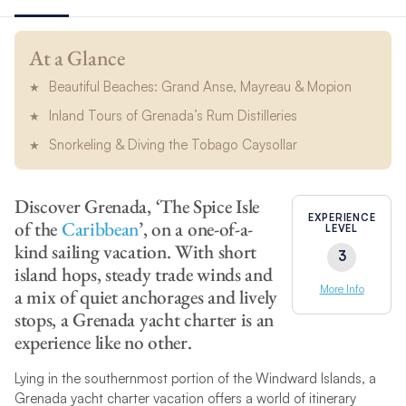
At a Glance
Beautiful Beaches: Grand Anse, Mayreau & Mopion
Inland Tours of Grenada’s Rum Distilleries
Snorkeling & Diving the Tobago Caysollar
Discover Grenada, ‘The Spice Isle
EXPERIENCE
of the
Caribbean
’, on a one-of-a-
LEVEL
kind sailing vacation. With short
3
island hops, steady trade winds and
More Info
a mix of quiet anchorages and lively
stops, a Grenada yacht charter is an
experience like no other.
Lying in the southernmost portion of the Windward Islands, a
Grenada yacht charter vacation offers a world of itinerary