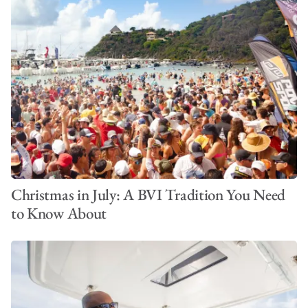
Christmas in July: A BVI Tradition You Need
to Know About