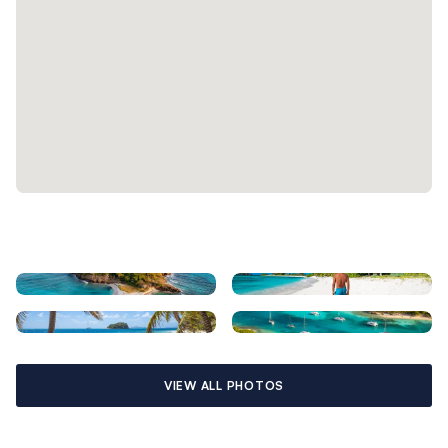
VIEW ALL PHOTOS