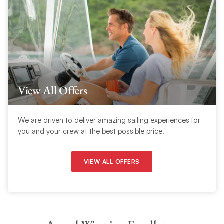
View All Offers
We are driven to deliver amazing sailing experiences for
you and your crew at the best possible price.
VIEW ALL OFFERS