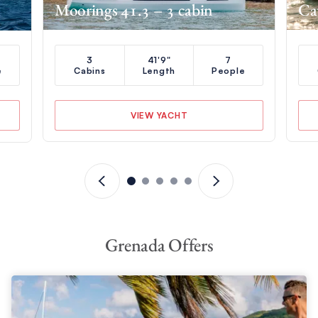
Moorings 41.3 – 3 cabin
Ca
3
41'9"
7
e
Cabins
Length
People
VIEW YACHT
Grenada Offers