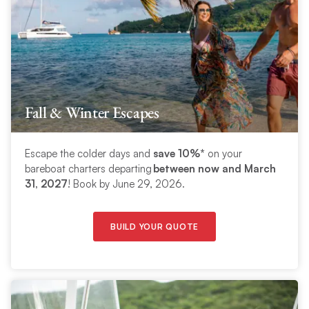
Fall & Winter Escapes
Escape the colder days and
save 10%*
on your
bareboat charters departing
between now and March
31, 2027
! Book by June 29, 2026.
BUILD YOUR QUOTE