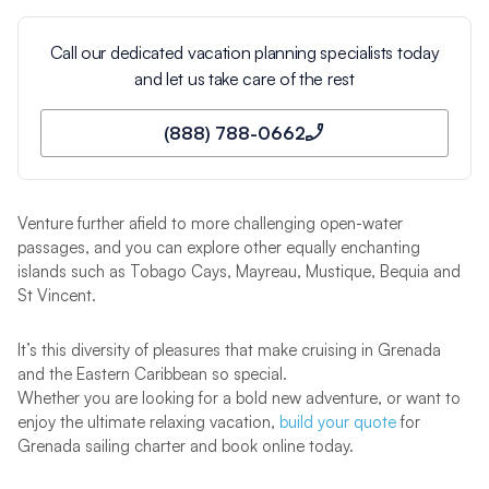
Call our dedicated vacation planning specialists today
and let us take care of the rest
(888) 788-0662
Venture further afield to more challenging open-water
passages, and you can explore other equally enchanting
islands such as Tobago Cays, Mayreau, Mustique, Bequia and
St Vincent.
It’s this diversity of pleasures that make cruising in Grenada
and the Eastern Caribbean so special.
Whether you are looking for a bold new adventure, or want to
enjoy the ultimate relaxing vacation,
build your quote
for
Grenada sailing charter and book online today.