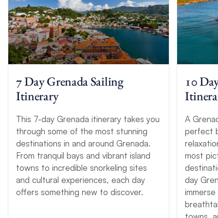
7 Day Grenada Sailing
10 Day
Itinerary
Itinera
This 7-day Grenada itinerary takes you
A Grenada
through some of the most stunning
perfect 
destinations in and around Grenada.
relaxati
From tranquil bays and vibrant island
most pict
towns to incredible snorkeling sites
destinati
and cultural experiences, each day
day Gren
offers something new to discover.
immerse 
breathta
towns, a