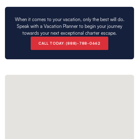
When it comes to your vacation, only the best will do.
Speak with a Vacation Planner to begin your journey
towards your next exceptional charter escape.
CALL TODAY: (888)-788-0662