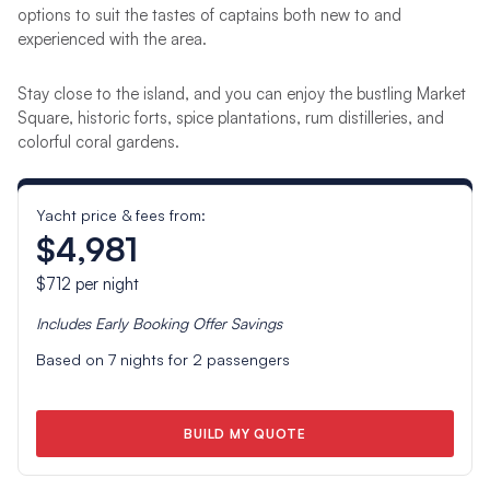
options to suit the tastes of captains both new to and
experienced with the area.
Stay close to the island, and you can enjoy the bustling Market
Square, historic forts, spice plantations, rum distilleries, and
colorful coral gardens.
Yacht price & fees from:
$4,981
$712
per night
Includes
Early Booking Offer
Savings
Based on
7
nights for
2
passengers
BUILD MY QUOTE