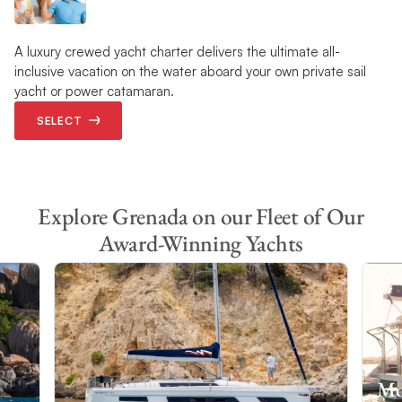
A luxury crewed yacht charter delivers the ultimate all-
inclusive vacation on the water aboard your own private sail
yacht or power catamaran.
SELECT
Explore Grenada on our Fleet of Our
Award-Winning Yachts
Mo