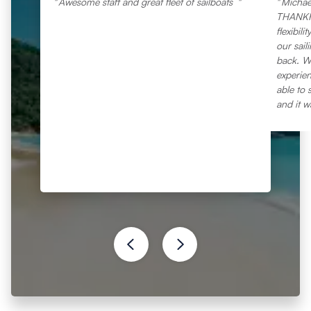
Awesome staff and great fleet of sailboats
Michae
THANKFU
flexibil
our sail
back. Wi
experien
able to 
and it w
everythi
question
marina.
vacatio