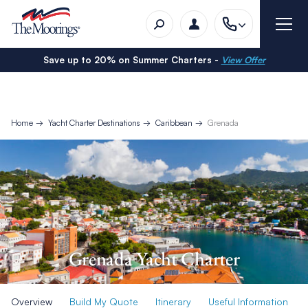
Save up to 20% on Summer Charters -
View Offer
Home
Yacht Charter Destinations
Caribbean
Grenada
Grenada Yacht Charter
Overview
Build My Quote
Itinerary
Useful Information