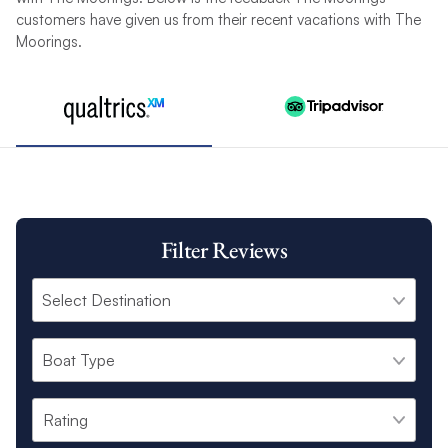
customers have given us from their recent vacations with The
Moorings.
Filter Reviews