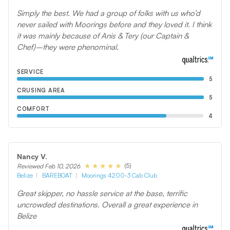
Simply the best. We had a group of folks with us who’d
never sailed with Moorings before and they loved it. I think
it was mainly because of Anis & Tery (our Captain &
Chef)–they were phenominal.
SERVICE
5
CRUSING AREA
5
COMFORT
4
Nancy V.
(5)
Reviewed Feb 10, 2026
Belize
BAREBOAT
Moorings 4200-3 Cab Club
Great skipper, no hassle service at the base, terrific
uncrowded destinations. Overall a great experience in
Belize