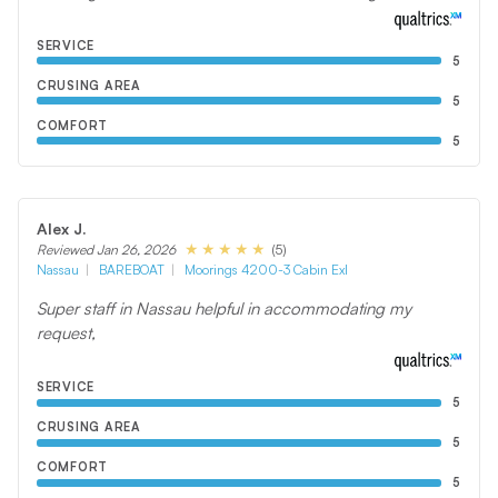
SERVICE
5
CRUSING AREA
5
COMFORT
5
Alex J.
(5)
Reviewed Jan 26, 2026
Nassau
BAREBOAT
Moorings 4200-3 Cabin Exl
Super staff in Nassau helpful in accommodating my
request,
SERVICE
5
CRUSING AREA
5
COMFORT
5