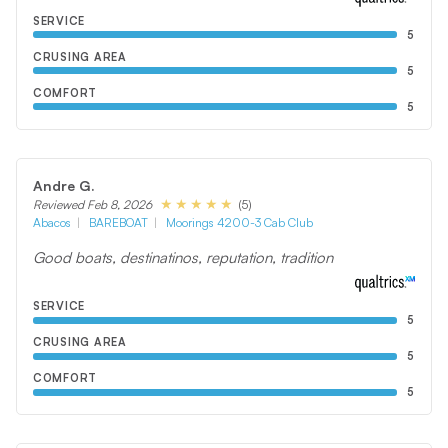
SERVICE
5
CRUSING AREA
5
COMFORT
5
Andre G.
(5)
Reviewed Feb 8, 2026
Abacos
BAREBOAT
Moorings 4200-3 Cab Club
Good boats, destinatinos, reputation, tradition
SERVICE
5
CRUSING AREA
5
COMFORT
5