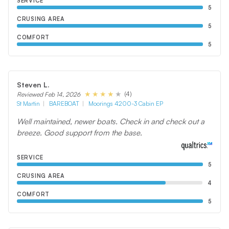
SERVICE
5
CRUSING AREA
5
COMFORT
5
Steven L.
(4)
Reviewed Feb 14, 2026
St Martin
BAREBOAT
Moorings 4200-3 Cabin EP
Well maintained, newer boats. Check in and check out a
breeze. Good support from the base.
SERVICE
5
CRUSING AREA
4
COMFORT
5