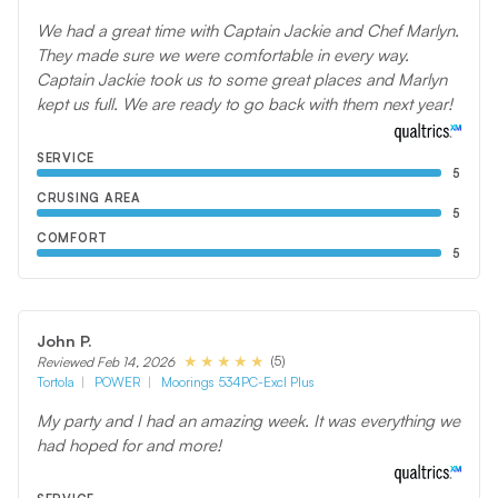
We had a great time with Captain Jackie and Chef Marlyn.
They made sure we were comfortable in every way.
Captain Jackie took us to some great places and Marlyn
kept us full. We are ready to go back with them next year!
SERVICE
5
CRUSING AREA
5
COMFORT
5
John P.
(5)
Reviewed Feb 14, 2026
Tortola
POWER
Moorings 534PC-Excl Plus
My party and I had an amazing week. It was everything we
had hoped for and more!