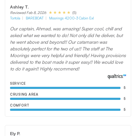
Ashley T.
(5)
Reviewed Feb 8, 2026
Tortola
BAREBOAT
Moorings 4200-3 Cabin Exl
Our captain, Ahmad, was amazing! Super cool, chill and
asked what we wanted to do! Not only did he deliver, but
he went above and beyond!! Our catamaran was
absolutely perfect for the two of us!! The staff at The
Moorings were very helpful and friendly! Having provisions
delivered to the boat made it super easy!! We would love
to do it again!! Highly recommend!
SERVICE
5
CRUSING AREA
5
COMFORT
5
Ely P.