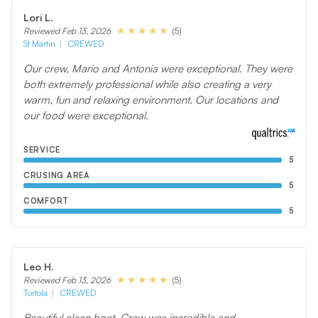
Lori L.
(5)
Reviewed Feb 13, 2026
St Martin
CREWED
Our crew, Mario and Antonia were exceptional. They were
both extremely professional while also creating a very
warm, fun and relaxing environment. Our locations and
our food were exceptional.
SERVICE
5
CRUSING AREA
5
COMFORT
5
Leo H.
(5)
Reviewed Feb 13, 2026
Tortola
CREWED
Beautiful clean boat. Crew was incredible and