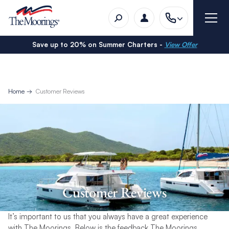
Save up to 20% on Summer Charters -
View Offer
Home
Customer Reviews
Customer Reviews
It’s important to us that you always have a great experience
with The Moorings. Below is the feedback The Moorings