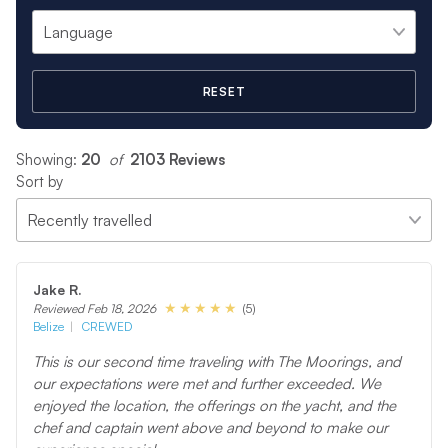
RESET
Showing:
20
 of 
2103 Reviews
Sort by
Jake R.
(5)
Reviewed Feb 18, 2026
Belize
CREWED
This is our second time traveling with The Moorings, and
our expectations were met and further exceeded. We
enjoyed the location, the offerings on the yacht, and the
chef and captain went above and beyond to make our