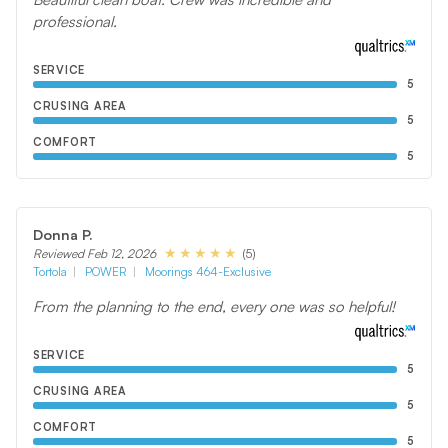
professional.
SERVICE
5
CRUSING AREA
5
COMFORT
5
Donna P.
(5)
Reviewed Feb 12, 2026
Tortola
POWER
Moorings 464-Exclusive
From the planning to the end, every one was so helpful!
SERVICE
5
CRUSING AREA
5
COMFORT
5