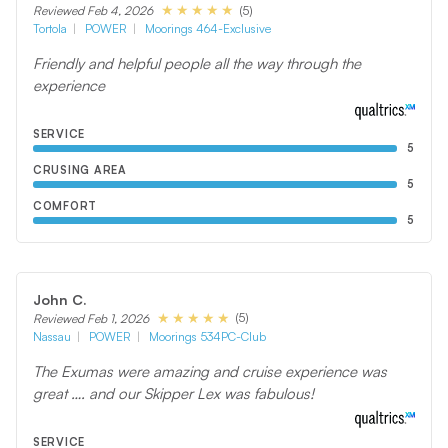
(5)
Reviewed Feb 4, 2026
Tortola
POWER
Moorings 464-Exclusive
Friendly and helpful people all the way through the
experience
SERVICE
5
CRUSING AREA
5
COMFORT
5
John C.
(5)
Reviewed Feb 1, 2026
Nassau
POWER
Moorings 534PC-Club
The Exumas were amazing and cruise experience was
great …. and our Skipper Lex was fabulous!
SERVICE