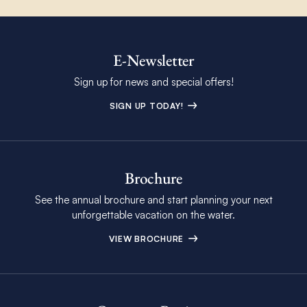
E-Newsletter
Sign up for news and special offers!
SIGN UP TODAY!
Brochure
See the annual brochure and start planning your next
unforgettable vacation on the water.
VIEW BROCHURE