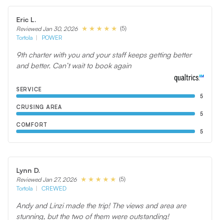
Eric L.
(5)
Reviewed Jan 30, 2026
Tortola
POWER
9th charter with you and your staff keeps getting better
and better. Can’t wait to book again
SERVICE
5
CRUSING AREA
5
COMFORT
5
Lynn D.
(5)
Reviewed Jan 27, 2026
Tortola
CREWED
Andy and Linzi made the trip! The views and area are
stunning, but the two of them were outstanding!