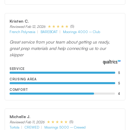
Kristen C.
(5)
Reviewed Feb 12, 2026
French Polynesia
BAREBOAT
Moorings 4000 – Club
Great service from your team about getting us ready,
great prep materials and help connecting us to our
skipper
SERVICE
5
CRUSING AREA
5
COMFORT
4
Michelle J.
(5)
Reviewed Feb 11, 2026
Tortola
CREWED
Moorings 5000 – Crewed