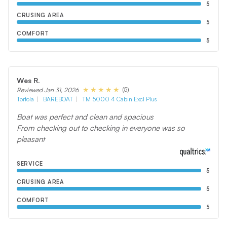
5
CRUSING AREA
5
COMFORT
5
Wes R.
(5)
Reviewed Jan 31, 2026
Tortola
BAREBOAT
TM 5000 4 Cabin Excl Plus
Boat was perfect and clean and spacious
From checking out to checking in everyone was so
pleasant
SERVICE
5
CRUSING AREA
5
COMFORT
5