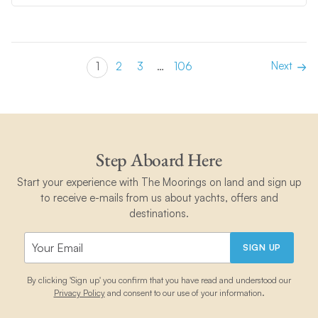
Next
1
2
3
…
106
Step Aboard Here
Start your experience with The Moorings on land and sign up
to receive e-mails from us about yachts, offers and
destinations.
SIGN UP
By clicking 'Sign up' you confirm that you have read and understood our
Privacy Policy
and consent to our use of your information.