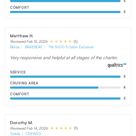
5
COMFORT
5
Matthew H.
(5)
Reviewed Feb 15, 2026
Belize
BAREBOAT
TM 5000 5 Cabin Exclusive
Very responsive and helpful at all stages of the charter.
SERVICE
5
CRUSING AREA
4
COMFORT
5
Dorothy M.
(5)
Reviewed Feb 14, 2026
Tortola
CREWED