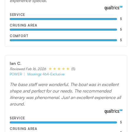
experience special.
SERVICE
5
CRUSING AREA
5
COMFORT
5
Ian C.
(5)
Reviewed Feb 16, 2026
POWER
Moorings 464-Exclusive
The base staff were wonderful. The boat was in excellent
shape and perfect for our needs. The recommended
itinerary was phenomenal. Just an excellent experience all
around.
SERVICE
5
CRUSING AREA