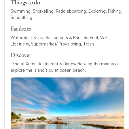
Things to do
Swimming, Snorkelling, Paddleboarding, Exploring, Fishing,
Sunbathing
Facilities
Water Refill & Ice, Restaurants & Bars, Re Fuel, WIFI,
Electricity, Supermarket/ Provisioning, Trash
Discover
Dine at Xuma Restaurant & Bar overlooking the marina or
explore the island’s quiet ocean beach.