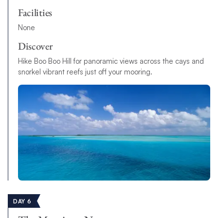
Facilities
None
Discover
Hike Boo Boo Hill for panoramic views across the cays and
snorkel vibrant reefs just off your mooring.
DAY 6