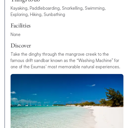
Kayaking, Paddleboarding, Snorkelling, Swimming,
Exploring, Hiking, Sunbathing
Facilities
None
Discover
Take the dinghy through the mangrove creek to the
famous drift sandbar known as the “Washing Machine” for
one of the Exumas’ most memorable natural experiences.