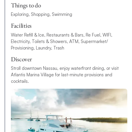
Things to do
Exploring, Shopping, Swimming
Facilities
Water Refill & Ice, Restaurants & Bars, Re Fuel, WIFI,
Electricity, Toilets & Showers, ATM, Supermarket/
Provisioning, Laundry, Trash
Discover
Stroll downtown Nassau, enjoy waterfront dining, or visit
Atlantis Marina Village for last-minute provisions and
cocktails.