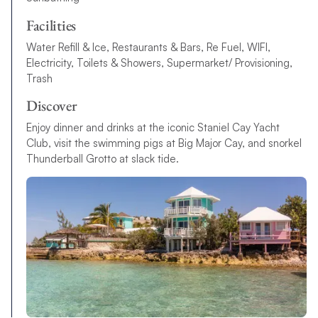
Facilities
Water Refill & Ice, Restaurants & Bars, Re Fuel, WIFI,
Electricity, Toilets & Showers, Supermarket/ Provisioning,
Trash
Discover
Enjoy dinner and drinks at the iconic Staniel Cay Yacht
Club, visit the swimming pigs at Big Major Cay, and snorkel
Thunderball Grotto at slack tide.