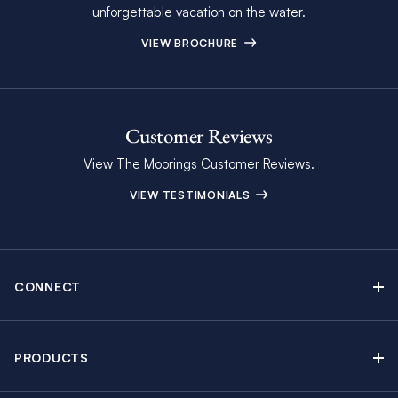
unforgettable vacation on the water.
VIEW BROCHURE
Customer Reviews
View The Moorings Customer Reviews.
VIEW TESTIMONIALS
CONNECT
Find Inspiring Blog Articles
Contact Us
PRODUCTS
Newsletter Sign Up
Sail Yacht Charters