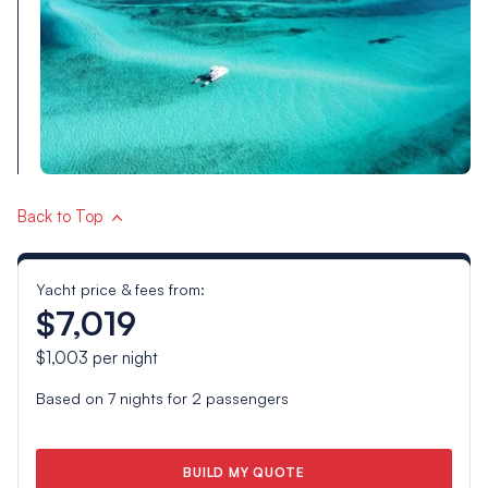
Back to Top
Yacht price & fees from:
$7,019
$1,003
per night
Based on
7
nights for
2
passengers
BUILD MY QUOTE