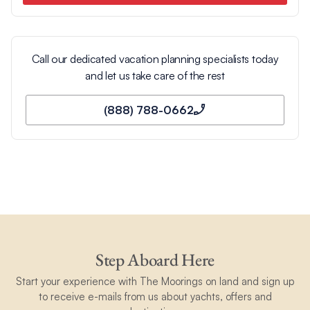
Call our dedicated vacation planning specialists today
and let us take care of the rest
(888) 788-0662
Step Aboard Here
Start your experience with The Moorings on land and sign up
to receive e-mails from us about yachts, offers and