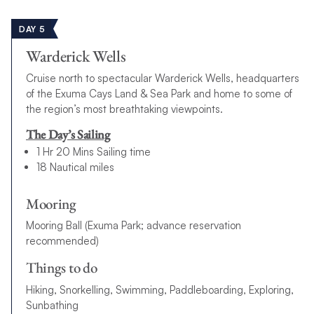
DAY 5
Warderick Wells
Cruise north to spectacular Warderick Wells, headquarters
of the Exuma Cays Land & Sea Park and home to some of
the region’s most breathtaking viewpoints.
The Day’s Sailing
1 Hr 20 Mins Sailing time
18 Nautical miles
Mooring
Mooring Ball (Exuma Park; advance reservation
recommended)
Things to do
Hiking, Snorkelling, Swimming, Paddleboarding, Exploring,
Sunbathing