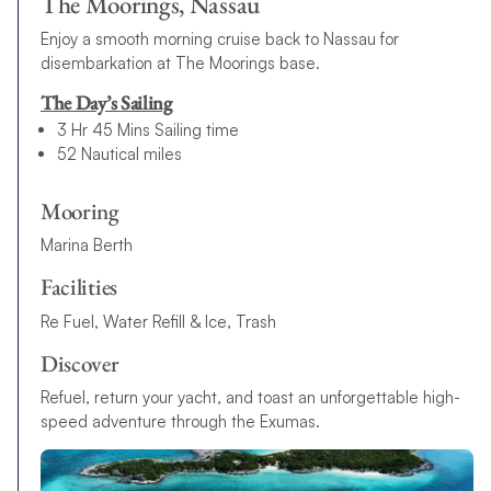
The Moorings, Nassau
Enjoy a smooth morning cruise back to Nassau for
disembarkation at The Moorings base.
The Day’s Sailing
3 Hr 45 Mins Sailing time
52 Nautical miles
Mooring
Marina Berth
Facilities
Re Fuel, Water Refill & Ice, Trash
Discover
Refuel, return your yacht, and toast an unforgettable high-
speed adventure through the Exumas.