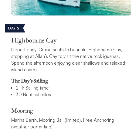
DAY 2
Highbourne Cay
Depart early. Cruise south to beautiful Highbourne Cay,
stopping at Allan’s Cay to visit the native rock iguanas.
Spend the afternoon enjoying clear shallows and relaxed
island charm.
The Day’s Sailing
2 Hr Sailing time
30 Nautical miles
Mooring
Marina Berth, Mooring Ball (limited), Free Anchoring
(weather permitting)