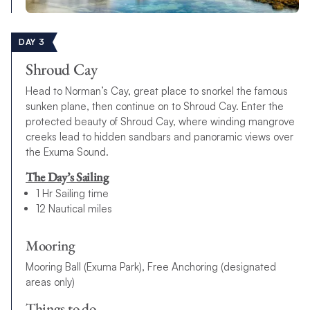
DAY 3
Shroud Cay
Head to Norman’s Cay, great place to snorkel the famous
sunken plane, then continue on to Shroud Cay. Enter the
protected beauty of Shroud Cay, where winding mangrove
creeks lead to hidden sandbars and panoramic views over
the Exuma Sound.
The Day’s Sailing
1 Hr Sailing time
12 Nautical miles
Mooring
Mooring Ball (Exuma Park), Free Anchoring (designated
areas only)
Things to do