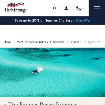
Save up to 20% on Summer Charters -
View Offer
Home
Yacht Charter Destinations
Americas
Exumas
5 Day Exumas Pow
5 Day Exumas Power Itinerary