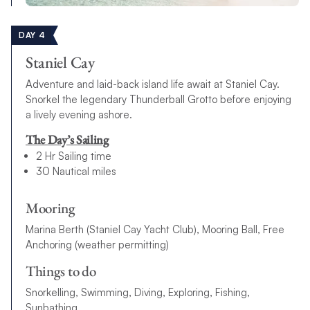
DAY 4
Staniel Cay
Adventure and laid-back island life await at Staniel Cay.
Snorkel the legendary Thunderball Grotto before enjoying
a lively evening ashore.
The Day’s Sailing
2 Hr Sailing time
30 Nautical miles
Mooring
Marina Berth (Staniel Cay Yacht Club), Mooring Ball, Free
Anchoring (weather permitting)
Things to do
Snorkelling, Swimming, Diving, Exploring, Fishing,
Sunbathing