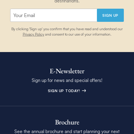
destinations.
SIGN UP
By clicking 'Sign up' you confirm that you have read and understood our
Privacy Policy
and consent to our use of your information.
E-Newsletter
Sign up for news and special offers!
SIGN UP TODAY!
Brochure
See the annual brochure and start planning your next