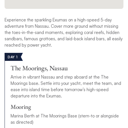
Experience the sparkling Exumas on a high-speed 5-day
adventure from Nassau. Cover more ground without missing
the toes-in-the-sand moments, exploring coral reefs, hidden
sandbars, famous grottoes, and laid-back island bars, all easily
reached by power yacht.
DAY 1
The Moorings, Nassau
Arrive in vibrant Nassau and step aboard at the The
Moorings base. Settle into your yacht, meet the team, and
ease into island time before tomorrow’s high-speed
departure into the Exumas.
Mooring
Marina Berth at The Moorings Base (stern-to or alongside
as directed)