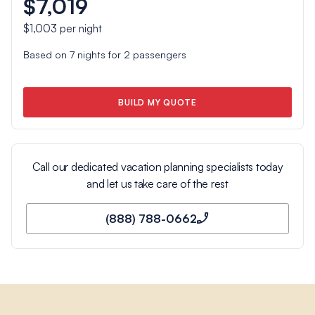
$7,019
$1,003
per night
Based on
7
nights for
2
passengers
BUILD MY QUOTE
Call our dedicated vacation planning specialists today
and let us take care of the rest
(888) 788-0662