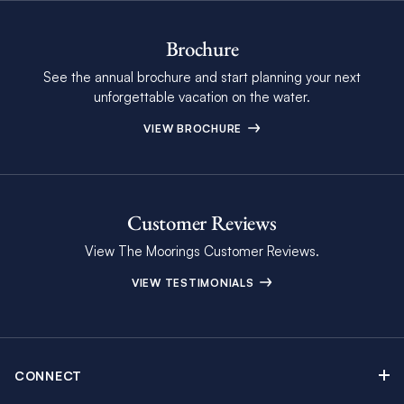
Brochure
See the annual brochure and start planning your next
unforgettable vacation on the water.
VIEW BROCHURE
Customer Reviews
View The Moorings Customer Reviews.
VIEW TESTIMONIALS
CONNECT