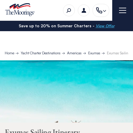
Save up to 20% on Summer Charters -
View Offer
Home
Yacht Charter Destinations
Americas
Exumas
Exumas Sailing It
Exumas Sailing Itinerary