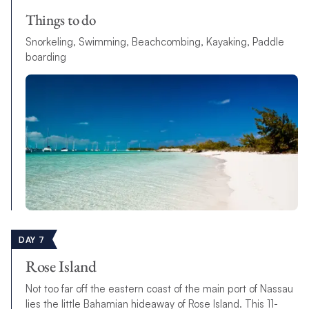
Things to do
Snorkeling, Swimming, Beachcombing, Kayaking, Paddle
boarding
DAY 7
Rose Island
Not too far off the eastern coast of the main port of Nassau
lies the little Bahamian hideaway of Rose Island. This 11-