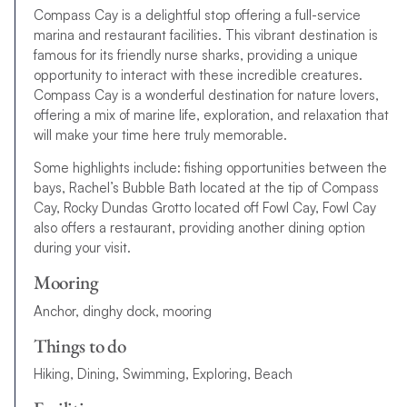
Compass Cay is a delightful stop offering a full-service
marina and restaurant facilities. This vibrant destination is
famous for its friendly nurse sharks, providing a unique
opportunity to interact with these incredible creatures.
Compass Cay is a wonderful destination for nature lovers,
offering a mix of marine life, exploration, and relaxation that
will make your time here truly memorable.
Some highlights include: fishing opportunities between the
bays, Rachel’s Bubble Bath located at the tip of Compass
Cay, Rocky Dundas Grotto located off Fowl Cay, Fowl Cay
also offers a restaurant, providing another dining option
during your visit.
Mooring
Anchor, dinghy dock, mooring
Things to do
Hiking, Dining, Swimming, Exploring, Beach