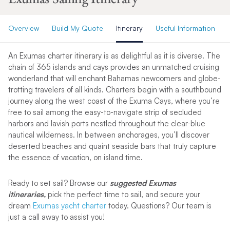
Overview
Build My Quote
Itinerary
Useful Information
An Exumas charter itinerary is as delightful as it is diverse. The
chain of 365 islands and cays provides an unmatched cruising
wonderland that will enchant Bahamas newcomers and globe-
trotting travelers of all kinds. Charters begin with a southbound
journey along the west coast of the Exuma Cays, where you’re
free to sail among the easy-to-navigate strip of secluded
harbors and lavish ports nestled throughout the clear-blue
nautical wilderness. In between anchorages, you’ll discover
deserted beaches and quaint seaside bars that truly capture
the essence of vacation, on island time.
Ready to set sail? Browse our
suggested Exumas
itineraries,
pick the perfect time to sail, and secure your
dream
Exumas yacht charter
today. Questions? Our team is
just a call away to assist you!