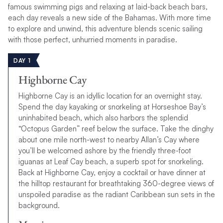
famous swimming pigs and relaxing at laid-back beach bars,
each day reveals a new side of the Bahamas. With more time
to explore and unwind, this adventure blends scenic sailing
with those perfect, unhurried moments in paradise.
DAY 1
Highborne Cay
Highborne Cay is an idyllic location for an overnight stay.
Spend the day kayaking or snorkeling at Horseshoe Bay’s
uninhabited beach, which also harbors the splendid
“Octopus Garden” reef below the surface. Take the dinghy
about one mile north-west to nearby Allan’s Cay where
you’ll be welcomed ashore by the friendly three-foot
iguanas at Leaf Cay beach, a superb spot for snorkeling.
Back at Highborne Cay, enjoy a cocktail or have dinner at
the hilltop restaurant for breathtaking 360-degree views of
unspoiled paradise as the radiant Caribbean sun sets in the
background.