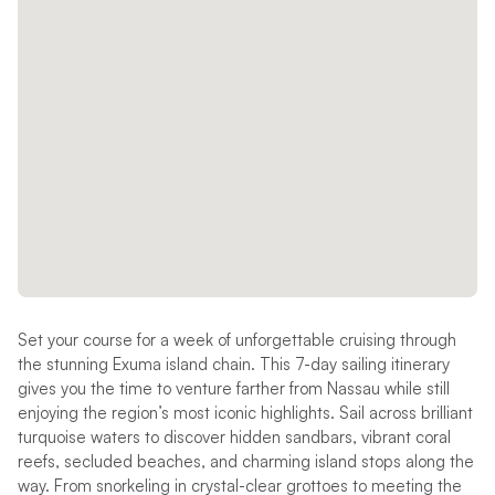
Set your course for a week of unforgettable cruising through
the stunning Exuma island chain. This 7-day sailing itinerary
gives you the time to venture farther from Nassau while still
enjoying the region’s most iconic highlights. Sail across brilliant
turquoise waters to discover hidden sandbars, vibrant coral
reefs, secluded beaches, and charming island stops along the
way. From snorkeling in crystal-clear grottoes to meeting the