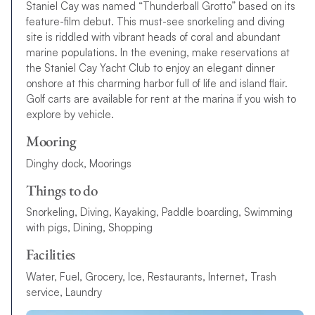
Staniel Cay was named “Thunderball Grotto” based on its
feature-film debut. This must-see snorkeling and diving
site is riddled with vibrant heads of coral and abundant
marine populations. In the evening, make reservations at
the Staniel Cay Yacht Club to enjoy an elegant dinner
onshore at this charming harbor full of life and island flair.
Golf carts are available for rent at the marina if you wish to
explore by vehicle.
Mooring
Dinghy dock, Moorings
Things to do
Snorkeling, Diving, Kayaking, Paddle boarding, Swimming
with pigs, Dining, Shopping
Facilities
Water, Fuel, Grocery, Ice, Restaurants, Internet, Trash
service, Laundry