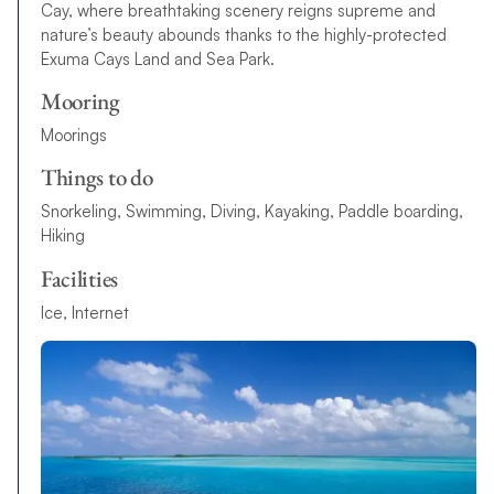
Cay, where breathtaking scenery reigns supreme and
nature’s beauty abounds thanks to the highly-protected
Exuma Cays Land and Sea Park.
Mooring
Moorings
Things to do
Snorkeling, Swimming, Diving, Kayaking, Paddle boarding,
Hiking
Facilities
Ice, Internet