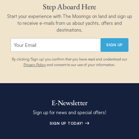
Step Aboard Here
Start your experience with The Moorings on land and sign up
to receive e-mails from us about yachts, offers and
destinations.
SIGN UP
By clicking 'Sign up' you confirm that you have read and understood our
Privacy Policy
and consent to our use of your information.
E-Newsletter
Sign up for news and special offers!
SIGN UP TODAY!