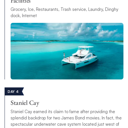
Facilities
Grocery, Ice, Restaurants, Trash service, Laundry, Dinghy
dock, Internet
DAY 4
Staniel Cay
Staniel Cay earned its claim to fame after providing the
splendid backdrop for two James Bond movies. In fact, the
spectacular underwater cave system located just west of