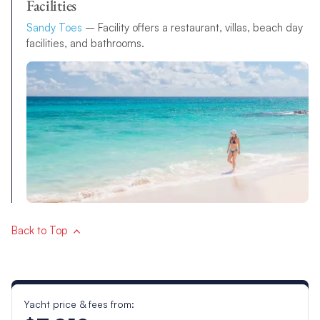
Facilities
Sandy Toes
– Facility offers a restaurant, villas, beach day
facilities, and bathrooms.
Back to Top
Yacht price & fees from: