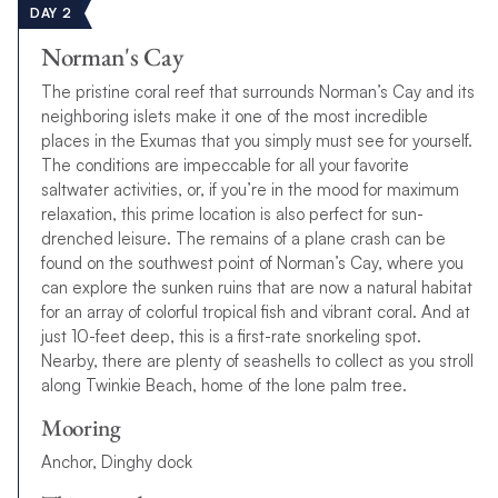
DAY 2
Norman's Cay
The pristine coral reef that surrounds Norman’s Cay and its
neighboring islets make it one of the most incredible
places in the Exumas that you simply must see for yourself.
The conditions are impeccable for all your favorite
saltwater activities, or, if you’re in the mood for maximum
relaxation, this prime location is also perfect for sun-
drenched leisure. The remains of a plane crash can be
found on the southwest point of Norman’s Cay, where you
can explore the sunken ruins that are now a natural habitat
for an array of colorful tropical fish and vibrant coral. And at
just 10-feet deep, this is a first-rate snorkeling spot.
Nearby, there are plenty of seashells to collect as you stroll
along Twinkie Beach, home of the lone palm tree.
Mooring
Anchor, Dinghy dock