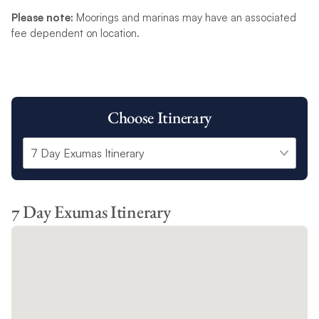
Please note:
Moorings and marinas may have an associated
fee dependent on location.
Choose Itinerary
7 Day Exumas Itinerary