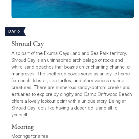
DAY 6
Shroud Cay
Also part of the Exuma Cays Land and Sea Park territory,
Shroud Cay is an uninhabited archipelago of rocks and
white-sand beaches that boasts an enchanting channel of
mangroves. The sheltered coves serve as an idyllic home
for conch, lobster, sea turtles, and other various marine
creatures. There are numerous sandy-bottom creeks and
estuaries to explore by dinghy and Camp Driftwood Beach
offers a lovely lookout point with a unique story. Being at
Shroud Cay feels like having a deserted island all to
yourself.
Mooring
Moorings for a fee