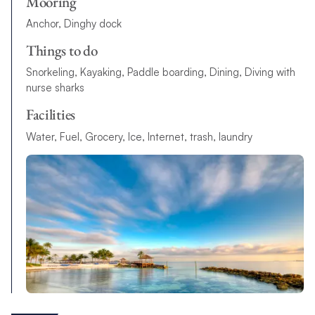
Mooring
Anchor, Dinghy dock
Things to do
Snorkeling, Kayaking, Paddle boarding, Dining, Diving with
nurse sharks
Facilities
Water, Fuel, Grocery, Ice, Internet, trash, laundry