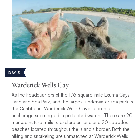
DAY 5
Warderick Wells Cay
As the headquarters of the 176-square-mile Exuma Cays
Land and Sea Park, and the largest underwater sea park in
the Caribbean, Warderick Wells Cay is a premier
anchorage submerged in protected waters. There are 20
marked nature trails to explore on land and 20 secluded
beaches located throughout the island’s border. Both the
hiking and snorkeling are unmatched at Warderick Wells