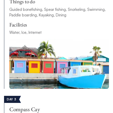
Things to do
Guided bonefishing, Spear fishing, Snorkeling, Swimming,
Paddle boarding, Kayaking, Dining
Facilities
Water, Ice, Internet
DAY 3
Compass Cay