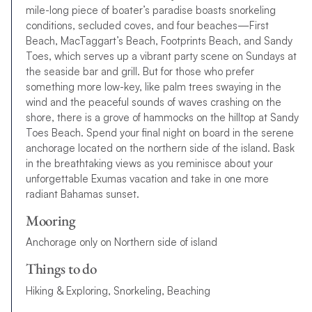
mile-long piece of boater’s paradise boasts snorkeling
conditions, secluded coves, and four beaches—First
Beach, MacTaggart’s Beach, Footprints Beach, and Sandy
Toes, which serves up a vibrant party scene on Sundays at
the seaside bar and grill. But for those who prefer
something more low-key, like palm trees swaying in the
wind and the peaceful sounds of waves crashing on the
shore, there is a grove of hammocks on the hilltop at Sandy
Toes Beach. Spend your final night on board in the serene
anchorage located on the northern side of the island. Bask
in the breathtaking views as you reminisce about your
unforgettable Exumas vacation and take in one more
radiant Bahamas sunset.
Mooring
Anchorage only on Northern side of island
Things to do
Hiking & Exploring, Snorkeling, Beaching