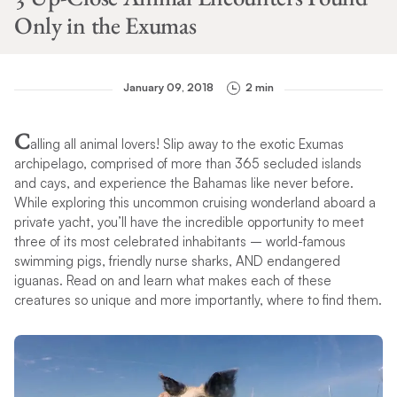
Only in the Exumas
January 09, 2018
2 min
C
alling all animal lovers! Slip away to the exotic Exumas
archipelago, comprised of more than 365 secluded islands
and cays, and experience the Bahamas like never before.
While exploring this uncommon cruising wonderland aboard a
private yacht, you’ll have the incredible opportunity to meet
three of its most celebrated inhabitants – world-famous
swimming pigs, friendly nurse sharks, AND endangered
iguanas. Read on and learn what makes each of these
creatures so unique and more importantly, where to find them.