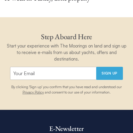
Step Aboard Here
Start your experience with The Moorings on land and sign up
to receive e-mails from us about yachts, offers and
destinations.
SIGN UP
By clicking 'Sign up' you confirm that you have read and understood our
Privacy Policy
and consent to our use of your information.
E-Newsletter