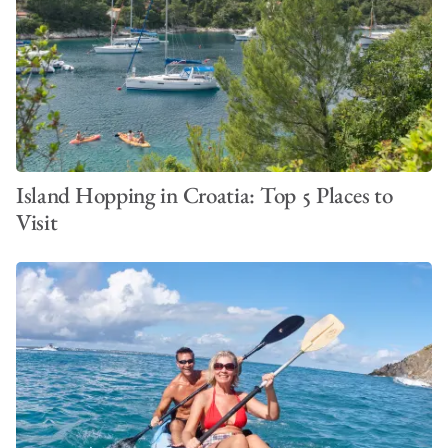
Island Hopping in Croatia: Top 5 Places to
Visit