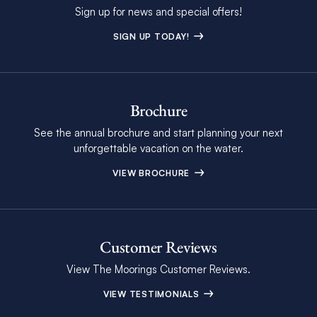
Sign up for news and special offers!
SIGN UP TODAY!
Brochure
See the annual brochure and start planning your next
unforgettable vacation on the water.
VIEW BROCHURE
Customer Reviews
View The Moorings Customer Reviews.
VIEW TESTIMONIALS