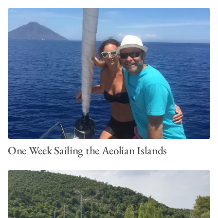
One Week Sailing the Aeolian Islands