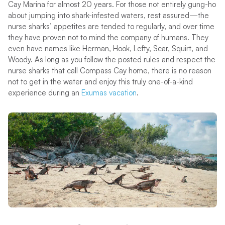
Cay Marina for almost 20 years. For those not entirely gung-ho
about jumping into shark-infested waters, rest assured—the
nurse sharks’ appetites are tended to regularly, and over time
they have proven not to mind the company of humans. They
even have names like Herman, Hook, Lefty, Scar, Squirt, and
Woody. As long as you follow the posted rules and respect the
nurse sharks that call Compass Cay home, there is no reason
not to get in the water and enjoy this truly one-of-a-kind
experience during an
Exumas vacation
.