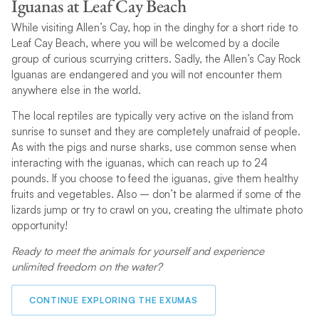
Iguanas at Leaf Cay Beach
While visiting Allen’s Cay, hop in the dinghy for a short ride to
Leaf Cay Beach, where you will be welcomed by a docile
group of curious scurrying critters. Sadly, the Allen’s Cay Rock
Iguanas are endangered and you will not encounter them
anywhere else in the world.
The local reptiles are typically very active on the island from
sunrise to sunset and they are completely unafraid of people.
As with the pigs and nurse sharks, use common sense when
interacting with the iguanas, which can reach up to 24
pounds. If you choose to feed the iguanas, give them healthy
fruits and vegetables. Also – don’t be alarmed if some of the
lizards jump or try to crawl on you, creating the ultimate photo
opportunity!
Ready to meet the animals for yourself and experience
unlimited freedom on the water?
CONTINUE EXPLORING THE EXUMAS