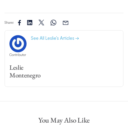
Share:
See All Leslie’s Articles
Contributor
Leslie
Montenegro
You May Also Like