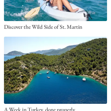
Discover the Wild Side of St. Martin
A Week in Turkey, done properly