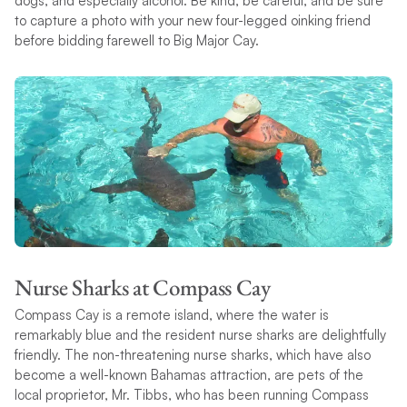
dogs, and especially alcohol. Be kind, be careful, and be sure
to capture a photo with your new four-legged oinking friend
before bidding farewell to Big Major Cay.
Nurse Sharks at Compass Cay
Compass Cay is a remote island, where the water is
remarkably blue and the resident nurse sharks are delightfully
friendly. The non-threatening nurse sharks, which have also
become a well-known Bahamas attraction, are pets of the
local proprietor, Mr. Tibbs, who has been running Compass