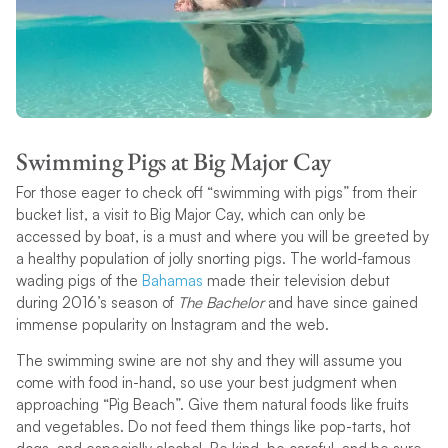
Swimming Pigs at Big Major Cay
For those eager to check off “swimming with pigs” from their
bucket list, a visit to Big Major Cay, which can only be
accessed by boat, is a must and where you will be greeted by
a healthy population of jolly snorting pigs. The world-famous
wading pigs of the
Bahamas
made their television debut
during 2016’s season of
The Bachelor
and have since gained
immense popularity on Instagram and the web.
The swimming swine are not shy and they will assume you
come with food in-hand, so use your best judgment when
approaching “Pig Beach”. Give them natural foods like fruits
and vegetables. Do not feed them things like pop-tarts, hot