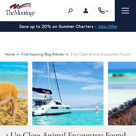
Save up to 20% on Summer Charters -
View Offer
Home
Find Inspiring Blog Articles
3 Up-Close Animal Encounters Found Onl
3 Up-Close Animal Encounters Found