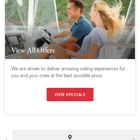
View All Offers
We are driven to deliver amazing sailing experiences for
you and your crew at the best possible price.
VIEW SPECIALS