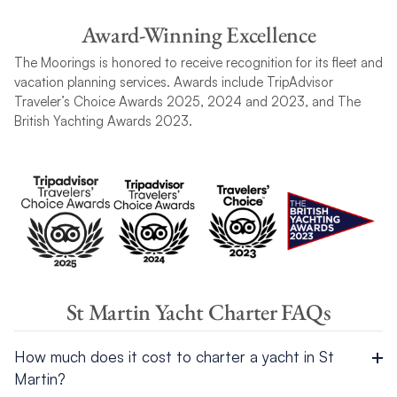
Award-Winning Excellence
The Moorings is honored to receive recognition for its fleet and
vacation planning services. Awards include TripAdvisor
Traveler’s Choice Awards 2025, 2024 and 2023, and The
British Yachting Awards 2023.
St Martin Yacht Charter FAQs
How much does it cost to charter a yacht in St
Martin?