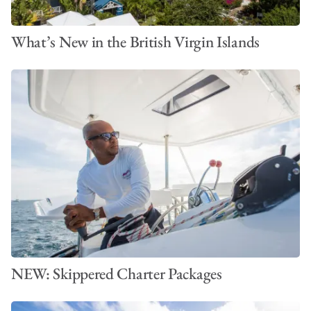
What’s New in the British Virgin Islands
NEW: Skippered Charter Packages