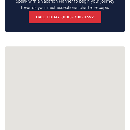
Speak with a Vacation Planner to begin your journey
towards your next exceptional charter escape.
CALL TODAY: (888)-788-0662