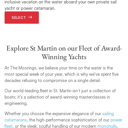
inclusive vacation on the water aboard your own private sail
yacht or power catamaran.
SELECT
Explore St Martin on our Fleet of Award-
Winning Yachts
At The Moorings, we believe your time on the water is the
most special week of your year, which is why we’ve spent five
decades refusing to compromise on a single detail.
Our world-leading fleet in St. Martin isn’t just a collection of
boats; it’s a selection of award-winning masterclasses in
engineering.
Whether you choose the expansive elegance of our
sailing
catamarans
, the high-performance sophistication of our
power
fleet
, or the sleek, soulful handling of our modern
monohulls
,