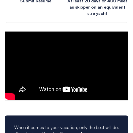
Submit Resume
At least 20 days or 400 miles
as skipper on an equivalent
size yacht
When it comes to your vacation, only the best will do.