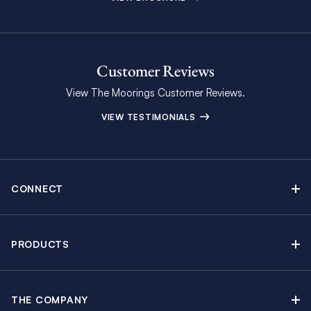
Customer Reviews
View The Moorings Customer Reviews.
VIEW TESTIMONIALS
CONNECT
Find Inspiring Blog Articles
Contact Us
PRODUCTS
Newsletter Sign Up
Sail Yacht Charters
Moorings Brochure
Catamaran Charters
Specials & Discounts
THE COMPANY
Powerboat Charters