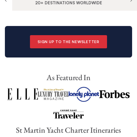
20+ DESTINATIONS WORLDWIDE
SIGN UP TO THE NEWSLETTER
As Featured In
St Martin Yacht Charter Itineraries