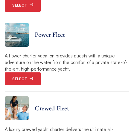
SELECT
Power Fleet
A Power charter vacation provides guests with a unique
adventure on the water from the comfort of a private state-of-
the-art, high-performance yacht.
SELECT
Crewed Fleet
A luxury crewed yacht charter delivers the ultimate all-