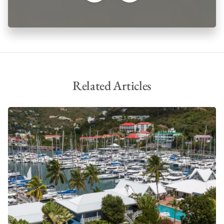
Related Articles