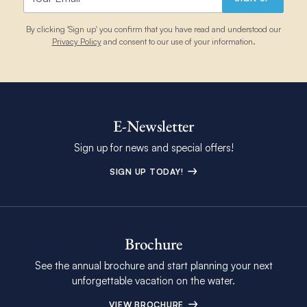
By clicking 'Sign up' you confirm that you have read and understood our
Privacy Policy
and consent to our use of your information.
E-Newsletter
Sign up for news and special offers!
SIGN UP TODAY!
Brochure
See the annual brochure and start planning your next
unforgettable vacation on the water.
VIEW BROCHURE