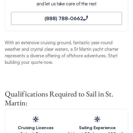
and let us take care of the rest
(888) 788-0662
With an extensive cruising ground, fantastic year-round
weather and crystal clear waters, a St Martin yacht charter
represents a diverse offering of offshore adventures. Start
building your quote now.
Qualifications Required to Sail in St.
Martin:
Cruising Licences
Sailing Experience