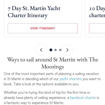
7 Day St. Martin Yacht
10 Day
Charter Itinerary
charter
VIEW ITINERARY
Ways to sail around St Martin with The
Moorings
One of the most important parts of planning a sailing vacation
in St Martin is deciding which of our
yacht charters
you want to
book. Take a look at the options available to you.
Whether you’re trying this kind of trip for the first time or
already have plenty of sailing experience, a
bareboat charter
is
a fantastic way to experience St Martin.