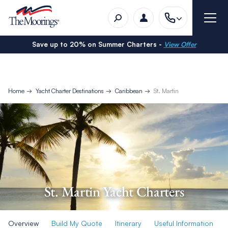
Save up to 20% on Summer Charters -
View Offer
Home
Yacht Charter Destinations
Caribbean
St. Martin
St. Martin Yacht Charters
Overview
Build My Quote
Itinerary
Useful Information