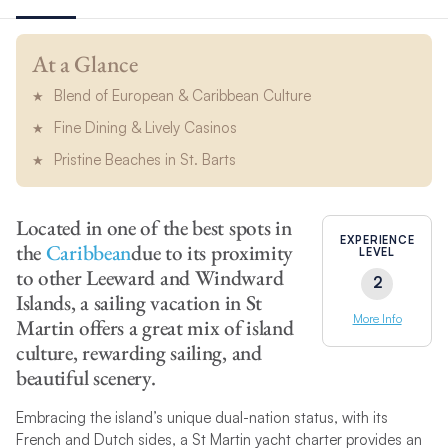
At a Glance
Blend of European & Caribbean Culture
Fine Dining & Lively Casinos
Pristine Beaches in St. Barts
Located in one of the best spots in
EXPERIENCE
the
Caribbean
due to its proximity
LEVEL
to other Leeward and Windward
2
Islands, a sailing vacation in St
More Info
Martin offers a great mix of island
culture, rewarding sailing, and
beautiful scenery.
Embracing the island’s unique dual-nation status, with its
French and Dutch sides, a St Martin yacht charter provides an