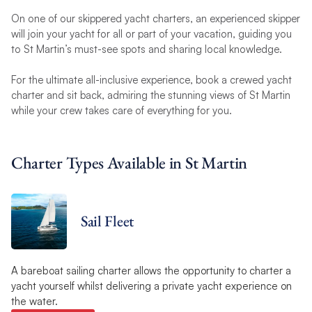
On one of our skippered yacht charters, an experienced skipper
will join your yacht for all or part of your vacation, guiding you
to St Martin’s must-see spots and sharing local knowledge.
For the ultimate all-inclusive experience, book a crewed yacht
charter and sit back, admiring the stunning views of St Martin
while your crew takes care of everything for you.
Charter Types Available in St Martin
Sail Fleet
A bareboat sailing charter allows the opportunity to charter a
yacht yourself whilst delivering a private yacht experience on
the water.