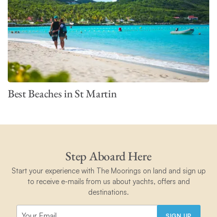
Best Beaches in St Martin
Step Aboard Here
Start your experience with The Moorings on land and sign up
to receive e-mails from us about yachts, offers and
destinations.
SIGN UP