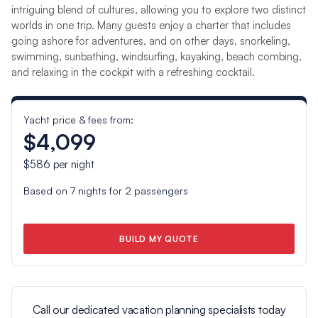
intriguing blend of cultures, allowing you to explore two distinct
worlds in one trip. Many guests enjoy a charter that includes
going ashore for adventures, and on other days, snorkeling,
swimming, sunbathing, windsurfing, kayaking, beach combing,
and relaxing in the cockpit with a refreshing cocktail.
Yacht price & fees from:
$4,099
$586
per night
Based on
7
nights for
2
passengers
BUILD MY QUOTE
Call our dedicated vacation planning specialists today