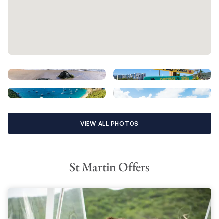
VIEW ALL PHOTOS
St Martin Offers