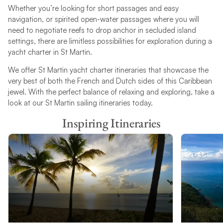
Whether you’re looking for short passages and easy
navigation, or spirited open-water passages where you will
need to negotiate reefs to drop anchor in secluded island
settings, there are limitless possibilities for exploration during a
yacht charter in St Martin.
We offer St Martin yacht charter itineraries that showcase the
very best of both the French and Dutch sides of this Caribbean
jewel. With the perfect balance of relaxing and exploring, take a
look at our St Martin sailing itineraries today.
Inspiring Itineraries