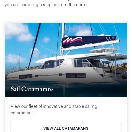
you are choosing a step up from the norm.
Sail Catamarans
View our fleet of innovative and stable sailing
catamarans.
VIEW ALL CATAMARANS