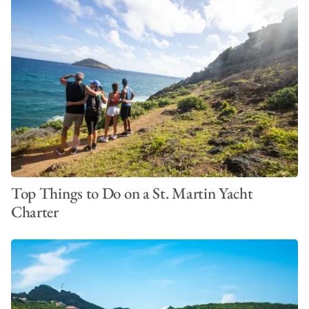
Top Things to Do on a St. Martin Yacht
Charter