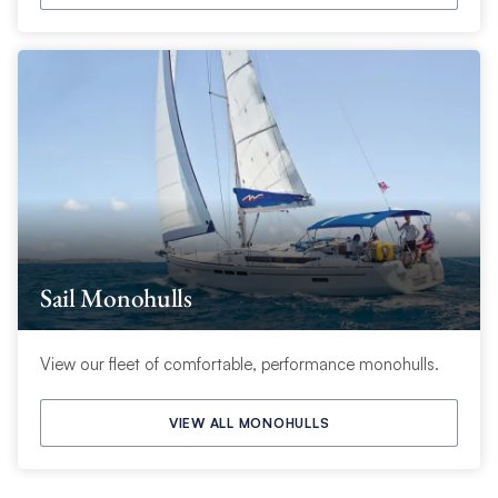
Sail Monohulls
View our fleet of comfortable, performance monohulls.
VIEW ALL MONOHULLS