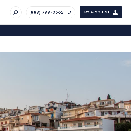
(888) 788-0662
MY ACCOUNT