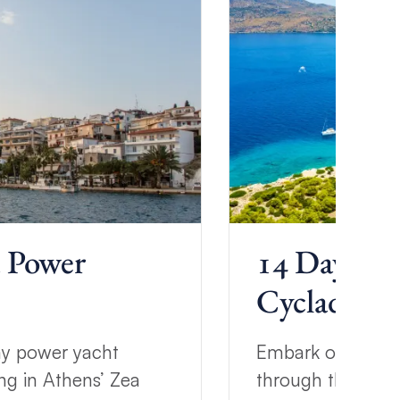
a Power
14 Day Cyc
Cyclades Sa
ay power yacht
Embark on a two-
ng in Athens’ Zea
through the Cycla