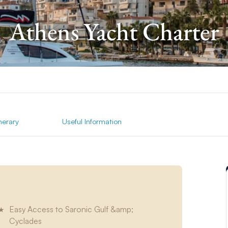
Athens Yacht Charter
inerary
Useful Information
Easy Access to Saronic Gulf &amp;
Cyclades