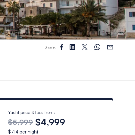
Share:
Yacht price & fees from:
$4,999
$5,999
$714
per night