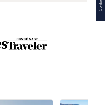
Contact us