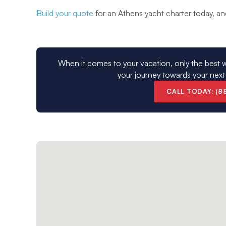
Build your quote
for an Athens yacht charter today, and 
When it comes to your vacation, only the best w
your journey towards your next
CALL TODAY: (8