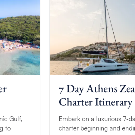
er
7 Day Athens Ze
Charter Itinerary
ic Gulf,
Embark on a luxurious 7-d
g to
charter beginning and endi