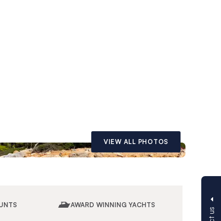
VIEW ALL PHOTOS
UNTS
AWARD WINNING YACHTS