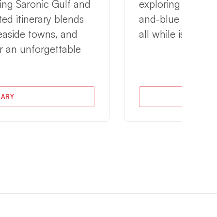
ing Saronic Gulf and
exploring breatht
ted itinerary blends
and-blue architec
seaside towns, and
all while island 
r an unforgettable
RARY