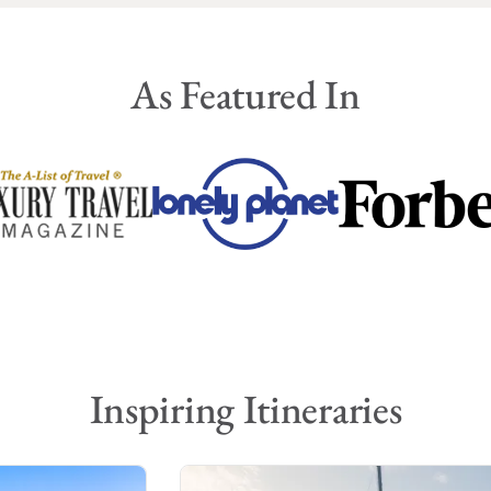
As Featured In
Inspiring Itineraries