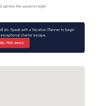
sail into the sunset in style!
ill do. Speak with a Vacation Planner to begin
 exceptional charter escape.
88)-788-0662