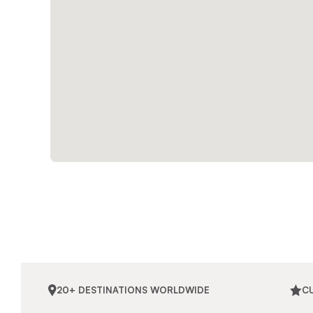
20+ DESTINATIONS WORLDWIDE
C