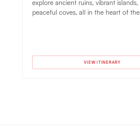
explore ancient ruins, vibrant islands,
e,
peaceful coves, all in the heart of th
VIEW ITINERARY