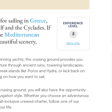
for sailing in
Greece
,
EXPERIENCE
lf and the Cyclades. If
LEVEL
he
Mediterranean
3
eautiful scenery,
More Info
nning yachts; this cruising ground provides you
lture through ancient ruins, towering landscapes,
eek islands like Poros and Hydra, or kick back on
 on how you want to sail.
cruising ground, you will also have the opportunity
navigation style. Whether you choose an adventurous
all-inclusive crewed charter, follow one of our
ur life.