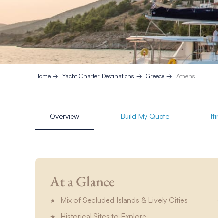
Home
Yacht Charter Destinations
Greece
Athens
Overview
Build My Quote
It
At a Glance
Mix of Secluded Islands & Lively Cities
Historical Sites to Explore