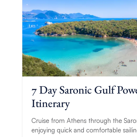
7 Day Saronic Gulf Pow
Itinerary
Cruise from Athens through the Saron
enjoying quick and comfortable sailin