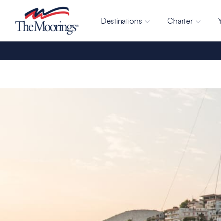
Destinations
Charter