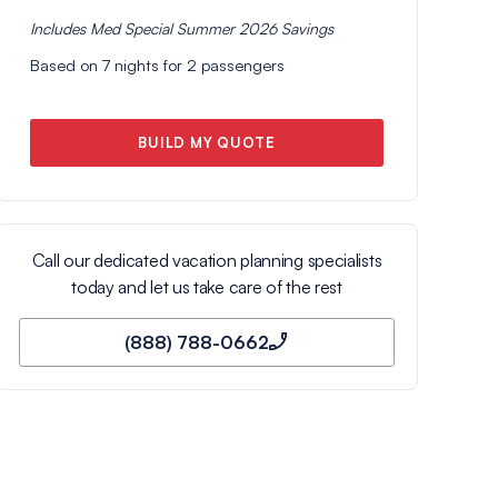
Includes
Med Special Summer 2026
Savings
Based on
7
nights for
2
passengers
BUILD MY QUOTE
Call our dedicated vacation planning specialists
today and let us take care of the rest
(888) 788-0662