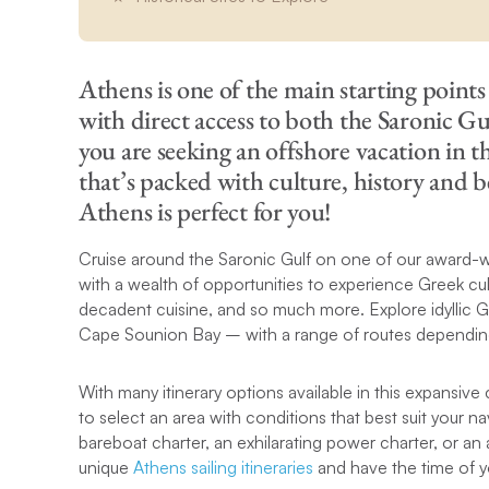
Athens is one of the main starting points 
with direct access to both the Saronic Gu
you are seeking an offshore vacation in t
that’s packed with culture, history and b
Athens is perfect for you!
Cruise around the Saronic Gulf on one of our award-wi
with a wealth of opportunities to experience Greek cu
decadent cuisine, and so much more. Explore idyllic Gr
Cape Sounion Bay – with a range of routes depending
With many itinerary options available in this expansive 
to select an area with conditions that best suit your 
bareboat charter, an exhilarating power charter, or an 
unique
Athens sailing itineraries
and have the time of yo