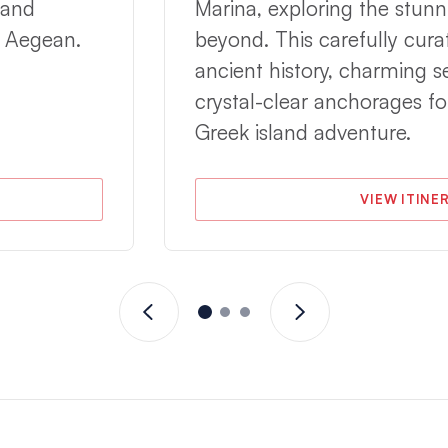
 and
Marina, exploring the stunn
e Aegean.
beyond. This carefully cura
ancient history, charming 
crystal-clear anchorages fo
Greek island adventure.
VIEW ITINE