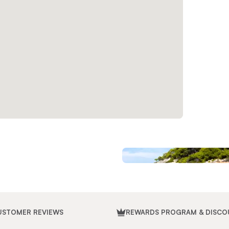
USTOMER REVIEWS
REWARDS PROGRAM & DISCO