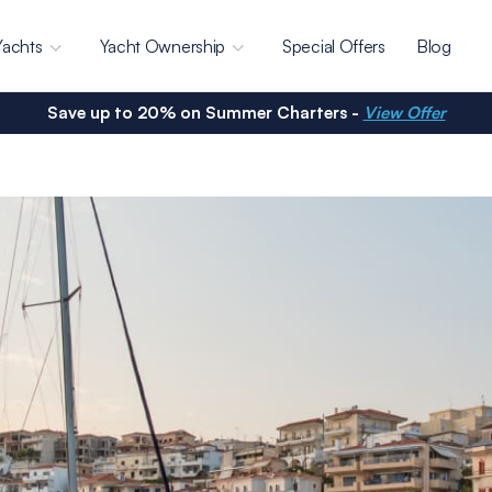
Yachts
Yacht Ownership
Special Offers
Blog
Save up to 20% on Summer Charters -
View Offer