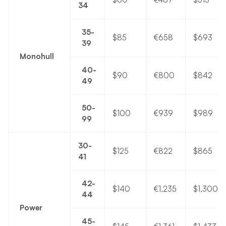
34
35-
$85
€658
$693
39
Monohull
40-
$90
€800
$842
49
50-
$100
€939
$989
99
30-
$125
€822
$865
41
42-
$140
€1,235
$1,300
44
Power
45-