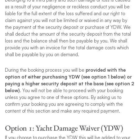
as a result of your negligence or reckless conduct you will be
liable for the full extent of the loss suffered and our right to
claim against you will not be limited or waived in any way by
the payment of the security deposit or purchase of YDW. We
shall deduct the amount of the security deposit from the total
loss and the balance shall then be payable by you. We shall
provide you with an invoice for the total damage costs which
shall be payable by you on demand.
During the booking process you will be
provided with the
option of either purchasing YDW (see option 1 below) or
paying a higher security deposit at the base (see option 2
below)
. You will not be able to proceed with your booking
unless you agree to one of these options. By asking us to
confirm your booking you are agreeing to comply with the
content of this section and make any required payment.
Option 1: Yacht Damage Waiver (YDW)
If you choose to purchase the YDW this will be added to your