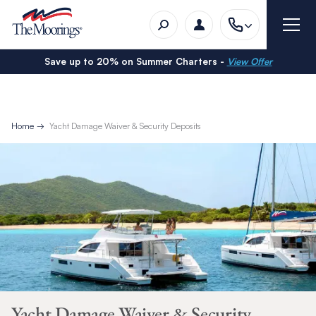
Save up to 20% on Summer Charters -
View Offer
Home
Yacht Damage Waiver & Security Deposits
Yacht Damage Waiver & Security