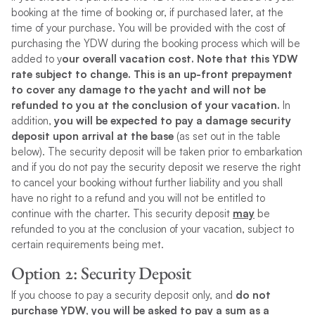
booking at the time of booking or, if purchased later, at the
time of your purchase. You will be provided with the cost of
purchasing the YDW during the booking process which will be
added to y
our overall vacation cost. Note that this YDW
rate subject to change. This is an up-front prepayment
to cover any damage to the yacht and will not be
refunded to you at the conclusion of your vacation.
In
addition,
you will be expected to pay a damage security
deposit upon arrival at the base
(as set out in the table
below). The security deposit will be taken prior to embarkation
and if you do not pay the security deposit we reserve the right
to cancel your booking without further liability and you shall
have no right to a refund and you will not be entitled to
continue with the charter. This security deposit
may
be
refunded to you at the conclusion of your vacation, subject to
certain requirements being met.
Option 2
: Security Deposit
If you choose to pay a security deposit only, and
do not
purchase YDW, you will be asked to pay a sum as a