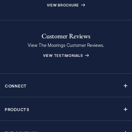
VIEW BROCHURE
Customer Reviews
View The Moorings Customer Reviews.
VIEW TESTIMONIALS
CONNECT
Find Inspiring Blog Articles
Contact Us
PRODUCTS
Newsletter Sign Up
Sail Yacht Charters
Moorings Brochure
Catamaran Charters