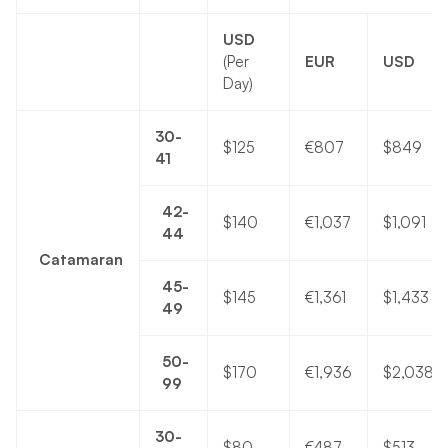
USD
(Per
EUR
USD
Day)
30-
$125
€807
$849
41
42-
$140
€1,037
$1,091
44
Catamaran
45-
$145
€1,361
$1,433
49
50-
$170
€1,936
$2,038
99
30-
$80
€487
$513