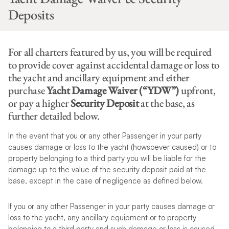
Deposits
For all charters featured by us, you will be required
to provide cover against accidental damage or loss to
the yacht and ancillary equipment and either
purchase
Yacht Damage Waiver (“YDW”)
upfront,
or pay a higher
Security Deposit
at the base, as
further detailed below.
In the event that you or any other Passenger in your party
causes damage or loss to the yacht (howsoever caused) or to
property belonging to a third party you will be liable for the
damage up to the value of the security deposit paid at the
base, except in the case of negligence as defined below.
If you or any other Passenger in your party causes damage or
loss to the yacht, any ancillary equipment or to property
belonging to a third party and such damage or loss is caused