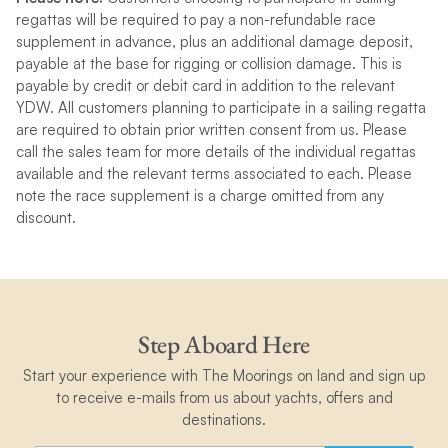
regattas will be required to pay a non-refundable race
supplement in advance, plus an additional damage deposit,
payable at the base for rigging or collision damage. This is
payable by credit or debit card in addition to the relevant
YDW. All customers planning to participate in a sailing regatta
are required to obtain prior written consent from us. Please
call the sales team for more details of the individual regattas
available and the relevant terms associated to each. Please
note the race supplement is a charge omitted from any
discount.
Step Aboard Here
Start your experience with The Moorings on land and sign up
to receive e-mails from us about yachts, offers and
destinations.