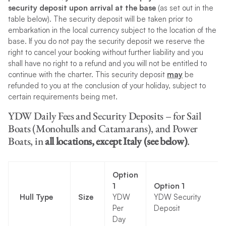
security deposit upon arrival at the base
(as set out in the
table below). The security deposit will be taken prior to
embarkation in the local currency subject to the location of the
base. If you do not pay the security deposit we reserve the
right to cancel your booking without further liability and you
shall have no right to a refund and you will not be entitled to
continue with the charter. This security deposit
may
be
refunded to you at the conclusion of your holiday, subject to
certain requirements being met.
YDW Daily Fees and Security Deposits – for Sail
Boats (Monohulls and Catamarans), and Power
Boats, in
all locations, except Italy (see below)
.
Option
1
Option 1
Hull Type
Size
YDW
YDW Security
Per
Deposit
Day