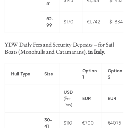
$145
€1,361
$1,433
51
52-
$170
€1,742
$1,834
99
YDW Daily Fees and Security Deposits – for Sail
Boats (Monohulls and Catamarans),
in Italy
.
Option
Option
Hull Type
Size
1
2
USD
(Per
EUR
EUR
Day)
30-
$110
€700
€4075
41