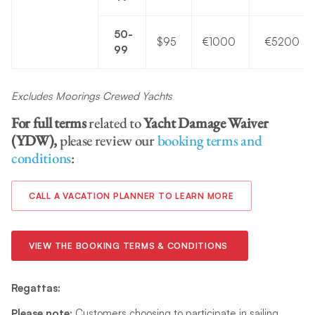
50-
$95
€1000
€5200
99
Excludes Moorings Crewed Yachts
For full terms
related to
Yacht Damage Waiver
(YDW),
please review our
booking terms and
conditions
:
CALL A VACATION PLANNER TO LEARN MORE
VIEW THE BOOKING TERMS & CONDITIONS
Regattas:
Please note:
Customers choosing to participate in sailing