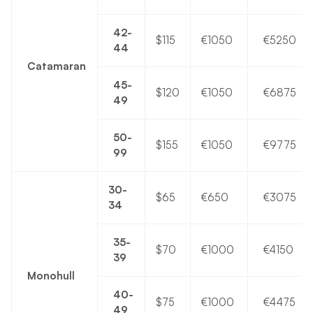
42-
$115
€1050
€5250
44
Catamaran
45-
$120
€1050
€6875
49
50-
$155
€1050
€9775
99
30-
$65
€650
€3075
34
35-
$70
€1000
€4150
39
Monohull
40-
$75
€1000
€4475
49