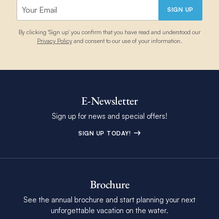
SIGN UP
By clicking 'Sign up' you confirm that you have read and understood our
Privacy Policy
and consent to our use of your information.
E-Newsletter
Sign up for news and special offers!
SIGN UP TODAY!
Brochure
See the annual brochure and start planning your next
unforgettable vacation on the water.