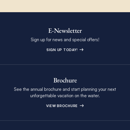
E-Newsletter
Sign up for news and special offers!
SIGN UP TODAY!
Brochure
See the annual brochure and start planning your next
unforgettable vacation on the water.
VIEW BROCHURE