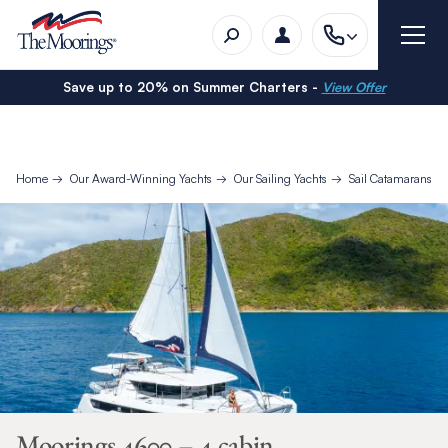
Save up to 20% on Summer Charters -
View Offer
Home
Our Award-Winning Yachts
Our Sailing Yachts
Sail Catamarans
Moorings 4600 – 4 cabin