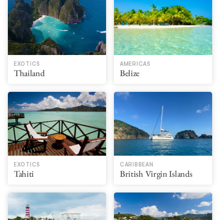
EXOTICS
AMERICAS
Thailand
Belize
EXOTICS
CARIBBEAN
Tahiti
British Virgin Islands