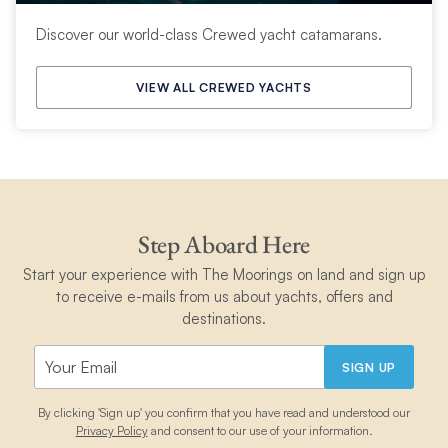
Discover our world-class Crewed yacht catamarans.
VIEW ALL CREWED YACHTS
Step Aboard Here
Start your experience with The Moorings on land and sign up
to receive e-mails from us about yachts, offers and
destinations.
SIGN UP
By clicking 'Sign up' you confirm that you have read and understood our
Privacy Policy
and consent to our use of your information.