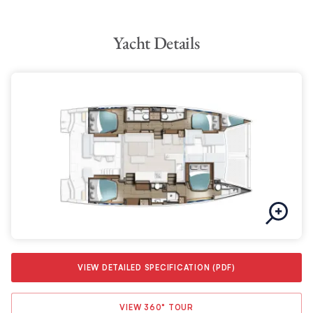
compromising on fuel efficiency. Whether you’re cruising at a
leisurely pace or seeking adventure on the open seas, the
Yacht Details
Moorings 4600 is up to the task.
VIEW DETAILED SPECIFICATION (PDF)
VIEW 360° TOUR