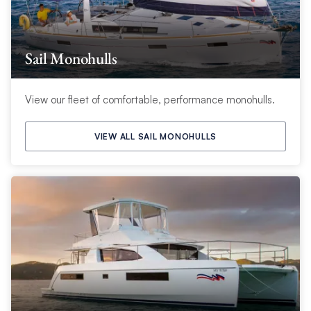
Sail Monohulls
View our fleet of comfortable, performance monohulls.
VIEW ALL SAIL MONOHULLS