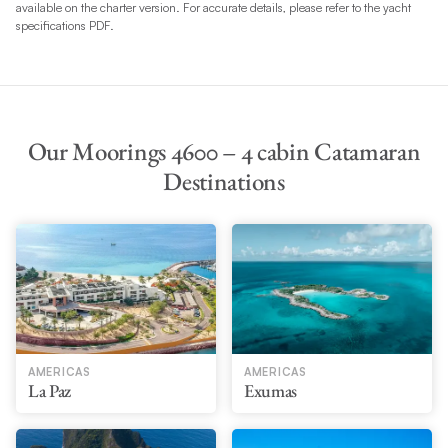
available on the charter version. For accurate details, please refer to the yacht
specifications PDF.
Our Moorings 4600 – 4 cabin Catamaran
Destinations
AMERICAS
AMERICAS
La Paz
Exumas