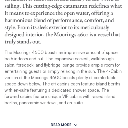
sailing. This cutting-edge catamaran redefines what
it means to experience the open water, offering a
harmonious blend of performance, comfort, and
style. From its sleek exterior to its meticulously
designed interior, the Moorings 4600 is a vessel that
truly stands out.
The Moorings 4600 boasts an impressive amount of space
both indoors and out. The expansive cockpit, walkthrough
salon, foredeck, and flybridge lounge provide ample room for
entertaining guests or simply relaxing in the sun. The 4-Cabin
version of the Moorings 4600 boasts plenty of comfortable
space down below. The aft cabins each feature island berths
with en-suite featuring a dedicated shower space. The
forward cabins feature unique VIP cabins with raised island
berths, panoramic windows, and en-suite.
The Moorings 4600 flybridge offers a unique and elevated
perspective and is the perfect place to soak up the sun, enjoy
READ MORE