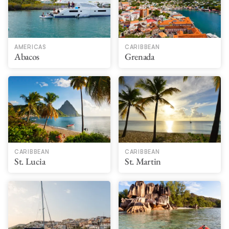
AMERICAS
CARIBBEAN
Abacos
Grenada
CARIBBEAN
CARIBBEAN
St. Lucia
St. Martin