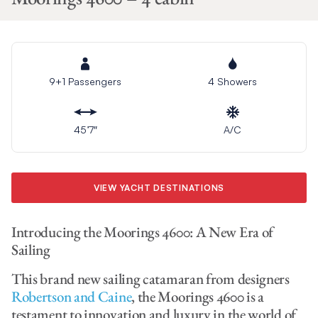
9+1 Passengers
4 Showers
45’7″
A/C
VIEW YACHT DESTINATIONS
Introducing the Moorings 4600: A New Era of
Sailing
This brand new sailing catamaran from designers
Robertson and Caine
, the Moorings 4600 is a
testament to innovation and luxury in the world of