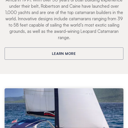
under their belt, Robertson and Caine have launched over
1,000 yachts and are one of the top catamaran builders in the
world. Innovative designs include catamarans ranging from 39
to 58 feet capable of sailing the world’s most exotic sailing
grounds, as well as the award-wining Leopard Catamaran
range.
LEARN MORE