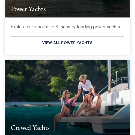
Power Yachts
Explore our innovative & industry-leading power yachts.
VIEW ALL POWER YACHTS
Crewed Yachts