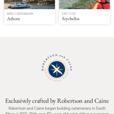
MEDITERRANEAN
EXOTICS
Athens
Seychelles
Exclusively crafted by Robertson and Caine
Robertson and Caine began building catamarans in South
Africa in 1991. With over 30 years of boat building experience