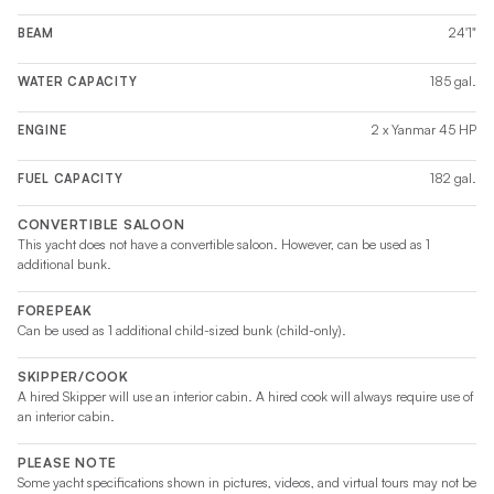
24'1"
BEAM
185 gal.
WATER CAPACITY
2 x Yanmar 45 HP
ENGINE
182 gal.
FUEL CAPACITY
CONVERTIBLE SALOON
This yacht does not have a convertible saloon. However, can be used as 1
additional bunk.
FOREPEAK
Can be used as 1 additional child-sized bunk (child-only).
SKIPPER/COOK
A hired Skipper will use an interior cabin. A hired cook will always require use of
an interior cabin.
PLEASE NOTE
Some yacht specifications shown in pictures, videos, and virtual tours may not be