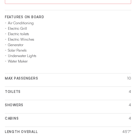
FEATURES ON BOARD
Air Conditioning
Electric Grill
Electric toilets
Electric Winches
Generator
Solar Panels
Underwater Lights
Water Maker
10
MAX PASSENGERS
4
TOILETS
4
SHOWERS
4
CABINS
45'7"
LENGTH OVERALL