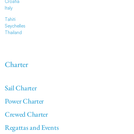
Croatia
Italy
Tahiti
Seychelles
Thailand
Charter
Sail Charter
Power Charter
Crewed Charter
Regattas and Events