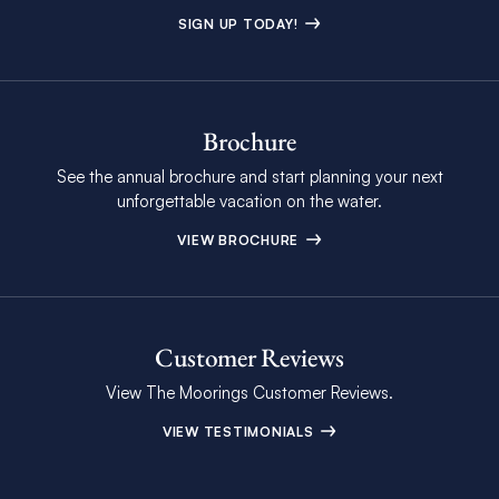
SIGN UP TODAY!
Brochure
See the annual brochure and start planning your next
unforgettable vacation on the water.
VIEW BROCHURE
Customer Reviews
View The Moorings Customer Reviews.
VIEW TESTIMONIALS