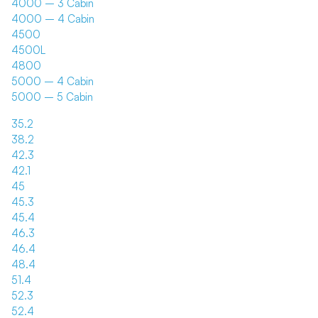
4000 – 3 Cabin
4000 – 4 Cabin
4500
4500L
4800
5000 – 4 Cabin
5000 – 5 Cabin
35.2
38.2
42.3
42.1
45
45.3
45.4
46.3
46.4
48.4
51.4
52.3
52.4