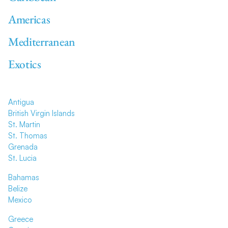
Americas
Mediterranean
Exotics
Antigua
British Virgin Islands
St. Martin
St. Thomas
Grenada
St. Lucia
Bahamas
Belize
Mexico
Greece