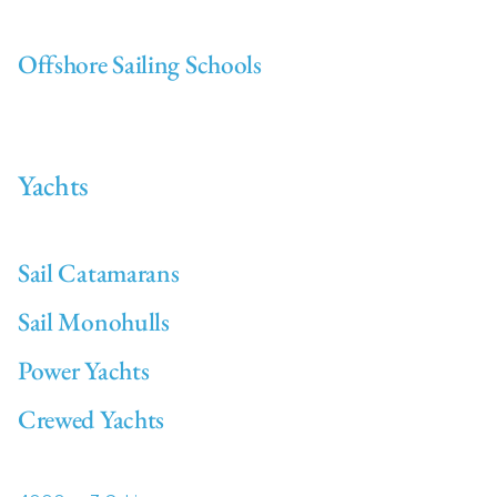
Offshore Sailing Schools
Yachts
Sail Catamarans
Sail Monohulls
Power Yachts
Crewed Yachts