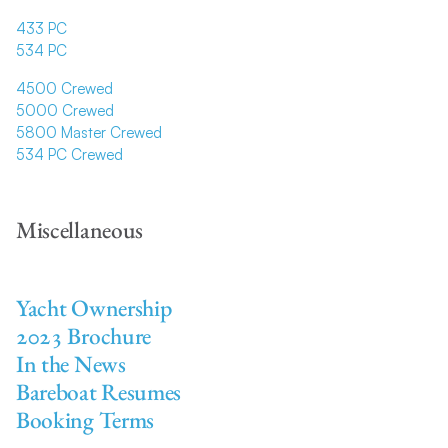
433 PC
534 PC
4500 Crewed
5000 Crewed
5800 Master Crewed
534 PC Crewed
Miscellaneous
Yacht Ownership
2023 Brochure
In the News
Bareboat Resumes
Booking Terms