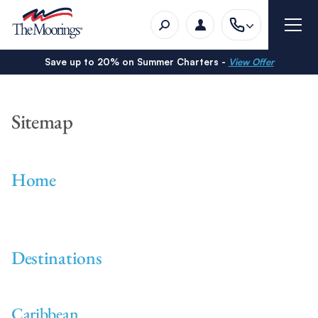
Save up to 20% on Summer Charters -
View Offer
Sitemap
Home
Destinations
Caribbean