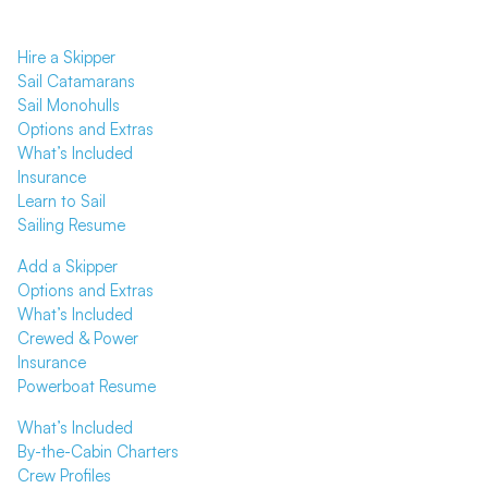
Hire a Skipper
Sail Catamarans
Sail Monohulls
Options and Extras
What’s Included
Insurance
Learn to Sail
Sailing Resume
Add a Skipper
Options and Extras
What’s Included
Crewed & Power
Insurance
Powerboat Resume
What’s Included
By-the-Cabin Charters
Crew Profiles