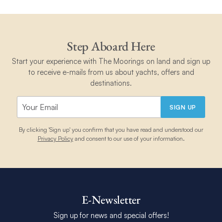
Step Aboard Here
Start your experience with The Moorings on land and sign up
to receive e-mails from us about yachts, offers and
destinations.
SIGN UP
By clicking 'Sign up' you confirm that you have read and understood our
Privacy Policy
and consent to our use of your information.
E-Newsletter
Sign up for news and special offers!