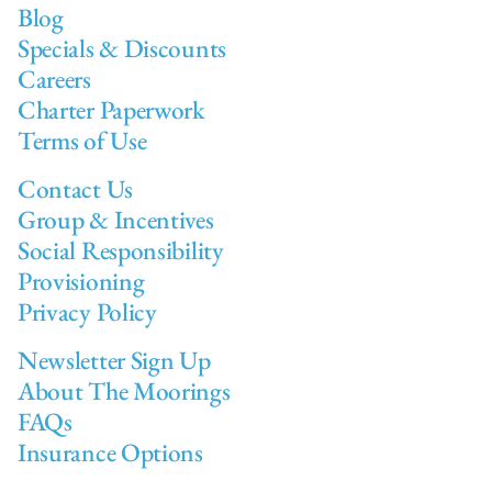
Blog
Specials & Discounts
Careers
Charter Paperwork
Terms of Use
Contact Us
Group & Incentives
Social Responsibility
Provisioning
Privacy Policy
Newsletter Sign Up
About The Moorings
FAQs
Insurance Options