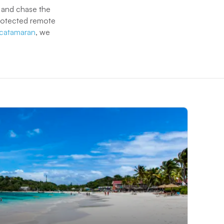
n and chase the
protected remote
g catamaran
, we