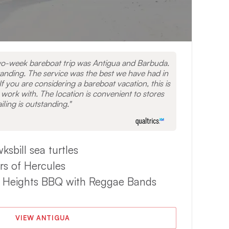
wo-week bareboat trip was Antigua and Barbuda.
nding. The service was the best we have had in
If you are considering a bareboat vacation, this is
 work with. The location is convenient to stores
iling is outstanding.
bill sea turtles
ars of Hercules
ey Heights BBQ with Reggae Bands
VIEW ANTIGUA