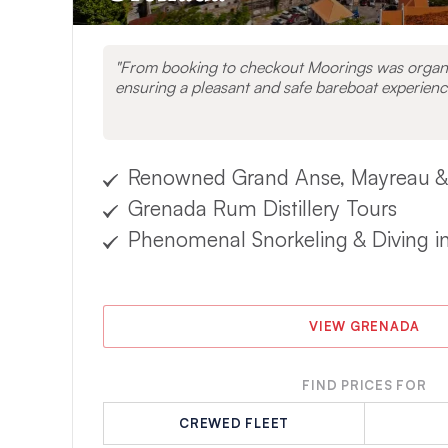
From booking to checkout Moorings was organi
ensuring a pleasant and safe bareboat experienc
Renowned Grand Anse, Mayreau &
Grenada Rum Distillery Tours
Phenomenal Snorkeling & Diving i
VIEW GRENADA
FIND PRICES FOR
CREWED FLEET