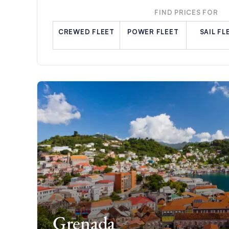
FIND PRICES FOR
CREWED FLEET
POWER FLEET
SAIL FL
Grenada