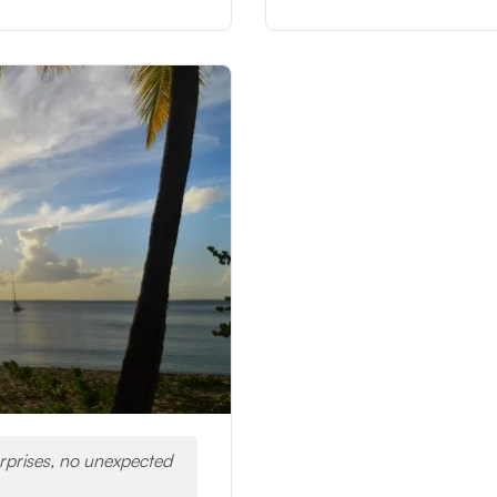
rprises, no unexpected