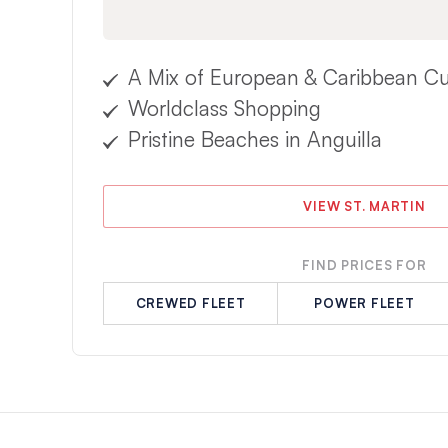
A Mix of European & Caribbean Cu
Worldclass Shopping
Pristine Beaches in Anguilla
VIEW ST. MARTIN
FIND PRICES FOR
CREWED FLEET
POWER FLEET