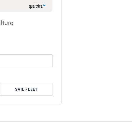
lture
SAIL FLEET