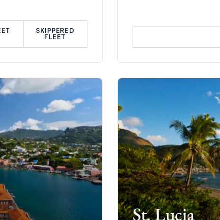
EET
SKIPPERED
FLEET
St. Lucia