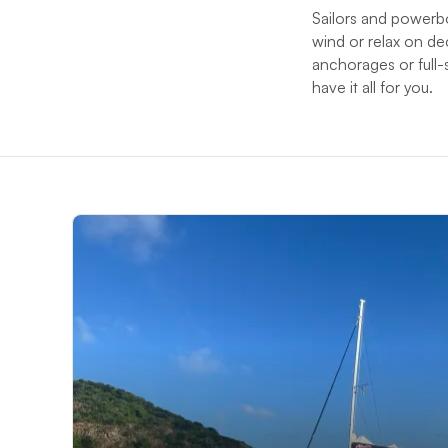
Sailors and powerb
wind or relax on de
anchorages or full-
have it all for you.