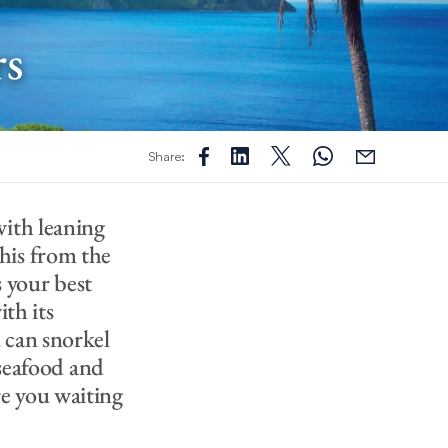
rs
Share:
with leaning
his from the
s your best
ith its
 can snorkel
 seafood and
are you waiting