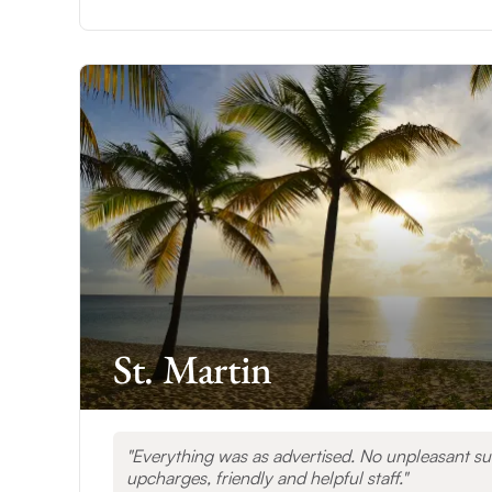
St. Martin
Everything was as advertised. No unpleasant su
upcharges, friendly and helpful staff.