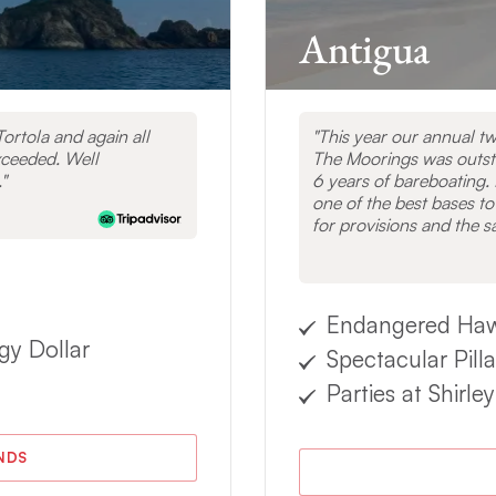
Antigua
ortola and again all
This year our annual t
xceeded. Well
The Moorings was outsta
.
6 years of bareboating. 
one of the best bases to
for provisions and the sa
Endangered Hawks
gy Dollar
Spectacular Pill
Parties at Shirl
ANDS