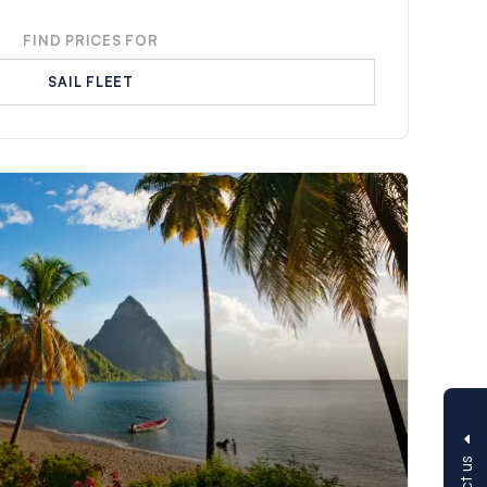
FIND PRICES FOR
SAIL FLEET