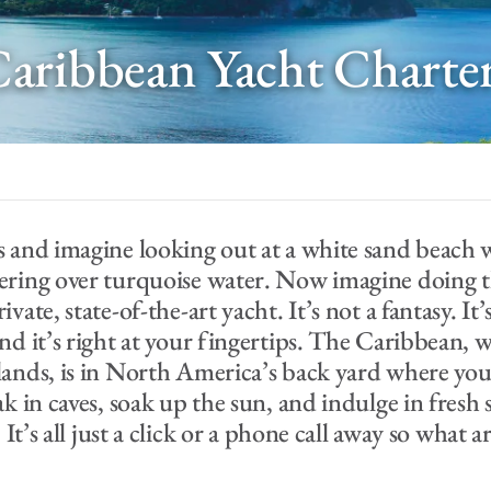
aribbean Yacht Charte
s and imagine looking out at a white sand beach 
ering over turquoise water. Now imagine doing t
vate, state-of-the-art yacht. It’s not a fantasy. It’
nd it’s right at your fingertips. The Caribbean, w
lands, is in North America’s back yard where you
ak in caves, soak up the sun, and indulge in fresh
. It’s all just a click or a phone call away so what 