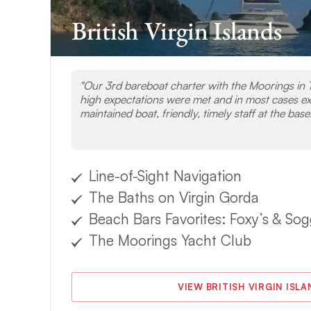
British Virgin Islands
Our 3rd bareboat charter with the Moorings in T
high expectations were met and in most cases e
maintained boat, friendly, timely staff at the base
Line-of-Sight Navigation
The Baths on Virgin Gorda
Beach Bars Favorites: Foxy’s & Sog
The Moorings Yacht Club
VIEW BRITISH VIRGIN ISL