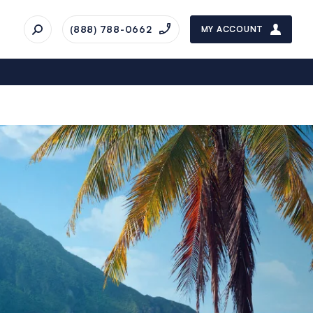
(888) 788-0662
MY ACCOUNT