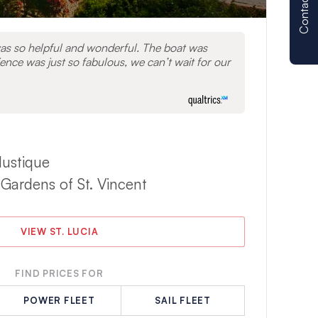
Contact us
as so helpful and wonderful. The boat was
ence was just so fabulous, we can’t wait for our
Mustique
 Gardens of St. Vincent
VIEW ST. LUCIA
FIND PRICES FOR
POWER FLEET
SAIL FLEET