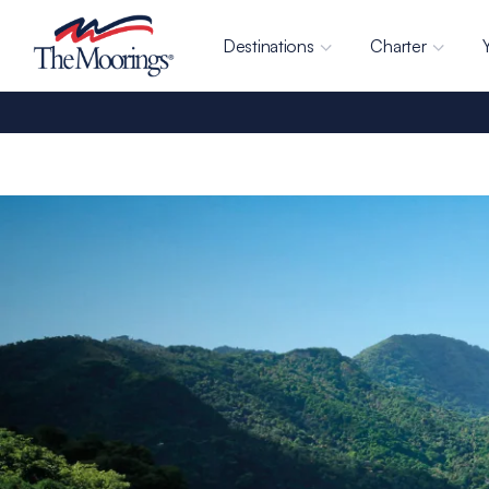
Destinations
Charter