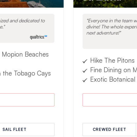
zed and dedicated to
Everyone in the team w
e.
divine! The whole experi
next adventure!
 Mopion Beaches
Hike The Pitons
Fine Dining on 
n the Tobago Cays
Exotic Botanical
SAIL FLEET
CREWED FLEET