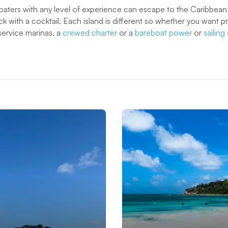
oaters with any level of experience can escape to the Caribbea
ck with a cocktail. Each island is different so whether you want 
service marinas, a
crewed charter
or a
bareboat power
or
sailin