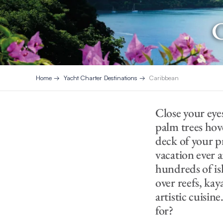
C
Home
Yacht Charter Destinations
Caribbean
Close your eye
palm trees hov
deck of your pri
vacation ever a
hundreds of is
over reefs, kay
artistic cuisine
for?