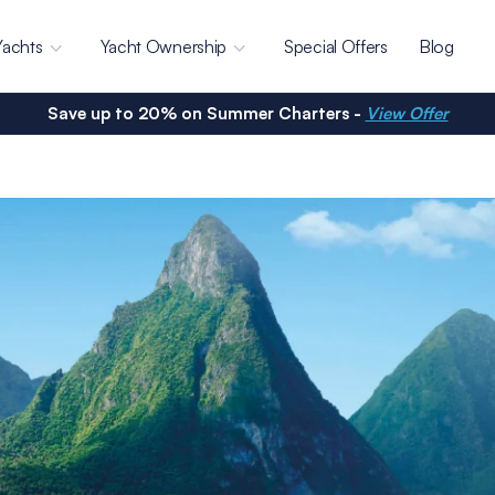
Yachts
Yacht Ownership
Special Offers
Blog
Save up to 20% on Summer Charters -
View Offer