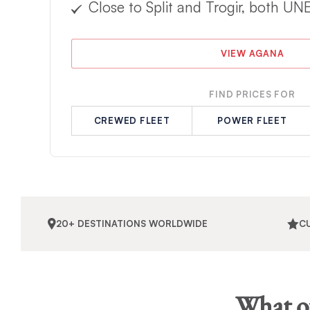
Close to Split and Trogir, both UN
VIEW AGANA
FIND PRICES FOR
CREWED FLEET
POWER FLEET
20+ DESTINATIONS WORLDWIDE
C
What ou