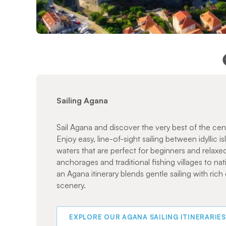
Sailing Agana
Sail Agana and discover the very best of the cen
Enjoy easy, line-of-sight sailing between idyllic i
waters that are perfect for beginners and relaxed
anchorages and traditional fishing villages to nat
an Agana itinerary blends gentle sailing with rich
scenery.
EXPLORE OUR AGANA SAILING ITINERARIES