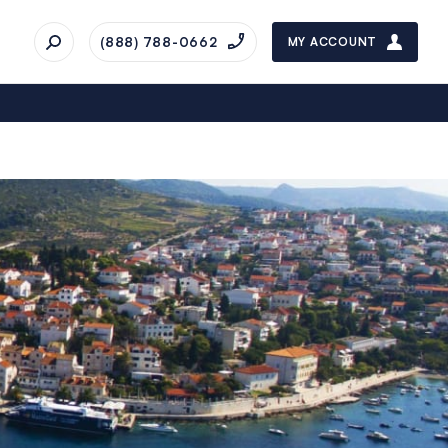
(888) 788-0662
MY ACCOUNT