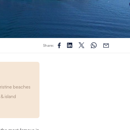
Share:
pristine beaches
& island
 the most famous in