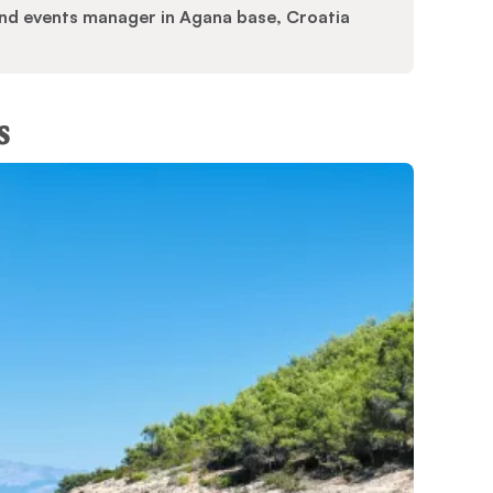
 and events manager in Agana base, Croatia
s