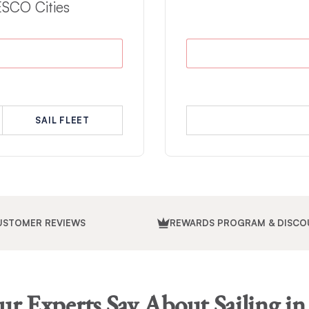
ESCO Cities
SAIL FLEET
USTOMER REVIEWS
REWARDS PROGRAM & DISCO
r Experts Say About Sailing in