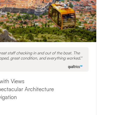
great staff checking in and out of the boat. The
ipped, great condition, and everything worked.
with Views
pectacular Architecture
vigation