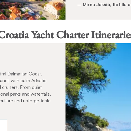
– Mirna Jakšić, flotilla
Croatia Yacht Charter Itinerarie
tral Dalmatian Coast.
slands with calm Adriatic
 cruisers. From quiet
ional parks and waterfalls,
 culture and unforgettable