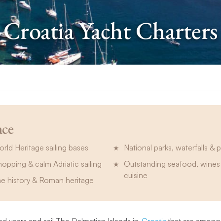
Croatia Yacht Charters
nce
d Heritage sailing bases
National parks, waterfalls & 
hopping & calm Adriatic sailing
Outstanding seafood, wines 
cuisine
me history & Roman heritage
d years and sail The Dalmatian Islands in
Croatia
that are among