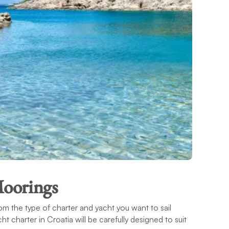
Moorings
om the type of charter and yacht you want to sail
t charter in Croatia will be carefully designed to suit