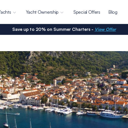
Yachts
Yacht Ownership
Special Offers
Blog
Save up to 20% on Summer Charters -
View Offer