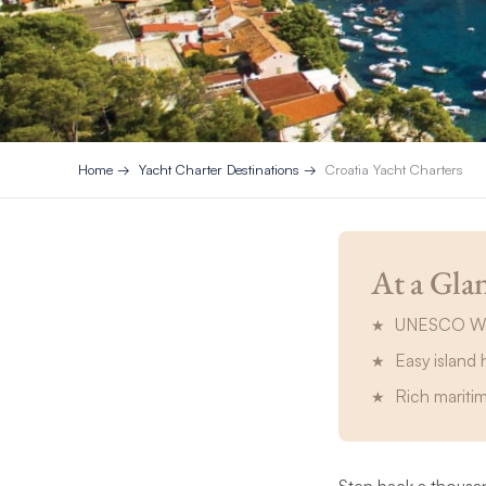
Home
Yacht Charter Destinations
Croatia Yacht Charters
At a Gla
UNESCO Worl
Easy island 
Rich mariti
Step back a thousan