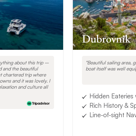
ESTINATIONS
Dubrovnik
thing about this trip –
Beautiful sailing area, 
d and the beautiful
boat itself was well equ
t chartered trip where
owns and it was lovely. I
laxation and culture all
Hidden Eateries 
Rich History & S
Line-of-sight Na