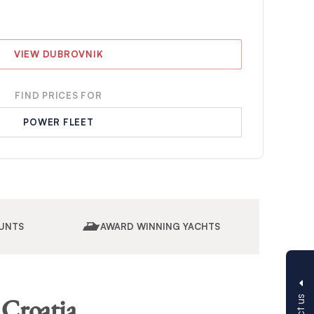
VIEW DUBROVNIK
FIND PRICES FOR
POWER FLEET
UNTS
AWARD WINNING YACHTS
 Croatia