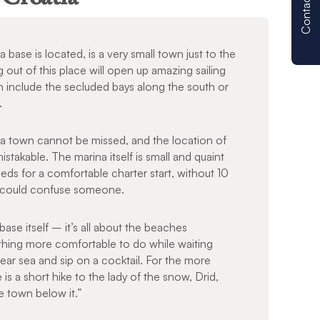
Contact us
base is located, is a very small town just to the
g out of this place will open up amazing sailing
 include the secluded bays along the south or
n.
a town cannot be missed, and the location of
stakable. The marina itself is small and quaint
ds for a comfortable charter start, without 10
at could confuse someone.
base itself – it’s all about the beaches
othing more comfortable to do while waiting
ear sea and sip on a cocktail. For the more
s a short hike to the lady of the snow, Drid,
e town below it.”