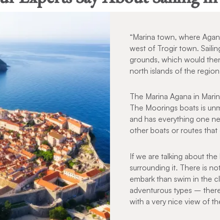
“Marina town, where Agana 
west of Trogir town. Sailin
grounds, which would then
north islands of the regio
The Marina Agana in Marin
The Moorings boats is unmi
and has everything one nee
other boats or routes th
If we are talking about the 
surrounding it. There is n
embark than swim in the cl
adventurous types – there i
with a very nice view of th