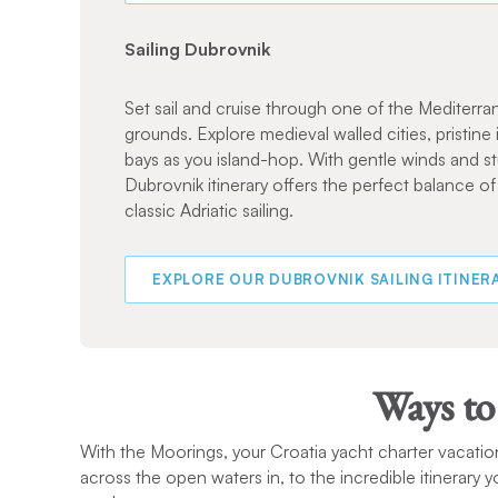
Sailing Dubrovnik
Set sail and cruise through one of the Mediterran
grounds. Explore medieval walled cities, pristine 
bays as you island-hop. With gentle winds and st
Dubrovnik itinerary offers the perfect balance of
classic Adriatic sailing.
EXPLORE OUR DUBROVNIK SAILING ITINER
Ways to
With the Moorings, your Croatia yacht charter vacation
across the open waters in, to the incredible itinerary 