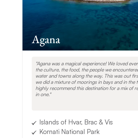
VIEW OTHER D
Agana
Agana was a magical experience! We loved every
the culture, the food, the people we encountere
water and towns along the way. This was out firs
we did a mixture of moorings in bays and in the t
highly recommend this destination for a mix of re
in one.
Islands of Hvar, Brac & Vis
Kornati National Park