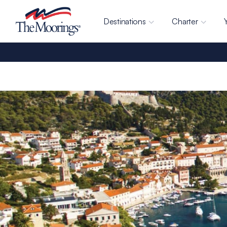
Destinations
Charter