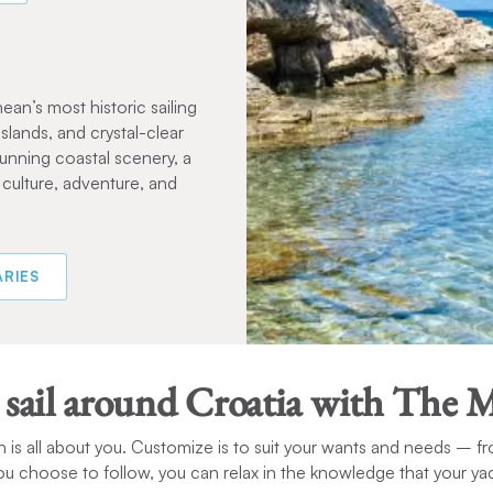
ean’s most historic sailing
islands, and crystal-clear
unning coastal scenery, a
 culture, adventure, and
ARIES
 sail around Croatia with The 
 is all about you. Customize is to suit your wants and needs – fr
you choose to follow, you can relax in the knowledge that your yach