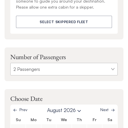
someone to guide you around your destination.
Please allow one extra cabin for a skipper.
SELECT SKIPPERED FLEET
Number of Passengers
Choose Date
Prev
August 2026
Next
Su
Mo
Tu
We
Th
Fr
Sa