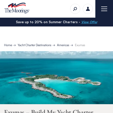
Save up to 20% on Summer Charters -
View Offer
Home
Yacht Charter Destinations
Americas
Exumas
Exumas – Build My Yacht Charter