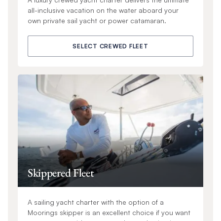
all-inclusive vacation on the water aboard your
own private sail yacht or power catamaran.
SELECT CREWED FLEET
Skippered Fleet
A sailing yacht charter with the option of a
Moorings skipper is an excellent choice if you want