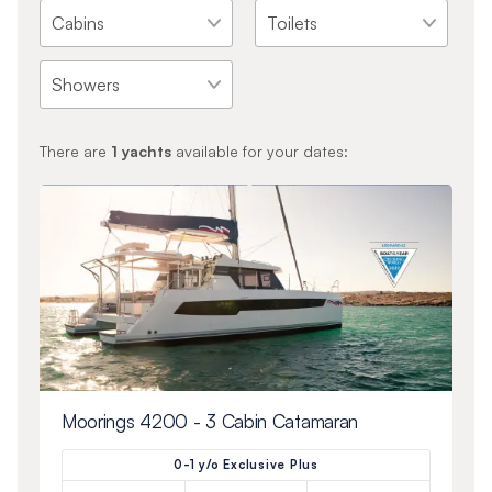
There are
1
yachts
available for your dates:
Moorings 4200 - 3 Cabin Catamaran
0-1 y/o Exclusive Plus