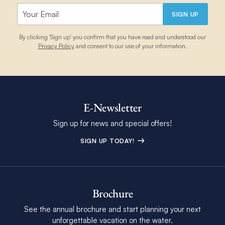
SIGN UP
By clicking 'Sign up' you confirm that you have read and understood our
Privacy Policy
and consent to our use of your information.
E-Newsletter
Sign up for news and special offers!
SIGN UP TODAY!
Brochure
See the annual brochure and start planning your next
unforgettable vacation on the water.