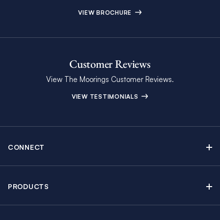
VIEW BROCHURE
Customer Reviews
View The Moorings Customer Reviews.
VIEW TESTIMONIALS
CONNECT
Find Inspiring Blog Articles
Contact Us
PRODUCTS
Newsletter Sign Up
Sail Yacht Charters
Moorings Brochure
Catamaran Charters