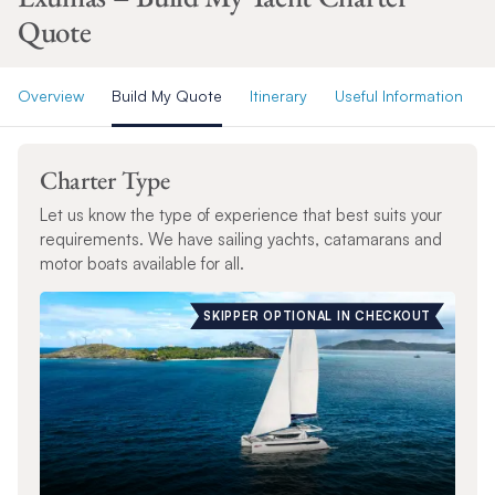
Quote
Overview
Build My Quote
Itinerary
Useful Information
Charter Type
Let us know the type of experience that best suits your
requirements. We have sailing yachts, catamarans and
motor boats available for all.
SKIPPER OPTIONAL IN CHECKOUT