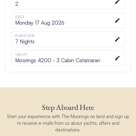
2
DATE
Monday 17 Aug 2026
DURATION
7
Nights
YACHT
Moorings 4200 - 3 Cabin Catamaran
Step Aboard Here
Start your experience with The Moorings on land and sign up
to receive e-mails from us about yachts, offers and
destinations.