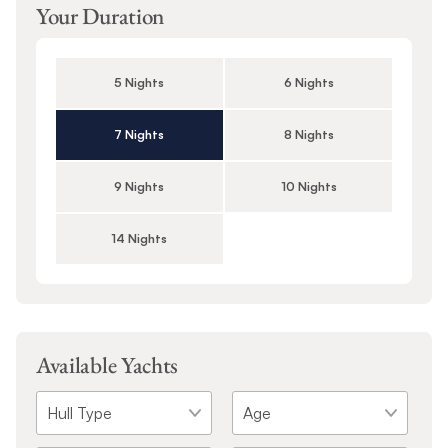
Your Duration
5 Nights
6 Nights
7 Nights
8 Nights
9 Nights
10 Nights
14 Nights
Available Yachts