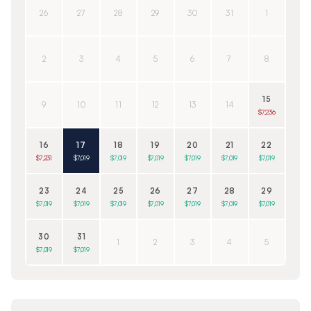
26
27
28
29
30
31
1
2
3
4
5
6
7
8
15
9
10
11
12
13
14
$7,236
16
17
18
19
20
21
22
$7,231
$7,019
$7,019
$7,019
$7,019
$7,019
$7,019
23
24
25
26
27
28
29
$7,019
$7,019
$7,019
$7,019
$7,019
$7,019
$7,019
30
31
1
2
3
4
5
$7,019
$7,019