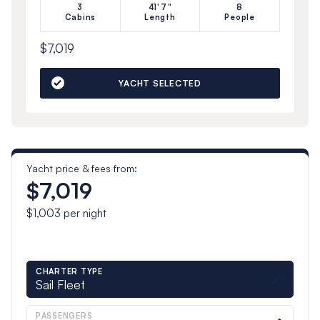
3
41'7"
8
Cabins
Length
People
$7,019
YACHT SELECTED
Yacht price & fees from:
$7,019
$1,003
per night
CHARTER TYPE
Sail Fleet
PASSENGERS