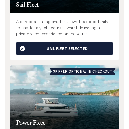
Sail Fleet
A bareboat sailing charter allows the opportunity
to charter a yacht yourself whilst delivering a
private yacht experience on the water.
SAIL FLEET SELECTED
SKIPPER OPTIONAL IN CHECKOUT
Power Fleet