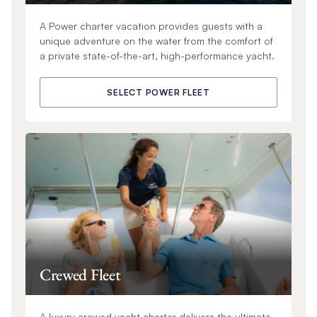
A Power charter vacation provides guests with a
unique adventure on the water from the comfort of
a private state-of-the-art, high-performance yacht.
SELECT POWER FLEET
Crewed Fleet
A luxury crewed yacht charter delivers the ultimate