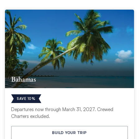
Bahamas
SAVE 10%
Departures now through March 31, 2027. Crewed
Charters excluded.
BUILD YOUR TRIP