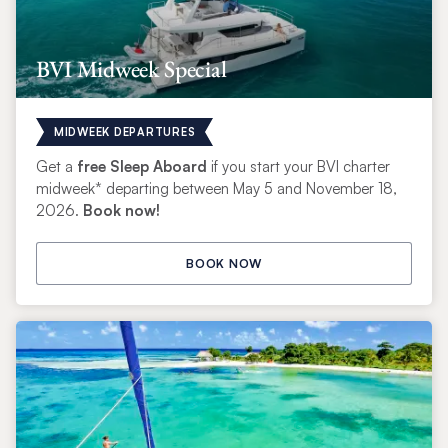
BVI Midweek Special
MIDWEEK DEPARTURES
Get a
free Sleep Aboard
if you start your BVI charter
midweek* departing between May 5 and November 18,
2026.
Book now!
BOOK NOW