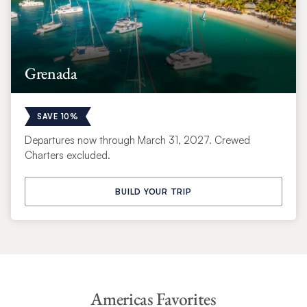
Grenada
SAVE 10%
Departures now through March 31, 2027. Crewed
Charters excluded.
BUILD YOUR TRIP
Americas Favorites