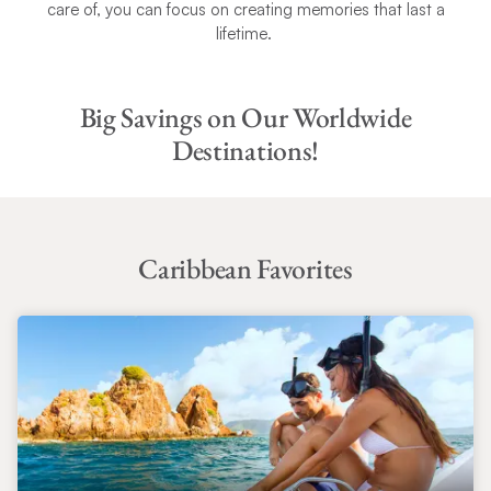
care of, you can focus on creating memories that last a
lifetime.
Big Savings on Our Worldwide
Destinations!
Caribbean Favorites