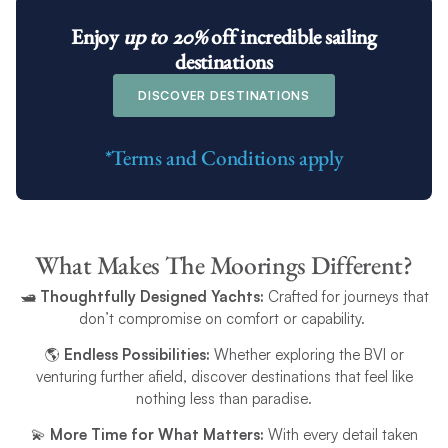
Enjoy
up to 20%
off
incredible sailing
destinations
DISCOVER DESTINATIONS
*Terms and Conditions apply
What Makes The Moorings Different?
🛥️
Thoughtfully Designed Yachts:
Crafted for journeys that
don’t compromise on comfort or capability.
🌎
Endless Possibilities:
Whether exploring the BVI or
venturing further afield, discover destinations that feel like
nothing less than paradise.
💫
More Time for What Matters:
With every detail taken