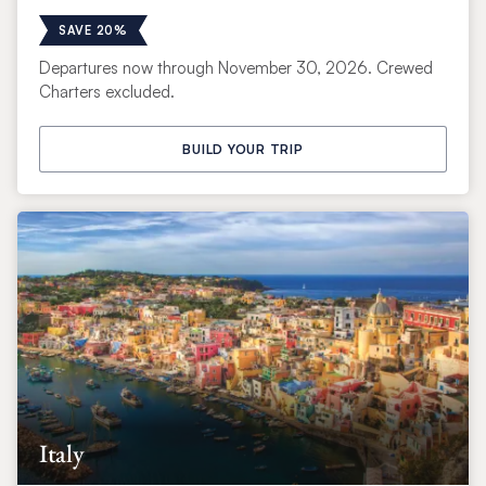
SAVE 20%
Departures now through November 30, 2026. Crewed
Charters excluded.
BUILD YOUR TRIP
Italy