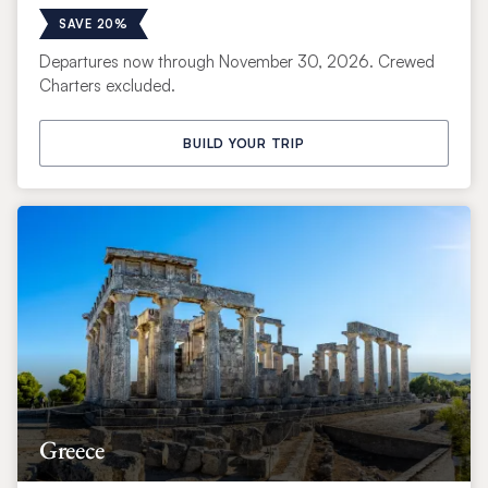
SAVE 20%
Departures now through November 30, 2026. Crewed
Charters excluded.
BUILD YOUR TRIP
Greece