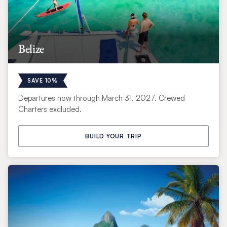
Belize
SAVE 10%
Departures now through March 31, 2027. Crewed
Charters excluded.
BUILD YOUR TRIP