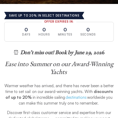
SAVE UP TO 20% IN SELECT DESTINATIONS
OFFER EXPIRES IN:
0
0
0
0
DAYS
HOURS
MINUTES
SECONDS
⏰
Don’t miss out! Book by June 29, 202
6
Ease into Summer on our Award-Winning
Yachts
Warmer weather has arrived, and there has never been a better
time to set sail on our award-winning yachts. With
discounts
of up to 20%
in incredible sailing
destinations
worldwide you
can make this summer truly one to remember.
Discover first-class customer service and expertise from our