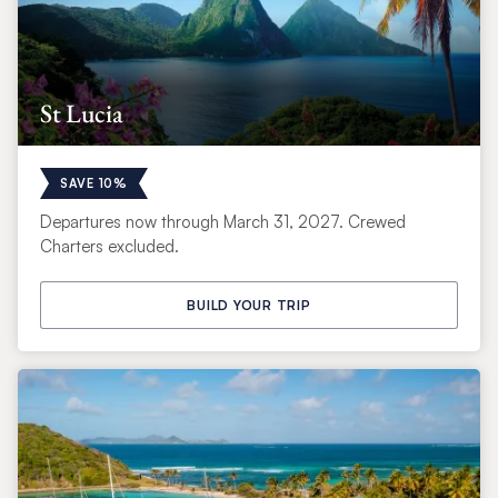
St Lucia
SAVE 10%
Departures now through March 31, 2027. Crewed
Charters excluded.
BUILD YOUR TRIP