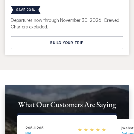
SAVE 20%
Departures now through November 30, 2026. Crewed
Charters excluded.
BUILD YOUR TRIP
What Our Customers Are Saying
265JL265
jwebst
BVI
Antigu