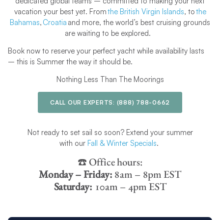
dedicated global teams – committed to making your next
vacation your best yet. From
the British Virgin Islands
, to
the
Bahamas
,
Croatia
and more, the world’s best cruising grounds
are waiting to be explored.
Book now to reserve your perfect yacht while availability lasts
– this is Summer the way it should be.
Nothing Less Than The Moorings
CALL OUR EXPERTS:
(888) 788-0662
Not ready to set sail so soon? Extend your summer
with our
Fall & Winter Specials
.
☎️ Office hours:
Monday – Friday:
8am – 8pm EST
Saturday:
10am – 4pm EST