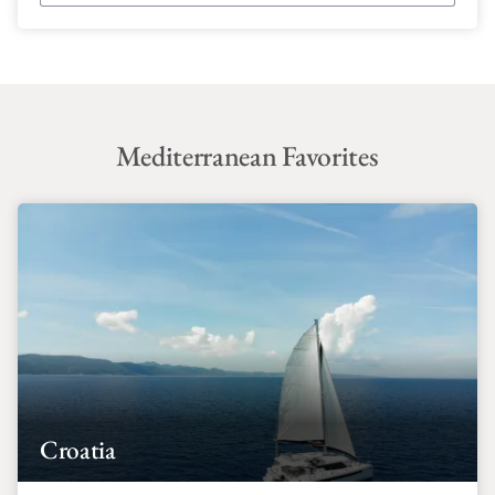
Mediterranean Favorites
Croatia