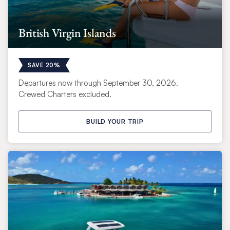
British Virgin Islands
SAVE 20%
Departures now through September 30, 2026.
Crewed Charters excluded.
BUILD YOUR TRIP