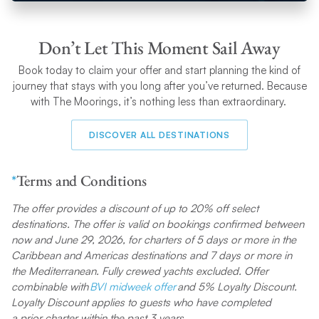
trip without them.
Don’t Let This Moment Sail Away
Book today to claim your offer and start planning the kind of
journey that stays with you long after you’ve returned. Because
with The Moorings, it’s nothing less than extraordinary.
DISCOVER ALL DESTINATIONS
*
Terms and Conditions
The offer provides a discount of up to 20% off select
destinations. The offer is valid on bookings confirmed between
now and June 29, 2026, for charters of 5 days or more in the
Caribbean and Americas destinations and 7 days or more in
the Mediterranean. Fully crewed yachts excluded. Offer
combinable with
BVI midweek offer
and 5% Loyalty Discount.
Loyalty Discount applies to guests who have completed
a prior charter within the past 3 years.