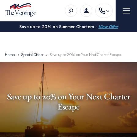
Save up to 20% on Summer Charters -
View Offer
Home
Special Offers
Save up to 20% on Your Next Charter Escape
Save up to 20% on Your Next Charter
Escape