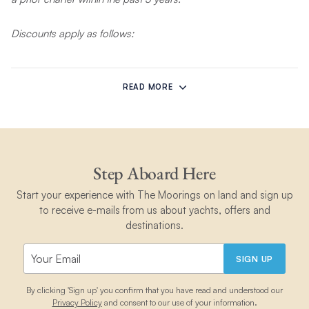
Discounts apply as follows:
10% off Bareboat Sailing, Power, and Skippered Charters in
the Bahamas, Belize, Grenada, Martinique, and St Lucia. Valid
READ MORE
for departures June 2, 2026 to March 31, 2027 in the Bahamas,
Belize, Grenada, and St Lucia (peak dates excluded).
15% off Bareboat Sailing, Power, and Skippered charters in
Mexico. Valid for departures May 5, 2026 to November 30,
Step Aboard Here
2027 (including peak dates).
Start your experience with The Moorings on land and sign up
to receive e-mails from us about yachts, offers and
20% off Bareboat Sailing, Power and Skippered charters in
destinations.
the BVI, Croatia, Italy, and Greece. Valid for departures June 2
to September 30, 2026 in the BVI (peak dates excluded). Valid
for departures May 5 to November 30, 2026 in Italy, Greece,
SIGN UP
and Croatia (including peak dates).
By clicking 'Sign up' you confirm that you have read and understood our
Privacy Policy
and consent to our use of your information.
This offer is available on new bookings only and requires a