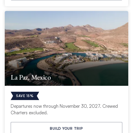
La Paz, Mexico
SAVE 15%
Departures now through November 30, 2027. Crewed
Charters excluded.
BUILD YOUR TRIP