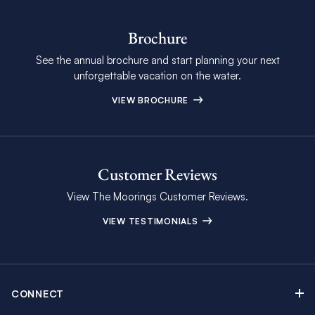
Brochure
See the annual brochure and start planning your next
unforgettable vacation on the water.
VIEW BROCHURE
Customer Reviews
View The Moorings Customer Reviews.
VIEW TESTIMONIALS
CONNECT