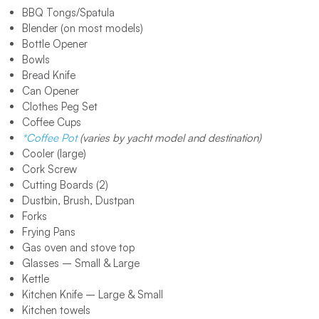
BBQ Tongs/Spatula
Blender (on most models)
Bottle Opener
Bowls
Bread Knife
Can Opener
Clothes Peg Set
Coffee Cups
*Coffee Pot
(varies by yacht model and destination)
Cooler (large)
Cork Screw
Cutting Boards (2)
Dustbin, Brush, Dustpan
Forks
Frying Pans
Gas oven and stove top
Glasses – Small & Large
Kettle
Kitchen Knife – Large & Small
Kitchen towels