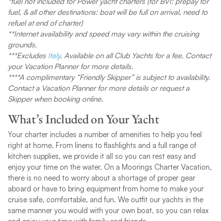
*fuel not included for Power yacht charters (for BVI: prepay for
fuel, & all other destinations: boat will be full on arrival, need to
refuel at end of charter)
**Internet availability and speed may vary within the cruising
grounds.
***Excludes
Italy
. Available on all Club Yachts for a fee. Contact
your Vacation Planner for more details.
****
A complimentary “Friendly Skipper” is subject to availability.
Contact a Vacation Planner for more details or request a
Skipper when booking online.
What’s Included on Your Yacht
Your charter includes a number of amenities to help you feel
right at home. From linens to flashlights and a full range of
kitchen supplies, we provide it all so you can rest easy and
enjoy your time on the water. On a Moorings Charter Vacation,
there is no need to worry about a shortage of proper gear
aboard or have to bring equipment from home to make your
cruise safe, comfortable, and fun. We outfit our yachts in the
same manner you would with your own boat, so you can relax