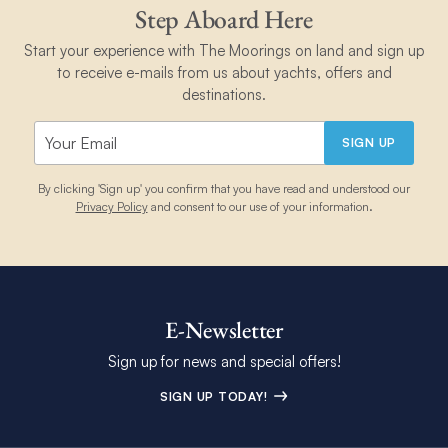
Step Aboard Here
Start your experience with The Moorings on land and sign up
to receive e-mails from us about yachts, offers and
destinations.
SIGN UP
By clicking 'Sign up' you confirm that you have read and understood our
Privacy Policy
and consent to our use of your information.
E-Newsletter
Sign up for news and special offers!
SIGN UP TODAY!