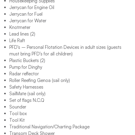
Housekeeping Supplies
Jerrycan for Engine Oil
Jerrycan for Fuel
Jerrycan for Water
Knotmeter
Lead lines (2)
Life Raft
PFD’s – Personal Flotation Devices in adult sizes (guests
must bring PFD’s for all children)
Plastic Buckets (2)
Pump for Dinghy
Radar reflector
Roller Reefing Genoa (sail only)
Safety Harnesses
SailMate (sail only)
Set of flags N.C.Q
Sounder
Tool box
Tool Kit
Traditional Navigation/Charting Package
Transom Deck Shower