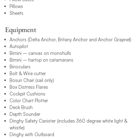
Pillows
Sheets
Equipment
Anchors (Delta Anchor, Britany Anchor and Anchor Grapnel)
Autopilot
Bimini – canvas on monohulls
Bimini – hartop on catamarans
Binoculars
Bolt & Wire cutter
Bosun Chair (sail only)
Box Distress Flares
Cockpit Cushions
Color Chart Plotter
Deck Brush
Depth Sounder
Dinghy Safety Canister (includes 360 degree white light &
whistle)
Dinghy with Outboard