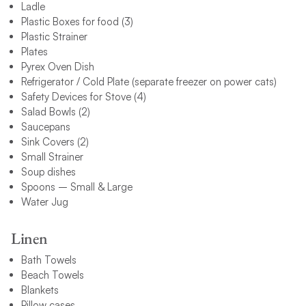
Ladle
Plastic Boxes for food (3)
Plastic Strainer
Plates
Pyrex Oven Dish
Refrigerator / Cold Plate (separate freezer on power cats)
Safety Devices for Stove (4)
Salad Bowls (2)
Saucepans
Sink Covers (2)
Small Strainer
Soup dishes
Spoons – Small & Large
Water Jug
Linen
Bath Towels
Beach Towels
Blankets
Pillow cases