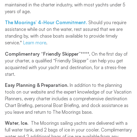
maintained in the charter industry, with most yachts under 5
years of age.
The Moorings’ 4-Hour Commitment.
Should you require
assistance while out on the water, rest assured that we are
standing by, with chase boats available to provide timely
service.*
Learn more
.
Complimentary “Friendly Skipper”****.
On the first day of
your charter, a qualified “Friendly Skipper” can help you get
acquainted with your yacht and destination, for a stress-free
start.
Easy Planning & Preparation.
In addition to the planning
tools on our website and the expert knowledge of our Vacation
Planners, every charter includes a comprehensive destination
Chart Briefing, personal Boat Briefing, and dock assistance as
you leave and return to The Moorings base.
Water, Ice.
The Moorings sailing yachts are delivered with a
full water tank, and 2 bags of ice in your cooler. Complimentary
water and 2 additional bags of ice are available from any