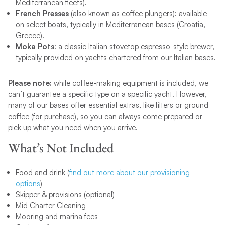
Mediterranean fleets).
French Presses
(also known as coffee plungers): available
on select boats, typically in Mediterranean bases (Croatia,
Greece).
Moka Pots
: a classic Italian stovetop espresso-style brewer,
typically provided on yachts chartered from our Italian bases.
Please note:
while coffee-making equipment is included, we
can’t guarantee a specific type on a specific yacht. However,
many of our bases offer essential extras, like filters or ground
coffee (for purchase), so you can always come prepared or
pick up what you need when you arrive.
What’s Not Included
Food and drink (
find out more about our provisioning
options
)
Skipper & provisions (optional)​
Mid Charter Cleaning​
Mooring and marina fees