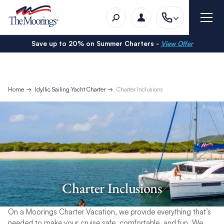
Save up to 20% on Summer Charters -
View Offer
Home
Idyllic Sailing Yacht Charter
Charter Inclusions
Charter Inclusions
On a Moorings Charter Vacation, we provide everything that’s
needed to make your cruise safe, comfortable, and fun. We