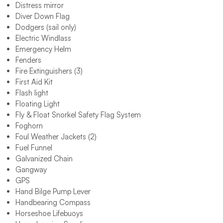
Distress mirror
Diver Down Flag
Dodgers (sail only)
Electric Windlass
Emergency Helm
Fenders
Fire Extinguishers (3)
First Aid Kit
Flash light
Floating Light
Fly & Float Snorkel Safety Flag System
Foghorn
Foul Weather Jackets (2)
Fuel Funnel
Galvanized Chain
Gangway
GPS
Hand Bilge Pump Lever
Handbearing Compass
Horseshoe Lifebuoys