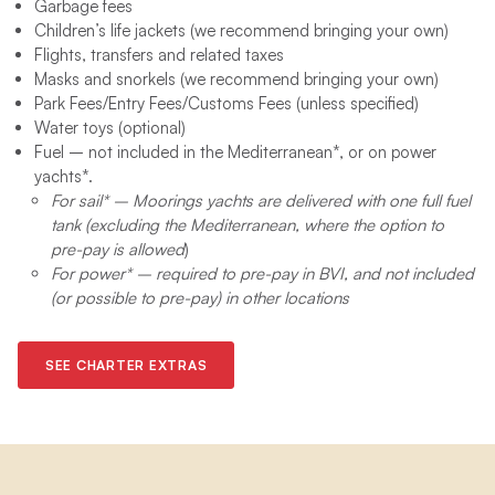
Garbage fees​
Children’s life jackets (we recommend bringing your own)
Flights, transfers and related taxes
Masks and snorkels (we recommend bringing your own)
Park Fees/Entry Fees/Customs Fees (unless specified)
Water toys (optional) ​
Fuel – not included in the Mediterranean*, or on power
yachts*.
For sail* – Moorings yachts are delivered with one full fuel
tank (excluding the Mediterranean, where the option to
pre-pay is allowed
)
For power* – required to pre-pay in BVI, and not included
(or possible to pre-pay) in other locations
SEE CHARTER EXTRAS