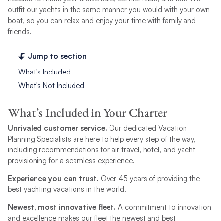
outfit our yachts in the same manner you would with your own
boat, so you can relax and enjoy your time with family and
friends.
Jump to section
What's Included
What's Not Included
What’s Included in Your Charter
Unrivaled customer service.
Our dedicated Vacation
Planning Specialists are here to help every step of the way,
including recommendations for air travel, hotel, and yacht
provisioning for a seamless experience.
Experience you can trust.
Over 45 years of providing the
best yachting vacations in the world.
Newest, most innovative fleet.
A commitment to innovation
and excellence makes our fleet the newest and best