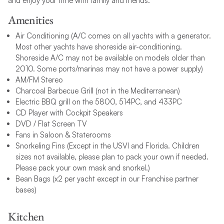
and enjoy your time with family and friends.
Amenities
Air Conditioning (A/C comes on all yachts with a generator.
Most other yachts have shoreside air-conditioning.
Shoreside A/C may not be available on models older than
2010. Some ports/marinas may not have a power supply)
AM/FM Stereo
Charcoal Barbecue Grill (not in the Mediterranean)
Electric BBQ grill on the 5800, 514PC, and 433PC
CD Player with Cockpit Speakers
DVD / Flat Screen TV
Fans in Saloon & Staterooms
Snorkeling Fins (Except in the USVI and Florida. Children
sizes not available, please plan to pack your own if needed.
Please pack your own mask and snorkel.)
Bean Bags (x2 per yacht except in our Franchise partner
bases)
Kitchen