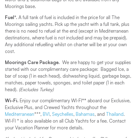
Moorings base.
Fuel*.
A full tank of fuel is included in the price for all The
Moorings sailing yachts. Pick up the yacht with a full tank, plus
there is no need to refuel at the end (except in Mediterranean
destinations, where fuel is not included and may be prepaid).
Any additional refuelling whilst on charter will be at your own
cost.
Moorings Care Package.
We are happy to get your supplies
started with our complimentary care package: Bagged Ice, a
bar of soap (1 in each head), dishwashing liquid, garbage bags,
matches, paper towels, sponges, and toilet paper (1 in each
head).
(Excludes Turkey)
Wi-Fi.
Enjoy our complimentary WI-FI
**
aboard our Exclusive,
Exclusive Plus, and Crewed Yachts throughout the
Mediterranean
***,
BVI
,
Seychelles
,
Bahamas
, and
Thailand
.
WI-FI * is also available on all Club Yachts for a fee. Contact
your Vacation Planner for more details.