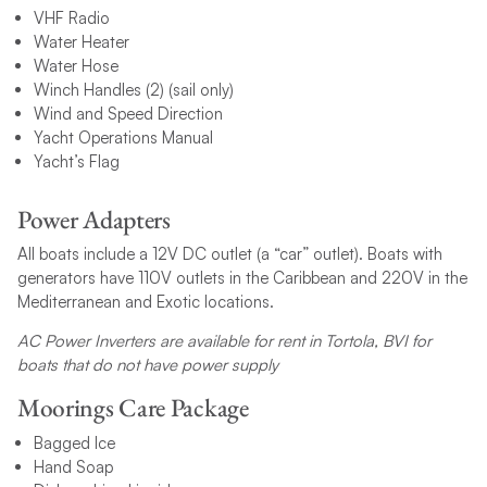
VHF Radio
Water Heater
Water Hose
Winch Handles (2) (sail only)
Wind and Speed Direction
Yacht Operations Manual
Yacht’s Flag
Power Adapters
All boats include a 12V DC outlet (a “car” outlet). Boats with
generators have 110V outlets in the Caribbean and 220V in the
Mediterranean and Exotic locations.
AC Power Inverters are available for rent in Tortola, BVI for
boats that do not have power supply
Moorings Care Package
Bagged Ice
Hand Soap