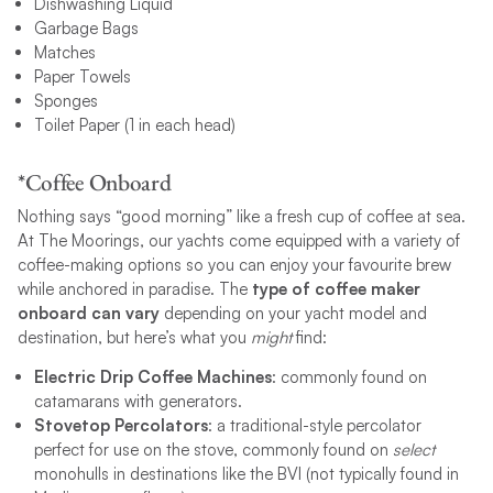
Dishwashing Liquid
Garbage Bags
Matches
Paper Towels
Sponges
Toilet Paper (1 in each head)
*Coffee Onboard
Nothing says “good morning” like a fresh cup of coffee at sea.
At The Moorings, our yachts come equipped with a variety of
coffee-making options so you can enjoy your favourite brew
while anchored in paradise. The
type of coffee maker
onboard can vary
depending on your yacht model and
destination, but here’s what you
might
find:
Electric Drip Coffee Machines
: commonly found on
catamarans with generators.
Stovetop Percolators
: a traditional-style percolator
perfect for use on the stove, commonly found on
select
monohulls in destinations like the BVI (not typically found in