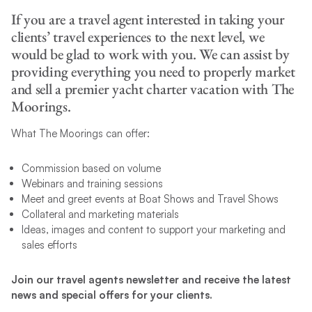
If you are a travel agent interested in taking your
clients’ travel experiences to the next level, we
would be glad to work with you. We can assist by
providing everything you need to properly market
and sell a premier yacht charter vacation with The
Moorings.
What The Moorings can offer:
Commission based on volume
Webinars and training sessions
Meet and greet events at Boat Shows and Travel Shows
Collateral and marketing materials
Ideas, images and content to support your marketing and
sales efforts
Join our travel agents newsletter and receive the latest
news and special offers for your clients.