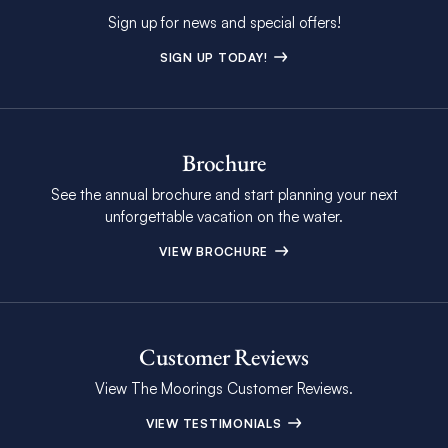
Sign up for news and special offers!
SIGN UP TODAY!
Brochure
See the annual brochure and start planning your next
unforgettable vacation on the water.
VIEW BROCHURE
Customer Reviews
View The Moorings Customer Reviews.
VIEW TESTIMONIALS