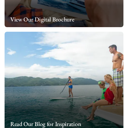
View Our Digital Brochure
Read Our Blog for Inspiration