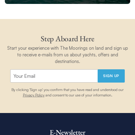
Step Aboard Here
Start your experience with The Moorings on land and sign up
to receive e-mails from us about yachts, offers and
destinations.
SIGN UP
By clicking 'Sign up' you confirm that you have read and understood our
Privacy Policy
and consent to our use of your information.
E-Newsletter