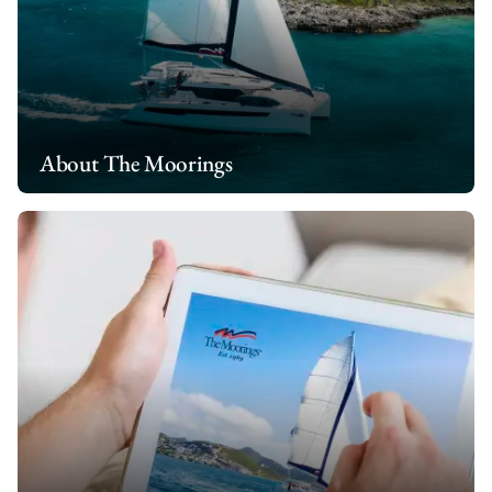
About The Moorings