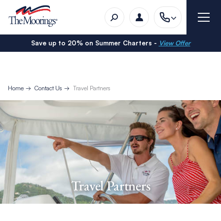
Save up to 20% on Summer Charters -
View Offer
Home
Contact Us
Travel Partners
Travel Partners