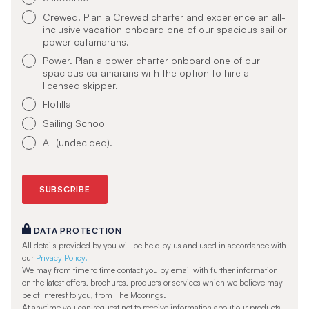
Crewed. Plan a Crewed charter and experience an all-
inclusive vacation onboard one of our spacious sail or
power catamarans.
Power. Plan a power charter onboard one of our
spacious catamarans with the option to hire a
licensed skipper.
Flotilla
Sailing School
All (undecided).
DATA PROTECTION
All details provided by you will be held by us and used in accordance with
our
Privacy Policy.
We may from time to time contact you by email with further information
on the latest offers, brochures, products or services which we believe may
be of interest to you, from The Moorings.
At anytime you can request not to receive information about our products