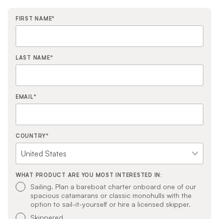
FIRST NAME
*
LAST NAME
*
EMAIL
*
COUNTRY
*
WHAT PRODUCT ARE YOU MOST INTERESTED IN:
Sailing. Plan a bareboat charter onboard one of our
spacious catamarans or classic monohulls with the
option to sail-it-yourself or hire a licensed skipper.
Skippered