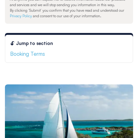
and services and we will stop sending you information in this way.
By clicking ‘Submit’ you confirm that you have read and understood our
Privacy Policy
and consent to our use of your information.
Jump to section
Booking Terms