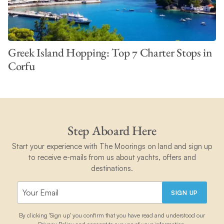
Greek Island Hopping: Top 7 Charter Stops in
Corfu
Step Aboard Here
Start your experience with The Moorings on land and sign up
to receive e-mails from us about yachts, offers and
destinations.
SIGN UP
By clicking 'Sign up' you confirm that you have read and understood our