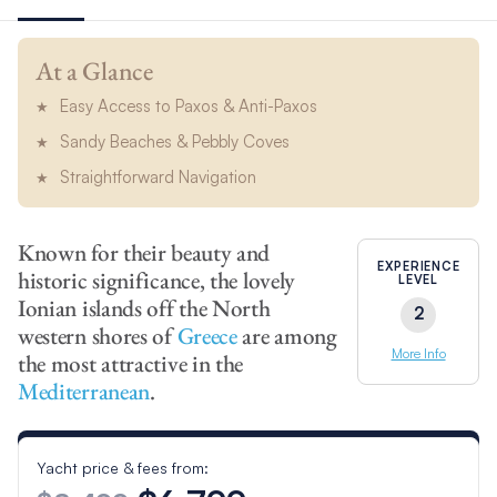
At a Glance
Easy Access to Paxos & Anti-Paxos
Sandy Beaches & Pebbly Coves
Straightforward Navigation
Known for their beauty and
EXPERIENCE
historic significance, the lovely
LEVEL
Ionian islands off the North
2
western shores of
Greece
are among
More Info
the most attractive in the
Mediterranean
.
Yacht price & fees from: