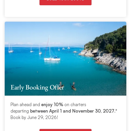
Early Booking Offer
Plan ahead and
enjoy 10%
on charters
departing
between April 1
and November 30, 2027
.*
Book by June 29, 2026!