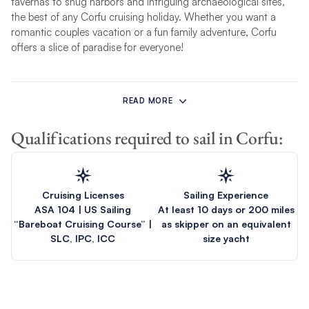
tavernas to snug harbors and intriguing archaeological sites,
the best of any Corfu cruising holiday. Whether you want a
romantic couples vacation or a fun family adventure, Corfu
offers a slice of paradise for everyone!
A Corfu yacht charter is an ideal way to combine open-water
tranquillity among some of the smaller isles of the Ionians with
READ MORE
the thrill of exploring the hilly and wooded larger islands to the
south, as well as forays to scenic ports of call on
Greece’s
Qualifications required to sail in Corfu:
mainland coast. In short, cruising in Corfu waters is the best of
Greece, an opportunity to experience the grand and storied
history of islands such as Ithaca and the friendly and warm
people of the region who make sailors feel right at home.
Cruising Licenses
Sailing Experience
ASA 104 | US Sailing
At least 10 days or 200 miles
Unlike our
Athens charter
, which sets sail around the Saronic
“Bareboat Cruising Course” |
as skipper on an equivalent
Gulf, our incredible
Corfu itineraries
take you
island hopping in
SLC, IPC, ICC
size yacht
Greece
around blissful Ionian islands, including Kefalonia,
Ithaca and Parga. Build your Corfu charter quote today and get
ready to set sail from our sensational Marina Gouvia base!