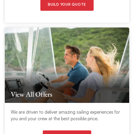
BUILD YOUR QUOTE
View All Offers
We are driven to deliver amazing sailing experiences for
you and your crew at the best possible price.