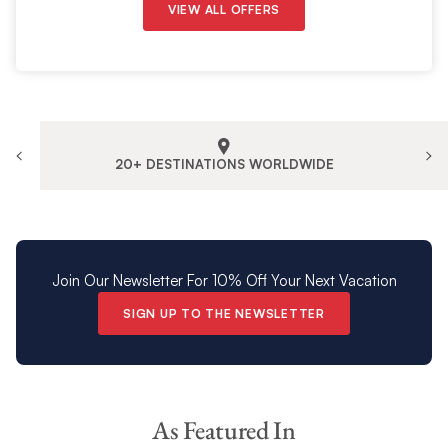
VIEW ALL OFFERS
20+ DESTINATIONS WORLDWIDE
Join Our Newsletter For 10% Off Your Next Vacation
SIGN UP TO THE NEWSLETTER
As Featured In