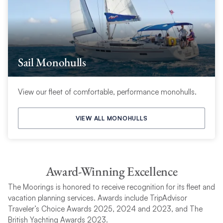
Sail Monohulls
View our fleet of comfortable, performance monohulls.
VIEW ALL MONOHULLS
Award-Winning Excellence
The Moorings is honored to receive recognition for its fleet and
vacation planning services. Awards include TripAdvisor
Traveler’s Choice Awards 2025, 2024 and 2023, and The
British Yachting Awards 2023.