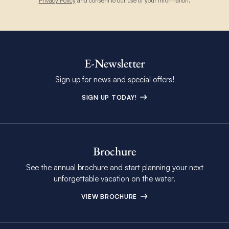
Privacy Policy
and consent to our use of your information.
E-Newsletter
Sign up for news and special offers!
SIGN UP TODAY!
Brochure
See the annual brochure and start planning your next
unforgettable vacation on the water.
VIEW BROCHURE