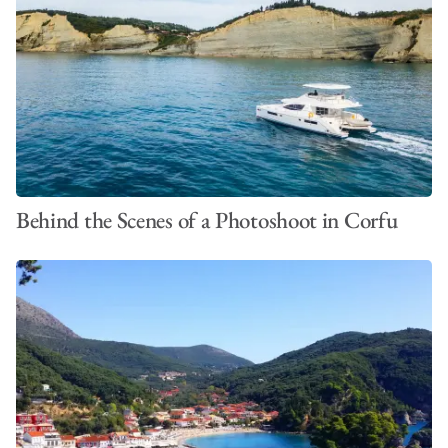
Behind the Scenes of a Photoshoot in Corfu