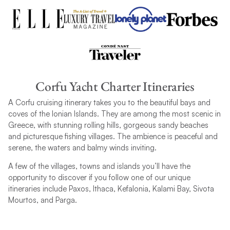
Corfu Yacht Charter Itineraries
A Corfu cruising itinerary takes you to the beautiful bays and
coves of the Ionian Islands. They are among the most scenic in
Greece, with stunning rolling hills, gorgeous sandy beaches
and picturesque fishing villages. The ambience is peaceful and
serene, the waters and balmy winds inviting.
A few of the villages, towns and islands you’ll have the
opportunity to discover if you follow one of our unique
itineraries include Paxos, Ithaca, Kefalonia, Kalami Bay, Sivota
Mourtos, and Parga.