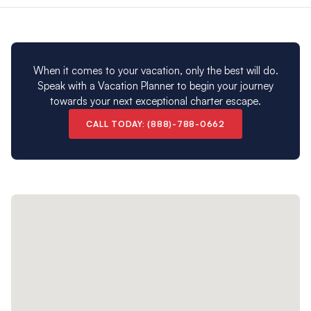
Please note: Our Corfu charter destination is closed
from early November to early April.
When it comes to your vacation, only the best will do.
Speak with a Vacation Planner to begin your journey
towards your next exceptional charter escape.
CALL TODAY: (888)-788-0662