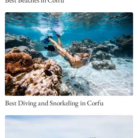
Best Diving and Snorkeling in Corfu