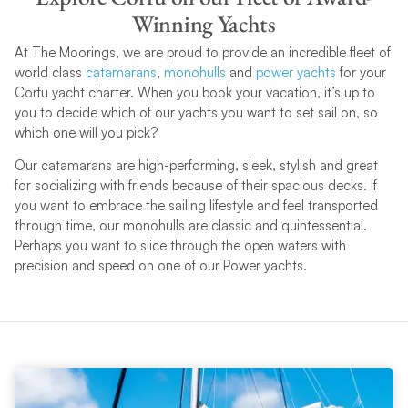
Winning Yachts
At The Moorings, we are proud to provide an incredible fleet of
world class
catamarans
,
monohulls
and
power yachts
for your
Corfu yacht charter. When you book your vacation, it’s up to
you to decide which of our yachts you want to set sail on, so
which one will you pick?
Our catamarans are high-performing, sleek, stylish and great
for socializing with friends because of their spacious decks. If
you want to embrace the sailing lifestyle and feel transported
through time, our monohulls are classic and quintessential.
Perhaps you want to slice through the open waters with
precision and speed on one of our Power yachts.