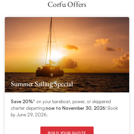
Corfu Offers
Summer Sailing Special
Save 20%*
on your bareboat, power, or skippered
charter departing
now to November 30, 2026
! Book
by June 29, 2026.
BUILD YOUR QUOTE