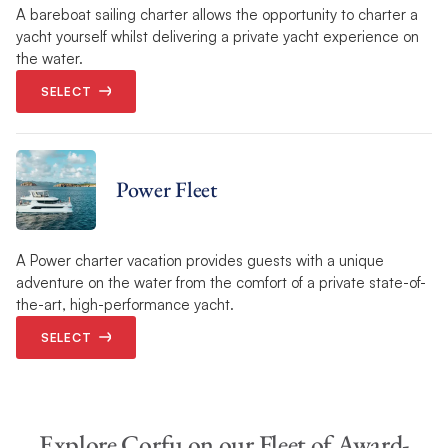
A bareboat sailing charter allows the opportunity to charter a
yacht yourself whilst delivering a private yacht experience on
the water.
SELECT
Power Fleet
A Power charter vacation provides guests with a unique
adventure on the water from the comfort of a private state-of-
the-art, high-performance yacht.
SELECT
Explore Corfu on our Fleet of Award-