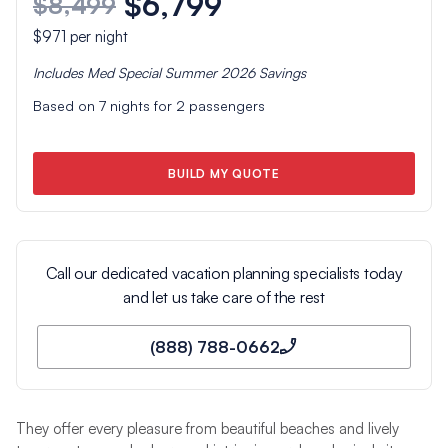
$6,799
$8,499
$971
per night
Includes
Med Special Summer 2026
Savings
Based on
7
nights for
2
passengers
BUILD MY QUOTE
Call our dedicated vacation planning specialists today
and let us take care of the rest
(888) 788-0662
They offer every pleasure from beautiful beaches and lively