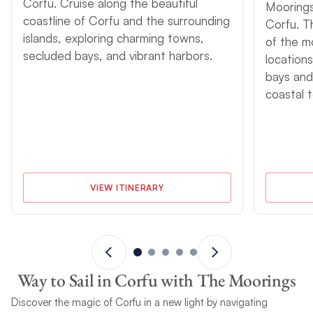
Corfu. Cruise along the beautiful
Moorings
coastline of Corfu and the surrounding
Corfu. T
islands, exploring charming towns,
of the m
secluded bays, and vibrant harbors.
locations
bays and
coastal 
VIEW ITINERARY
Way to Sail in Corfu with The Moorings
Discover the magic of Corfu in a new light by navigating