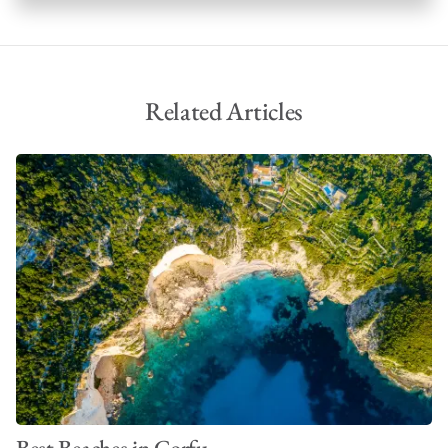
Phaeacians from the epic poem, famously the last stop of
Odysseus’ journey before his return to Ithaca.
Related Articles
Best Beaches in Corfu