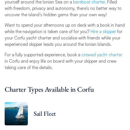
yourself around the Ionian Sea on a
bareboat charter
. Filled
with freedom, privacy and autonomy, there’s no better way to
uncover the island’s hidden gems than your own way!
Want to spend your afternoons up on deck with a book in hand
while the navigation is taken care of for you?
Hire a skipper
for
your Corfu yacht charter and socialise with friends while your
experienced skipper leads you around the Ionian Islands.
For a fully supported experience, book a
crewed yacht charter
in Corfu and enjoy life on board with your skipper and crew
taking care of the details.
Charter Types Available in Corfu
Sail Fleet