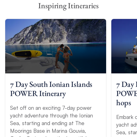
Inspiring Itineraries
7 Day South Ionian Islands
7 Day 
POWER Itinerary
POWER 
hops
Set off on an exciting 7-day power
yacht adventure through the Ionian
Embark o
Sea, starting and ending at The
yacht ad
Moorings Base in Marina Gouvia,
Sea, sta