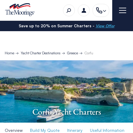
Save up to 20% on Summer Charters -
View Offer
Home
Yacht Charter Destinations
Greece
Corfu
Corfu Yacht Charters
Overview
Build My Quote
Itinerary
Useful Information