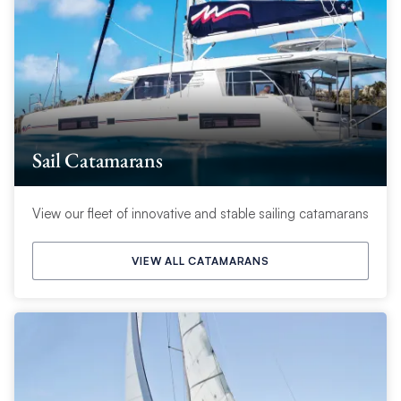
Sail Catamarans
View our fleet of innovative and stable sailing catamarans
VIEW ALL CATAMARANS