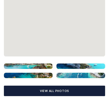
VIEW ALL PHOTOS