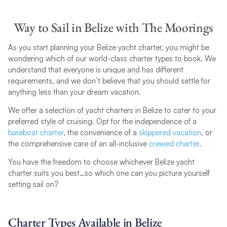
Way to Sail in Belize with The Moorings
As you start planning your Belize yacht charter, you might be
wondering which of our world-class charter types to book. We
understand that everyone is unique and has different
requirements, and we don’t believe that you should settle for
anything less than your dream vacation.
We offer a selection of yacht charters in Belize to cater to your
preferred style of cruising. Opt for the independence of a
bareboat charter
, the convenience of a
skippered vacation
, or
the comprehensive care of an all-inclusive
crewed charter
.
You have the freedom to choose whichever Belize yacht
charter suits you best…so which one can you picture yourself
setting sail on?
Charter Types Available in Belize