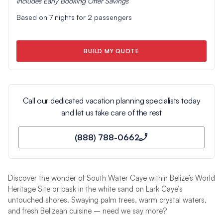
Includes
Early Booking Offer
Savings
Based on
7
nights for
2
passengers
BUILD MY QUOTE
Call our dedicated vacation planning specialists today
and let us take care of the rest
(888) 788-0662
Discover the wonder of South Water Caye within Belize’s World
Heritage Site or bask in the white sand on Lark Caye’s
untouched shores. Swaying palm trees, warm crystal waters,
and fresh Belizean cuisine – need we say more?