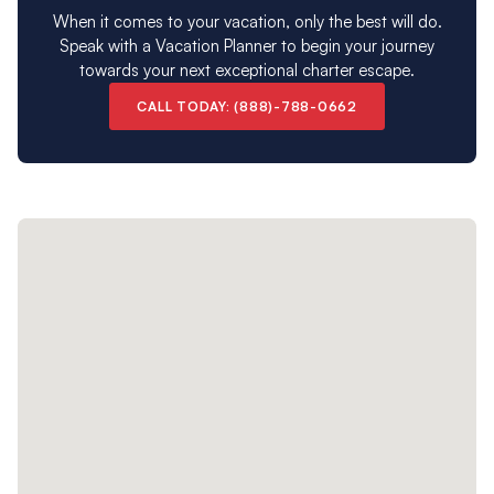
When it comes to your vacation, only the best will do.
Speak with a Vacation Planner to begin your journey
towards your next exceptional charter escape.
CALL TODAY: (888)-788-0662