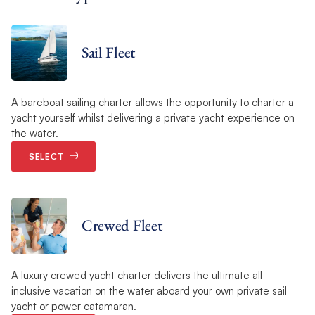
Sail Fleet
A bareboat sailing charter allows the opportunity to charter a
yacht yourself whilst delivering a private yacht experience on
the water.
SELECT
Crewed Fleet
A luxury crewed yacht charter delivers the ultimate all-
inclusive vacation on the water aboard your own private sail
yacht or power catamaran.