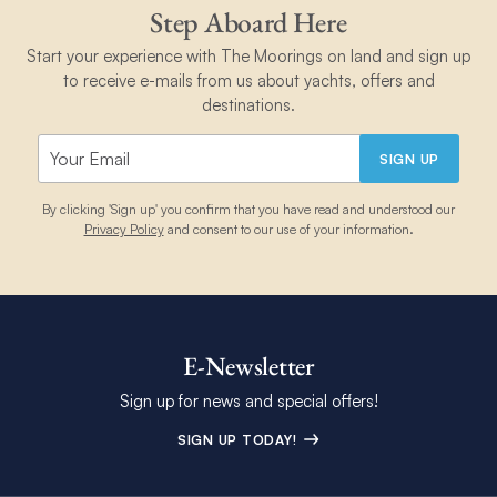
Step Aboard Here
Start your experience with The Moorings on land and sign up
to receive e-mails from us about yachts, offers and
destinations.
SIGN UP
By clicking 'Sign up' you confirm that you have read and understood our
Privacy Policy
and consent to our use of your information.
E-Newsletter
Sign up for news and special offers!
SIGN UP TODAY!