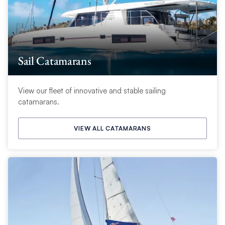
Sail Catamarans
View our fleet of innovative and stable sailing
catamarans.
VIEW ALL CATAMARANS