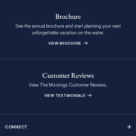
Brochure
See the annual brochure and start planning your next
unforgettable vacation on the water.
VIEW BROCHURE
Customer Reviews
View The Moorings Customer Reviews.
VIEW TESTIMONIALS
CONNECT