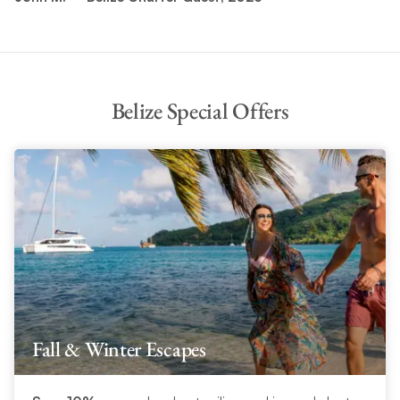
Belize Special Offers
Fall & Winter Escapes