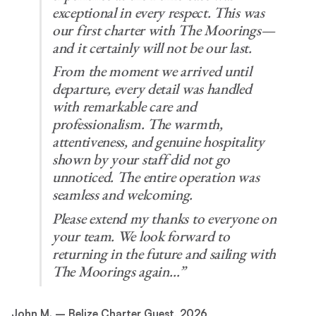
exceptional in every respect. This was
our first charter with The Moorings—
and it certainly will not be our last.
From the moment we arrived until
departure, every detail was handled
with remarkable care and
professionalism. The warmth,
attentiveness, and genuine hospitality
shown by your staff did not go
unnoticed. The entire operation was
seamless and welcoming.
Please extend my thanks to everyone on
your team. We look forward to
returning in the future and sailing with
The Moorings again…”
John M. – Belize Charter Guest, 2026