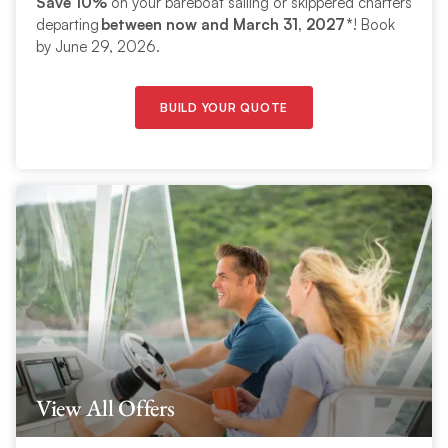
Save 10%
on your bareboat sailing or skippered charters
departing
between now and March 31, 2027*
! Book
by June 29, 2026.
BUILD YOUR QUOTE
View All Offers