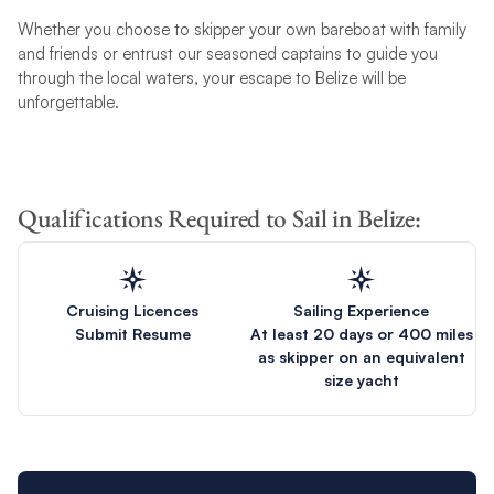
Whether you choose to skipper your own bareboat with family
and friends or entrust our seasoned captains to guide you
through the local waters, your escape to Belize will be
unforgettable.
Qualifications Required to Sail in Belize:
Cruising Licences
Sailing Experience
Submit Resume
At least 20 days or 400 miles
as skipper on an equivalent
size yacht