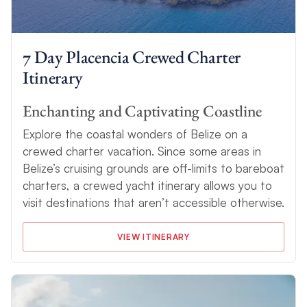
7 Day Placencia Crewed Charter
Itinerary
Enchanting and Captivating Coastline
Explore the coastal wonders of Belize on a
crewed charter vacation. Since some areas in
Belize’s cruising grounds are off-limits to bareboat
charters, a crewed yacht itinerary allows you to
visit destinations that aren’t accessible otherwise.
VIEW ITINERARY