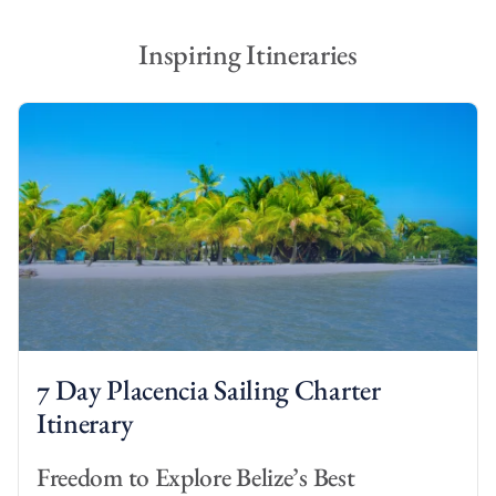
Inspiring Itineraries
7 Day Placencia Sailing Charter
Itinerary
Freedom to Explore Belize’s Best