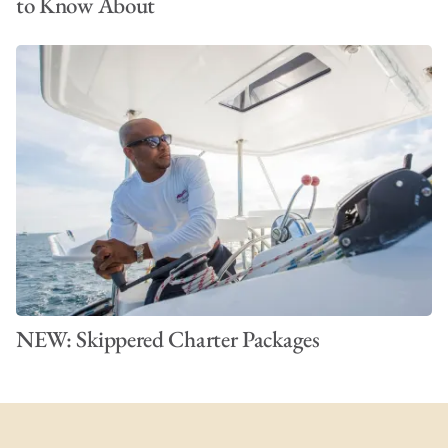
to Know About
NEW: Skippered Charter Packages