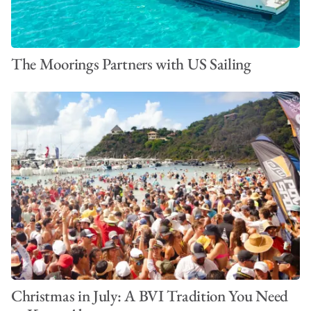
The Moorings Partners with US Sailing
Christmas in July: A BVI Tradition You Need