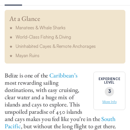
At a Glance
Manatees & Whale Sharks
World-Class Fishing & Diving
Uninhabited Cayes & Remote Anchorages
Mayan Ruins
Belize is one of the
Caribbean’s
EXPERIENCE
most rewarding sailing
LEVEL
destinations, with easy cruising,
3
clear water and a huge mix of
More Info
islands and cays to explore. This
unspoiled paradise of 450 islands
and cays makes you feel like you’re in the
South
Pacific
, but without the long flight to get there.