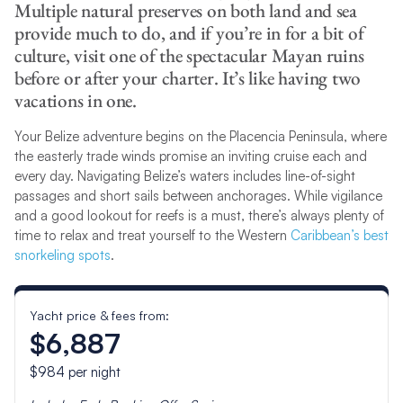
Multiple natural preserves on both land and sea
provide much to do, and if you’re in for a bit of
culture, visit one of the spectacular Mayan ruins
before or after your charter. It’s like having two
vacations in one.
Your Belize adventure begins on the Placencia Peninsula, where
the easterly trade winds promise an inviting cruise each and
every day. Navigating Belize’s waters includes line-of-sight
passages and short sails between anchorages. While vigilance
and a good lookout for reefs is a must, there’s always plenty of
time to relax and treat yourself to the Western
Caribbean’s best
snorkeling spots
.
Yacht price & fees from:
$6,887
$984
per night