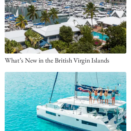
What’s New in the British Virgin Islands