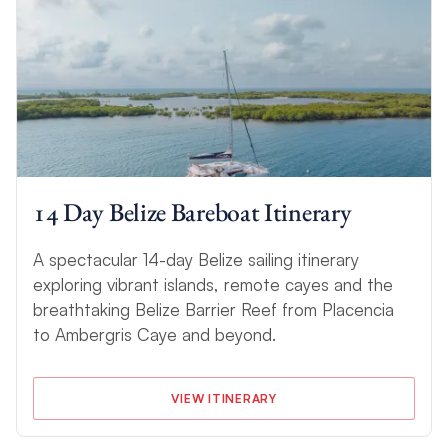
14 Day Belize Bareboat Itinerary
A spectacular 14-day Belize sailing itinerary
exploring vibrant islands, remote cayes and the
breathtaking Belize Barrier Reef from Placencia
to Ambergris Caye and beyond.
VIEW ITINERARY