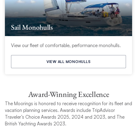
Sail Monohulls
View our fleet of comfortable, performance monohulls.
VIEW ALL MONOHULLS
Award-Winning Excellence
The Moorings is honored to receive recognition for its fleet and
vacation planning services. Awards include TripAdvisor
Traveler’s Choice Awards 2025, 2024 and 2023, and The
British Yachting Awards 2023.