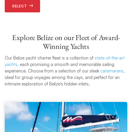
SELECT
Explore Belize on our Fleet of Award-
Winning Yachts
Our Belize yacht charter fleet is a collection of
state-of-the-art
yachts
, each promising a smooth and memorable sailing
experience. Choose from a selection of our sleek
catamarans
,
ideal for group voyages among the cays, and perfect for an
intimate exploration of Belize’s hidden inlets.