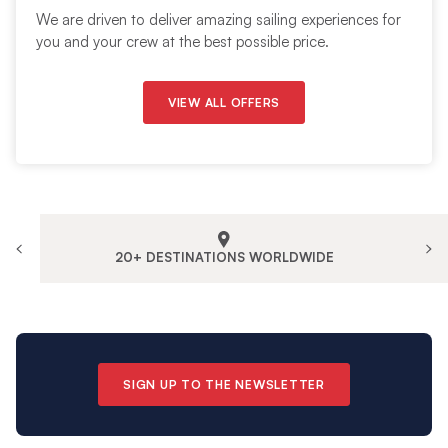
We are driven to deliver amazing sailing experiences for
you and your crew at the best possible price.
VIEW ALL OFFERS
20+ DESTINATIONS WORLDWIDE
SIGN UP TO THE NEWSLETTER