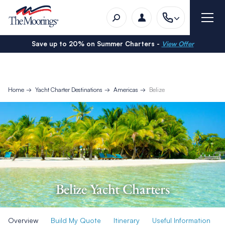
Save up to 20% on Summer Charters -
View Offer
Home
Yacht Charter Destinations
Americas
Belize
Belize Yacht Charters
Overview
Build My Quote
Itinerary
Useful Information