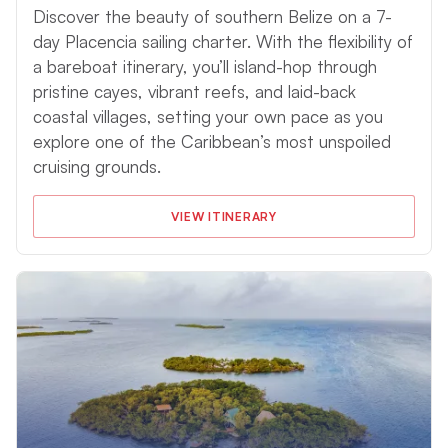
Discover the beauty of southern Belize on a 7-
day Placencia sailing charter. With the flexibility of
a bareboat itinerary, you’ll island-hop through
pristine cayes, vibrant reefs, and laid-back
coastal villages, setting your own pace as you
explore one of the Caribbean’s most unspoiled
cruising grounds.
VIEW ITINERARY