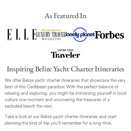
As Featured In
Inspiring Belize Yacht Charter Itineraries
We offer Belize yacht charter itineraries that showcase the very
best of this Caribbean paradise. With the perfect balance of
relaxing and exploring, you might be immersing yourself in local
culture one moment and uncovering the treasures of a
secluded beach the next.
Take a look at our Belize yacht charter itineraries and start
planning the kind of trip you’ll remember for a long time.