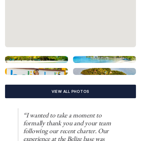
VIEW ALL PHOTOS
“I wanted to take a moment to
formally thank you and your team
following our recent charter. Our
experience at the Belize base was