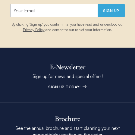
SIGN UP
By clicking 'Sign up' you confirm that you have read and understood our
Privacy Policy
and consent to our use of your information.
E-Newsletter
Sign up for news and special offers!
SIGN UP TODAY!
Brochure
See the annual brochure and start planning your next
unforgettable vacation on the water.