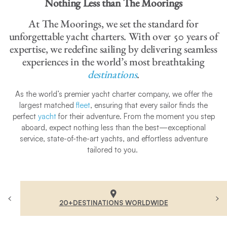
Nothing Less than The Moorings
At The Moorings, we set the standard for
unforgettable yacht charters. With over 50 years of
expertise, we redefine sailing by delivering seamless
experiences in the world’s most breathtaking
destinations
.
As the world’s premier yacht charter company, we offer the
largest matched
fleet
, ensuring that every sailor finds the
perfect
yacht
for their adventure. From the moment you step
aboard, expect nothing less than the best—exceptional
service, state-of-the-art yachts, and effortless adventure
tailored to you.
20+DESTINATIONS WORLDWIDE