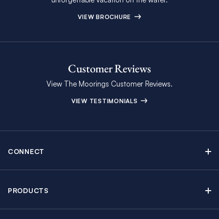
VIEW BROCHURE
Customer Reviews
View The Moorings Customer Reviews.
VIEW TESTIMONIALS
CONNECT
Find Inspiring Blog Articles
Contact Us
PRODUCTS
Newsletter Sign Up
Sail Yacht Charters
Moorings Brochure