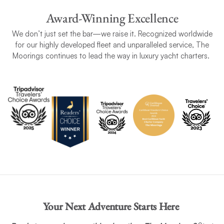
Award-Winning Excellence
We don’t just set the bar—we raise it. Recognized worldwide
for our highly developed fleet and unparalleled service, The
Moorings continues to lead the way in luxury yacht charters.
Your Next Adventure Starts Here