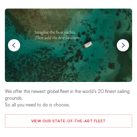
We offer the newest global fleet in the world’s 20 finest sailing
Yo
grounds.
20
So all you need to do is choose.
an
VIEW OUR STATE-OF-THE-ART FLEET