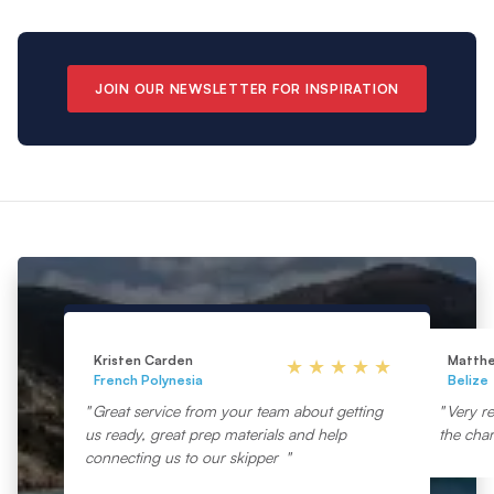
JOIN OUR NEWSLETTER FOR INSPIRATION
Kristen Carden
Matth
French Polynesia
Belize
Great service from your team about getting
Very re
us ready, great prep materials and help
the char
connecting us to our skipper