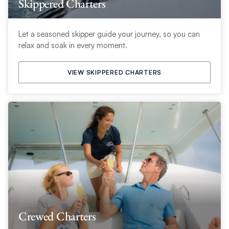
Skippered Charters
Let a seasoned skipper guide your journey, so you can
relax and soak in every moment.
VIEW SKIPPERED CHARTERS
Crewed Charters