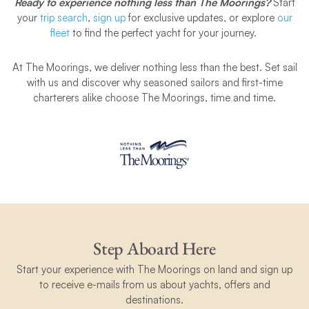
Ready to experience nothing less than The Moorings?
Start
your
trip search
,
sign up
for exclusive updates, or explore
our
fleet
to find the perfect yacht for your journey.
At The Moorings, we deliver nothing less than the best.
Set sail
with us and discover why seasoned sailors and first-time
charterers alike choose The Moorings, time and time.
Step Aboard Here
Start your experience with The Moorings on land and sign up
to receive e-mails from us about yachts, offers and
destinations.