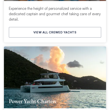
Experience the height of personalized service with a
dedicated captain and gourmet chef taking care of every
detail.
VIEW ALL CREWED YACHTS
Power Yacht Charters