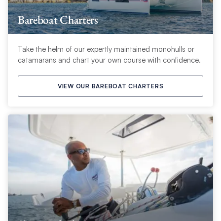
Bareboat Charters
Take the helm of our expertly maintained monohulls or
catamarans and chart your own course with confidence.
VIEW OUR BAREBOAT CHARTERS