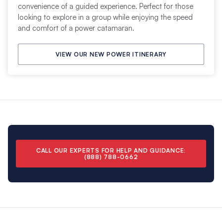
convenience of a guided experience. Perfect for those
looking to explore in a group while enjoying the speed
and comfort of a power catamaran.
VIEW OUR NEW POWER ITINERARY
CALL OUR EXPERTS FOR HELP AND GUIDANCE
:
(888) 788-0662