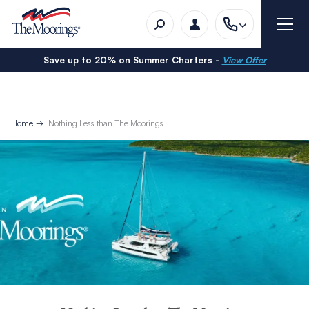
Save up to 20% on Summer Charters -
View Offer
Home
Nothing Less than The Moorings