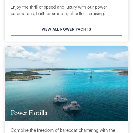
Enjoy the thrill of speed and luxury with our power
catamarans, built for smooth, effortless cruising.
VIEW ALL POWER YACHTS
Power Flotilla
Combine the freedom of bareboat chartering with the