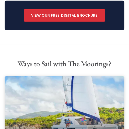
VIEW OUR FREE DIGITAL BROCHURE
Ways to Sail with The Moorings?