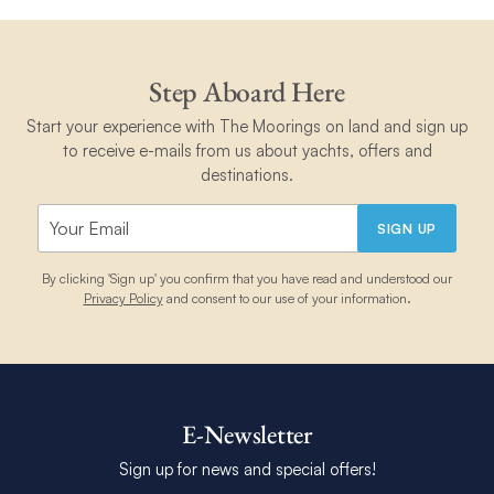
Step Aboard Here
Start your experience with The Moorings on land and sign up
to receive e-mails from us about yachts, offers and
destinations.
SIGN UP
By clicking 'Sign up' you confirm that you have read and understood our
Privacy Policy
and consent to our use of your information.
E-Newsletter
Sign up for news and special offers!