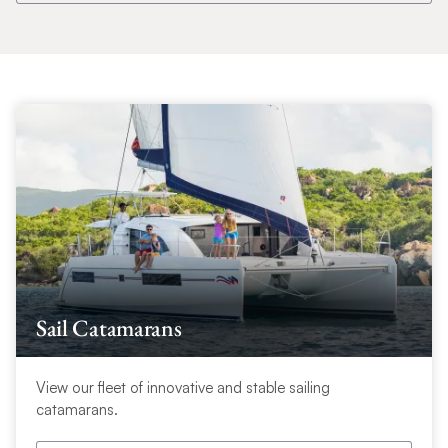
Sail Catamarans
View our fleet of innovative and stable sailing
catamarans.