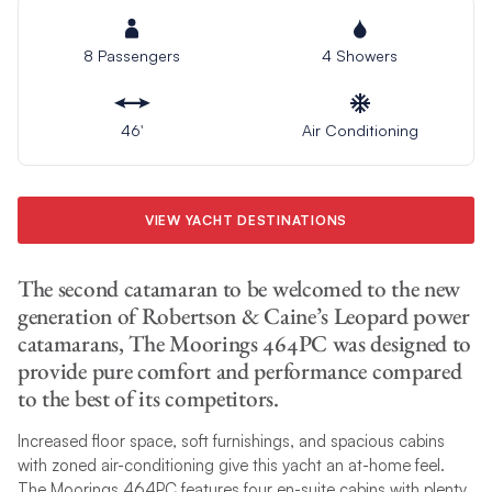
8 Passengers
4 Showers
46′
Air Conditioning
VIEW YACHT DESTINATIONS
The second catamaran to be welcomed to the new
generation of Robertson & Caine’s Leopard power
catamarans, The Moorings 464PC was designed to
provide pure comfort and performance compared
to the best of its competitors.
Increased floor space, soft furnishings, and spacious cabins
with zoned air-conditioning give this yacht an at-home feel.
The Moorings 464PC features four en-suite cabins with plenty