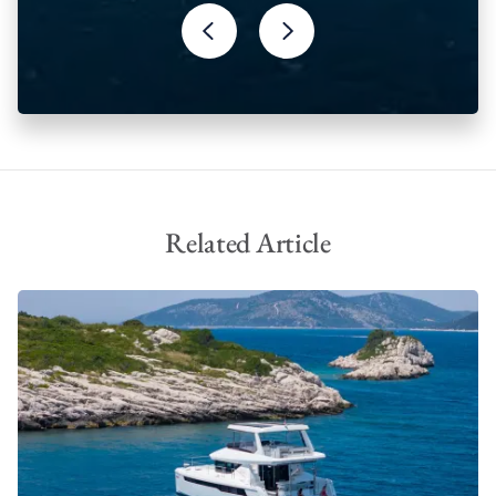
Solar panels
Underwater Lights
Related Article