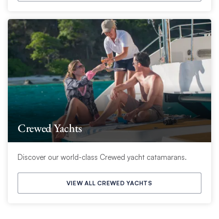
Crewed Yachts
Discover our world-class Crewed yacht catamarans.
VIEW ALL CREWED YACHTS