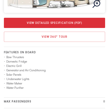
VIEW DETAILED SPECIFICATION (PDF)
VIEW 360° TOUR
FEATURES ON BOARD
Bow Thrusters
Domestic Fridge
Electric Grill
Generator and Air Conditioning
Solar Panels
Underwater Lights
Water Maker
Water Purifier
8
MAX PASSENGERS