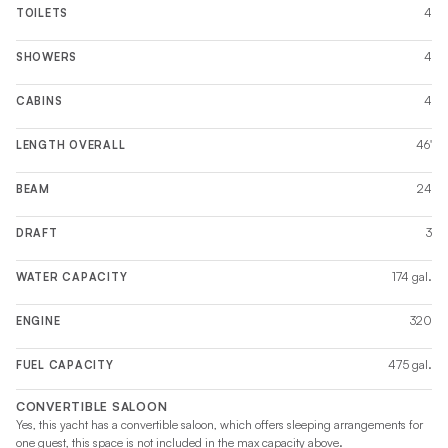
4
TOILETS
4
SHOWERS
4
CABINS
46'
LENGTH OVERALL
24
BEAM
3
DRAFT
174 gal.
WATER CAPACITY
320
ENGINE
475 gal.
FUEL CAPACITY
CONVERTIBLE SALOON
Yes, this yacht has a convertible saloon, which offers sleeping arrangements for
one guest, this space is not included in the max capacity above.