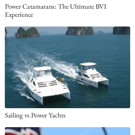
Power Catamarans: The Ultimate BVI
Experience
Sailing vs Power Yachts