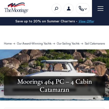
Save up to 20% on Summer Charters -
View Offer
Home
Our Award-Winning Yachts
Our Sailing Yachts
Sail Catamarans
Moorings 464 PC – 4 Cabin
Catamaran