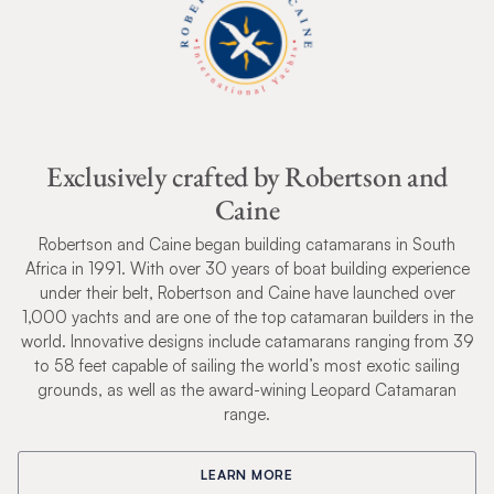
Exclusively crafted by Robertson and
Caine
Robertson and Caine began building catamarans in South
Africa in 1991. With over 30 years of boat building experience
under their belt, Robertson and Caine have launched over
1,000 yachts and are one of the top catamaran builders in the
world. Innovative designs include catamarans ranging from 39
to 58 feet capable of sailing the world’s most exotic sailing
grounds, as well as the award-wining Leopard Catamaran
range.
LEARN MORE