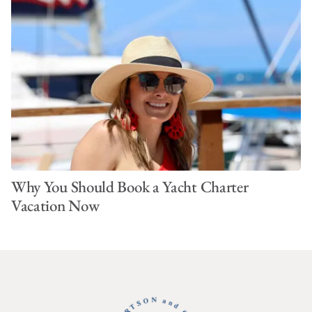
Why You Should Book a Yacht Charter
Vacation Now