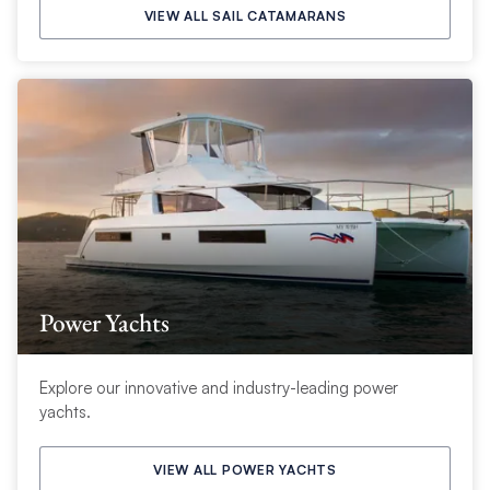
VIEW ALL SAIL CATAMARANS
Power Yachts
Explore our innovative and industry-leading power
yachts.
VIEW ALL POWER YACHTS