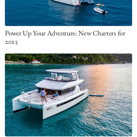
Power Up Your Adventure: New Charters for
2025