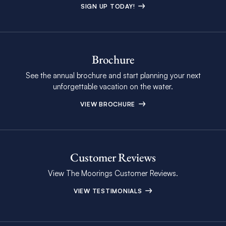
SIGN UP TODAY!
Brochure
See the annual brochure and start planning your next
unforgettable vacation on the water.
VIEW BROCHURE
Customer Reviews
View The Moorings Customer Reviews.
VIEW TESTIMONIALS