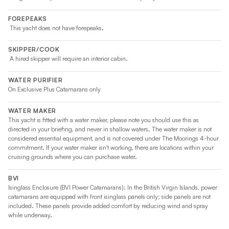
FOREPEAKS
This yacht does not have forepeaks.
SKIPPER/COOK
A hired skipper will require an interior cabin.
WATER PURIFIER
On Exclusive Plus Catamarans only
WATER MAKER
This yacht is fitted with a water maker, please note you should use this as
directed in your briefing, and never in shallow waters. The water maker is not
considered essential equipment, and is not covered under The Moorings 4-hour
commitment. If your water maker isn't working, there are locations within your
cruising grounds where you can purchase water.
BVI
Isinglass Enclosure (BVI Power Catamarans): In the British Virgin Islands, power
catamarans are equipped with front isinglass panels only; side panels are not
included. These panels provide added comfort by reducing wind and spray
while underway.