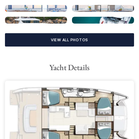
VIEW ALL PHOTOS
Yacht Details