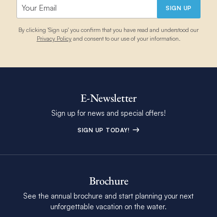
SIGN UP
By clicking 'Sign up' you confirm that you have read and understood our
Privacy Policy
and consent to our use of your information.
E-Newsletter
Sign up for news and special offers!
SIGN UP TODAY!
Brochure
See the annual brochure and start planning your next
unforgettable vacation on the water.