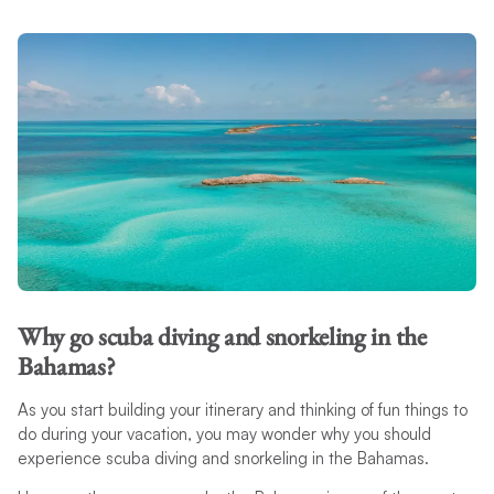
Why go scuba diving and snorkeling in the
Bahamas?
As you start building your itinerary and thinking of fun things to
do during your vacation, you may wonder why you should
experience scuba diving and snorkeling in the Bahamas.