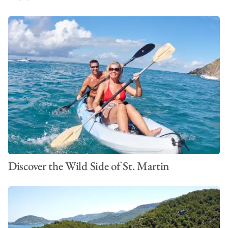
Discover the Wild Side of St. Martin