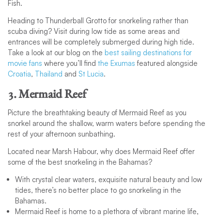
Fish.
Heading to Thunderball Grotto for snorkeling rather than
scuba diving? Visit during low tide as some areas and
entrances will be completely submerged during high tide.
Take a look at our blog on the
best sailing destinations for
movie fans
where you’ll find
the Exumas
featured alongside
Croatia
,
Thailand
and
St Lucia
.
3. Mermaid Reef
Picture the breathtaking beauty of Mermaid Reef as you
snorkel around the shallow, warm waters before spending the
rest of your afternoon sunbathing.
Located near Marsh Habour, why does Mermaid Reef offer
some of the best snorkeling in the Bahamas?
With crystal clear waters, exquisite natural beauty and low
tides, there’s no better place to go snorkeling in the
Bahamas.
Mermaid Reef is home to a plethora of vibrant marine life,