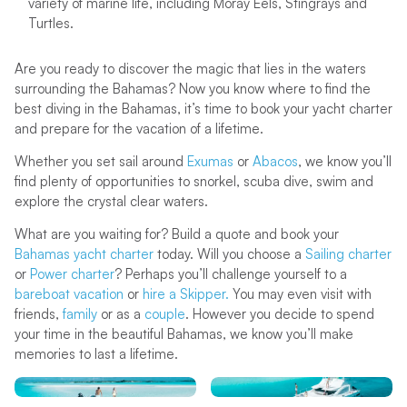
variety of marine life, including Moray Eels, Stingrays and
Turtles.
Are you ready to discover the magic that lies in the waters
surrounding the Bahamas? Now you know where to find the
best diving in the Bahamas, it’s time to book your yacht charter
and prepare for the vacation of a lifetime.
Whether you set sail around
Exumas
or
Abacos
, we know you’ll
find plenty of opportunities to snorkel, scuba dive, swim and
explore the crystal clear waters.
What are you waiting for? Build a quote and book your
Bahamas yacht charter
today. Will you choose a
Sailing charter
or
Power charter
? Perhaps you’ll challenge yourself to a
bareboat vacation
or
hire a Skipper.
You may even visit with
friends,
family
or as a
couple
. However you decide to spend
your time in the beautiful Bahamas, we know you’ll make
memories to last a lifetime.