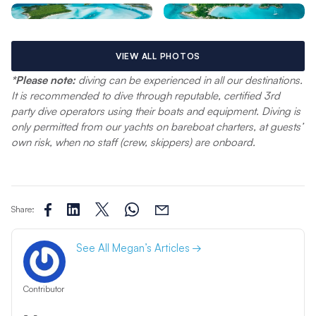
VIEW ALL PHOTOS
*Please note:
diving can be experienced in all our destinations.
It is recommended to dive through reputable, certified 3rd
party dive operators using their boats and equipment. Diving is
only permitted from our yachts on bareboat charters, at guests’
own risk, when no staff (crew, skippers) are onboard.
Share:
See All Megan’s Articles
Contributor