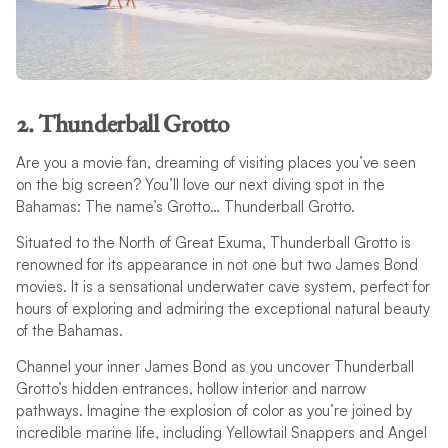
2. Thunderball Grotto
Are you a movie fan, dreaming of visiting places you’ve seen
on the big screen? You’ll love our next diving spot in the
Bahamas: The name’s Grotto… Thunderball Grotto.
Situated to the North of Great Exuma, Thunderball Grotto is
renowned for its appearance in not one but two James Bond
movies. It is a sensational underwater cave system, perfect for
hours of exploring and admiring the exceptional natural beauty
of the Bahamas.
Channel your inner James Bond as you uncover Thunderball
Grotto’s hidden entrances, hollow interior and narrow
pathways. Imagine the explosion of color as you’re joined by
incredible marine life, including Yellowtail Snappers and Angel