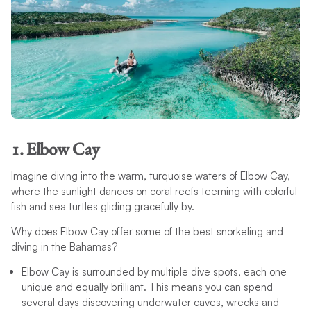
1. Elbow Cay
Imagine diving into the warm, turquoise waters of Elbow Cay,
where the sunlight dances on coral reefs teeming with colorful
fish and sea turtles gliding gracefully by.
Why does Elbow Cay offer some of the best snorkeling and
diving in the Bahamas?
Elbow Cay is surrounded by multiple dive spots, each one
unique and equally brilliant. This means you can spend
several days discovering underwater caves, wrecks and