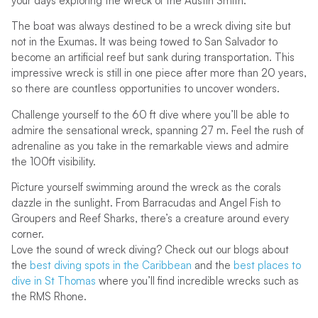
your days exploring the wreck of the Austin Smith.
The boat was always destined to be a wreck diving site but
not in the Exumas. It was being towed to San Salvador to
become an artificial reef but sank during transportation. This
impressive wreck is still in one piece after more than 20 years,
so there are countless opportunities to uncover wonders.
Challenge yourself to the 60 ft dive where you’ll be able to
admire the sensational wreck, spanning 27 m. Feel the rush of
adrenaline as you take in the remarkable views and admire
the 100ft visibility.
Picture yourself swimming around the wreck as the corals
dazzle in the sunlight. From Barracudas and Angel Fish to
Groupers and Reef Sharks, there’s a creature around every
corner.
Love the sound of wreck diving? Check out our blogs about
the
best diving spots in the Caribbean
and the
best places to
dive in St Thomas
where you’ll find incredible wrecks such as
the RMS Rhone.