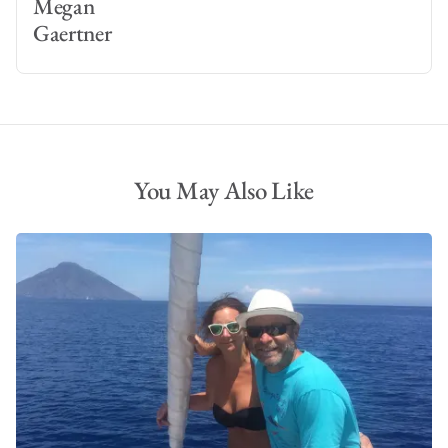
Megan
Gaertner
You May Also Like