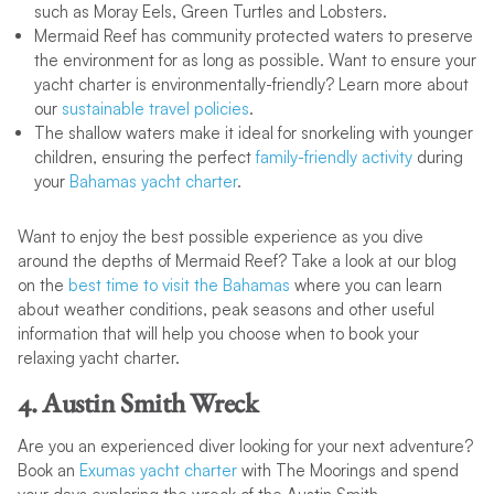
such as Moray Eels, Green Turtles and Lobsters.
Mermaid Reef has community protected waters to preserve
the environment for as long as possible. Want to ensure your
yacht charter is environmentally-friendly? Learn more about
our
sustainable travel policies
.
The shallow waters make it ideal for snorkeling with younger
children, ensuring the perfect
family-friendly activity
during
your
Bahamas yacht charter
.
Want to enjoy the best possible experience as you dive
around the depths of Mermaid Reef? Take a look at our blog
on the
best time to visit the Bahamas
where you can learn
about weather conditions, peak seasons and other useful
information that will help you choose when to book your
relaxing yacht charter.
4. Austin Smith Wreck
Are you an experienced diver looking for your next adventure?
Book an
Exumas yacht charter
with The Moorings and spend