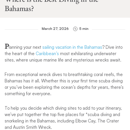
Bahamas?
March 27, 2026
5 min
P
lanning your next
sailing vacation in the Bahamas
? Dive into
the heart of the
Caribbean’s
most exhilarating underwater
sites, where unique marine life and mysterious wrecks await.
From exceptional wreck dives to breathtaking coral reefs, the
Bahamas has it all. Whether this is your first time scuba diving
or you’ve been exploring the ocean’s depths for years, there’s
something for everyone.
To help you decide which diving sites to add to your itinerary,
we’ve put together the top five places for *scuba diving and
snorkeling in the Bahamas, including Elbow Cay, The Crater
and Austin Smith Wreck.