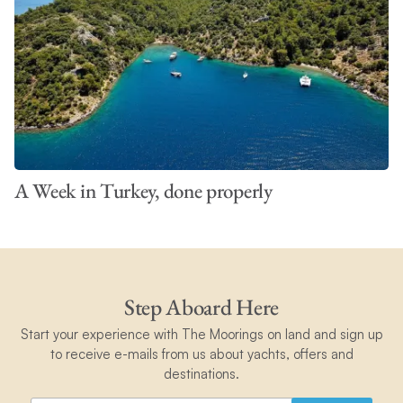
A Week in Turkey, done properly
Step Aboard Here
Start your experience with The Moorings on land and sign up
to receive e-mails from us about yachts, offers and
destinations.