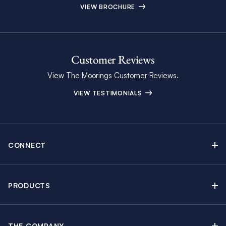
VIEW BROCHURE
Customer Reviews
View The Moorings Customer Reviews.
VIEW TESTIMONIALS
CONNECT
Find Inspiring Blog Articles
Contact Us
PRODUCTS
Newsletter Sign Up
Sail Yacht Charters
Moorings Brochure
Catamaran Charters
Specials & Discounts
THE COMPANY