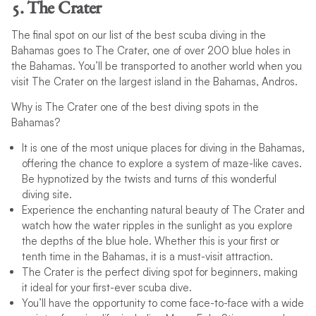
5. The Crater
The final spot on our list of the best scuba diving in the
Bahamas goes to The Crater, one of over 200 blue holes in
the Bahamas. You’ll be transported to another world when you
visit The Crater on the largest island in the Bahamas, Andros.
Why is The Crater one of the best diving spots in the
Bahamas?
It is one of the most unique places for diving in the Bahamas,
offering the chance to explore a system of maze-like caves.
Be hypnotized by the twists and turns of this wonderful
diving site.
Experience the enchanting natural beauty of The Crater and
watch how the water ripples in the sunlight as you explore
the depths of the blue hole. Whether this is your first or
tenth time in the Bahamas, it is a must-visit attraction.
The Crater is the perfect diving spot for beginners, making
it ideal for your first-ever scuba dive.
You’ll have the opportunity to come face-to-face with a wide