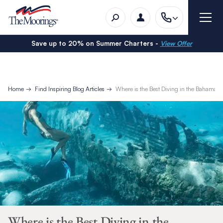
Save up to 20% on Summer Charters -
View Offer
Home
Find Inspiring Blog Articles
Where is the Best Diving in the Bahamas?
Where is the Best Diving in the