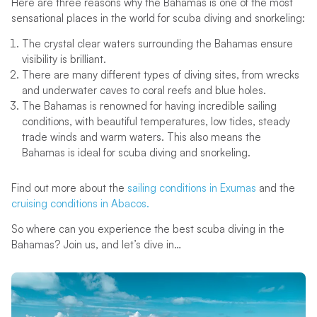
Here are three reasons why the Bahamas is one of the most
sensational places in the world for scuba diving and snorkeling:
The crystal clear waters surrounding the Bahamas ensure
visibility is brilliant.
There are many different types of diving sites, from wrecks
and underwater caves to coral reefs and blue holes.
The Bahamas is renowned for having incredible sailing
conditions, with beautiful temperatures, low tides, steady
trade winds and warm waters. This also means the
Bahamas is ideal for scuba diving and snorkeling.
Find out more about the
sailing conditions in Exumas
and the
cruising conditions in Abacos.
So where can you experience the best scuba diving in the
Bahamas? Join us, and let’s dive in…