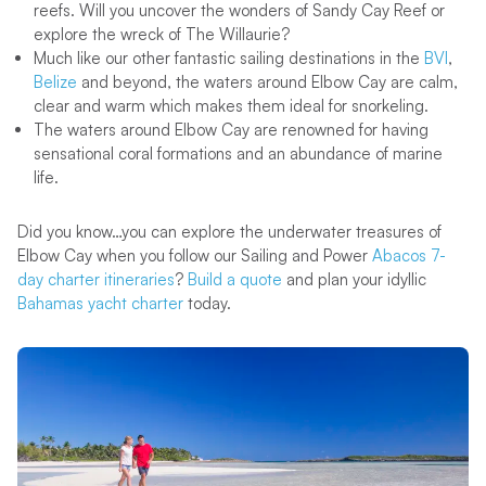
reefs. Will you uncover the wonders of Sandy Cay Reef or
explore the wreck of The Willaurie?
Much like our other fantastic sailing destinations in the
BVI
,
Belize
and beyond, the waters around Elbow Cay are calm,
clear and warm which makes them ideal for snorkeling.
The waters around Elbow Cay are renowned for having
sensational coral formations and an abundance of marine
life.
Did you know…you can explore the underwater treasures of
Elbow Cay when you follow our Sailing and Power
Abacos 7-
day charter itineraries
?
Build a quote
and plan your idyllic
Bahamas yacht charter
today.