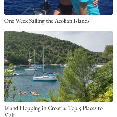
One Week Sailing the Aeolian Islands
Island Hopping in Croatia: Top 5 Places to
Visit