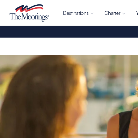
Destinations
Charter