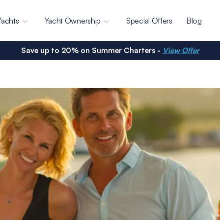
Yachts
Yacht Ownership
Special Offers
Blog
Save up to 20% on Summer Charters -
View Offer