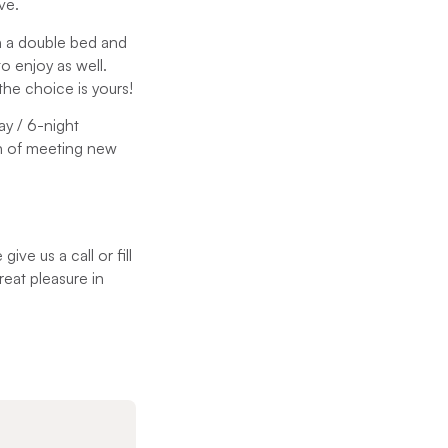
ve.
th a double bed and
 enjoy as well.
the choice is yours!
ay / 6-night
n of meeting new
e us a call or fill
reat pleasure in