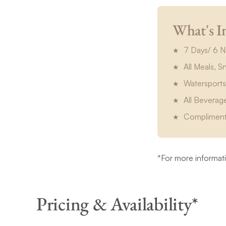
What's I
7 Days/ 6 N
All Meals, 
Watersports
All Beverag
Compliment
*For more informatio
Pricing & Availability*