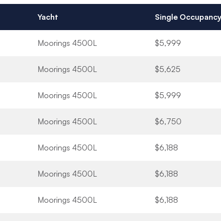
Yacht
Single Occupanc
Moorings 4500L
$5,999
Moorings 4500L
$5,625
Moorings 4500L
$5,999
Moorings 4500L
$6,750
Moorings 4500L
$6,188
Moorings 4500L
$6,188
Moorings 4500L
$6,188