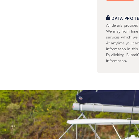
DATA PROT
All details provid
We may from time to
services which we 
At anytime you can
information in this
By clicking ‘Submi
information.