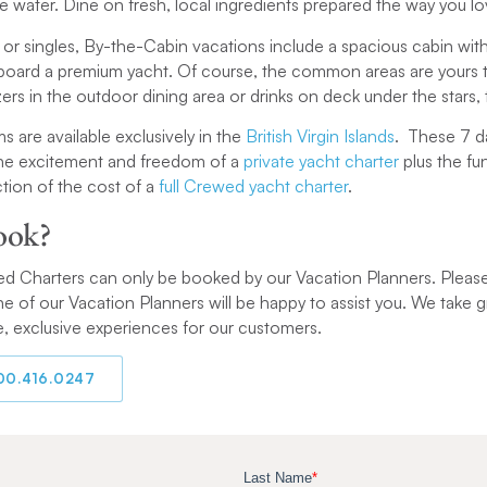
he water. Dine on fresh, local ingredients prepared the way you lo
 or singles, By-the-Cabin vacations include a spacious cabin wi
board a premium yacht. Of course, the common areas are yours to
ers in the outdoor dining area or drinks on deck under the stars, 
s are available exclusively in the
British Virgin Islands
. These 7 d
 the excitement and freedom of a
private yacht charter
plus the fu
ction of the cost of a
full Crewed yacht charter
.
ook?
 Charters can only be booked by our Vacation Planners. Please giv
e of our Vacation Planners will be happy to assist you. We take g
, exclusive experiences for our customers.
800.416.0247