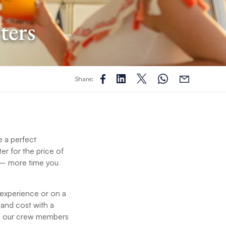
ters
Share:
e a perfect
ter for the price of
me – more time you
 experience or on a
 and cost with a
nd our crew members