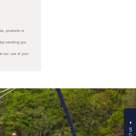
es, products or
stop sending you
o our use of your