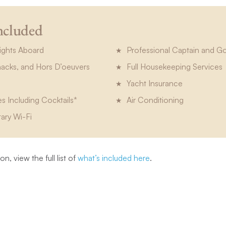
ncluded
ights Aboard
Professional Captain and G
Snacks, and Hors D’oeuvers
Full Housekeeping Services
Yacht Insurance
es Including Cocktails*
Air Conditioning
ary Wi-Fi
n, view the full list of
what’s included here
.