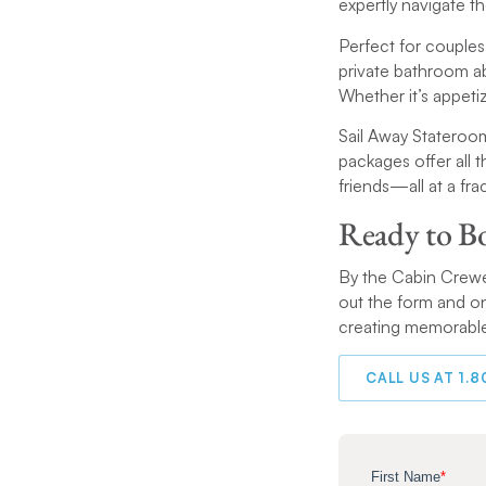
expertly navigate t
Perfect for couples
private bathroom a
Whether it’s appetiz
Sail Away Stateroom
packages offer all
friends—all at a fra
Ready to B
By the Cabin Crewed
out the form and on
creating memorable
CALL US AT 1.