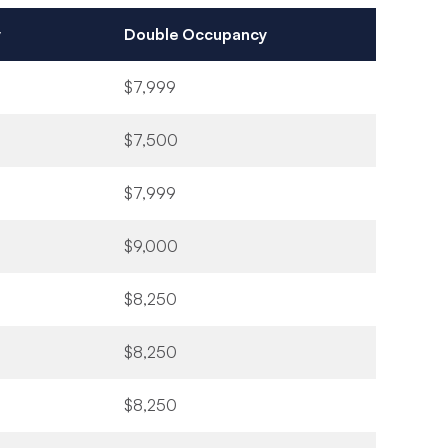
y
Double Occupancy
$7,999
$7,500
$7,999
$9,000
$8,250
$8,250
$8,250