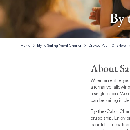
By 
Home
Idyllic Sailing Yacht Charter
Crewed Yacht Charters
About Sa
When an entire yac
alternative, allowin
a single cabin. We c
can be sailing in cl
By-the-Cabin Charte
cruise ship. Enjoy 
handful of new fri