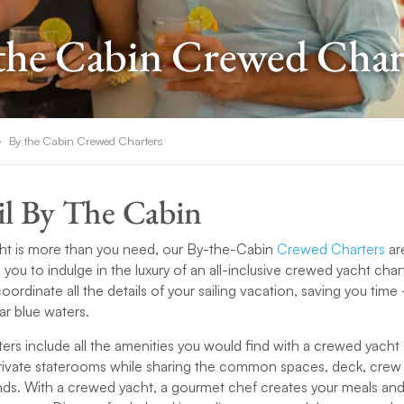
the Cabin Crewed Char
By the Cabin Crewed Charters
il By The Cabin
ht is more than you need, our By-the-Cabin
Crewed Charters
ar
g you to indulge in the luxury of an all-inclusive crewed yacht char
oordinate all the details of your sailing vacation, saving you ti
ear blue waters.
rs include all the amenities you would find with a crewed yacht
private staterooms while sharing the common spaces, deck, crew
ends. With a crewed yacht, a gourmet chef creates your meals a