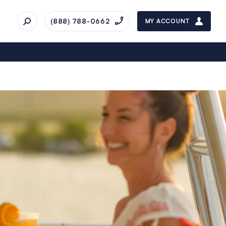
(888) 788-0662
MY ACCOUNT