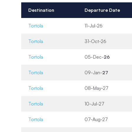
Destination
Departure Date
Tortola
11-Jul-26
Tortola
31-Oct-26
Tortola
05-Dec-
26
Tortola
09-Jan-
27
Tortola
08-May-27
Tortola
10-Jul-27
Tortola
07-Aug-27