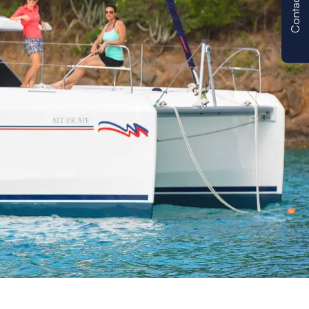
Contact us