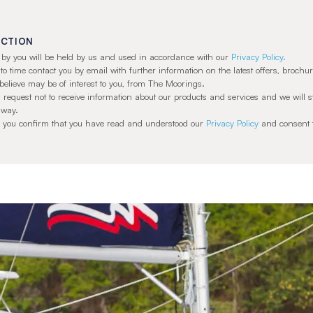
ECTION
ed by you will be held by us and used in accordance with our
Privacy Policy.
 time contact you by email with further information on the latest offers, brochur
believe may be of interest to you, from The Moorings.
 request not to receive information about our products and services and we will 
 way.
t’ you confirm that you have read and understood our
Privacy Policy
and consent t