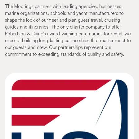
The Moorings partners with leading agencies, businesses,
marine organizations, schools and yacht manufacturers to
shape the look of our fleet and plan guest travel, cruising
guides and itineraries. The only charter company to offer
Robertson & Caine’s award-winning catamarans for rental, we
excel at building long-lasting partnerships that matter most to
our guests and crew. Our partnerships represent our
commitment to exceeding standards of quality and safety.