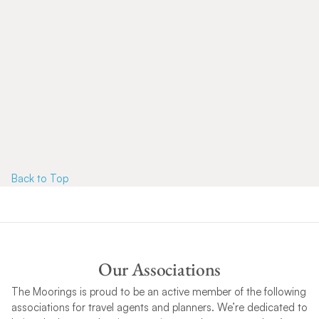
Back to T
op
Our Associations
The Moorings is proud to be an active member of the following
associations for travel agents and planners. We’re dedicated to