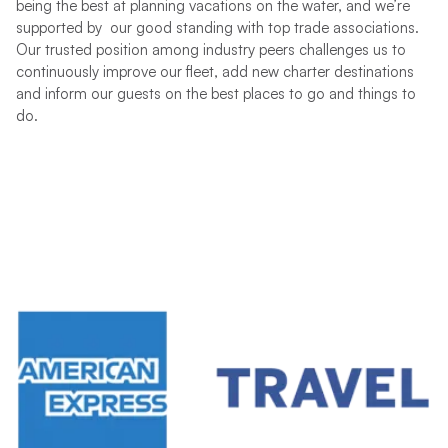
being the best at planning vacations on the water, and we’re
supported by our good standing with top trade associations.
Our trusted position among industry peers challenges us to
continuously improve our fleet, add new charter destinations
and inform our guests on the best places to go and things to
do.