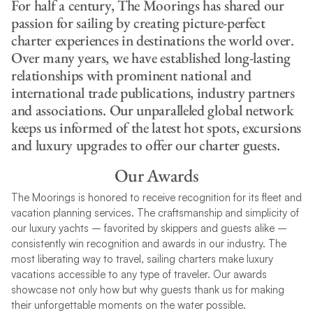
For half a century, The Moorings has shared our
passion for sailing by creating picture-perfect
charter experiences in destinations the world over.
Over many years, we have established long-lasting
relationships with prominent national and
international trade publications, industry partners
and associations. Our unparalleled global network
keeps us informed of the latest hot spots, excursions
and luxury upgrades to offer our charter guests.
Our Awards
The Moorings is honored to receive recognition for its fleet and
vacation planning services. The craftsmanship and simplicity of
our luxury yachts – favorited by skippers and guests alike –
consistently win recognition and awards in our industry. The
most liberating way to travel, sailing charters make luxury
vacations accessible to any type of traveler. Our awards
showcase not only how but why guests thank us for making
their unforgettable moments on the water possible.