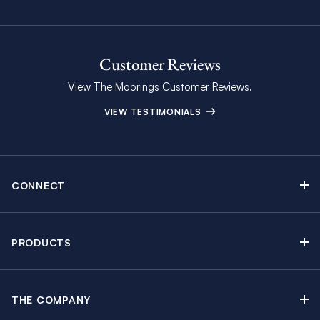
Customer Reviews
View The Moorings Customer Reviews.
VIEW TESTIMONIALS
CONNECT
Find Inspiring Blog Articles
Contact Us
PRODUCTS
Newsletter Sign Up
Sail Yacht Charters
Moorings Brochure
Catamaran Charters
Specials & Discounts
THE COMPANY
Powerboat Charters