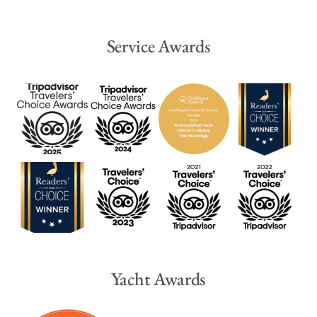
Service Awards
Yacht Awards