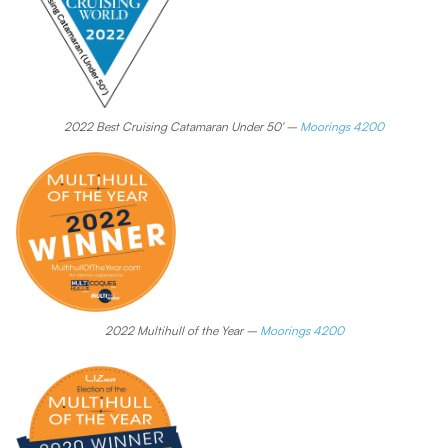
2022 Best Cruising Catamaran Under 50′ –
Moorings 4200
2022 Multihull of the Year –
Moorings 4200