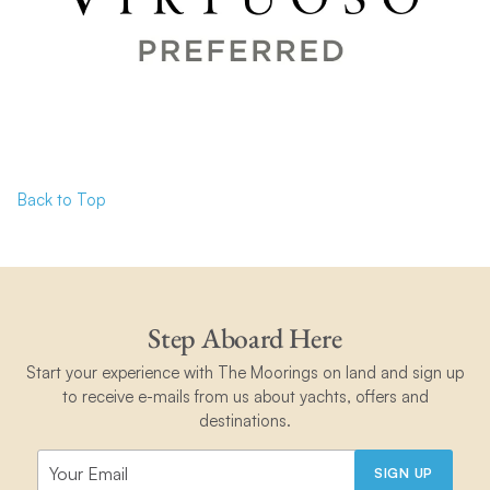
Back to Top
Step Aboard Here
Start your experience with The Moorings on land and sign up
to receive e-mails from us about yachts, offers and
destinations.
SIGN UP