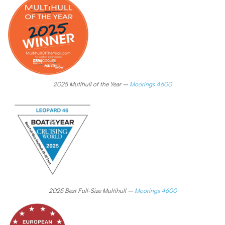
2025 Mutlhull of the Year –
Moorings 4600
2025 Best Full-Size Multihull –
Moorings 4600