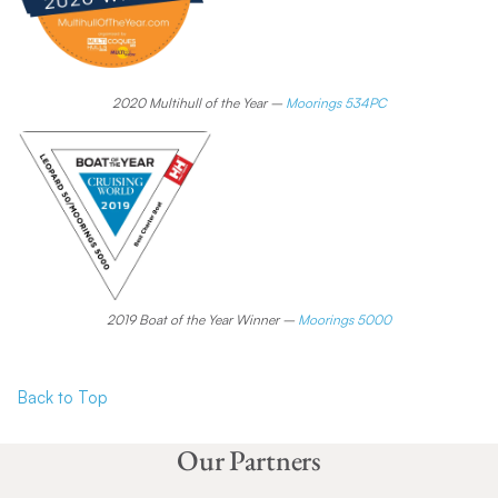
2020 Multihull of the Year –
Moorings 534PC
2019 Boat of the Year Winner –
Moorings 5000
Back to To
p
Our Partners