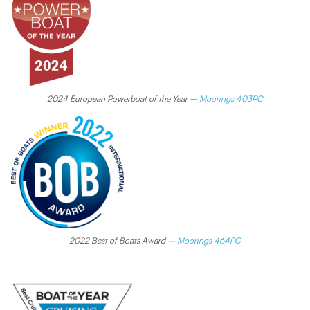
2024 European Powerboat of the Year –
Moorings 403PC
2022 Best of Boats Award –
Moorings 464PC