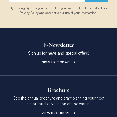
By clicking 'Sign up' you confirm that you have read and understood our
Privacy Policy
and consent to our use of your information.
E-Newsletter
Sign up for news and special offers!
SIGN UP TODAY!
Brochure
See the annual brochure and start planning your next
unforgettable vacation on the water.
VIEW BROCHURE