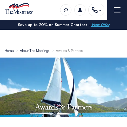
Save up to 20% on Summer Charters -
View Offer
Home
About The Moorings
Awards & Partners
Awards & Partners