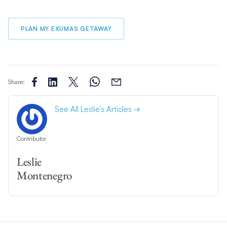
PLAN MY EXUMAS GETAWAY
Share:
See All Leslie’s Articles
Contributor
Leslie
Montenegro