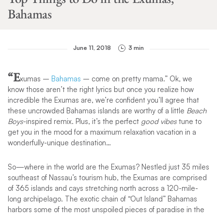
Bahamas
June 11, 2018
3 min
“E
xumas –
Bahamas
– come on pretty mama.” Ok, we
know those aren’t the right lyrics but once you realize how
incredible the Exumas are, we’re confident you’ll agree that
these uncrowded Bahamas islands are worthy of a little
Beach
Boys
-inspired remix. Plus, it’s the perfect
good vibes
tune to
get you in the mood for a maximum relaxation vacation in a
wonderfully-unique destination…
So—where in the world are the Exumas? Nestled just 35 miles
southeast of Nassau’s tourism hub, the Exumas are comprised
of 365 islands and cays stretching north across a 120-mile-
long archipelago. The exotic chain of “Out Island” Bahamas
harbors some of the most unspoiled pieces of paradise in the