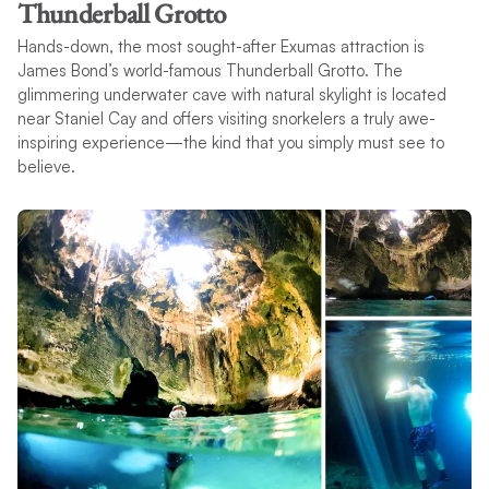
Thunderball Grotto
Hands-down, the most sought-after Exumas attraction is
James Bond’s world-famous Thunderball Grotto. The
glimmering underwater cave with natural skylight is located
near Staniel Cay and offers visiting snorkelers a truly awe-
inspiring experience—the kind that you simply must see to
believe.