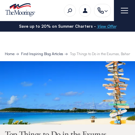
Save up to 20% on Summer Charters -
View Offer
Home
Find Inspiring Blog Articles
Top Things to Do in the Exumas, Bahama
Top Things to Do in the Exumas,