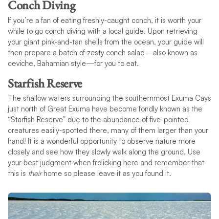
Conch Diving
If you’re a fan of eating freshly-caught conch, it is worth your
while to go conch diving with a local guide. Upon retrieving
your giant pink-and-tan shells from the ocean, your guide will
then prepare a batch of zesty conch salad—also known as
ceviche, Bahamian style—for you to eat.
Starfish Reserve
The shallow waters surrounding the southernmost Exuma Cays
just north of Great Exuma have become fondly known as the
“Starfish Reserve” due to the abundance of five-pointed
creatures easily-spotted there, many of them larger than your
hand! It is a wonderful opportunity to observe nature more
closely and see how they slowly walk along the ground. Use
your best judgment when frolicking here and remember that
this is
their
home so please leave it as you found it.