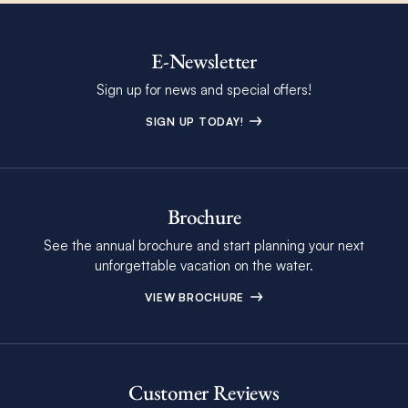
E-Newsletter
Sign up for news and special offers!
SIGN UP TODAY!
Brochure
See the annual brochure and start planning your next
unforgettable vacation on the water.
VIEW BROCHURE
Customer Reviews