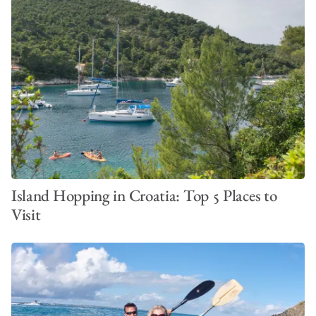
Island Hopping in Croatia: Top 5 Places to
Visit