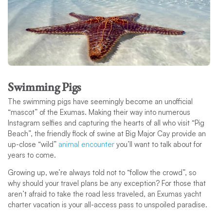
Swimming Pigs
The swimming pigs have seemingly become an unofficial
“mascot” of the Exumas. Making their way into numerous
Instagram selfies and capturing the hearts of all who visit “Pig
Beach”, the friendly flock of swine at Big Major Cay provide an
up-close “wild”
animal encounter
you’ll want to talk about for
years to come.
Growing up, we’re always told not to “follow the crowd”, so
why should your travel plans be any exception? For those that
aren’t afraid to take the road less traveled, an Exumas yacht
charter vacation is your all-access pass to unspoiled paradise.