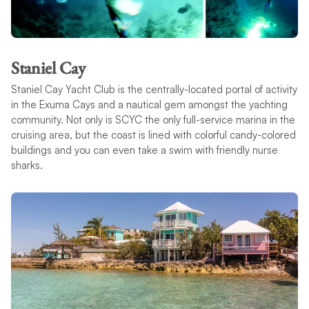
Staniel Cay
Staniel Cay Yacht Club is the centrally-located portal of activity
in the Exuma Cays and a nautical gem amongst the yachting
community. Not only is SCYC the only full-service marina in the
cruising area, but the coast is lined with colorful candy-colored
buildings and you can even take a swim with friendly nurse
sharks.