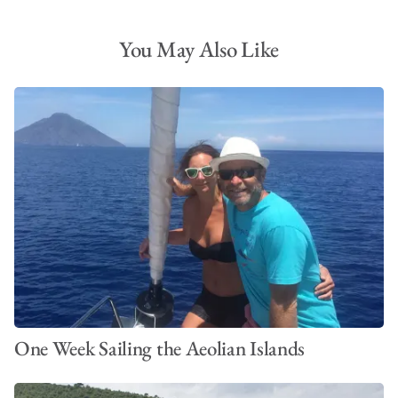
You May Also Like
One Week Sailing the Aeolian Islands