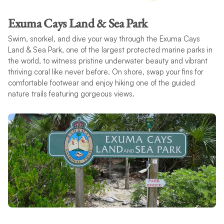
Exuma Cays Land & Sea Park
Swim, snorkel, and dive your way through the Exuma Cays
Land & Sea Park, one of the largest protected marine parks in
the world, to witness pristine underwater beauty and vibrant
thriving coral like never before. On shore, swap your fins for
comfortable footwear and enjoy hiking one of the guided
nature trails featuring gorgeous views.