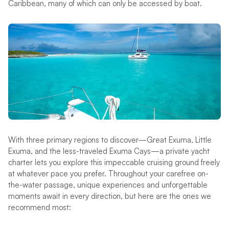
Caribbean, many of which can only be accessed by boat.
With three primary regions to discover—Great Exuma, Little
Exuma, and the less-traveled Exuma Cays—a private yacht
charter lets you explore this impeccable cruising ground freely
at whatever pace you prefer. Throughout your carefree on-
the-water passage, unique experiences and unforgettable
moments await in every direction, but here are the ones we
recommend most: