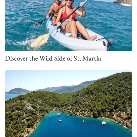
Discover the Wild Side of St. Martin