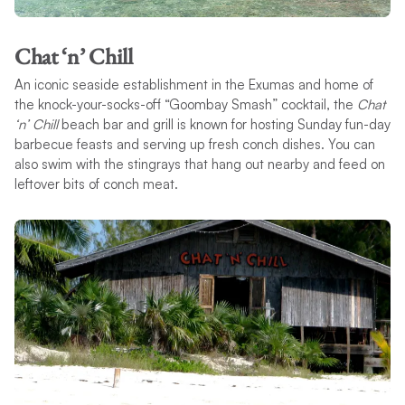
Chat ‘n’ Chill
An iconic seaside establishment in the Exumas and home of
the knock-your-socks-off “Goombay Smash” cocktail, the
Chat
‘n’ Chill
beach bar and grill is known for hosting Sunday fun-day
barbecue feasts and serving up fresh conch dishes. You can
also swim with the stingrays that hang out nearby and feed on
leftover bits of conch meat.