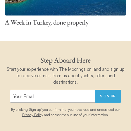
A Week in Turkey, done properly
Step Aboard Here
Start your experience with The Moorings on land and sign up
to receive e-mails from us about yachts, offers and
destinations.
SIGN UP
By clicking 'Sign up' you confirm that you have read and understood our
Privacy Policy
and consent to our use of your information.