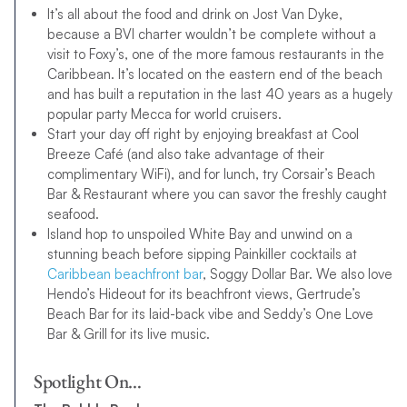
It’s all about the food and drink on Jost Van Dyke,
because a BVI charter wouldn’t be complete without a
visit to Foxy’s, one of the more famous restaurants in the
Caribbean. It’s located on the eastern end of the beach
and has built a reputation in the last 40 years as a hugely
popular party Mecca for world cruisers.
Start your day off right by enjoying breakfast at Cool
Breeze Café (and also take advantage of their
complimentary WiFi), and for lunch, try Corsair’s Beach
Bar & Restaurant where you can savor the freshly caught
seafood.
Island hop to unspoiled White Bay and unwind on a
stunning beach before sipping Painkiller cocktails at
Caribbean beachfront bar
, Soggy Dollar Bar. We also love
Hendo’s Hideout for its beachfront views, Gertrude’s
Beach Bar for its laid-back vibe and Seddy’s One Love
Bar & Grill for its live music.
Spotlight On…