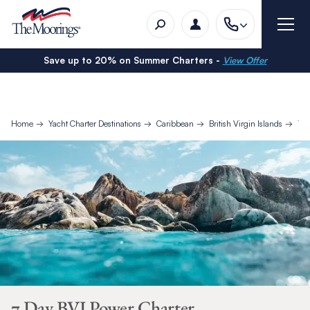
Save up to 20% on Summer Charters -
View Offer
Home
Yacht Charter Destinations
Caribbean
British Virgin Islands
7 D
7 Day BVI Power Charter