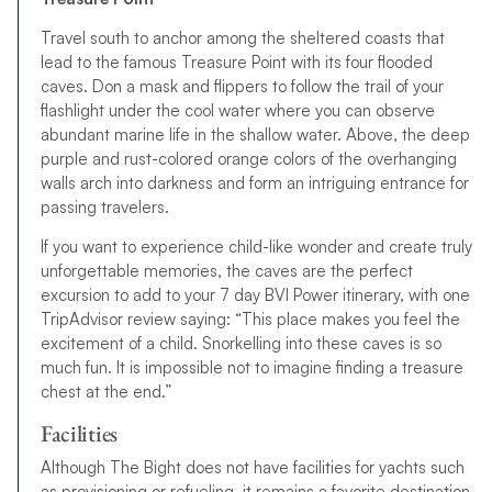
Travel south to anchor among the sheltered coasts that
lead to the famous Treasure Point with its four flooded
caves. Don a mask and flippers to follow the trail of your
flashlight under the cool water where you can observe
abundant marine life in the shallow water. Above, the deep
purple and rust-colored orange colors of the overhanging
walls arch into darkness and form an intriguing entrance for
passing travelers.
If you want to experience child-like wonder and create truly
unforgettable memories, the caves are the perfect
excursion to add to your 7 day BVI Power itinerary, with one
TripAdvisor review saying: “This place makes you feel the
excitement of a child. Snorkelling into these caves is so
much fun. It is impossible not to imagine finding a treasure
chest at the end.”
Facilities
Although The Bight does not have facilities for yachts such
as provisioning or refueling, it remains a favorite destination