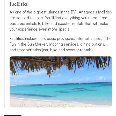
Facilities
As one of the biggest islands in the BVI, Anegada’s facilities
are second to none. You’ll find everything you need, from
basic essentials to bike and scooter rentals that will make
your experience even more special.
Facilities include: Ice, basic provisions, internet access, The
Fun in the Sun Market, mooring services, dining options,
and transportation (car, bike and scooter rentals).