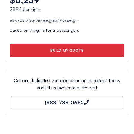
$894
per night
Includes
Early Booking Offer
Savings
Based on
7
nights for
2
passengers
BUILD MY QUOTE
Call our dedicated vacation planning specialists today
and let us take care of the rest
(888) 788-0662