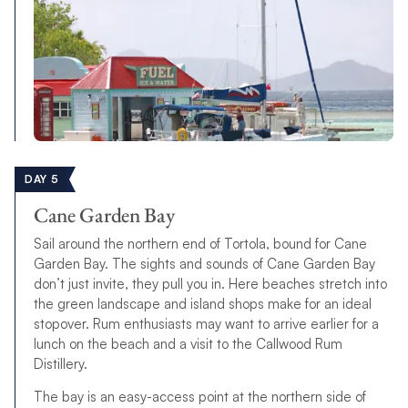
DAY 5
Cane Garden Bay
Sail around the northern end of Tortola, bound for Cane
Garden Bay. The sights and sounds of Cane Garden Bay
don’t just invite, they pull you in. Here beaches stretch into
the green landscape and island shops make for an ideal
stopover. Rum enthusiasts may want to arrive earlier for a
lunch on the beach and a visit to the Callwood Rum
Distillery.
The bay is an easy-access point at the northern side of