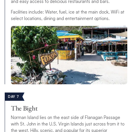
and easy access to delicious restaurants and bars.
Facilities include: Water, fuel, ice at the main dock, WiFi at
select locations, dining and entertainment options.
DAY 7
The Bight
Norman Island lies on the east side of Flanagan Passage
with St. John in the U.S. Virgin Islands just across from it to
the west. Hilly, scenic, and popular for its superior