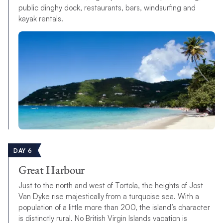
public dinghy dock, restaurants, bars, windsurfing and
kayak rentals.
DAY 6
Great Harbour
Just to the north and west of Tortola, the heights of Jost
Van Dyke rise majestically from a turquoise sea. With a
population of a little more than 200, the island’s character
is distinctly rural. No British Virgin Islands vacation is