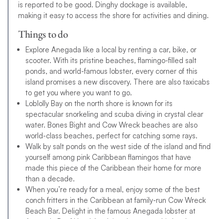
is reported to be good. Dinghy dockage is available,
making it easy to access the shore for activities and dining.
Things to do
Explore Anegada like a local by renting a car, bike, or
scooter. With its pristine beaches, flamingo-filled salt
ponds, and world-famous lobster, every corner of this
island promises a new discovery. There are also taxicabs
to get you where you want to go.
Loblolly Bay on the north shore is known for its
spectacular snorkeling and scuba diving in crystal clear
water. Bones Bight and Cow Wreck beaches are also
world-class beaches, perfect for catching some rays.
Walk by salt ponds on the west side of the island and find
yourself among pink Caribbean flamingos that have
made this piece of the Caribbean their home for more
than a decade.
When you’re ready for a meal, enjoy some of the best
conch fritters in the Caribbean at family-run Cow Wreck
Beach Bar. Delight in the famous Anegada lobster at