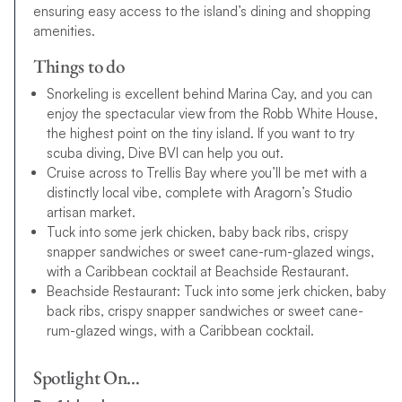
ensuring easy access to the island’s dining and shopping
amenities.
Things to do
Snorkeling is excellent behind Marina Cay, and you can
enjoy the spectacular view from the Robb White House,
the highest point on the tiny island. If you want to try
scuba diving, Dive BVI can help you out.
Cruise across to Trellis Bay where you’ll be met with a
distinctly local vibe, complete with Aragorn’s Studio
artisan market.
Tuck into some jerk chicken, baby back ribs, crispy
snapper sandwiches or sweet cane-rum-glazed wings,
with a Caribbean cocktail at Beachside Restaurant.
Beachside Restaurant: Tuck into some jerk chicken, baby
back ribs, crispy snapper sandwiches or sweet cane-
rum-glazed wings, with a Caribbean cocktail.
Spotlight On…