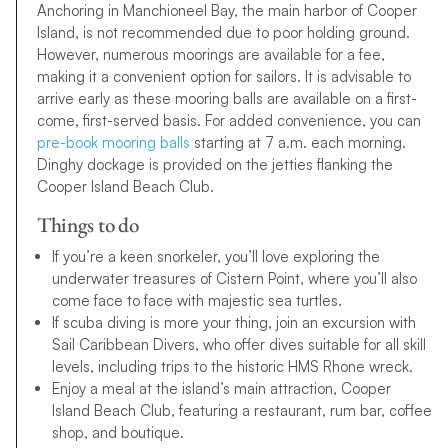
Anchoring in Manchioneel Bay, the main harbor of Cooper
Island, is not recommended due to poor holding ground.
However, numerous moorings are available for a fee,
making it a convenient option for sailors. It is advisable to
arrive early as these mooring balls are available on a first-
come, first-served basis. For added convenience, you can
pre-book mooring balls
starting at 7 a.m. each morning.
Dinghy dockage is provided on the jetties flanking the
Cooper Island Beach Club.
Things to do
If you’re a keen snorkeler, you’ll love exploring the
underwater treasures of Cistern Point, where you’ll also
come face to face with majestic sea turtles.
If scuba diving is more your thing, join an excursion with
Sail Caribbean Divers, who offer dives suitable for all skill
levels, including trips to the historic HMS Rhone wreck.
Enjoy a meal at the island’s main attraction, Cooper
Island Beach Club, featuring a restaurant, rum bar, coffee
shop, and boutique.