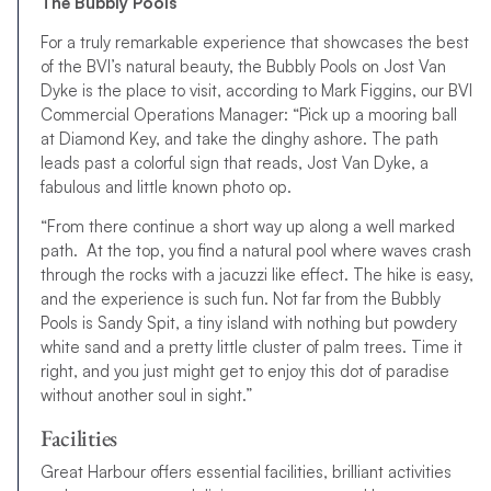
The Bubbly Pools
For a truly remarkable experience that showcases the best
of the BVI’s natural beauty, the Bubbly Pools on Jost Van
Dyke is the place to visit, according to Mark Figgins, our BVI
Commercial Operations Manager: “Pick up a mooring ball
at Diamond Key, and take the dinghy ashore. The path
leads past a colorful sign that reads, Jost Van Dyke, a
fabulous and little known photo op.
“From there continue a short way up along a well marked
path. At the top, you find a natural pool where waves crash
through the rocks with a jacuzzi like effect. The hike is easy,
and the experience is such fun. Not far from the Bubbly
Pools is Sandy Spit, a tiny island with nothing but powdery
white sand and a pretty little cluster of palm trees. Time it
right, and you just might get to enjoy this dot of paradise
without another soul in sight.”
Facilities
Great Harbour offers essential facilities, brilliant activities