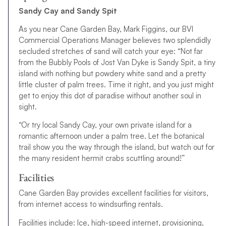
Sandy Cay and Sandy Spit
As you near Cane Garden Bay, Mark Figgins, our BVI
Commercial Operations Manager believes two splendidly
secluded stretches of sand will catch your eye: “Not far
from the Bubbly Pools of Jost Van Dyke is Sandy Spit, a tiny
island with nothing but powdery white sand and a pretty
little cluster of palm trees. Time it right, and you just might
get to enjoy this dot of paradise without another soul in
sight.
“Or try local Sandy Cay, your own private island for a
romantic afternoon under a palm tree. Let the botanical
trail show you the way through the island, but watch out for
the many resident hermit crabs scuttling around!”
Facilities
Cane Garden Bay provides excellent facilities for visitors,
from internet access to windsurfing rentals.
Facilities include: Ice, high-speed internet, provisioning,