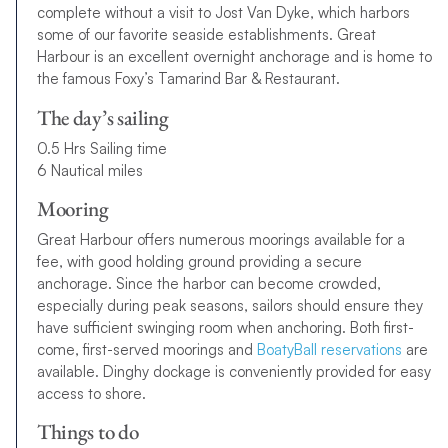
complete without a visit to Jost Van Dyke, which harbors
some of our favorite seaside establishments. Great
Harbour is an excellent overnight anchorage and is home to
the famous Foxy’s Tamarind Bar & Restaurant.
The day’s sailing
0.5 Hrs Sailing time
6 Nautical miles
Mooring
Great Harbour offers numerous moorings available for a
fee, with good holding ground providing a secure
anchorage. Since the harbor can become crowded,
especially during peak seasons, sailors should ensure they
have sufficient swinging room when anchoring. Both first-
come, first-served moorings and
BoatyBall reservations
are
available. Dinghy dockage is conveniently provided for easy
access to shore.
Things to do