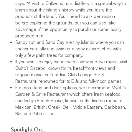
says: “A visit to Callwood rum distillery is a special way to
learn about the island’s history while you taste the
products of the land”. You’ll need to ask permission
before exploring the grounds, but you can also take
advantage of the opportunity to purchase some locally
produced rum!
Sandy spit and Sand Cay are tiny islands where you can
anchor carefully and swim or dinghy ashore, often with
only a few palm trees for company.
If you want to enjoy dinner with a view and live music, visit
Quito’s Gazebo, known for its beachfront views and
reggae music, or Paradise Club Lounge Bar &
Restaurant, renowned for its DJs and full-moon parties.
For more food and drink options, we recommend Myett’s
Garden & Grille Restaurant which offers fresh seafood,
and Indigo Beach House, known for its diverse menu of
Mexican, British, Greek, Deli, Middle Eastern, Caribbean,
Bar, and Pub cuisines.
Spotlight On…