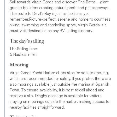
Sail towards Virgin Gorda and discover The Baths—giant
granite boulders creating natural pools and passageways.
The route to Devil’s Bay is just as iconic as you
remember.Picture-perfect, serene and home to countless
hiking, swimming and snorkeling spots, Virgin Gorda is a
must-visit destination on any BVI sailing itinerary.
The day’s sailing
1 Hr Sailing time
6 Nautical miles
Mooring
Virgin Gorda Yacht Harbor offers slips for secure docking,
which are recommended for safety. If you prefer, there are
also moorings available just outside the marina at Spanish
Town. To ensure availability, it is best to call ahead and
reserve a slip. Dinghy dockage is available for visitors
staying on moorings outside the harbor, making access to
nearby facilities straightforward.