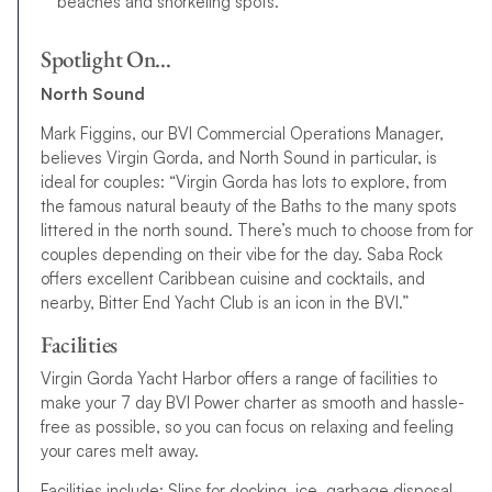
beaches and snorkeling spots.
Spotlight On…
North Sound
Mark Figgins, our BVI Commercial Operations Manager,
believes Virgin Gorda, and North Sound in particular, is
ideal for couples: “Virgin Gorda has lots to explore, from
the famous natural beauty of the Baths to the many spots
littered in the north sound. There’s much to choose from for
couples depending on their vibe for the day. Saba Rock
offers excellent Caribbean cuisine and cocktails, and
nearby, Bitter End Yacht Club is an icon in the BVI.”
Facilities
Virgin Gorda Yacht Harbor offers a range of facilities to
make your 7 day BVI Power charter as smooth and hassle-
free as possible, so you can focus on relaxing and feeling
your cares melt away.
Facilities include: Slips for docking, ice, garbage disposal