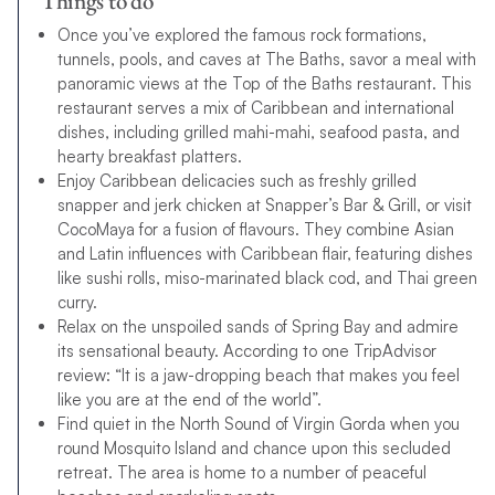
Things to do
Once you’ve explored the famous rock formations,
tunnels, pools, and caves at The Baths, savor a meal with
panoramic views at the Top of the Baths restaurant. This
restaurant serves a mix of Caribbean and international
dishes, including grilled mahi-mahi, seafood pasta, and
hearty breakfast platters.
Enjoy Caribbean delicacies such as freshly grilled
snapper and jerk chicken at Snapper’s Bar & Grill, or visit
CocoMaya for a fusion of flavours. They combine Asian
and Latin influences with Caribbean flair, featuring dishes
like sushi rolls, miso-marinated black cod, and Thai green
curry.
Relax on the unspoiled sands of Spring Bay and admire
its sensational beauty. According to one TripAdvisor
review: “It is a jaw-dropping beach that makes you feel
like you are at the end of the world”.
Find quiet in the North Sound of Virgin Gorda when you
round Mosquito Island and chance upon this secluded
retreat. The area is home to a number of peaceful