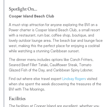
Spotlight On…
Cooper Island Beach Club
A must-stop attraction for anyone exploring the BVI on a
Power charter is Cooper Island Beach Club, a small resort
with a restaurant, rum bar, coffee shop, boutique, and
lovely outdoor lounge area. The beach bar and lounge face
west, making this the perfect place for enjoying a cocktail
while watching a stunning Caribbean sunset.
The dinner menu includes options like Conch Fritters,
Seared Beef Fillet Tataki, Cauliflower Steak, Tomato
Glazed Fish of the Day, and Caribbean Spiny Lobster.
Find out where else travel expert
Lindsay Rogers
visited
when she spent the week discovering the treasures of the
BVI with The Moorings.
Facilities
The facilities at Cooper Island are excellent, whether you