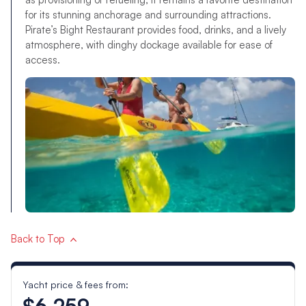
for its stunning anchorage and surrounding attractions.
Pirate’s Bight Restaurant provides food, drinks, and a lively
atmosphere, with dinghy dockage available for ease of
access.
Back to Top
Yacht price & fees from:
$6,259