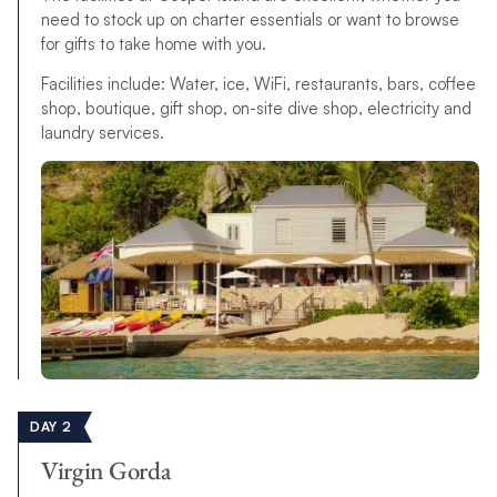
need to stock up on charter essentials or want to browse
for gifts to take home with you.
Facilities include: Water, ice, WiFi, restaurants, bars, coffee
shop, boutique, gift shop, on-site dive shop, electricity and
laundry services.
DAY 2
Virgin Gorda