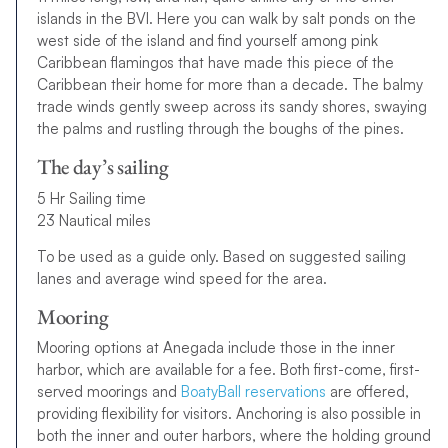
islands in the BVI. Here you can walk by salt ponds on the
west side of the island and find yourself among pink
Caribbean flamingos that have made this piece of the
Caribbean their home for more than a decade. The balmy
trade winds gently sweep across its sandy shores, swaying
the palms and rustling through the boughs of the pines.
The day’s sailing
5 Hr Sailing time
23 Nautical miles
To be used as a guide only. Based on suggested sailing
lanes and average wind speed for the area.
Mooring
Mooring options at Anegada include those in the inner
harbor, which are available for a fee. Both first-come, first-
served moorings and
BoatyBall reservations
are offered,
providing flexibility for visitors. Anchoring is also possible in
both the inner and outer harbors, where the holding ground