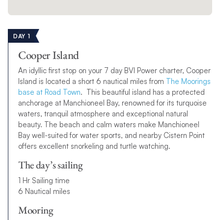
DAY 1
Cooper Island
An idyllic first stop on your 7 day BVI Power charter, Cooper
Island is located a short 6 nautical miles from
The Moorings
base at Road Town
. This beautiful island has a protected
anchorage at Manchioneel Bay, renowned for its turquoise
waters, tranquil atmosphere and exceptional natural
beauty. The beach and calm waters make Manchioneel
Bay well-suited for water sports, and nearby Cistern Point
offers excellent snorkeling and turtle watching.
The day’s sailing
1 Hr Sailing time
6 Nautical miles
Mooring