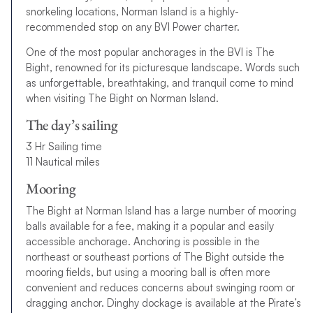
snorkeling locations, Norman Island is a highly-
recommended stop on any BVI Power charter.
One of the most popular anchorages in the BVI is The
Bight, renowned for its picturesque landscape. Words such
as unforgettable, breathtaking, and tranquil come to mind
when visiting The Bight on Norman Island.
The day’s sailing
3 Hr Sailing time
11 Nautical miles
Mooring
The Bight at Norman Island has a large number of mooring
balls available for a fee, making it a popular and easily
accessible anchorage. Anchoring is possible in the
northeast or southeast portions of The Bight outside the
mooring fields, but using a mooring ball is often more
convenient and reduces concerns about swinging room or
dragging anchor. Dinghy dockage is available at the Pirate’s