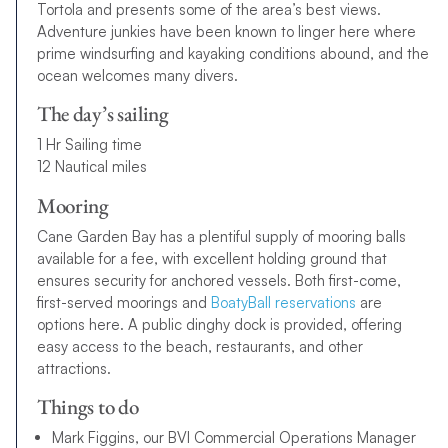
Tortola and presents some of the area’s best views.
Adventure junkies have been known to linger here where
prime windsurfing and kayaking conditions abound, and the
ocean welcomes many divers.
The day’s sailing
1 Hr Sailing time
12 Nautical miles
Mooring
Cane Garden Bay has a plentiful supply of mooring balls
available for a fee, with excellent holding ground that
ensures security for anchored vessels. Both first-come,
first-served moorings and
BoatyBall reservations
are
options here. A public dinghy dock is provided, offering
easy access to the beach, restaurants, and other
attractions.
Things to do
Mark Figgins, our BVI Commercial Operations Manager