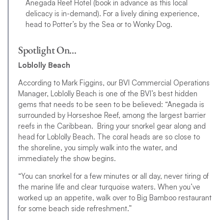
Anegada Reef Hotel (book in advance as this local
delicacy is in-demand). For a lively dining experience,
head to Potter’s by the Sea or to Wonky Dog.
Spotlight On…
Loblolly Beach
According to Mark Figgins, our BVI Commercial Operations
Manager, Loblolly Beach is one of the BVI’s best hidden
gems that needs to be seen to be believed: “Anegada is
surrounded by Horseshoe Reef, among the largest barrier
reefs in the Caribbean. Bring your snorkel gear along and
head for Loblolly Beach. The coral heads are so close to
the shoreline, you simply walk into the water, and
immediately the show begins.
“You can snorkel for a few minutes or all day, never tiring of
the marine life and clear turquoise waters. When you’ve
worked up an appetite, walk over to Big Bamboo restaurant
for some beach side refreshment.”