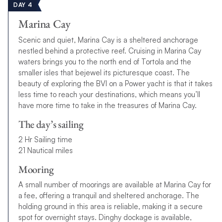
DAY 4
Marina Cay
Scenic and quiet, Marina Cay is a sheltered anchorage
nestled behind a protective reef. Cruising in Marina Cay
waters brings you to the north end of Tortola and the
smaller isles that bejewel its picturesque coast. The
beauty of exploring the BVI on a Power yacht is that it takes
less time to reach your destinations, which means you’ll
have more time to take in the treasures of Marina Cay.
The day’s sailing
2 Hr Sailing time
21 Nautical miles
Mooring
A small number of moorings are available at Marina Cay for
a fee, offering a tranquil and sheltered anchorage. The
holding ground in this area is reliable, making it a secure
spot for overnight stays. Dinghy dockage is available,