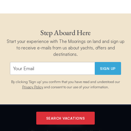
Step Aboard Here
Start your experience with The Moorings on land and sign up
to receive e-mails from us about yachts, offers and
destinations.
SIGN UP
By clicking 'Sign up' you confirm that you have read and understood our
Privacy Policy
and consent to our use of your information.
SEARCH VACATIONS
E-Newsletter