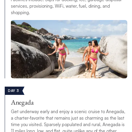
services, provisioning, WiFi, water, fuel, dining, and
shopping.
DAY 3
Anegada
Get underway early and enjoy a scenic cruise to Anegada,
a charter-favorite that remains just as charming as the last
time you visited. Sparsely populated and rural, Anegada is
11 miles long, low, and flat, quite unlike any of the other