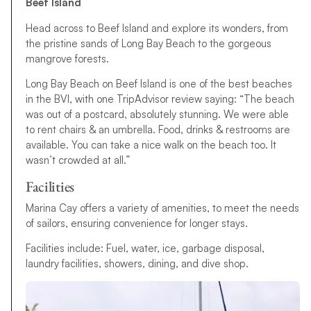
Beef Island
Head across to Beef Island and explore its wonders, from
the pristine sands of Long Bay Beach to the gorgeous
mangrove forests.
Long Bay Beach on Beef Island is one of the best beaches
in the BVI, with one TripAdvisor review saying: “The beach
was out of a postcard, absolutely stunning. We were able
to rent chairs & an umbrella. Food, drinks & restrooms are
available. You can take a nice walk on the beach too. It
wasn’t crowded at all.”
Facilities
Marina Cay offers a variety of amenities, to meet the needs
of sailors, ensuring convenience for longer stays.
Facilities include: Fuel, water, ice, garbage disposal,
laundry facilities, showers, dining, and dive shop.