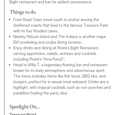
Bight restaurant and bar for added convenience.
Things to do
From Road Town travel south to anchor among the
sheltered coasts that lead to the famous Treasure Point
with its four flooded caves.
Nearby Pelican Island and The Indians is another major
BVI snorkeling and scuba diving location.
Enjoy drinks and dining at Pirate’s Bight Restaurant,
serving appetizers, salads, entrees and cocktails
including Pirate’s “Irma Punch”.
Head to Willy T, a legendary floating bar and restaurant
known for its lively atmosphere and adventurous spirit.
The menu includes items like fish tacos, BBQ ribs, and
burgers, perfect for a casual meal onboard. Drinks are a
highlight, with tropical cocktails such as rum punches and
painkillers fueling the party vibe.
Spotlight On…
Treasure Point