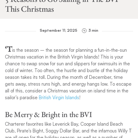
This Christmas
September 11, 2025
3 min
‘T
is the season – the season for planning a fun-in-the-sun
Christmas vacation in the British Virgin Islands! This is your
chance to swap snow for sun and slippers for swimsuits in the
cold of winter. Too often, the hustle and bustle of the holiday
season takes its toll. During the month of December, time
gets away, stress runs high, and energy hangs low. To escape
all of this, consider a Christmas vacation on island time in the
sailor’s paradise
British Virgin Islands
!
Be Merry & Bright in the BVI
Charterer favorites like Leverick Bay, Cooper Island Beach
Club, Pirate’s Bight, Soggy Dollar Bar, and the infamous Willy T
are all open for the holiday season, as well as a number of