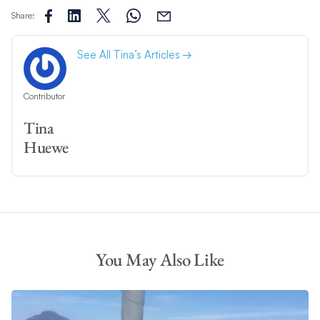
Share:
See All Tina’s Articles
Contributor
Tina
Huewe
You May Also Like