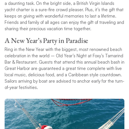
a daunting task. On the bright side, a British Virgin Islands
yacht charter is a sure-fire crowd pleaser. Plus, it’s the gift that
keeps on giving with wonderful memories to last a lifetime.
Friends and family of all ages can enjoy the gift of traveling and
sharing their precious vacation time together.
A New Year’s Party in Paradise
Ring in the New Year with the biggest, most renowned beach
celebration in the world – Old Year’s Night at Foxy’s Tamarind
Bar & Restaurant. Guests that attend this annual beach bash in
Great Harbor are guaranteed a great time complete with live
local music, delicious food, and a Caribbean style countdown.
Sailors arriving by boat are advised to anchor early for the turn-
of-year festivities.