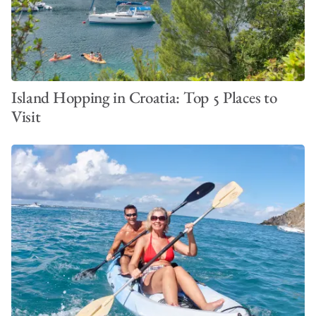
Island Hopping in Croatia: Top 5 Places to
Visit