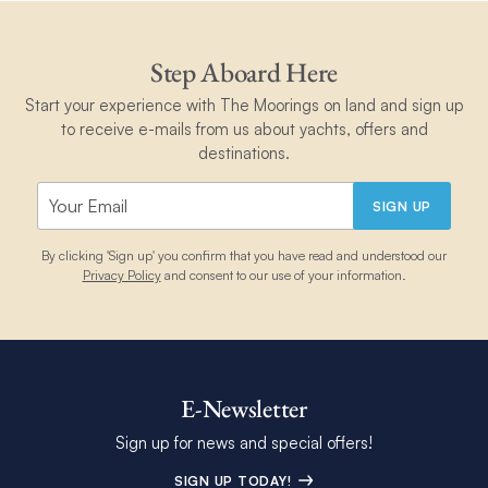
Step Aboard Here
Start your experience with The Moorings on land and sign up
to receive e-mails from us about yachts, offers and
destinations.
SIGN UP
By clicking 'Sign up' you confirm that you have read and understood our
Privacy Policy
and consent to our use of your information.
E-Newsletter
Sign up for news and special offers!
SIGN UP TODAY!