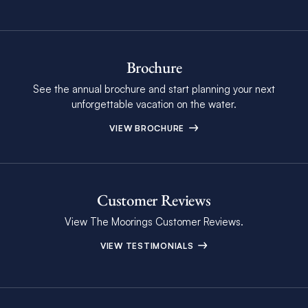
Brochure
See the annual brochure and start planning your next
unforgettable vacation on the water.
VIEW BROCHURE
Customer Reviews
View The Moorings Customer Reviews.
VIEW TESTIMONIALS