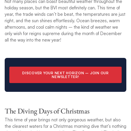
Not many places can boast beautiful weather throughout the
holiday season, but the BVI most definitely can. This time of
year, the trade winds can’t be beat, the temperatures are just
right, and the sun shines effortlessly. Ocean breezes, warm
afternoons, and cool calm nights – the kind of weather we
only wish for reigns supreme during the month of December
all the way into the new year!
DISCOVER YOUR NEXT HORIZON –
JOIN OUR
NEWSLETTER
!
The Diving Days of Christmas
This time of year brings not only gorgeous weather, but also
the clearest waters for a Christmas morning dive that’s nothing