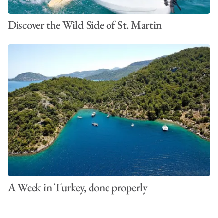
Discover the Wild Side of St. Martin
A Week in Turkey, done properly