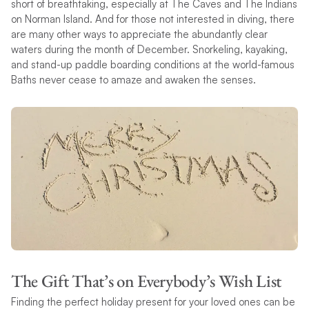
short of breathtaking, especially at The Caves and The Indians
on Norman Island. And for those not interested in diving, there
are many other ways to appreciate the abundantly clear
waters during the month of December. Snorkeling, kayaking,
and stand-up paddle boarding conditions at the world-famous
Baths never cease to amaze and awaken the senses.
The Gift That’s on Everybody’s Wish List
Finding the perfect holiday present for your loved ones can be