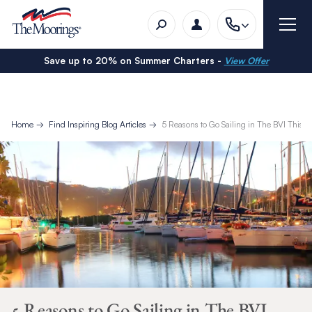
Save up to 20% on Summer Charters -
View Offer
Home
Find Inspiring Blog Articles
5 Reasons to Go Sailing in The BVI This C
5 Reasons to Go Sailing in The BVI