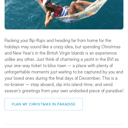
Packing your flip-flops and heading far from home for the
holidays may sound like a crazy idea, but spending Christmas
and New Year’s in the British Virgin Islands is an experience
unlike any other. Just think of chartering a yacht in the BVI as
your one-way ticket to bliss town – a place with plenty of
unforgettable moments just waiting to be captured by you and
your loved ones during the final days of December. This is a
no-brainer – step aboard, slip into island-time, and send
season’s greetings from your own undocked piece of paradise!
PLAN MY CHRISTMAS IN PARADISE