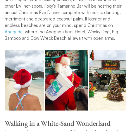
other BVI hot-spots. Foxy’s Tamarind Bar will be hosting their
annual Christmas Eve Dinner complete with music, dancing,
merriment and decorated coconut palm. If lobster and
endless beaches are on your mind, spend Christmas on
Anegada
, where the Anegada Reef Hotel, Wonky Dog, Big
Bamboo and Cow Wreck Beach all await with open arms.
Walking in a White-Sand Wonderland