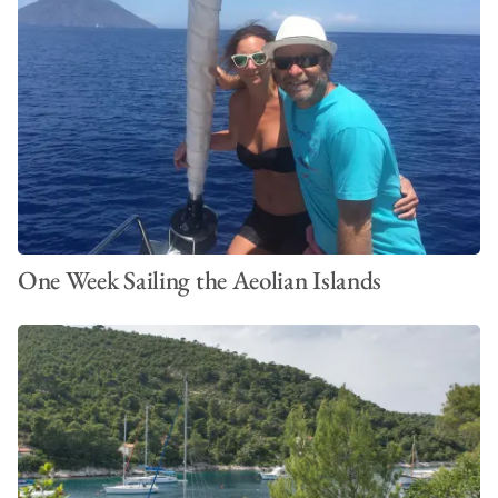
One Week Sailing the Aeolian Islands