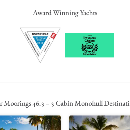
Award Winning Yachts
 Moorings 46.3 – 3 Cabin Monohull Destinat