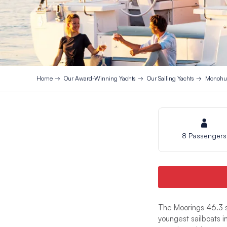
Home
Our Award-Winning Yachts
Our Sailing Yachts
Monohul
8 Passengers
The Moorings 46.3 s
youngest sailboats i