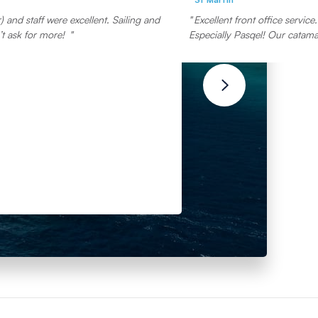
 and staff were excellent. Sailing and
Excellent front office servic
t ask for more!
Especially Pasqel! Our catamar