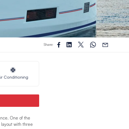
Share:
ir Conditioning
nce. One of the
layout with three