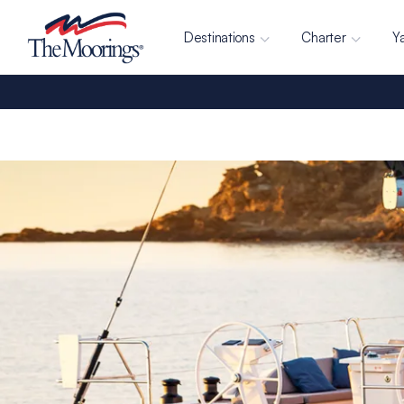
Destinations
Charter
Y