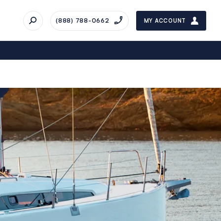
(888) 788-0662
MY ACCOUNT