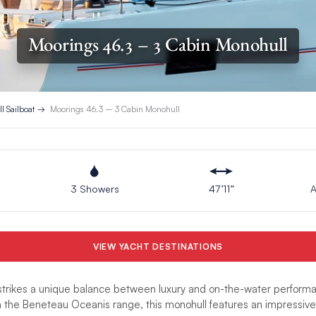
Moorings 46.3 – 3 Cabin Monohull
l Sailboat
Moorings 46.3 – 3 Cabin Monohull
3 Showers
47’11”
A
VIEW YACHT DESTINATIONS
trikes a unique balance between luxury and on-the-water performa
n the Beneteau Oceanis range, this monohull features an impressive 