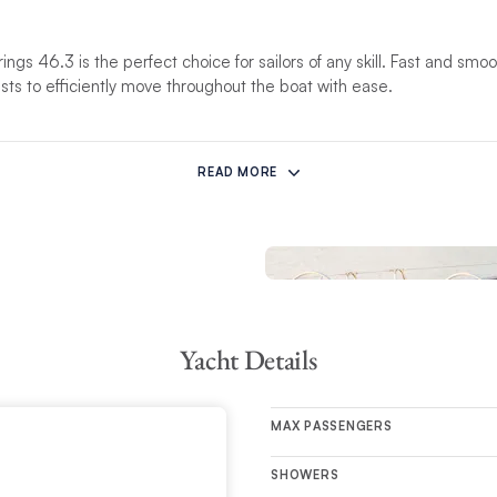
rings 46.3 is the perfect choice for sailors of any skill. Fast and smo
ests to efficiently move throughout the boat with ease.
 space features a fully-appointed galley with a convertible double-ber
, the 3-cabin layout brings in a considerable amount of light, accomm
READ MORE
Yacht Details
MAX PASSENGERS
SHOWERS