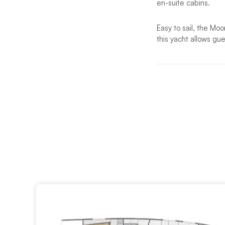
en-suite cabins.
Easy to sail, the Moo
this yacht allows gu
The elegant interior
large hull portholes
onboard lifestyle.