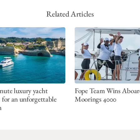
Related Articles
nute luxury yacht
Fope Team Wins Aboar
s for an unforgettable
Moorings 4000
n