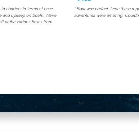
in charters in terms of base
Boat was perfect. Lene (base mgr)
and upkeep on boats. We’ve
adventures were amazing. Couldn’
aff at the various bases from