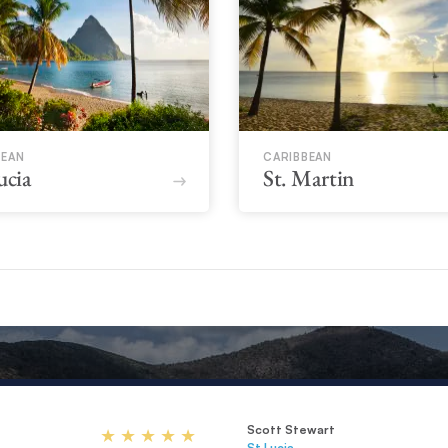
BEAN
CARIBBEAN
ucia
St. Martin
Scott Stewart
St Lucia