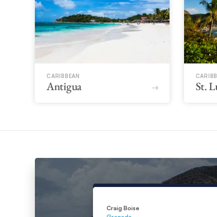
CARIBBEAN
CARIB
Antigua
St. L
Craig Boise
Grenada