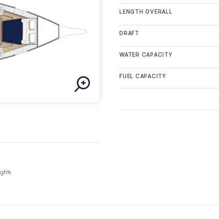
LENGTH OVERALL
DRAFT
WATER CAPACITY
FUEL CAPACITY
ights