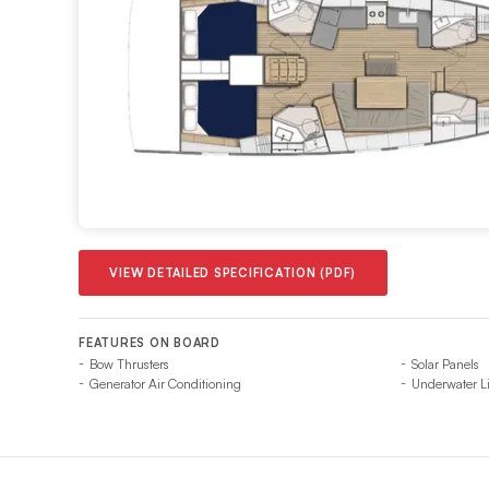
VIEW DETAILED SPECIFICATION (PDF)
FEATURES ON BOARD
Bow Thrusters
Solar Panels
Generator Air Conditioning
Underwater L