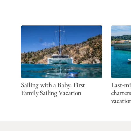
Sailing with a Baby: First
Last-mi
Family Sailing Vacation
charter
vacatio