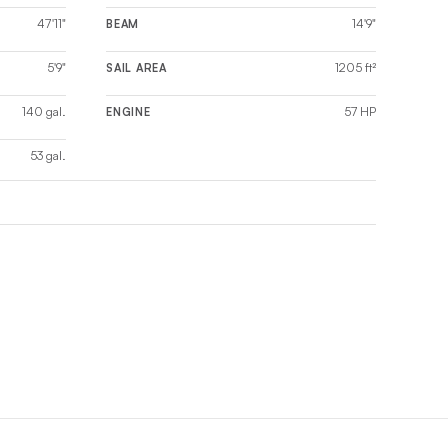
47'11"
14'9"
BEAM
5'9"
1205 ft²
SAIL AREA
140 gal.
57 HP
ENGINE
53 gal.