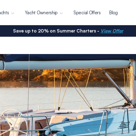
achts
Yacht Ownership
Special Offers
Blog
Save up to 20% on Summer Charters -
View Offer