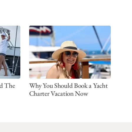
d The
Why You Should Book a Yacht
Charter Vacation Now