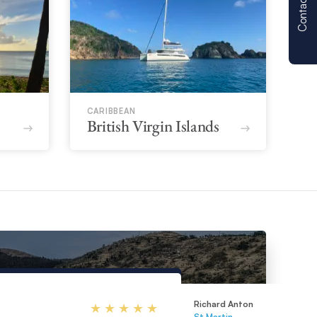
Contact us
CARIBBEAN
British Virgin Islands
Richard Anton
St Martin