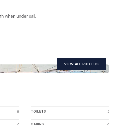
oth when under sail,
th saloon. Built with
odating a luxurious
VIEW ALL PHOTOS
8
3
TOILETS
3
3
CABINS