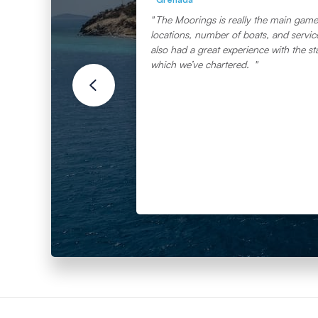
The Moorings is really the main game 
locations, number of boats, and service 
also had a great experience with the st
which we’ve chartered.