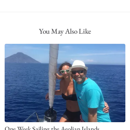
You May Also Like
One Week Sailing the Aeolian Islands