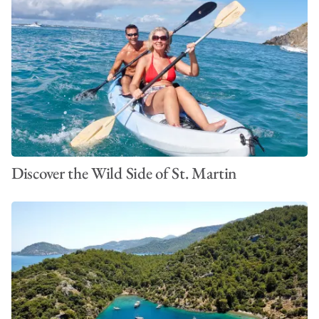
Discover the Wild Side of St. Martin