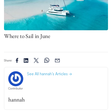
Where to Sail in June
Share:
See All hannah’s Articles
Contributor
hannah