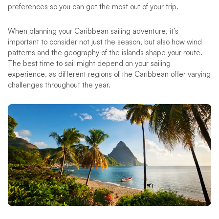
preferences so you can get the most out of your trip.
When planning your Caribbean sailing adventure, it’s
important to consider not just the season, but also how wind
patterns and the geography of the islands shape your route.
The best time to sail might depend on your sailing
experience, as different regions of the Caribbean offer varying
challenges throughout the year.