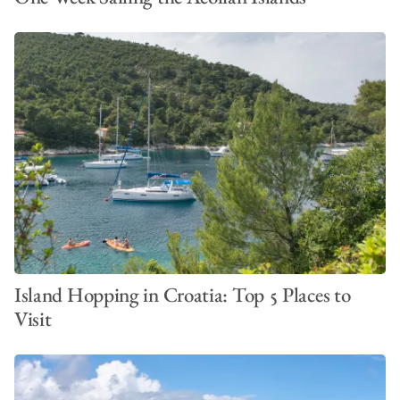
Island Hopping in Croatia: Top 5 Places to
Visit