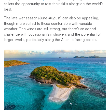
sailors the opportunity to test their skills alongside the world’s
best.
The late wet season (June-August) can also be appealing,
though more suited to those comfortable with variable
weather. The winds are still strong, but there’s an added
challenge with occasional rain showers and the potential for
larger swells, particularly along the Atlantic-facing coasts.