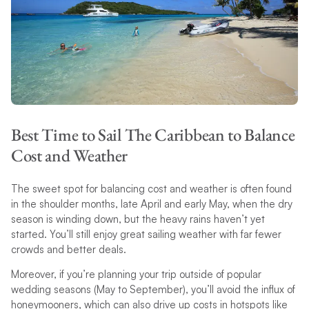
Best Time to Sail The Caribbean to Balance
Cost and Weather
The sweet spot for balancing cost and weather is often found
in the shoulder months, late April and early May, when the dry
season is winding down, but the heavy rains haven’t yet
started. You’ll still enjoy great sailing weather with far fewer
crowds and better deals.
Moreover, if you’re planning your trip outside of popular
wedding seasons (May to September), you’ll avoid the influx of
honeymooners, which can also drive up costs in hotspots like