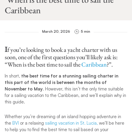
Caribbean
March 20, 2026
5 min
I
f you’re looking to book a yacht charter with us
soon, one of the first questions you’ll likely ask is:
“When is the best time to sail the
Caribbean
?”.
In short,
the best time for a stunning sailing charter in
this part of the world is between the months of
November to May
. However, this isn’t the only time suitable
for a sailing vacation to the Caribbean, and we’ll explain why in
this guide.
Whether you’re dreaming of an island hopping adventure in
the
BVI
or a relaxing
sailing vacation in St. Lucia,
we’ll be here
to help you to find the best time to sail based on your