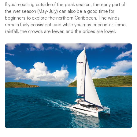
If you’re sailing outside of the peak season, the early part of
the wet season (May-July) can also be a good time for
beginners to explore the northern Caribbean. The winds
remain fairly consistent, and while you may encounter some
rainfall, the crowds are fewer, and the prices are lower.