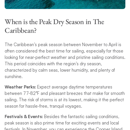
When is the Peak Dry Season in The
Caribbean?
The Caribbean’s peak season between November to April is
often considered the best time for sailing, especially for those
looking for near-perfect weather and pristine sailing conditions.
This period coincides with the region’s dry season,
characterized by calm seas, lower humidity, and plenty of
sunshine.
Weather Perks:
Expect average daytime temperatures
between 77-82°F and pleasant breezes that make for smooth
sailing. The risk of storms is at its lowest, making it the perfect
season for hassle-free, tranquil voyages.
Festivals & Events:
Besides the fantastic sailing conditions,
peak season is also prime time for exciting events and local
festivals. In November, you can experience the Cooper Island