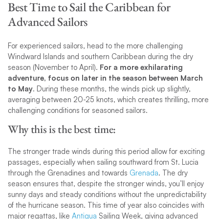
Best Time to Sail the Caribbean for
Advanced Sailors
For experienced sailors, head to the more challenging
Windward Islands and southern Caribbean during the dry
season (November to April).
For a more exhilarating
adventure, focus on later in the season between March
to May
. During these months, the winds pick up slightly,
averaging between 20-25 knots, which creates thrilling, more
challenging conditions for seasoned sailors.
Why this is the best time:
The stronger trade winds during this period allow for exciting
passages, especially when sailing southward from St. Lucia
through the Grenadines and towards
Grenada
. The dry
season ensures that, despite the stronger winds, you’ll enjoy
sunny days and steady conditions without the unpredictability
of the hurricane season. This time of year also coincides with
major regattas, like
Antigua
Sailing Week, giving advanced