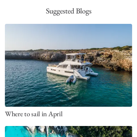
Suggested Blogs
Where to sail in April