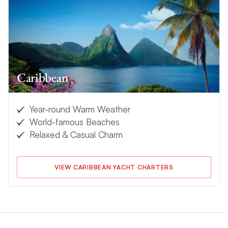
Caribbean
Year-round Warm Weather
World-famous Beaches
Relaxed & Casual Charm
VIEW CARIBBEAN YACHT CHARTERS