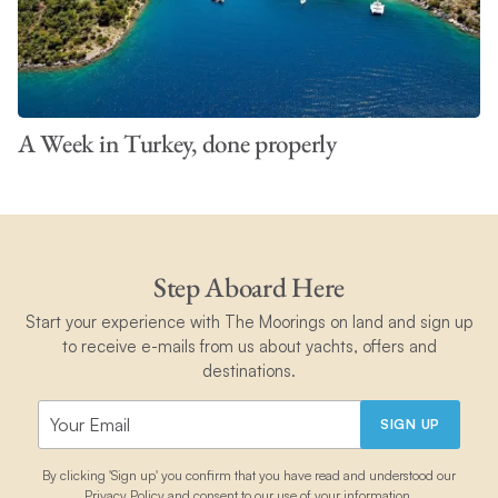
A Week in Turkey, done properly
Step Aboard Here
Start your experience with The Moorings on land and sign up
to receive e-mails from us about yachts, offers and
destinations.
SIGN UP
By clicking 'Sign up' you confirm that you have read and understood our
Privacy Policy
and consent to our use of your information.