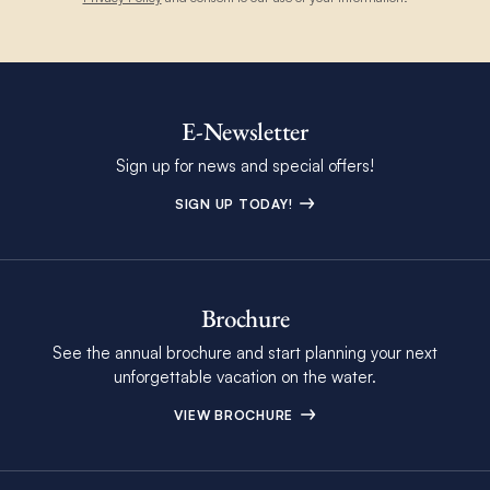
E-Newsletter
Sign up for news and special offers!
SIGN UP TODAY!
Brochure
See the annual brochure and start planning your next
unforgettable vacation on the water.
VIEW BROCHURE