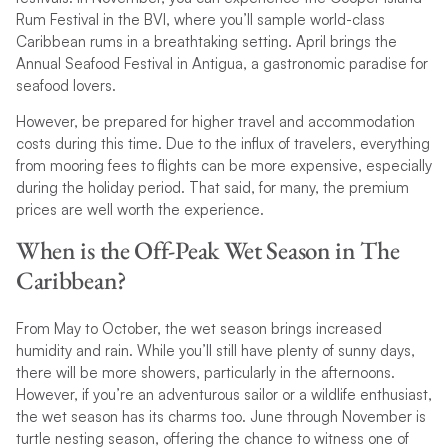
Rum Festival in the BVI, where you’ll sample world-class
Caribbean rums in a breathtaking setting. April brings the
Annual Seafood Festival in Antigua, a gastronomic paradise for
seafood lovers.
However, be prepared for higher travel and accommodation
costs during this time. Due to the influx of travelers, everything
from mooring fees to flights can be more expensive, especially
during the holiday period. That said, for many, the premium
prices are well worth the experience.
When is the Off-Peak Wet Season in The
Caribbean?
From May to October, the wet season brings increased
humidity and rain. While you’ll still have plenty of sunny days,
there will be more showers, particularly in the afternoons.
However, if you’re an adventurous sailor or a wildlife enthusiast,
the wet season has its charms too. June through November is
turtle nesting season, offering the chance to witness one of