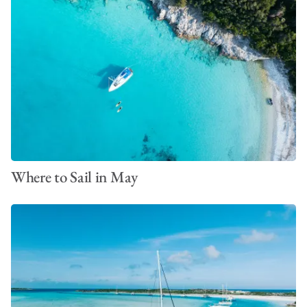
Where to Sail in May