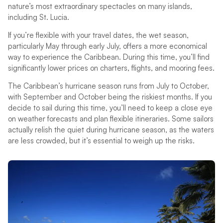
nature’s most extraordinary spectacles on many islands,
including St. Lucia.
If you’re flexible with your travel dates, the wet season,
particularly May through early July, offers a more economical
way to experience the Caribbean. During this time, you’ll find
significantly lower prices on charters, flights, and mooring fees.
The Caribbean’s hurricane season runs from July to October,
with September and October being the riskiest months. If you
decide to sail during this time, you’ll need to keep a close eye
on weather forecasts and plan flexible itineraries. Some sailors
actually relish the quiet during hurricane season, as the waters
are less crowded, but it’s essential to weigh up the risks.