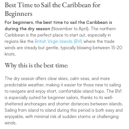
Best Time to Sail the Caribbean for
Beginners
For beginners, the best time to sail the Caribbean is
during the dry season
(November to April). The northern
Caribbean is the perfect place to start out, especially in
regions like the
British Virgin Islands (BVI)
where the trade
winds are steady but gentle, typically blowing between 15-20
knots.
Why this is the best time:
The dry season offers clear skies, calm seas, and more
predictable weather, making it easier for those new to sailing
to navigate and enjoy short, comfortable island hops. The BVI
is especially suited for beginner sailors, thanks to its well-
sheltered anchorages and shorter distances between islands.
Sailing from island to island during this period is both easy and
enjoyable, with minimal risk of sudden storms or challenging
winds.