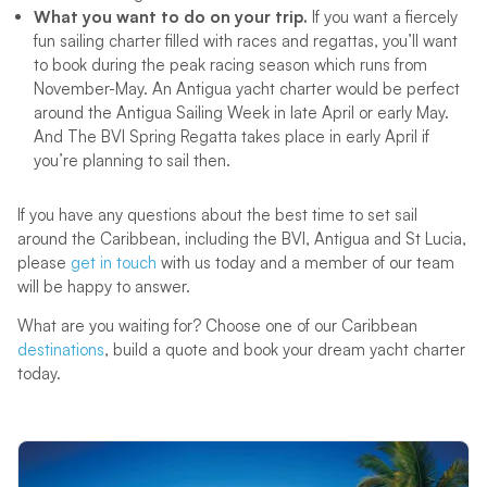
What you want to do on your trip.
If you want a fiercely
fun sailing charter filled with races and regattas, you’ll want
to book during the peak racing season which runs from
November-May. An Antigua yacht charter would be perfect
around the Antigua Sailing Week in late April or early May.
And The BVI Spring Regatta takes place in early April if
you’re planning to sail then.
If you have any questions about the best time to set sail
around the Caribbean, including the BVI, Antigua and St Lucia,
please
get in touch
with us today and a member of our team
will be happy to answer.
What are you waiting for? Choose one of our Caribbean
destinations
, build a quote and book your dream yacht charter
today.