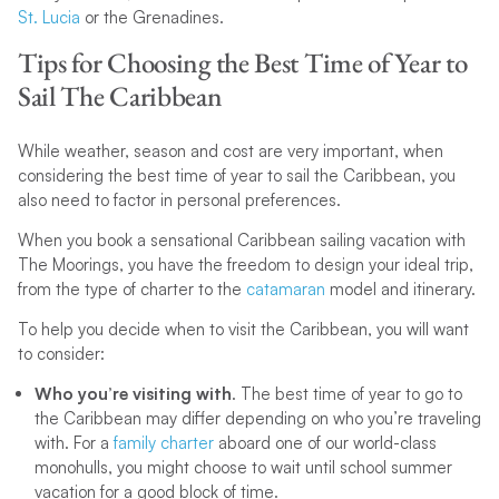
St. Lucia
or the Grenadines.
Tips for Choosing the Best Time of Year to
Sail The Caribbean
While weather, season and cost are very important, when
considering the best time of year to sail the Caribbean, you
also need to factor in personal preferences.
When you book a sensational Caribbean sailing vacation with
The Moorings, you have the freedom to design your ideal trip,
from the type of charter to the
catamaran
model and itinerary.
To help you decide when to visit the Caribbean, you will want
to consider:
Who you’re visiting with
. The best time of year to go to
the Caribbean may differ depending on who you’re traveling
with. For a
family charter
aboard one of our world-class
monohulls, you might choose to wait until school summer
vacation for a good block of time.