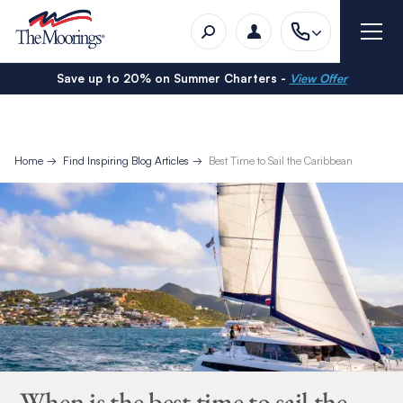
Save up to 20% on Summer Charters -
View Offer
Home
Find Inspiring Blog Articles
Best Time to Sail the Caribbean
When is the best time to sail the