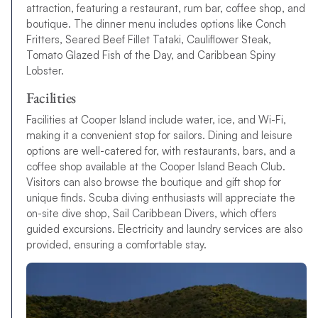
attraction, featuring a restaurant, rum bar, coffee shop, and
boutique. The dinner menu includes options like Conch
Fritters, Seared Beef Fillet Tataki, Cauliflower Steak,
Tomato Glazed Fish of the Day, and Caribbean Spiny
Lobster.
Facilities
Facilities at Cooper Island include water, ice, and Wi-Fi,
making it a convenient stop for sailors. Dining and leisure
options are well-catered for, with restaurants, bars, and a
coffee shop available at the Cooper Island Beach Club.
Visitors can also browse the boutique and gift shop for
unique finds. Scuba diving enthusiasts will appreciate the
on-site dive shop, Sail Caribbean Divers, which offers
guided excursions. Electricity and laundry services are also
provided, ensuring a comfortable stay.