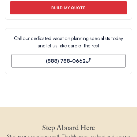
BUILD MY QUOTE
Call our dedicated vacation planning specialists today
and let us take care of the rest
(888) 788-0662
Step Aboard Here
Start your experience with The Moorings on land and sign up