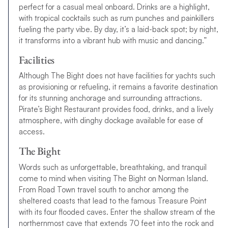
perfect for a casual meal onboard. Drinks are a highlight,
with tropical cocktails such as rum punches and painkillers
fueling the party vibe. By day, it’s a laid-back spot; by night,
it transforms into a vibrant hub with music and dancing.”
Facilities
Although The Bight does not have facilities for yachts such
as provisioning or refueling, it remains a favorite destination
for its stunning anchorage and surrounding attractions.
Pirate’s Bight Restaurant provides food, drinks, and a lively
atmosphere, with dinghy dockage available for ease of
access.
The Bight
Words such as unforgettable, breathtaking, and tranquil
come to mind when visiting The Bight on Norman Island.
From Road Town travel south to anchor among the
sheltered coasts that lead to the famous Treasure Point
with its four flooded caves. Enter the shallow stream of the
northernmost cave that extends 70 feet into the rock and