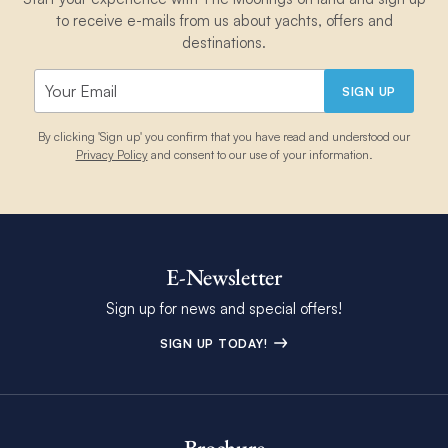
to receive e-mails from us about yachts, offers and
destinations.
SIGN UP
By clicking 'Sign up' you confirm that you have read and understood our
Privacy Policy
and consent to our use of your information.
E-Newsletter
Sign up for news and special offers!
SIGN UP TODAY!