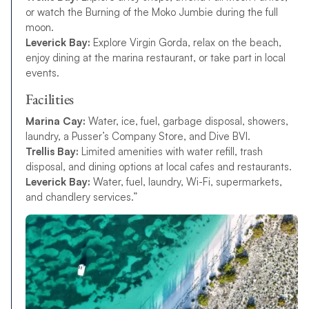
or watch the Burning of the Moko Jumbie during the full
moon.
Leverick Bay:
Explore Virgin Gorda, relax on the beach,
enjoy dining at the marina restaurant, or take part in local
events.
Facilities
Marina Cay:
Water, ice, fuel, garbage disposal, showers,
laundry, a Pusser’s Company Store, and Dive BVI.
Trellis Bay:
Limited amenities with water refill, trash
disposal, and dining options at local cafes and restaurants.
Leverick Bay:
Water, fuel, laundry, Wi-Fi, supermarkets,
and chandlery services.”