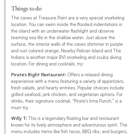
Things to do
The caves at Treasure Point are a very special snorkeling
location. You can swim inside the flooded indentations in
the island with an underwater flashlight and observe
teeming sea life in the shallow water. Just above the
surface, the interior walls of the caves shimmer in purple
and rust colored orange. Nearby Pelican Island and The
Indians is another major BVI snorkeling and scuba diving
location. For dining and cocktails, try:
Pirate’s Bight Restaurant:
Offers a relaxed dining
experience with a menu featuring a variety of appetizers,
fresh salads, and hearty entrées. Popular choices include
grilled seafood, jerk chicken, and vegetarian options. For
drinks, their signature cocktail, “Pirate’s Irma Punch,” is a
must-try.
Willy T:
This is a legendary floating bar and restaurant
known for its lively atmosphere and adventurous spirit. The
menu includes items like fish tacos, BBQ ribs, and burgers,