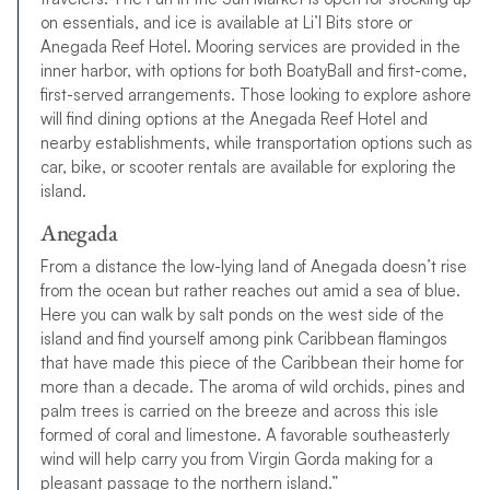
on essentials, and ice is available at Li’l Bits store or
Anegada Reef Hotel. Mooring services are provided in the
inner harbor, with options for both BoatyBall and first-come,
first-served arrangements. Those looking to explore ashore
will find dining options at the Anegada Reef Hotel and
nearby establishments, while transportation options such as
car, bike, or scooter rentals are available for exploring the
island.
Anegada
From a distance the low-lying land of Anegada doesn’t rise
from the ocean but rather reaches out amid a sea of blue.
Here you can walk by salt ponds on the west side of the
island and find yourself among pink Caribbean flamingos
that have made this piece of the Caribbean their home for
more than a decade. The aroma of wild orchids, pines and
palm trees is carried on the breeze and across this isle
formed of coral and limestone. A favorable southeasterly
wind will help carry you from Virgin Gorda making for a
pleasant passage to the northern island.”