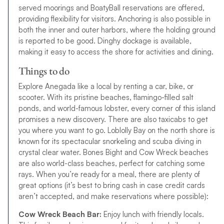
served moorings and BoatyBall reservations are offered,
providing flexibility for visitors. Anchoring is also possible in
both the inner and outer harbors, where the holding ground
is reported to be good. Dinghy dockage is available,
making it easy to access the shore for activities and dining.
Things to do
Explore Anegada like a local by renting a car, bike, or
scooter. With its pristine beaches, flamingo-filled salt
ponds, and world-famous lobster, every corner of this island
promises a new discovery. There are also taxicabs to get
you where you want to go. Loblolly Bay on the north shore is
known for its spectacular snorkeling and scuba diving in
crystal clear water. Bones Bight and Cow Wreck beaches
are also world-class beaches, perfect for catching some
rays. When you’re ready for a meal, there are plenty of
great options (it’s best to bring cash in case credit cards
aren’t accepted, and make reservations where possible):
Cow Wreck Beach Bar:
Enjoy lunch with friendly locals.