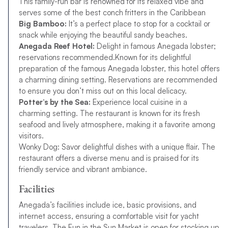
This family-run bar is renowned for its relaxed vibe and
serves some of the best conch fritters in the Caribbean
Big Bamboo:
It’s a perfect place to stop for a cocktail or
snack while enjoying the beautiful sandy beaches.
Anegada Reef Hotel:
Delight in famous Anegada lobster;
reservations recommended.Known for its delightful
preparation of the famous Anegada lobster, this hotel offers
a charming dining setting. Reservations are recommended
to ensure you don’t miss out on this local delicacy.
Potter’s by the Sea:
Experience local cuisine in a
charming setting. The restaurant is known for its fresh
seafood and lively atmosphere, making it a favorite among
visitors.
Wonky Dog: Savor delightful dishes with a unique flair. The
restaurant offers a diverse menu and is praised for its
friendly service and vibrant ambiance.
Facilities
Anegada’s facilities include ice, basic provisions, and
internet access, ensuring a comfortable visit for yacht
travelers. The Fun in the Sun Market is open for stocking up