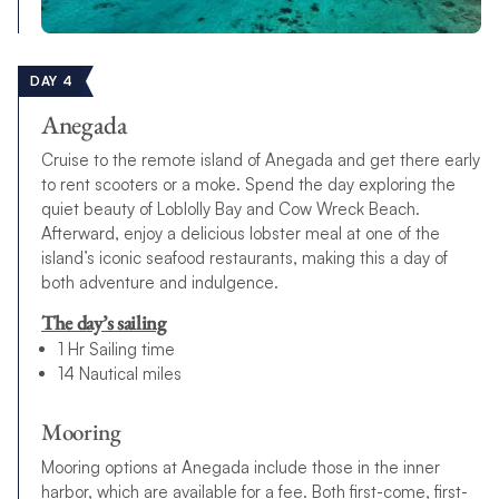
DAY 4
Anegada
Cruise to the remote island of Anegada and get there early
to rent scooters or a moke. Spend the day exploring the
quiet beauty of Loblolly Bay and Cow Wreck Beach.
Afterward, enjoy a delicious lobster meal at one of the
island’s iconic seafood restaurants, making this a day of
both adventure and indulgence.
The day’s sailing
1 Hr Sailing time
14 Nautical miles
Mooring
Mooring options at Anegada include those in the inner
harbor, which are available for a fee. Both first-come, first-