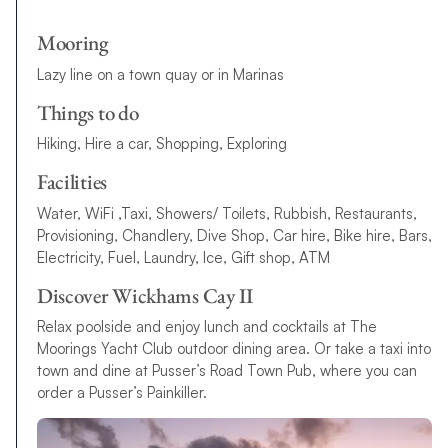
Mooring
Lazy line on a town quay or in Marinas
Things to do
Hiking, Hire a car, Shopping, Exploring
Facilities
Water, WiFi ,Taxi, Showers/ Toilets, Rubbish, Restaurants,
Provisioning, Chandlery, Dive Shop, Car hire, Bike hire, Bars,
Electricity, Fuel, Laundry, Ice, Gift shop, ATM
Discover Wickhams Cay II
Relax poolside and enjoy lunch and cocktails at The
Moorings Yacht Club outdoor dining area. Or take a taxi into
town and dine at Pusser’s Road Town Pub, where you can
order a Pusser’s Painkiller.