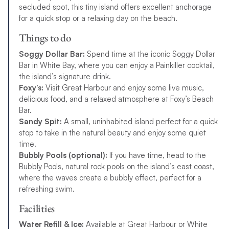
secluded spot, this tiny island offers excellent anchorage
for a quick stop or a relaxing day on the beach.
Things to do
Soggy Dollar Bar:
Spend time at the iconic Soggy Dollar
Bar in White Bay, where you can enjoy a Painkiller cocktail,
the island’s signature drink.
Foxy’s:
Visit Great Harbour and enjoy some live music,
delicious food, and a relaxed atmosphere at Foxy’s Beach
Bar.
Sandy Spit:
A small, uninhabited island perfect for a quick
stop to take in the natural beauty and enjoy some quiet
time.
Bubbly Pools (optional):
If you have time, head to the
Bubbly Pools, natural rock pools on the island’s east coast,
where the waves create a bubbly effect, perfect for a
refreshing swim.
Facilities
Water Refill & Ice:
Available at Great Harbour or White