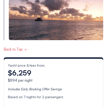
Back to Top
Yacht price & fees from:
$6,259
$894
per night
Includes
Early Booking Offer
Savings
Based on
7
nights for
2
passengers