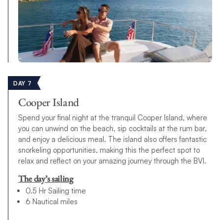
DAY 7
Cooper Island
Spend your final night at the tranquil Cooper Island, where
you can unwind on the beach, sip cocktails at the rum bar,
and enjoy a delicious meal. The island also offers fantastic
snorkeling opportunities, making this the perfect spot to
relax and reflect on your amazing journey through the BVI.
The day’s sailing
0.5 Hr Sailing time
6 Nautical miles