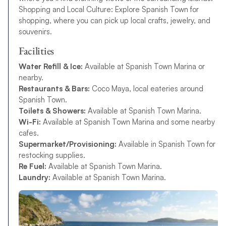
Shopping and Local Culture: Explore Spanish Town for
shopping, where you can pick up local crafts, jewelry, and
souvenirs.
Facilities
Water Refill & Ice:
Available at Spanish Town Marina or
nearby.
Restaurants & Bars:
Coco Maya, local eateries around
Spanish Town.
Toilets & Showers:
Available at Spanish Town Marina.
Wi-Fi:
Available at Spanish Town Marina and some nearby
cafes.
Supermarket/Provisioning:
Available in Spanish Town for
restocking supplies.
Re Fuel:
Available at Spanish Town Marina.
Laundry:
Available at Spanish Town Marina.