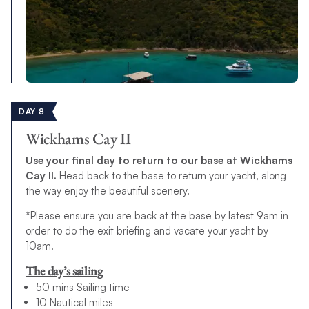
DAY 8
Wickhams Cay II
Use your final day to return to our base at Wickhams
Cay II.
Head back to the base to return your yacht, along
the way enjoy the beautiful scenery.
*Please ensure you are back at the base by latest 9am in
order to do the exit briefing and vacate your yacht by
10am.
The day’s sailing
50 mins Sailing time
10 Nautical miles