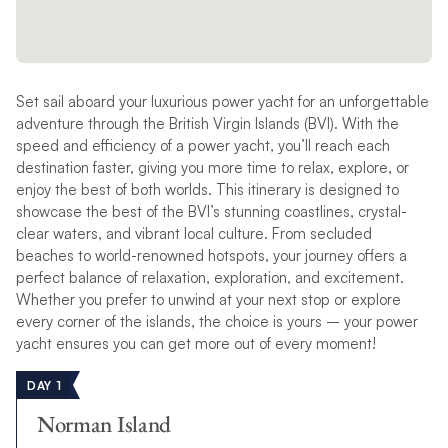
Set sail aboard your luxurious power yacht for an unforgettable
adventure through the British Virgin Islands (BVI). With the
speed and efficiency of a power yacht, you’ll reach each
destination faster, giving you more time to relax, explore, or
enjoy the best of both worlds. This itinerary is designed to
showcase the best of the BVI’s stunning coastlines, crystal-
clear waters, and vibrant local culture. From secluded
beaches to world-renowned hotspots, your journey offers a
perfect balance of relaxation, exploration, and excitement.
Whether you prefer to unwind at your next stop or explore
every corner of the islands, the choice is yours – your power
yacht ensures you can get more out of every moment!
DAY 1
Norman Island