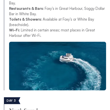
Bay.
Restaurants & Bars:
Foxy’s in Great Harbour, Soggy Dollar
Bar in White Bay.
Toilets & Showers:
Available at Foxy’s or White Bay
(beachside).
Wi-Fi:
Limited in certain areas; most places in Great
Harbour offer Wi-Fi.
DAY 3