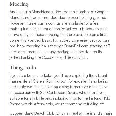
Mooring
Anchoring in Manchioneel Bay, the main harbor of Cooper
Island, is not recommended due to poor holding ground.
However, numerous moorings are available for a fee,
making it a convenient option for sailors. It is advisable to
arrive early as these mooring balls are available on a first-
come, first-served basis. For added convenience, you can
pre-book mooring balls through BoatyBall.com starting at 7
a.m. each morning. Dinghy dockage is provided on the
jetties flanking the Cooper Island Beach Club.
Things to do
If you’re a keen snorkeler, you’ll love exploring the vibrant
marine life at Cistern Point, known for excellent snorkeling
and turtle watching. If scuba diving is more your thing, join
an excursion with Sail Caribbean Divers, who offer dives
suitable for all skill levels, including trips to the historic HMS
Rhone wreck. Afterwards, we recommend refueling at:
Cooper Island Beach Club: Enjoy a meal at the island’s main