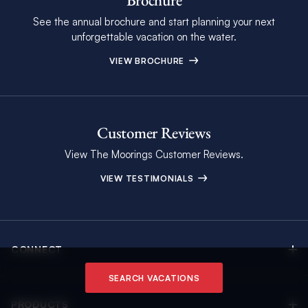
Brochure
See the annual brochure and start planning your next
unforgettable vacation on the water.
VIEW BROCHURE
Customer Reviews
View The Moorings Customer Reviews.
VIEW TESTIMONIALS
CONNECT
Find Inspiring Blog Articles
SEARCH VACATIONS
Contact Us
PRODUCTS