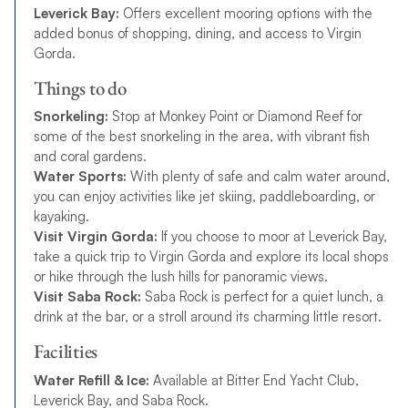
Leverick Bay:
Offers excellent mooring options with the
added bonus of shopping, dining, and access to Virgin
Gorda.
Things to do
Snorkeling:
Stop at Monkey Point or Diamond Reef for
some of the best snorkeling in the area, with vibrant fish
and coral gardens.
Water Sports:
With plenty of safe and calm water around,
you can enjoy activities like jet skiing, paddleboarding, or
kayaking.
Visit Virgin Gorda:
If you choose to moor at Leverick Bay,
take a quick trip to Virgin Gorda and explore its local shops
or hike through the lush hills for panoramic views.
Visit Saba Rock:
Saba Rock is perfect for a quiet lunch, a
drink at the bar, or a stroll around its charming little resort.
Facilities
Water Refill & Ice:
Available at Bitter End Yacht Club,
Leverick Bay, and Saba Rock.