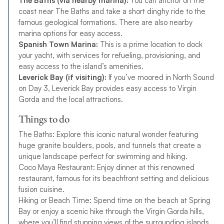
The Baths (via nearby marina):
You can anchor off the
coast near The Baths and take a short dinghy ride to the
famous geological formations. There are also nearby
marina options for easy access.
Spanish Town Marina:
This is a prime location to dock
your yacht, with services for refueling, provisioning, and
easy access to the island’s amenities.
Leverick Bay (if visiting):
If you’ve moored in North Sound
on Day 3, Leverick Bay provides easy access to Virgin
Gorda and the local attractions.
Things to do
The Baths: Explore this iconic natural wonder featuring
huge granite boulders, pools, and tunnels that create a
unique landscape perfect for swimming and hiking.
Coco Maya Restaurant: Enjoy dinner at this renowned
restaurant, famous for its beachfront setting and delicious
fusion cuisine.
Hiking or Beach Time: Spend time on the beach at Spring
Bay or enjoy a scenic hike through the Virgin Gorda hills,
where you’ll find stunning views of the surrounding islands.