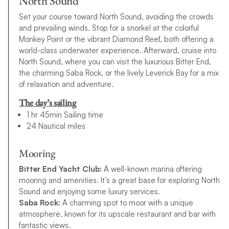
North Sound
Set your course toward North Sound, avoiding the crowds
and prevailing winds. Stop for a snorkel at the colorful
Monkey Point or the vibrant Diamond Reef, both offering a
world-class underwater experience. Afterward, cruise into
North Sound, where you can visit the luxurious Bitter End,
the charming Saba Rock, or the lively Leverick Bay for a mix
of relaxation and adventure.
The day’s sailing
1 hr 45min Sailing time
24 Nautical miles
Mooring
Bitter End Yacht Club:
A well-known marina offering
mooring and amenities. It’s a great base for exploring North
Sound and enjoying some luxury services.
Saba Rock:
A charming spot to moor with a unique
atmosphere, known for its upscale restaurant and bar with
fantastic views.