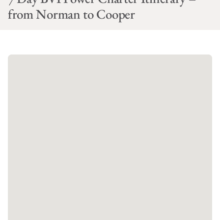
from Norman to Cooper