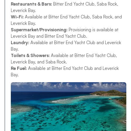
Restaurants & Bars:
Bitter End Yacht Club, Saba Rock,
Leverick Bay.
Wi-Fi:
Available at Bitter End Yacht Club, Saba Rock, and
Leverick Bay.
Supermarket/Provisioning:
Provisioning is available at
Leverick Bay and Bitter End Yacht Club.
Laundry:
Available at Bitter End Yacht Club and Leverick
Bay.
Toilets & Showers:
Available at Bitter End Yacht Club,
Leverick Bay, and Saba Rock.
Re Fuel:
Available at Bitter End Yacht Club and Leverick
Bay.