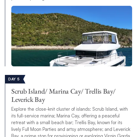
DAY 5
Scrub Island/ Marina Cay/ Trellis Bay/
Leverick Bay
Explore the close-knit cluster of islands: Scrub Island, with
its full-service marina; Marina Cay, offering a peaceful
retreat with a small beach bar; Trellis Bay, known for its
lively Full Moon Parties and artsy atmosphere; and Leverick
Bay, a prime stop for provisioning or exploring Virgin Gorda.