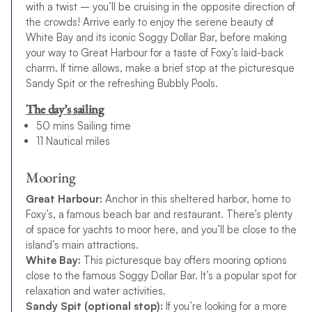
with a twist – you’ll be cruising in the opposite direction of
the crowds! Arrive early to enjoy the serene beauty of
White Bay and its iconic Soggy Dollar Bar, before making
your way to Great Harbour for a taste of Foxy’s laid-back
charm. If time allows, make a brief stop at the picturesque
Sandy Spit or the refreshing Bubbly Pools.
The day’s sailing
50 mins Sailing time
11 Nautical miles
Mooring
Great Harbour:
Anchor in this sheltered harbor, home to
Foxy’s, a famous beach bar and restaurant. There’s plenty
of space for yachts to moor here, and you’ll be close to the
island’s main attractions.
White Bay:
This picturesque bay offers mooring options
close to the famous Soggy Dollar Bar. It’s a popular spot for
relaxation and water activities.
Sandy Spit (optional stop):
If you’re looking for a more