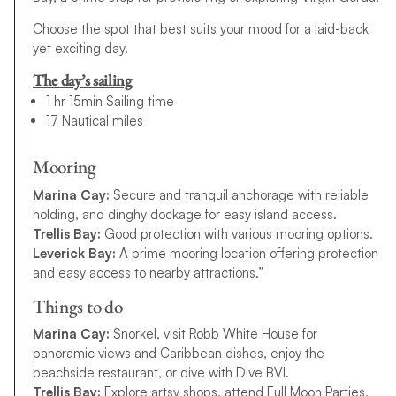
Choose the spot that best suits your mood for a laid-back
yet exciting day.
The day’s sailing
1 hr 15min Sailing time
17 Nautical miles
Mooring
Marina Cay:
Secure and tranquil anchorage with reliable
holding, and dinghy dockage for easy island access.
Trellis Bay:
Good protection with various mooring options.
Leverick Bay:
A prime mooring location offering protection
and easy access to nearby attractions.”
Things to do
Marina Cay:
Snorkel, visit Robb White House for
panoramic views and Caribbean dishes, enjoy the
beachside restaurant, or dive with Dive BVI.
Trellis Bay:
Explore artsy shops, attend Full Moon Parties,