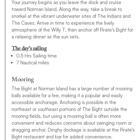
Your journey begins as you leave the dock and cruise
toward Norman Island. Along the way, take a break to
snorkel at the vibrant underwater sites of The Indians and
The Caves. Arrive in time to experience the lively
atmosphere of the Willy T, then anchor off Pirate’s Bight for
a relaxing dinner as the sun sets.
The day’s sailing
0.5 Hrs Sailing time
7 Nautical miles
Mooring
The Bight at Norman Island has a large number of mooring
balls available for a fee, making it a popular and easily
accessible anchorage. Anchoring is possible in the
northeast or southeast portions of The Bight outside the
mooring fields, but using a mooring ball is often more
convenient and reduces concerns about swinging room or
dragging anchor. Dinghy dockage is available at the Pirate’s
Bight restaurant and bar for added convenience.