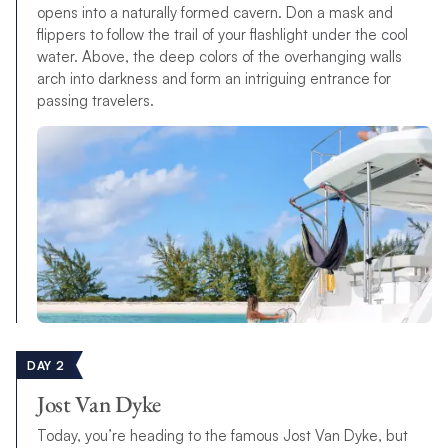
opens into a naturally formed cavern. Don a mask and
flippers to follow the trail of your flashlight under the cool
water. Above, the deep colors of the overhanging walls
arch into darkness and form an intriguing entrance for
passing travelers.
DAY 2
Jost Van Dyke
Today, you’re heading to the famous Jost Van Dyke, but