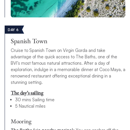
DAY 6
Spanish Town
Cruise to Spanish Town on Virgin Gorda and take
advantage of the quick access to The Baths, one of the
BVI’s most famous natural attractions. After a day of
exploration, indulge in a memorable dinner at Coco Maya, a
renowned restaurant offering exceptional dining in a
stunning setting.
The day’s sailing
30 mins Sailing time
5 Nautical miles
Mooring