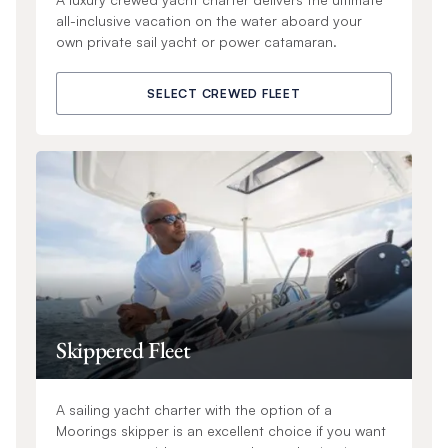
all-inclusive vacation on the water aboard your
own private sail yacht or power catamaran.
SELECT CREWED FLEET
Skippered Fleet
A sailing yacht charter with the option of a
Moorings skipper is an excellent choice if you want