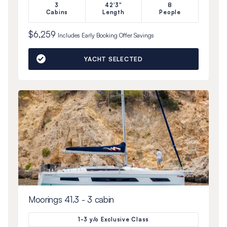
3
42'3"
8
Cabins
Length
People
$6,259
Includes
Early Booking Offer
Savings
YACHT SELECTED
Moorings 41.3 - 3 cabin
1-3 y/o Exclusive Class