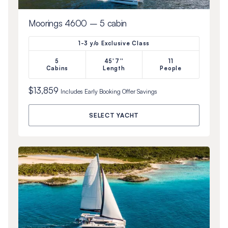
Moorings 4600 – 5 cabin
1-3 y/o Exclusive Class
5
45'7''
11
Cabins
Length
People
$13,859
Includes
Early Booking Offer
Savings
SELECT YACHT