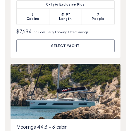
0-1 y/o Exclusive Plus
3
41'9"
7
Cabins
Length
People
$7,684
Includes
Early Booking Offer
Savings
SELECT YACHT
Moorings 44.3 - 3 cabin