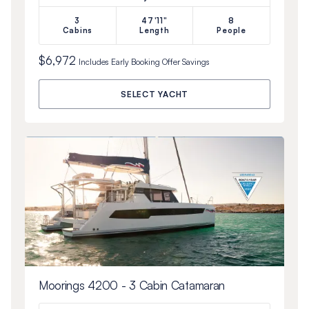
3
47'11"
8
Cabins
Length
People
$6,972
Includes
Early Booking Offer
Savings
SELECT YACHT
Moorings 4200 - 3 Cabin Catamaran