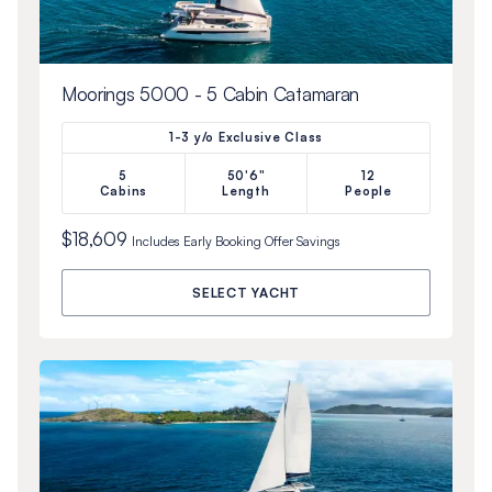
Moorings 5000 - 5 Cabin Catamaran
1-3 y/o Exclusive Class
5
50'6"
12
Cabins
Length
People
$18,609
Includes
Early Booking Offer
Savings
SELECT YACHT