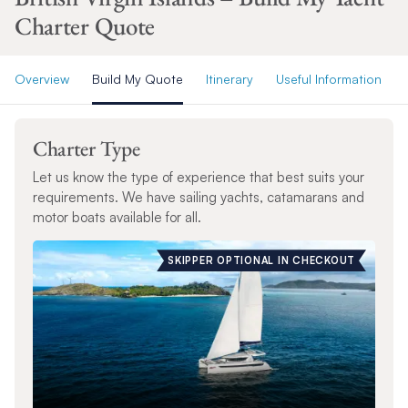
Charter Quote
Overview
Build My Quote
Itinerary
Useful Information
Charter Type
Let us know the type of experience that best suits your
requirements. We have sailing yachts, catamarans and
motor boats available for all.
SKIPPER OPTIONAL IN CHECKOUT