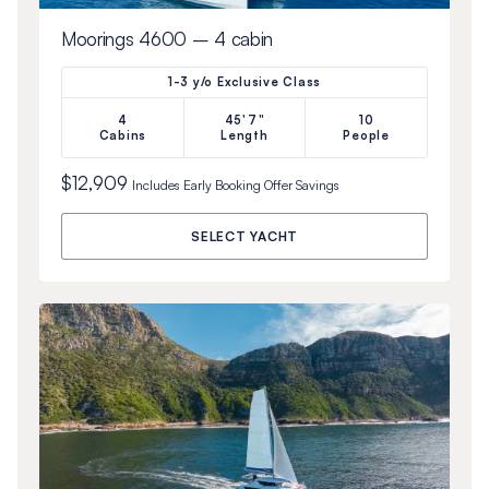
Moorings 4600 – 4 cabin
1-3 y/o Exclusive Class
4
45'7"
10
Cabins
Length
People
$12,909
Includes
Early Booking Offer
Savings
SELECT YACHT