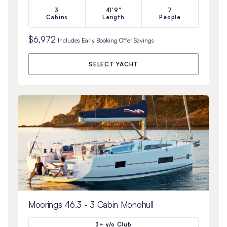
3
41'9"
7
Cabins
Length
People
$6,972
Includes
Early Booking Offer
Savings
SELECT YACHT
Moorings 46.3 - 3 Cabin Monohull
3+ y/o Club