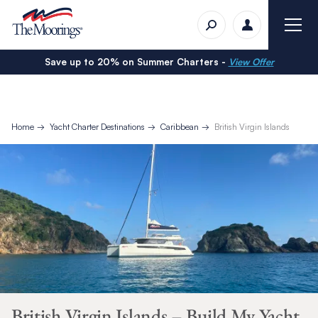
Save up to 20% on Summer Charters -
View Offer
Home
Yacht Charter Destinations
Caribbean
British Virgin Islands
British Virgin Islands – Build My Yacht