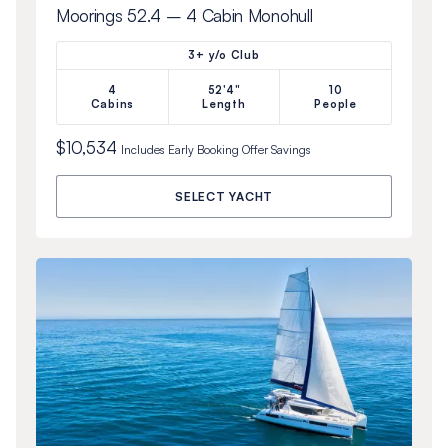
Moorings 52.4 – 4 Cabin Monohull
3+ y/o Club
4
52'4"
10
Cabins
Length
People
$10,534
Includes
Early Booking Offer
Savings
SELECT YACHT