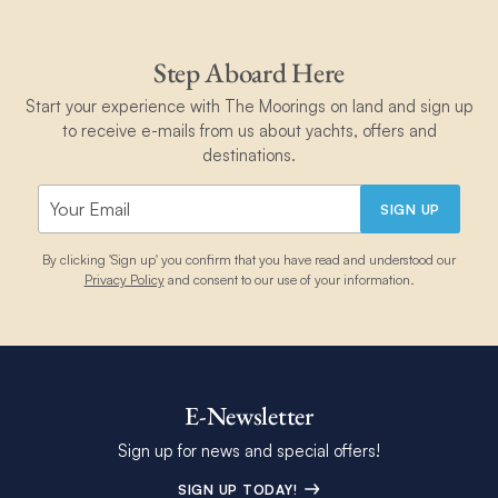
Step Aboard Here
Start your experience with The Moorings on land and sign up
to receive e-mails from us about yachts, offers and
destinations.
SIGN UP
By clicking 'Sign up' you confirm that you have read and understood our
Privacy Policy
and consent to our use of your information.
E-Newsletter
Sign up for news and special offers!
SIGN UP TODAY!