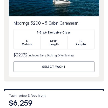
Moorings 5200 - 5 Cabin Catamaran
1-3 y/o Exclusive Class
5
51'8''
10
Cabins
Length
People
$22,172
Includes
Early Booking Offer
Savings
SELECT YACHT
Yacht price & fees from:
$6,259