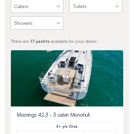
There are
17
yachts
available for your dates:
Moorings 42.3 - 3 cabin Monohull
3+ y/o Club