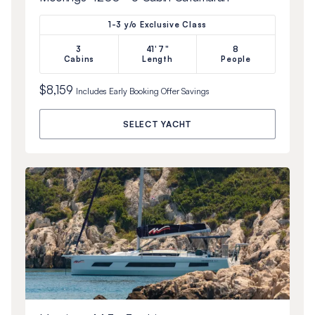
1-3 y/o Exclusive Class
3
41'7"
8
Cabins
Length
People
$8,159
Includes
Early Booking Offer
Savings
SELECT YACHT