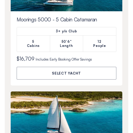
Moorings 5000 - 5 Cabin Catamaran
3+ y/o Club
5
50'6"
12
Cabins
Length
People
$16,709
Includes
Early Booking Offer
Savings
SELECT YACHT