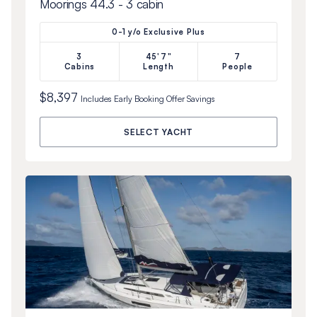
Moorings 44.3 - 3 cabin
0-1 y/o Exclusive Plus
3
45'7"
7
Cabins
Length
People
$8,397
Includes
Early Booking Offer
Savings
SELECT YACHT