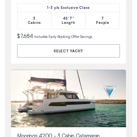
1-3 y/o Exclusive Class
3
45'7"
7
Cabins
Length
People
$7,684
Includes
Early Booking Offer
Savings
SELECT YACHT
Moorings 4200 - 3 Cabin Catamaran