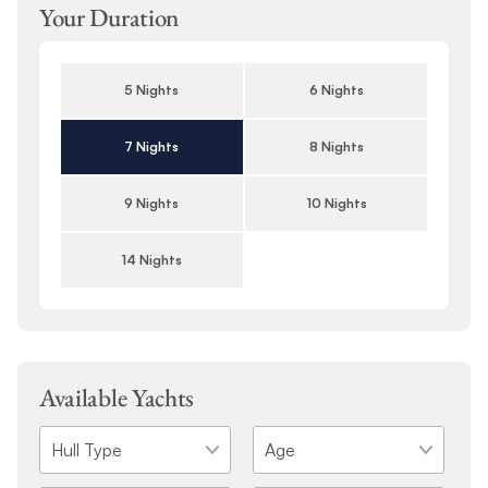
Your Duration
5 Nights
6 Nights
7 Nights
8 Nights
9 Nights
10 Nights
14 Nights
Available Yachts