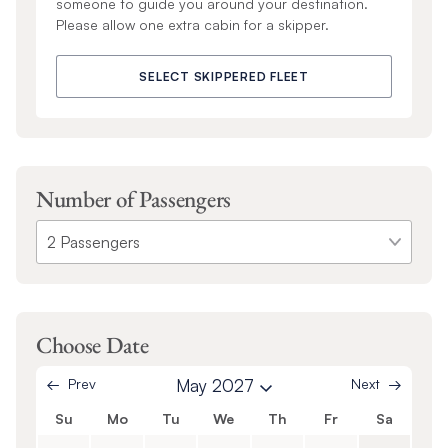
someone to guide you around your destination.
Please allow one extra cabin for a skipper.
SELECT SKIPPERED FLEET
Number of Passengers
Choose Date
Prev
May 2027
Next
Su
Mo
Tu
We
Th
Fr
Sa