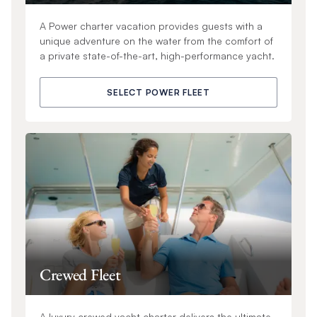
A Power charter vacation provides guests with a
unique adventure on the water from the comfort of
a private state-of-the-art, high-performance yacht.
SELECT POWER FLEET
Crewed Fleet
A luxury crewed yacht charter delivers the ultimate