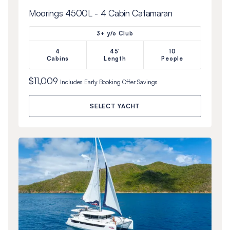
Moorings 4500L - 4 Cabin Catamaran
3+ y/o Club
4
45'
10
Cabins
Length
People
$11,009
Includes
Early Booking Offer
Savings
SELECT YACHT