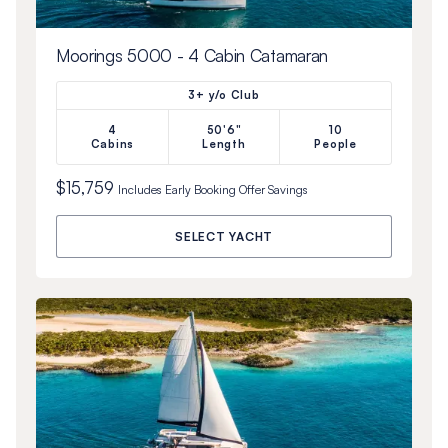
Moorings 5000 - 4 Cabin Catamaran
3+ y/o Club
4
50'6"
10
Cabins
Length
People
$15,759
Includes
Early Booking Offer
Savings
SELECT YACHT