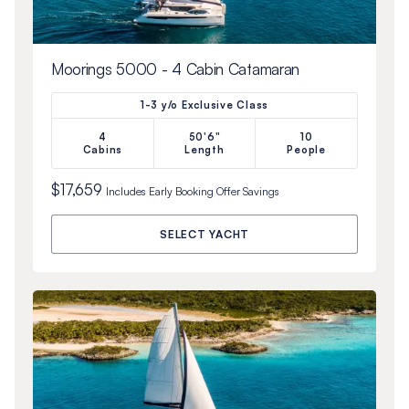
Moorings 5000 - 4 Cabin Catamaran
1-3 y/o Exclusive Class
4
50'6"
10
Cabins
Length
People
$17,659
Includes
Early Booking Offer
Savings
SELECT YACHT