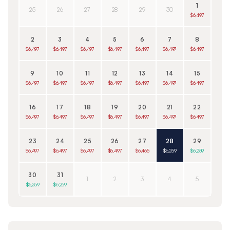
1
25
26
27
28
29
30
$6,497
2
3
4
5
6
7
8
$6,497
$6,497
$6,497
$6,497
$6,497
$6,497
$6,497
9
10
11
12
13
14
15
$6,497
$6,497
$6,497
$6,497
$6,497
$6,497
$6,497
16
17
18
19
20
21
22
$6,497
$6,497
$6,497
$6,497
$6,497
$6,497
$6,497
23
24
25
26
27
28
29
$6,497
$6,497
$6,497
$6,497
$6,465
$6,259
$6,259
30
31
1
2
3
4
5
$6,259
$6,259