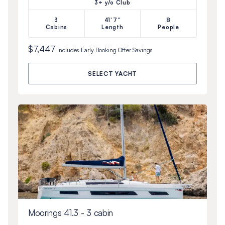
3+ y/o Club
3
41'7"
8
Cabins
Length
People
$7,447
Includes
Early Booking Offer
Savings
SELECT YACHT
Moorings 41.3 - 3 cabin