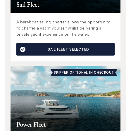
Sail Fleet
A bareboat sailing charter allows the opportunity
to charter a yacht yourself whilst delivering a
private yacht experience on the water.
SAIL FLEET SELECTED
SKIPPER OPTIONAL IN CHECKOUT
Power Fleet