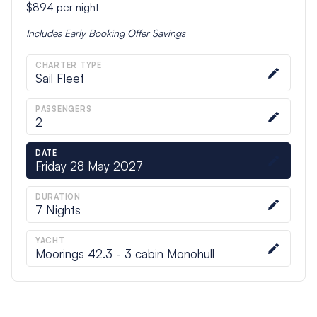
$894
per night
Includes
Early Booking Offer
Savings
CHARTER TYPE
Sail Fleet
PASSENGERS
2
DATE
Friday 28 May 2027
DURATION
7
Nights
YACHT
Moorings 42.3 - 3 cabin Monohull