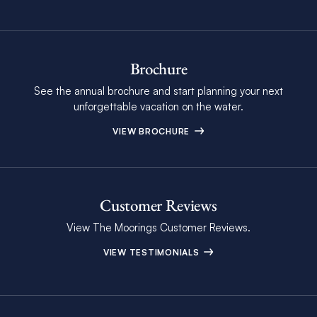
Brochure
See the annual brochure and start planning your next
unforgettable vacation on the water.
VIEW BROCHURE
Customer Reviews
View The Moorings Customer Reviews.
VIEW TESTIMONIALS