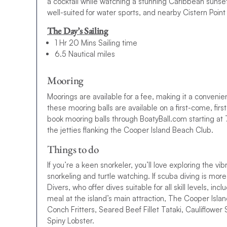
a cocktail while watching a stunning Caribbean sun
10-day BVI Sailing Itinerary
well-suited for water sports, and nearby Cistern Point
Fallen in love with the sound of the BVI and want to spe
The Day’s Sailing
We also have a BVI 10-day sailing itinerary, offering 3 ext
1 Hr 20 Mins Sailing time
6.5 Nautical miles
All that’s left to do is browse our BVI sailing itineraries, f
yacht charter today. If you have any questions, please ge
Mooring
Ready to set sail? Browse our
suggested BVI itineraries,
Moorings are available for a fee, making it a convenient 
dream
BVI yacht charter
today. Questions? Our team is ju
these mooring balls are available on a first-come, fi
Please note:
Moorings and marinas may have an associat
book mooring balls through BoatyBall.com starting at
to book these in advance.
the jetties flanking the Cooper Island Beach Club.
Things to do
If you’re a keen snorkeler, you’ll love exploring the vib
snorkeling and turtle watching. If scuba diving is more
Divers, who offer dives suitable for all skill levels, in
meal at the island’s main attraction, The Cooper Isl
Conch Fritters, Seared Beef Fillet Tataki, Cauliflowe
Spiny Lobster.