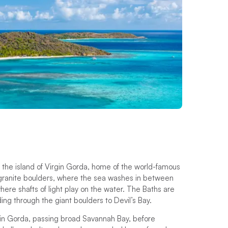
d the island of Virgin Gorda, home of the world-famous
f granite boulders, where the sea washes in between
ere shafts of light play on the water. The Baths are
ing through the giant boulders to Devil’s Bay.
irgin Gorda, passing broad Savannah Bay, before