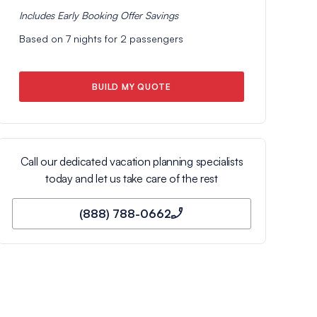
Includes
Early Booking Offer
Savings
Based on
7
nights for
2
passengers
BUILD MY QUOTE
Call our dedicated vacation planning specialists
today and let us take care of the rest
(888) 788-0662