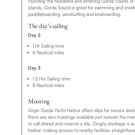
rounding the headland and entering Gorda Sound. A 
islands, Gorda Sound is great for swimming and snorke
paddleboarding, windsurfing and kiteboarding.
The day’s sailing
Day 2
1 Hr Sailing time
6 Nautical miles
Day 3
1.5 Hrs Sailing time
8 Nautical miles
Mooring
Virgin Gorda Yacht Harbor offers slips for secure doc
there are also moorings available just outside the mari
to call ahead and reserve a slip. Dinghy dockage is ava
harbor, making access to nearby facilities straightfor