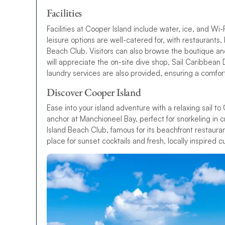
Facilities
Facilities at Cooper Island include water, ice, and Wi-F
leisure options are well-catered for, with restaurants
Beach Club. Visitors can also browse the boutique and
will appreciate the on-site dive shop, Sail Caribbean 
laundry services are also provided, ensuring a comfor
Discover Cooper Island
Ease into your island adventure with a relaxing sail t
anchor at Manchioneel Bay, perfect for snorkeling in 
Island Beach Club, famous for its beachfront restauran
place for sunset cocktails and fresh, locally inspired cu