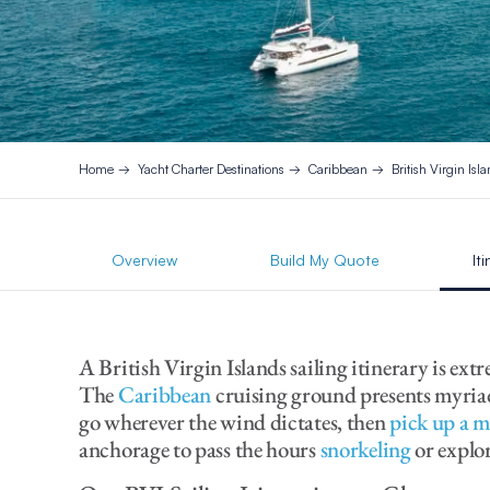
Home
Yacht Charter Destinations
Caribbean
British Virgin Isl
Overview
Build My Quote
It
A British Virgin Islands sailing itinerary is ext
The
Caribbean
cruising ground presents myriad 
go wherever the wind dictates, then
pick up a 
anchorage to pass the hours
snorkeling
or explo