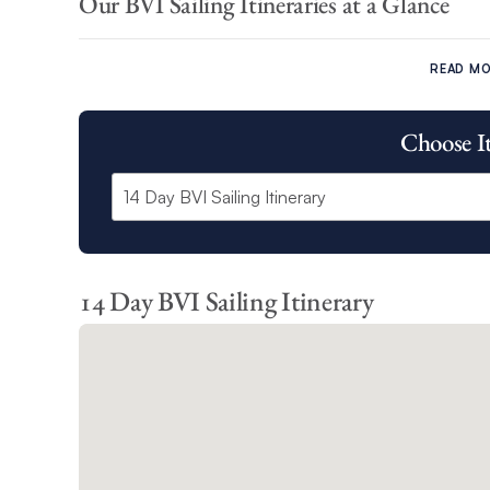
Our BVI Sailing Itineraries at a Glance
Our BVI 7 day sailing itinerary and Power charter itinera
set sail around:
READ M
Cooper Island
Choose I
Virgin Gorda Island
Anegada
Marina Cay
Cane Garden Bay
Great Harbour
The Bight
14 Day BVI Sailing Itinerary
Our BVI 10 day sailing itinerary offers you the opportunity
North Sound
Trellis Bay
West End
Each of our BVI sailing itineraries showcases the very best 