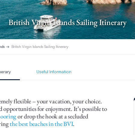
British Virgin Islands Sailing Itinerary
ands
British Virgin Islands Sailing Itinerary
inerary
Useful Information
remely flexible – your vacation, your choice.
opportunities for enjoyment. It’s possible to
mooring
or drop the hook at a secluded
ring
the best beaches in the BVI
.