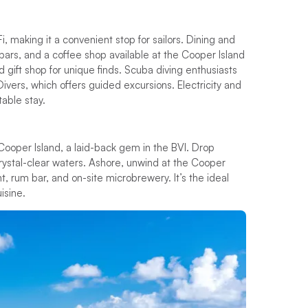
i, making it a convenient stop for sailors. Dining and
, bars, and a coffee shop available at the Cooper Island
 gift shop for unique finds. Scuba diving enthusiasts
Divers, which offers guided excursions. Electricity and
table stay.
o Cooper Island, a laid-back gem in the BVI. Drop
crystal-clear waters. Ashore, unwind at the Cooper
t, rum bar, and on-site microbrewery. It’s the ideal
isine.