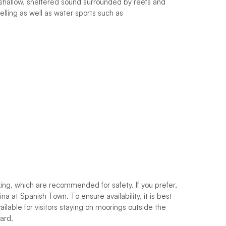
shallow, sheltered sound surrounded by reefs and
lling as well as water sports such as
king, which are recommended for safety. If you prefer,
na at Spanish Town. To ensure availability, it is best
ilable for visitors staying on moorings outside the
ward.