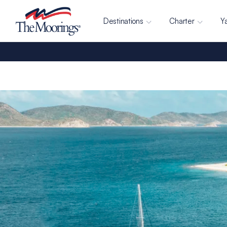
Destinations
Charter
Y