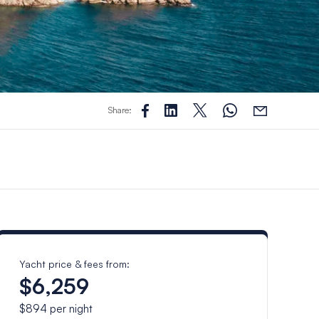
Share:
Yacht price & fees from:
$6,259
$894
per night