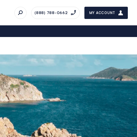
(888) 788-0662
MY ACCOUNT