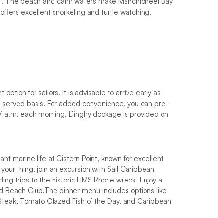
set. The beach and calm waters make Manchioneel Bay
 offers excellent snorkeling and turtle watching.
nd as much time as possible discovering its wonders?
ra days for exploring and relaxing.
ind out
the best time to sail in the BVI
and book your
t in touch.
pick the perfect time to sail, and secure your
option for sailors. It is advisable to arrive early as
st a call away to assist you!
rst-served basis. For added convenience, you can pre-
ed fee dependent on location. Where possible, try
 7 a.m. each morning. Dinghy dockage is provided on
rant marine life at Cistern Point, known for excellent
 your thing, join an excursion with Sail Caribbean
cluding trips to the historic HMS Rhone wreck. Enjoy a
and Beach Club.The dinner menu includes options like
r Steak, Tomato Glazed Fish of the Day, and Caribbean