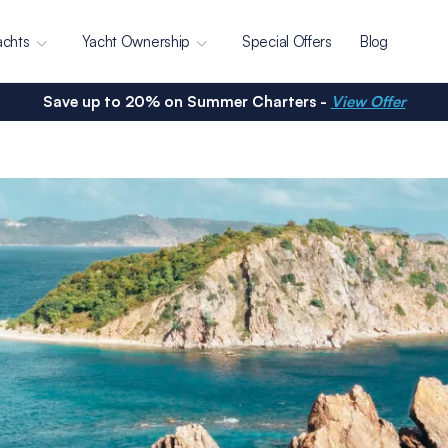
achts
Yacht Ownership
Special Offers
Blog
Save up to 20% on Summer Charters -
View Offer