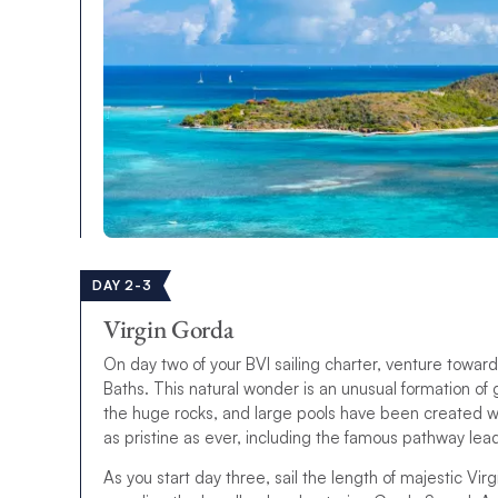
DAY 2-3
Virgin Gorda
On day two of your BVI sailing charter, venture towar
Baths. This natural wonder is an unusual formation o
the huge rocks, and large pools have been created wh
as pristine as ever, including the famous pathway lead
As you start day three, sail the length of majestic V