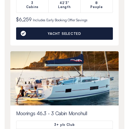
3
42'3"
8
Cabins
Length
People
$6,259
Includes
Early Booking Offer
Savings
YACHT SELECTED
Moorings 46.3 - 3 Cabin Monohull
3+ y/o Club