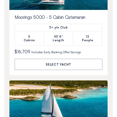
Moorings 5000 - 5 Cabin Catamaran
3+ y/o Club
5
50'6"
12
Cabins
Length
People
$16,709
Includes
Early Booking Offer
Savings
SELECT YACHT