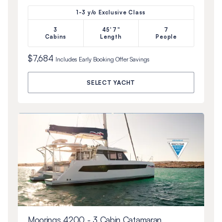
1-3 y/o Exclusive Class
3
45'7"
7
Cabins
Length
People
$7,684
Includes
Early Booking Offer
Savings
SELECT YACHT
Moorings 4200 - 3 Cabin Catamaran