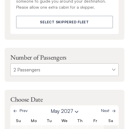
someone to guide you around your destination.
Please allow one extra cabin for a skipper.
SELECT SKIPPERED FLEET
Number of Passengers
Choose Date
Prev
May 2027
Next
Su
Mo
Tu
We
Th
Fr
Sa