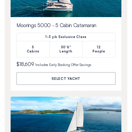
Moorings 5000 - 5 Cabin Catamaran
1-3 y/o Exclusive Class
5
50'6"
12
Cabins
Length
People
$18,609
Includes
Early Booking Offer
Savings
SELECT YACHT