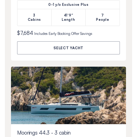
0-1 y/o Exclusive Plus
3
41'9"
7
Cabins
Length
People
$7,684
Includes
Early Booking Offer
Savings
SELECT YACHT
Moorings 44.3 - 3 cabin