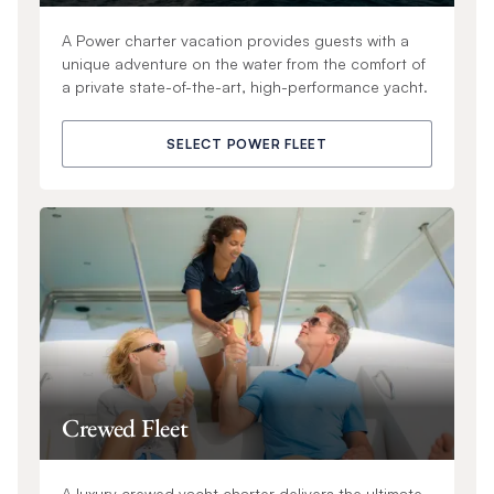
A Power charter vacation provides guests with a
unique adventure on the water from the comfort of
a private state-of-the-art, high-performance yacht.
SELECT POWER FLEET
Crewed Fleet
A luxury crewed yacht charter delivers the ultimate