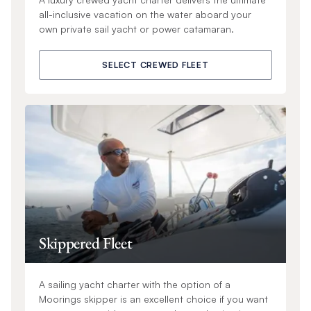
all-inclusive vacation on the water aboard your
own private sail yacht or power catamaran.
SELECT CREWED FLEET
Skippered Fleet
A sailing yacht charter with the option of a
Moorings skipper is an excellent choice if you want