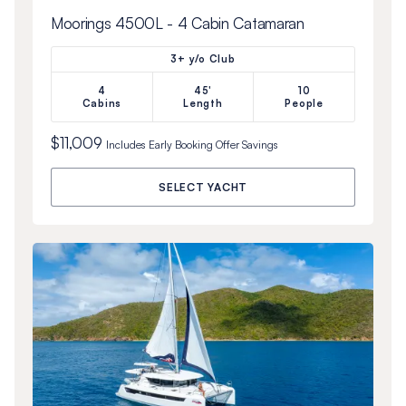
Moorings 4500L - 4 Cabin Catamaran
3+ y/o Club
4
45'
10
Cabins
Length
People
$11,009
Includes
Early Booking Offer
Savings
SELECT YACHT