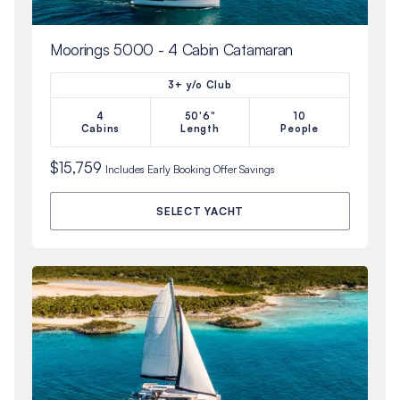
Moorings 5000 - 4 Cabin Catamaran
3+ y/o Club
4
50'6"
10
Cabins
Length
People
$15,759
Includes
Early Booking Offer
Savings
SELECT YACHT