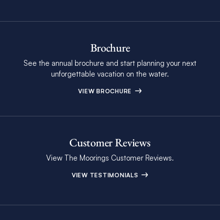
Brochure
See the annual brochure and start planning your next
unforgettable vacation on the water.
VIEW BROCHURE
Customer Reviews
View The Moorings Customer Reviews.
VIEW TESTIMONIALS