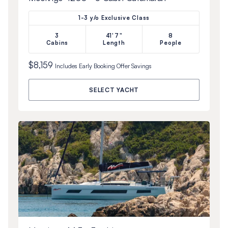
1-3 y/o Exclusive Class
3
41'7"
8
Cabins
Length
People
$8,159
Includes
Early Booking Offer
Savings
SELECT YACHT