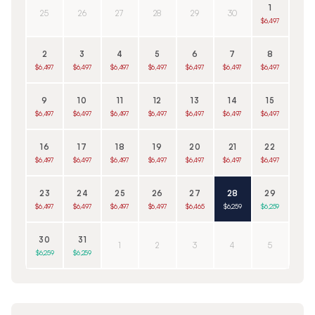
1
25
26
27
28
29
30
$6,497
2
3
4
5
6
7
8
$6,497
$6,497
$6,497
$6,497
$6,497
$6,497
$6,497
9
10
11
12
13
14
15
$6,497
$6,497
$6,497
$6,497
$6,497
$6,497
$6,497
16
17
18
19
20
21
22
$6,497
$6,497
$6,497
$6,497
$6,497
$6,497
$6,497
23
24
25
26
27
28
29
$6,497
$6,497
$6,497
$6,497
$6,465
$6,259
$6,259
30
31
1
2
3
4
5
$6,259
$6,259