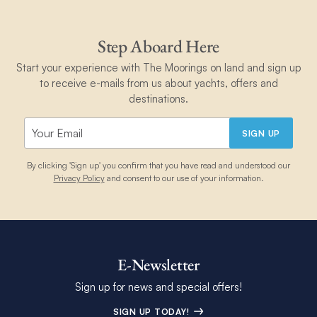
Step Aboard Here
Start your experience with The Moorings on land and sign up
to receive e-mails from us about yachts, offers and
destinations.
SIGN UP
By clicking 'Sign up' you confirm that you have read and understood our
Privacy Policy
and consent to our use of your information.
E-Newsletter
Sign up for news and special offers!
SIGN UP TODAY!