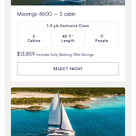
Moorings 4600 – 5 cabin
1-3 y/o Exclusive Class
5
45'7''
11
Cabins
Length
People
$13,859
Includes
Early Booking Offer
Savings
SELECT YACHT