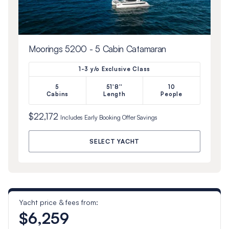
Moorings 5200 - 5 Cabin Catamaran
1-3 y/o Exclusive Class
5
51'8''
10
Cabins
Length
People
$22,172
Includes
Early Booking Offer
Savings
SELECT YACHT
Yacht price & fees from:
$6,259