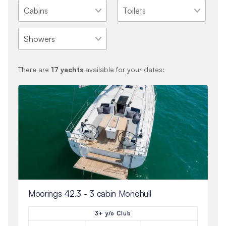
There are
17
yachts
available for your dates:
Moorings 42.3 - 3 cabin Monohull
3+ y/o Club