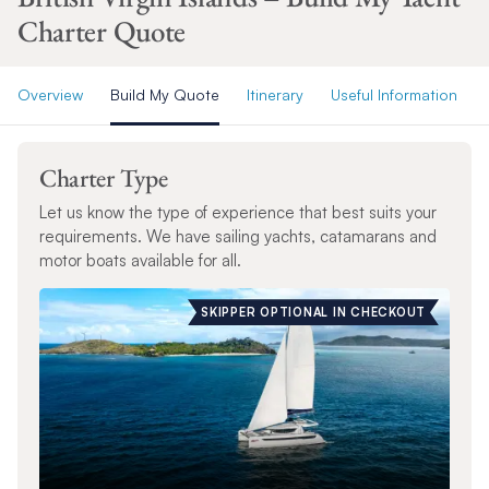
Charter Quote
Overview
Build My Quote
Itinerary
Useful Information
Charter Type
Let us know the type of experience that best suits your
requirements. We have sailing yachts, catamarans and
motor boats available for all.
SKIPPER OPTIONAL IN CHECKOUT