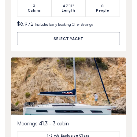
3
47'11"
8
Cabins
Length
People
$6,972
Includes
Early Booking Offer
Savings
SELECT YACHT
Moorings 41.3 - 3 cabin
1-3 y/o Exclusive Class