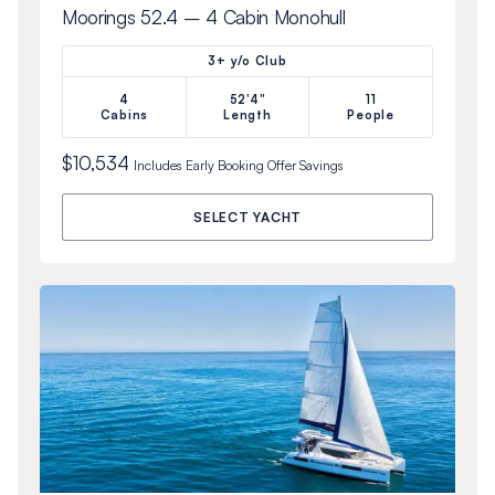
Moorings 52.4 – 4 Cabin Monohull
3+ y/o Club
4
52'4"
11
Cabins
Length
People
$10,534
Includes
Early Booking Offer
Savings
SELECT YACHT