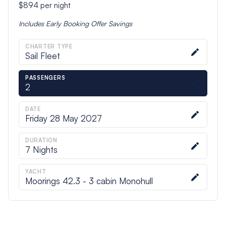
$894
per night
Includes
Early Booking Offer
Savings
CHARTER TYPE
Sail Fleet
PASSENGERS
2
DATE
Friday 28 May 2027
DURATION
7
Nights
YACHT
Moorings 42.3 - 3 cabin Monohull