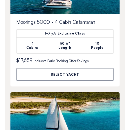
Moorings 5000 - 4 Cabin Catamaran
1-3 y/o Exclusive Class
4
50'6"
10
Cabins
Length
People
$17,659
Includes
Early Booking Offer
Savings
SELECT YACHT