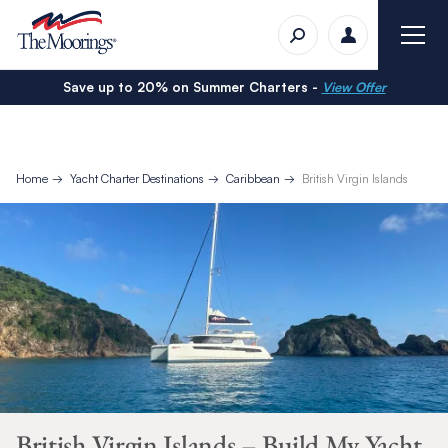
Save up to 20% on Summer Charters -
View Offer
Home
Yacht Charter Destinations
Caribbean
British Virgin Islands
British Virgin Islands – Build My Yacht