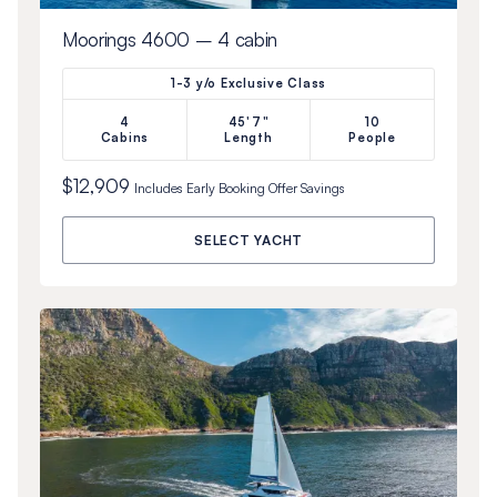
Moorings 4600 – 4 cabin
1-3 y/o Exclusive Class
4
45'7"
10
Cabins
Length
People
$12,909
Includes
Early Booking Offer
Savings
SELECT YACHT