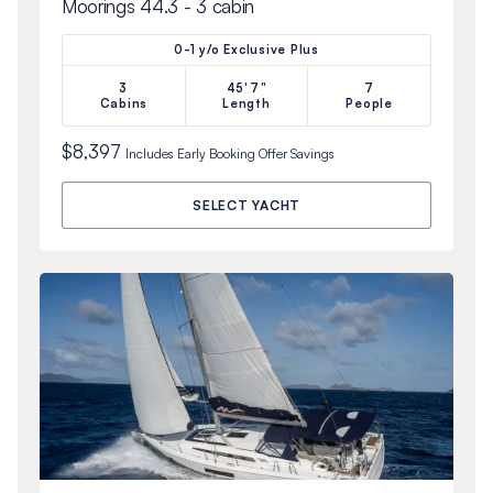
Moorings 44.3 - 3 cabin
0-1 y/o Exclusive Plus
3
45'7"
7
Cabins
Length
People
$8,397
Includes
Early Booking Offer
Savings
SELECT YACHT