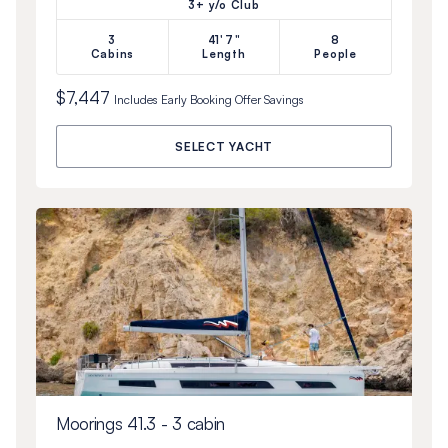
3+ y/o Club
3
41'7"
8
Cabins
Length
People
$7,447
Includes
Early Booking Offer
Savings
SELECT YACHT
Moorings 41.3 - 3 cabin