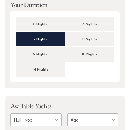
Your Duration
5 Nights
6 Nights
7 Nights
8 Nights
9 Nights
10 Nights
14 Nights
Available Yachts