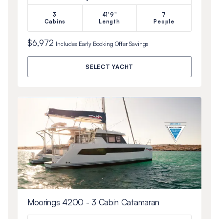
3
41'9"
7
Cabins
Length
People
$6,972
Includes
Early Booking Offer
Savings
SELECT YACHT
Moorings 4200 - 3 Cabin Catamaran