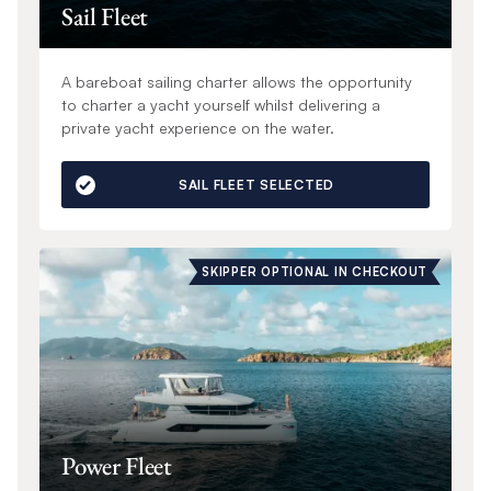
Sail Fleet
A bareboat sailing charter allows the opportunity
to charter a yacht yourself whilst delivering a
private yacht experience on the water.
SAIL FLEET SELECTED
SKIPPER OPTIONAL IN CHECKOUT
Power Fleet