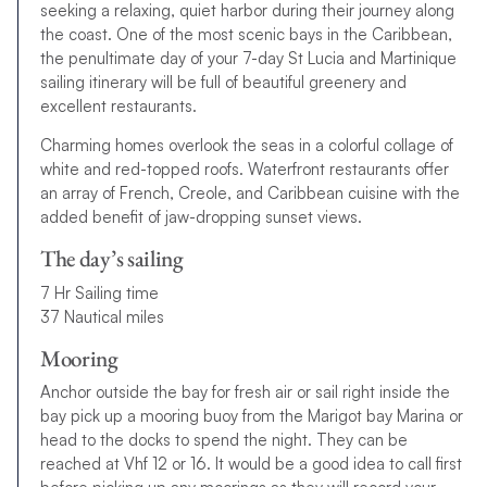
seeking a relaxing, quiet harbor during their journey along
the coast. One of the most scenic bays in the Caribbean,
the penultimate day of your 7-day St Lucia and Martinique
sailing itinerary will be full of beautiful greenery and
excellent restaurants.
Charming homes overlook the seas in a colorful collage of
white and red-topped roofs. Waterfront restaurants offer
an array of French, Creole, and Caribbean cuisine with the
added benefit of jaw-dropping sunset views.
The day’s sailing
7 Hr Sailing time
37 Nautical miles
Mooring
Anchor outside the bay for fresh air or sail right inside the
bay pick up a mooring buoy from the Marigot bay Marina or
head to the docks to spend the night. They can be
reached at Vhf 12 or 16. It would be a good idea to call first