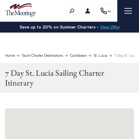
Save up to 20% on Summer Charters -
View Offer
Home
Yacht Charter Destinations
Caribbean
St. Lucia
7 Day St. Lucia 
7 Day St. Lucia Sailing Charter
Itinerary