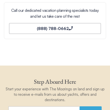
Call our dedicated vacation planning specialists today
and let us take care of the rest
(888) 788-0662
Step Aboard Here
Start your experience with The Moorings on land and sign up
to receive e-mails from us about yachts, offers and
destinations.