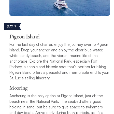
DAY 7
Pigeon Island
For the last day of charter, enjoy the journey over to Pigeon
Island. Drop your anchor and enjoy the clear blue water,
white sandy beach, and the vibrant marine life of this
anchorage. Explore the National Park, especially Fort
Rodney, a scenic and historic spot that’s perfect for hiking.
Pigeon Island offers a peaceful and memorable end to your
St. Lucia sailing itinerary.
Mooring
Anchoring is the only option at Pigeon Island, just off the
beach near the National Park. The seabed offers good
holding in sand, but be sure to give space to swimmers
and day boats. Arrive early during busy periods, as it’s a