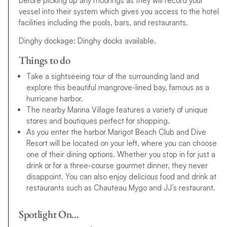
before picking up any moorings as they will record your
vessel into their system which gives you access to the hotel
facilities including the pools, bars, and restaurants.
Dinghy dockage: Dinghy docks available.
Things to do
Take a sightseeing tour of the surrounding land and
explore this beautiful mangrove-lined bay, famous as a
hurricane harbor.
The nearby Marina Village features a variety of unique
stores and boutiques perfect for shopping.
As you enter the harbor Marigot Beach Club and Dive
Resort will be located on your left, where you can choose
one of their dining options. Whether you stop in for just a
drink or for a three-course gourmet dinner, they never
disappoint. You can also enjoy delicious food and drink at
restaurants such as Chauteau Mygo and JJ’s restaurant.
Spotlight On…