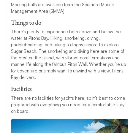
Mooring balls are available from the Soufrière Marine
Management Area (SMMA).
Things to do
There’s plenty to experience both above and below the
water at Pitons Bay. Hiking, snorkeling, diving,
paddleboarding, and taking a dinghy ashore to explore
Sugar Beach. The snorkeling and diving here are some of
the best on the island, with vibrant coral formations and
marine life along the famous Piton Wall. Whether you’re up
for adventure or simply want to unwind with a view, Pitons
Bay delivers.
Facilities
There are no facilities for yachts here, so it’s best to come
prepared with everything you need for a comfortable stay
on board.