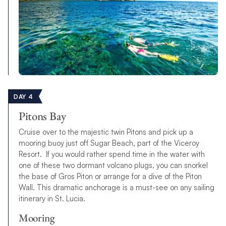
DAY 4
Pitons Bay
Cruise over to the majestic twin Pitons and pick up a
mooring buoy just off Sugar Beach, part of the Viceroy
Resort. If you would rather spend time in the water with
one of these two dormant volcano plugs, you can snorkel
the base of Gros Piton or arrange for a dive of the Piton
Wall. This dramatic anchorage is a must-see on any sailing
itinerary in St. Lucia.
Mooring