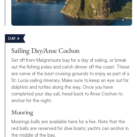
DAY 6
Sailing Day/Anse Cochon
Set off from Malgretoute bay for a day of sailing, or break
out the fishing poles and catch dinner off the coast. These
are some of the best cruising grounds to enjoy as part of a
St. Lucia sailing itinerary. Make sure to keep an eye out for
dolphins and turtles along the way. Once you have
completed your day sail, head back to Anse Cochon to
anchor for the night.
Mooring
Moorings balls are available here for a fee. Note that the
red balls are reserved for dive boats; yachts can anchor in
the middle of the bay.