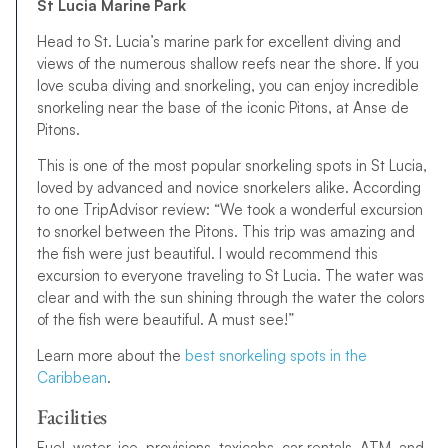
St Lucia Marine Park
Head to St. Lucia’s marine park for excellent diving and
views of the numerous shallow reefs near the shore. If you
love scuba diving and snorkeling, you can enjoy incredible
snorkeling near the base of the iconic Pitons, at Anse de
Pitons.
This is one of the most popular snorkeling spots in St Lucia,
loved by advanced and novice snorkelers alike. According
to one TripAdvisor review: “We took a wonderful excursion
to snorkel between the Pitons. This trip was amazing and
the fish were just beautiful. I would recommend this
excursion to everyone traveling to St Lucia. The water was
clear and with the sun shining through the water the colors
of the fish were beautiful. A must see!”
Learn more about the
best snorkeling spots in the
Caribbean
.
Facilities
Fuel, water, ice, provisions, taxicabs, car rentals, ATM, and