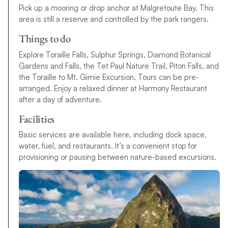
Pick up a mooring or drop anchor at Malgretoute Bay. This
area is still a reserve and controlled by the park rangers.
Things to do
Explore Toraille Falls, Sulphur Springs, Diamond Botanical
Gardens and Falls, the Tet Paul Nature Trail, Piton Falls, and
the Toraille to Mt. Gimie Excursion. Tours can be pre-
arranged. Enjoy a relaxed dinner at Harmony Restaurant
after a day of adventure.
Facilities
Basic services are available here, including dock space,
water, fuel, and restaurants. It’s a convenient stop for
provisioning or pausing between nature-based excursions.