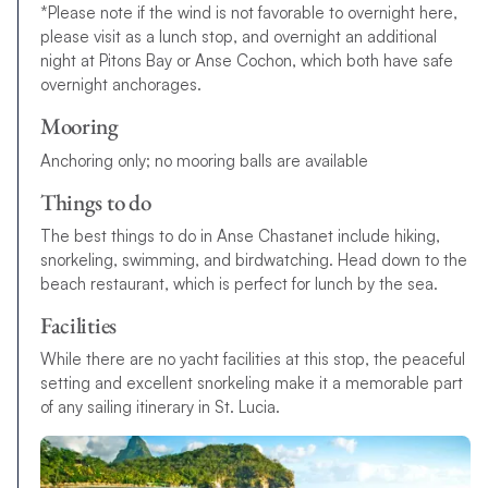
*Please note if the wind is not favorable to overnight here,
please visit as a lunch stop, and overnight an additional
night at Pitons Bay or Anse Cochon, which both have safe
overnight anchorages.
Mooring
Anchoring only; no mooring balls are available
Things to do
The best things to do in Anse Chastanet include hiking,
snorkeling, swimming, and birdwatching. Head down to the
beach restaurant, which is perfect for lunch by the sea.
Facilities
While there are no yacht facilities at this stop, the peaceful
setting and excellent snorkeling make it a memorable part
of any sailing itinerary in St. Lucia.