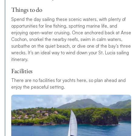
Things to do
Spend the day sailing these scenic waters, with plenty of
opportunities for line fishing, spotting marine life, and
enjoying open-water cruising. Once anchored back at Anse
Cochon, snorkel the nearby reefs, swim in calm waters,
sunbathe on the quiet beach, or dive one of the bay’s three
wrecks. It’s an ideal way to wind down your St. Lucia sailing
itinerary.
Facilities
There are no facilities for yachts here, so plan ahead and
enjoy the peaceful setting.