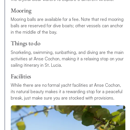
Mooring
Mooring balls are available for a fee. Note that red mooring
balls are reserved for dive boats; other vessels can anchor
in the middle of the bay.
Things to do
Snorkeling, swimming, sunbathing, and diving are the main
activities at Anse Cochon, making it a relaxing stop on your
sailing itinerary in St. Lucia.
Facilities
While there are no formal yacht facilities at Anse Cochon,
its natural beauty makes it a rewarding stop for a peaceful
break, just make sure you are stocked with provisions.