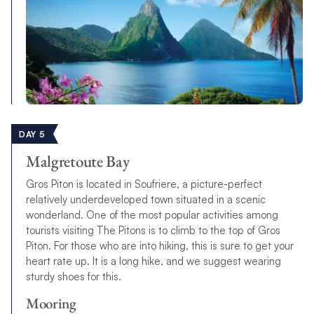
DAY 5
Malgretoute Bay
Gros Piton is located in Soufriere, a picture-perfect
relatively underdeveloped town situated in a scenic
wonderland. One of the most popular activities among
tourists visiting The Pitons is to climb to the top of Gros
Piton. For those who are into hiking, this is sure to get your
heart rate up. It is a long hike, and we suggest wearing
sturdy shoes for this.
Mooring