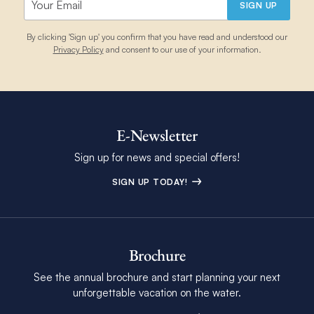
SIGN UP
By clicking 'Sign up' you confirm that you have read and understood our
Privacy Policy
and consent to our use of your information.
E-Newsletter
Sign up for news and special offers!
SIGN UP TODAY!
Brochure
See the annual brochure and start planning your next
unforgettable vacation on the water.