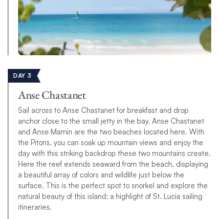
DAY 3
Anse Chastanet
Sail across to Anse Chastanet for breakfast and drop
anchor close to the small jetty in the bay. Anse Chastanet
and Anse Mamin are the two beaches located here. With
the Pitons, you can soak up mountain views and enjoy the
day with this striking backdrop these two mountains create.
Here the reef extends seaward from the beach, displaying
a beautiful array of colors and wildlife just below the
surface. This is the perfect spot to snorkel and explore the
natural beauty of this island; a highlight of St. Lucia sailing
itineraries.