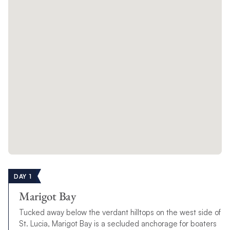
DAY 1
Marigot Bay
Tucked away below the verdant hilltops on the west side of
St. Lucia, Marigot Bay is a secluded anchorage for boaters