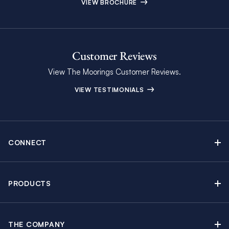
VIEW BROCHURE
Customer Reviews
View The Moorings Customer Reviews.
VIEW TESTIMONIALS
CONNECT
Find Inspiring Blog Articles
Contact Us
PRODUCTS
Newsletter Sign Up
Sail Yacht Charters
Moorings Brochure
Catamaran Charters
Specials & Discounts
THE COMPANY