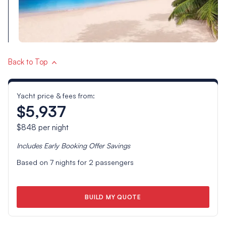
Back to Top
Yacht price & fees from:
$5,937
$848
per night
Includes
Early Booking Offer
Savings
Based on
7
nights for
2
passengers
BUILD MY QUOTE