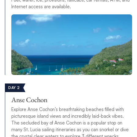
Internet access are available.
DAY 2
Anse Cochon
Explore Anse Cochon’s breathtaking beaches filled with
picturesque island views and incredibly laid-back vibes.
The secluded bay of Anse Cochon is a popular stop on
many St. Lucia sailing itineraries as you can snorkel or dive
the crystal clear waters to explore 3 different wrecks.