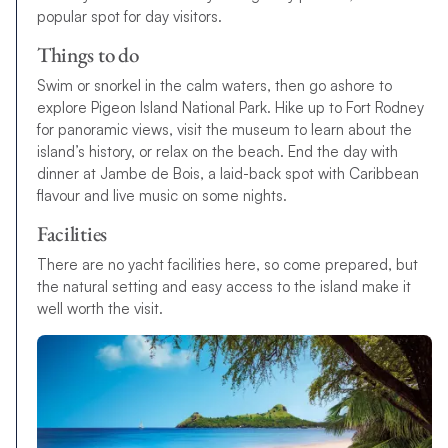
popular spot for day visitors.
Things to do
Swim or snorkel in the calm waters, then go ashore to
explore Pigeon Island National Park. Hike up to Fort Rodney
for panoramic views, visit the museum to learn about the
island’s history, or relax on the beach. End the day with
dinner at Jambe de Bois, a laid-back spot with Caribbean
flavour and live music on some nights.
Facilities
There are no yacht facilities here, so come prepared, but
the natural setting and easy access to the island make it
well worth the visit.