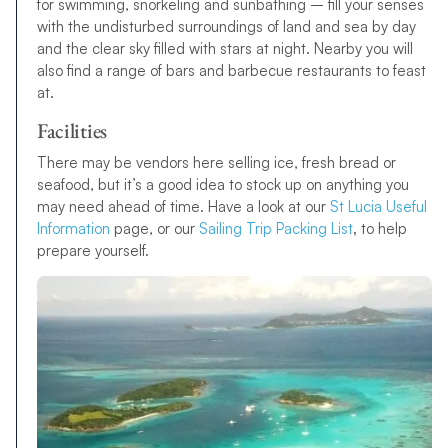
for swimming, snorkeling and sunbathing – fill your senses
with the undisturbed surroundings of land and sea by day
and the clear sky filled with stars at night. Nearby you will
also find a range of bars and barbecue restaurants to feast
at.
Facilities
There may be vendors here selling ice, fresh bread or
seafood, but it’s a good idea to stock up on anything you
may need ahead of time. Have a look at our
St Lucia Useful
Information
page, or our
Sailing Trip Packing List
,
to help
prepare yourself.