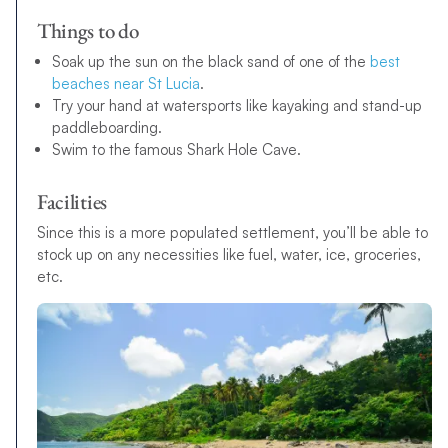
Things to do
Soak up the sun on the black sand of one of the
best
beaches near St Lucia
.
Try your hand at watersports like kayaking and stand-up
paddleboarding.
Swim to the famous Shark Hole Cave.
Facilities
Since this is a more populated settlement, you’ll be able to
stock up on any necessities like fuel, water, ice, groceries,
etc.