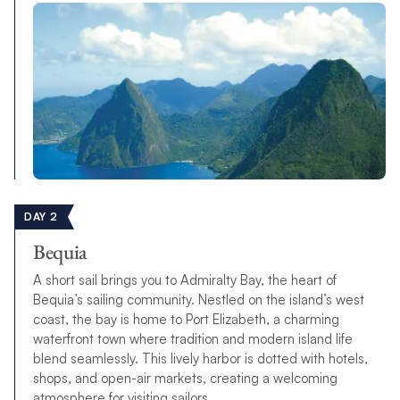
DAY 2
Bequia
A short sail brings you to Admiralty Bay, the heart of
Bequia’s sailing community. Nestled on the island’s west
coast, the bay is home to Port Elizabeth, a charming
waterfront town where tradition and modern island life
blend seamlessly. This lively harbor is dotted with hotels,
shops, and open-air markets, creating a welcoming
atmosphere for visiting sailors.