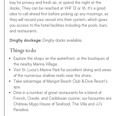
bay for privacy and fresh air, or spend the night at the
docks. They can be reached at VHF 12 or 16. It’s a good
idea to call ahead first before picking up any moorings, as
they will record your vessel into their system, which gives
you access to the hotel facilities including the pools, bars,
and restaurants.
Dinghy dockage:
Dinghy docks available.
Things to do
Explore the shops on the waterfront, or the boutiques of
the nearby Marina Village.
Visit St. Lucia’s Marine Park for excellent diving and views
of the numerous shallow reefs near the shore.
Take advantage of Marigot Beach Club & Dive Resort’s
spa.
Dine in a number of great restaurants for a blend of
French, Creole, and Caribbean cuisine; our favourites are
Château Mygo House of Seafood, The Villa and JJ’s
Paradise.