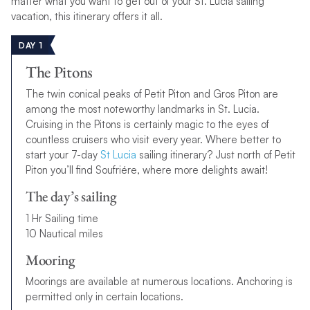
matter what you want to get out of your St. Lucia sailing
vacation, this itinerary offers it all.
DAY 1
The Pitons
The twin conical peaks of Petit Piton and Gros Piton are
among the most noteworthy landmarks in St. Lucia.
Cruising in the Pitons is certainly magic to the eyes of
countless cruisers who visit every year. Where better to
start your 7-day
St Lucia
sailing itinerary? Just north of Petit
Piton you’ll find Soufriére, where more delights await!
The day’s sailing
1 Hr Sailing time
10 Nautical miles
Mooring
Moorings are available at numerous locations. Anchoring is
permitted only in certain locations.