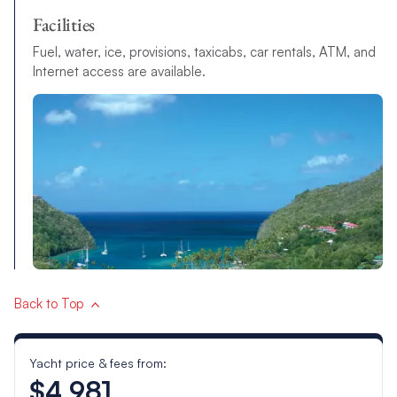
Facilities
Fuel, water, ice, provisions, taxicabs, car rentals, ATM, and
Internet access are available.
Back to Top
Yacht price & fees from:
$4,981