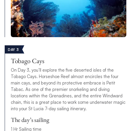
DAY 3
Tobago Cays
On Day 3, you’ll explore the five deserted isles of the
Tobago Cays. Horseshoe Reef almost encircles the four
main cays, and beyond its protective embrace is Petit
Tabac. As one of the premier snorkeling and diving
locations within the Grenadines, and the entire Windward
chain, this is a great place to work some underwater magic
into your St Lucia 7-day sailing itinerary.
The day’s sailing
1 Hr Sailing time