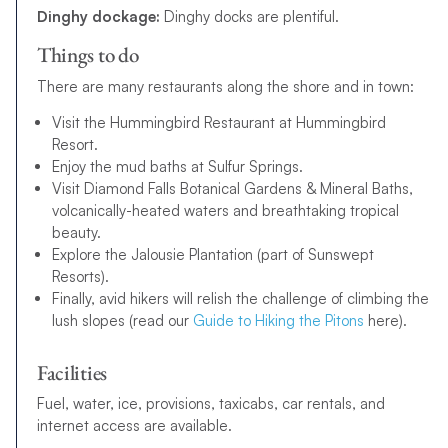
Dinghy dockage:
Dinghy docks are plentiful.
Things to do
There are many restaurants along the shore and in town:
Visit the Hummingbird Restaurant at Hummingbird
Resort.
Enjoy the mud baths at Sulfur Springs.
Visit Diamond Falls Botanical Gardens & Mineral Baths,
volcanically-heated waters and breathtaking tropical
beauty.
Explore the Jalousie Plantation (part of Sunswept
Resorts).
Finally, avid hikers will relish the challenge of climbing the
lush slopes (read our
Guide to Hiking the Pitons
here).
Facilities
Fuel, water, ice, provisions, taxicabs, car rentals, and
internet access are available.