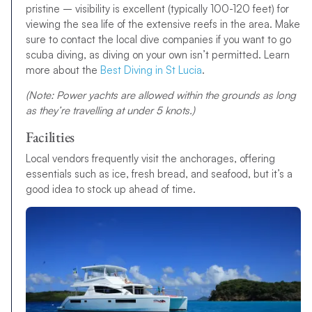
pristine – visibility is excellent (typically 100-120 feet) for
viewing the sea life of the extensive reefs in the area. Make
sure to contact the local dive companies if you want to go
scuba diving, as diving on your own isn’t permitted. Learn
more about the
Best Diving in St Lucia
.
(Note: Power yachts are allowed within the grounds as long
as they’re travelling at under 5 knots.)
Facilities
Local vendors frequently visit the anchorages, offering
essentials such as ice, fresh bread, and seafood, but it’s a
good idea to stock up ahead of time.