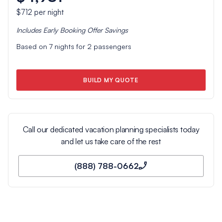
$712
per night
Includes
Early Booking Offer
Savings
Based on
7
nights for
2
passengers
BUILD MY QUOTE
Call our dedicated vacation planning specialists today
and let us take care of the rest
(888) 788-0662