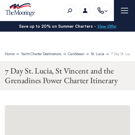
Save up to 20% on Summer Charters -
View Offer
Home
Yacht Charter Destinations
Caribbean
St. Lucia
7 Day St. Lucia
7 Day St. Lucia, St Vincent and the
Grenadines Power Charter Itinerary