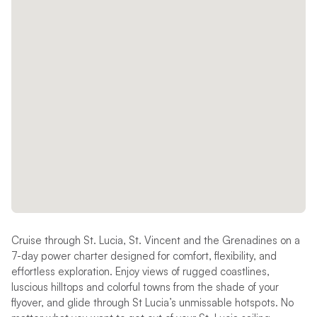
Cruise through St. Lucia, St. Vincent and the Grenadines on a
7-day power charter designed for comfort, flexibility, and
effortless exploration. Enjoy views of rugged coastlines,
luscious hilltops and colorful towns from the shade of your
flyover, and glide through St Lucia’s unmissable hotspots. No