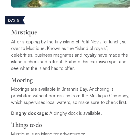
DAY 5
Mustique
After stopping by the tiny island of Petit Nevis for lunch, sail
over to Mustique. Known as the “island of royals”,
celebrities, business magnates and royalty have made the
island a cherished retreat. Sail into this exclusive spot and
see what the island has to offer.
Mooring
Moorings are available in Britannia Bay. Anchoring is
prohibited without permission from the Mustique Company,
which supervises local waters, so make sure to check first!
Dinghy dockage:
A dinghy dock is available.
Things to do
Mustique is an island for adventurers: