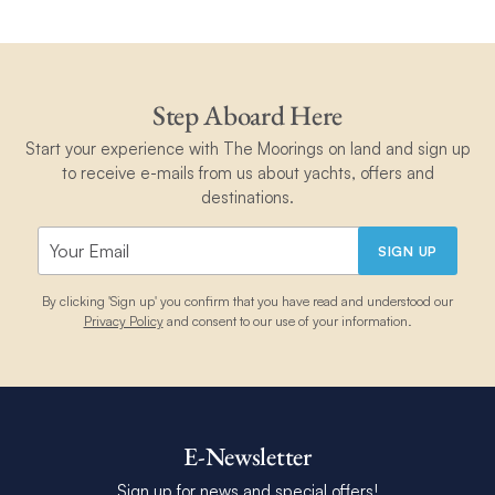
Step Aboard Here
Start your experience with The Moorings on land and sign up
to receive e-mails from us about yachts, offers and
destinations.
SIGN UP
By clicking 'Sign up' you confirm that you have read and understood our
Privacy Policy
and consent to our use of your information.
E-Newsletter
Sign up for news and special offers!