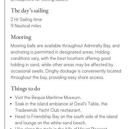
The day’s sailing
2 Hr Sailing time
9 Nautical miles
Mooring
Mooring balls are available throughout Admiralty Bay, and
anchoring is permitted in designated areas. Holding
conditions vary, with the best locations offering good
holding in sand, while other areas may be affected by
occasional swells. Dinghy dockage is conveniently located
throughout the bay, providing easy shore access.
Things to do
Visit the Bequia Maritime Museum.
Soak in the island ambiance at Devil’s Table, the
Tradewinds Yacht Club restaurant.
Head to Friendship Bay on the south side of the island
and lounge on the white-sand beach.