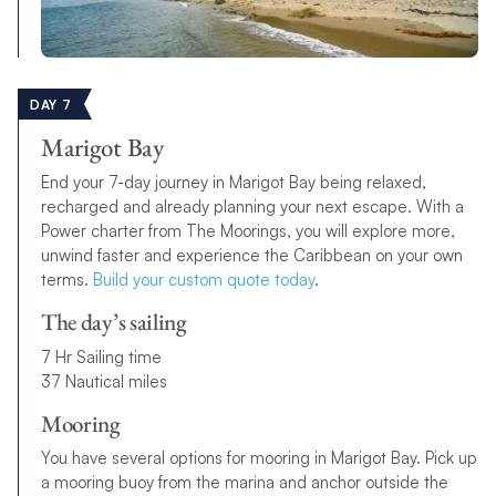
DAY 7
Marigot Bay
End your 7-day journey in Marigot Bay being relaxed,
recharged and already planning your next escape. With a
Power charter from The Moorings, you will explore more,
unwind faster and experience the Caribbean on your own
terms.
Build your custom quote today
.
The day’s sailing
7 Hr Sailing time
37 Nautical miles
Mooring
You have several options for mooring in Marigot Bay. Pick up
a mooring buoy from the marina and anchor outside the