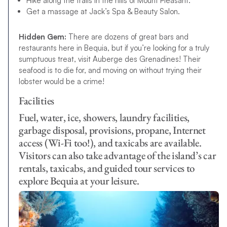
Hike along the trails in the hills of Mount Pleasant.
Get a massage at Jack’s Spa & Beauty Salon.
Hidden Gem:
There are dozens of great bars and
restaurants here in Bequia, but if you’re looking for a truly
sumptuous treat, visit Auberge des Grenadines! Their
seafood is to die for, and moving on without trying their
lobster would be a crime!
Facilities
Fuel, water, ice, showers, laundry facilities,
garbage disposal, provisions, propane, Internet
access (Wi-Fi too!), and taxicabs are available.
Visitors can also take advantage of the island’s car
rentals, taxicabs, and guided tour services to
explore Bequia at your leisure.