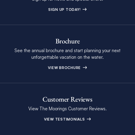
SIGN UP TODAY!
Brochure
See the annual brochure and start planning your next
unforgettable vacation on the water.
VIEW BROCHURE
Customer Reviews
View The Moorings Customer Reviews.
VIEW TESTIMONIALS