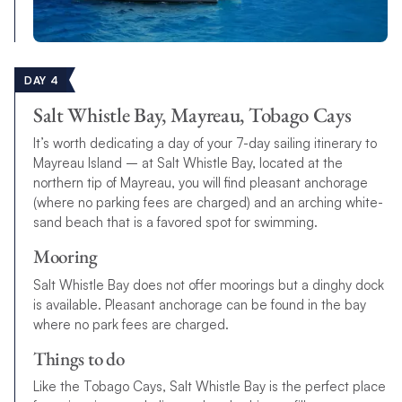
DAY 4
Salt Whistle Bay, Mayreau, Tobago Cays
It’s worth dedicating a day of your 7-day sailing itinerary to
Mayreau Island – at Salt Whistle Bay, located at the
northern tip of Mayreau, you will find pleasant anchorage
(where no parking fees are charged) and an arching white-
sand beach that is a favored spot for swimming.
Mooring
Salt Whistle Bay does not offer moorings but a dinghy dock
is available. Pleasant anchorage can be found in the bay
where no park fees are charged.
Things to do
Like the Tobago Cays, Salt Whistle Bay is the perfect place