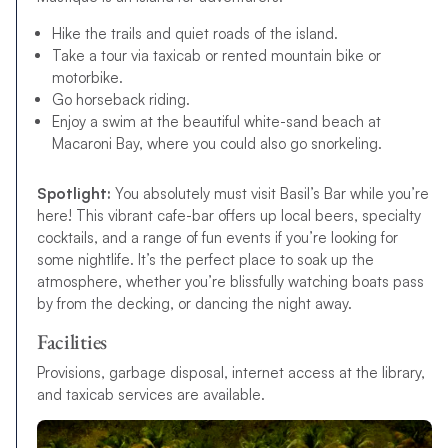
Hike the trails and quiet roads of the island.
Take a tour via taxicab or rented mountain bike or
motorbike.
Go horseback riding.
Enjoy a swim at the beautiful white-sand beach at
Macaroni Bay, where you could also go snorkeling.
Spotlight:
You absolutely must visit Basil’s Bar while you’re
here! This vibrant cafe-bar offers up local beers, specialty
cocktails, and a range of fun events if you’re looking for
some nightlife. It’s the perfect place to soak up the
atmosphere, whether you’re blissfully watching boats pass
by from the decking, or dancing the night away.
Facilities
Provisions, garbage disposal, internet access at the library,
and taxicab services are available.