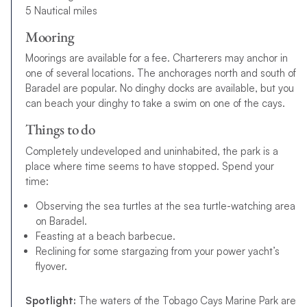
5 Nautical miles
Mooring
Moorings are available for a fee. Charterers may anchor in
one of several locations. The anchorages north and south of
Baradel are popular. No dinghy docks are available, but you
can beach your dinghy to take a swim on one of the cays.
Things to do
Completely undeveloped and uninhabited, the park is a
place where time seems to have stopped. Spend your
time:
Observing the sea turtles at the sea turtle-watching area
on Baradel.
Feasting at a beach barbecue.
Reclining for some stargazing from your power yacht’s
flyover.
Spotlight:
The waters of the Tobago Cays Marine Park are