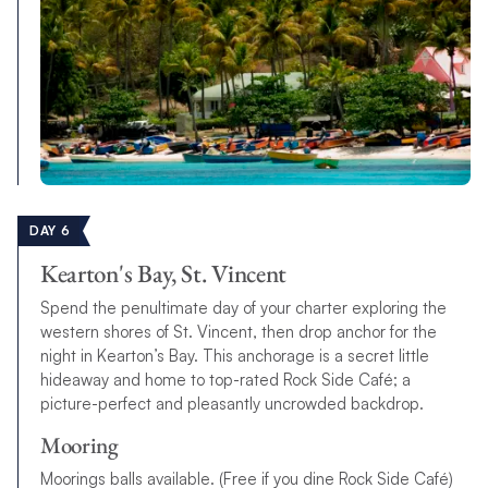
DAY 6
Kearton's Bay, St. Vincent
Spend the penultimate day of your charter exploring the
western shores of St. Vincent, then drop anchor for the
night in Kearton’s Bay. This anchorage is a secret little
hideaway and home to top-rated Rock Side Caf
é
; a
picture-perfect and pleasantly uncrowded backdrop.
Mooring
Moorings balls available. (Free if you dine Rock Side Café)