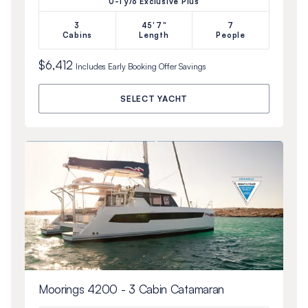
0-1 y/o Exclusive Plus
3
45'7"
7
Cabins
Length
People
$6,412
Includes
Early Booking Offer
Savings
SELECT YACHT
Moorings 4200 - 3 Cabin Catamaran