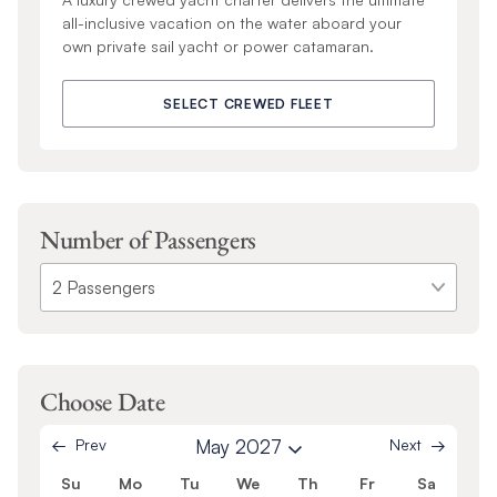
all-inclusive vacation on the water aboard your
own private sail yacht or power catamaran.
SELECT CREWED FLEET
Number of Passengers
Choose Date
Prev
May 2027
Next
Su
Mo
Tu
We
Th
Fr
Sa