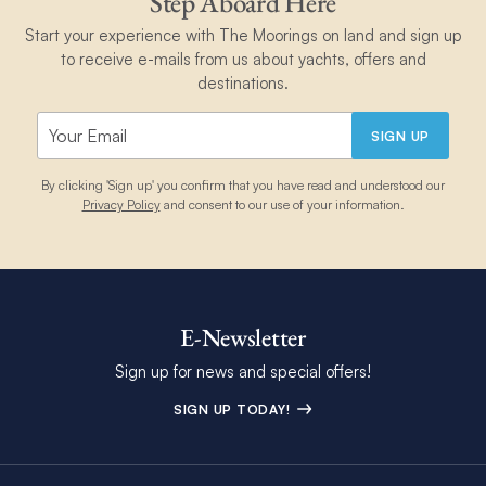
Step Aboard Here
Start your experience with The Moorings on land and sign up
to receive e-mails from us about yachts, offers and
destinations.
SIGN UP
By clicking 'Sign up' you confirm that you have read and understood our
Privacy Policy
and consent to our use of your information.
E-Newsletter
Sign up for news and special offers!
SIGN UP TODAY!