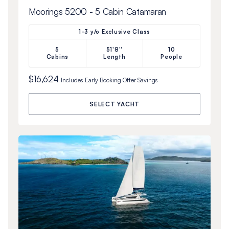
Moorings 5200 - 5 Cabin Catamaran
1-3 y/o Exclusive Class
5
51'8''
10
Cabins
Length
People
$16,624
Includes
Early Booking Offer
Savings
SELECT YACHT