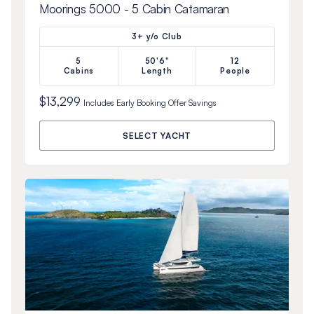
Moorings 5000 - 5 Cabin Catamaran
3+ y/o Club
5
50'6"
12
Cabins
Length
People
$13,299
Includes
Early Booking Offer
Savings
SELECT YACHT