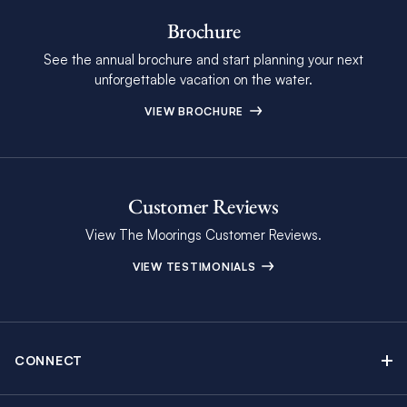
Brochure
See the annual brochure and start planning your next
unforgettable vacation on the water.
VIEW BROCHURE
Customer Reviews
View The Moorings Customer Reviews.
VIEW TESTIMONIALS
CONNECT
Find Inspiring Blog Articles