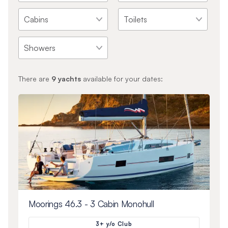
There are
9
yachts
available for your dates:
Moorings 46.3 - 3 Cabin Monohull
3+ y/o Club