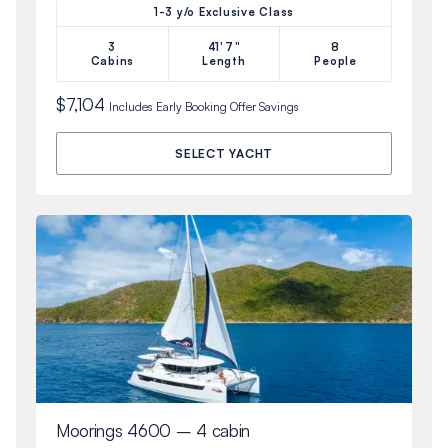
1-3 y/o Exclusive Class
3
41'7"
8
Cabins
Length
People
$7,104
Includes
Early Booking Offer
Savings
SELECT YACHT
Moorings 4600 – 4 cabin