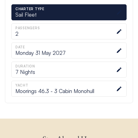
CHARTER TYPE
Sail Fleet
PASSENGERS
2
DATE
Monday 31 May 2027
DURATION
7
Nights
YACHT
Moorings 46.3 - 3 Cabin Monohull