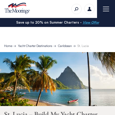
Save up to 20% on Summer Charters -
View Offer
Home
Yacht Charter Destinations
Caribbean
St. Lucia
St. Lucia – Build My Yacht Charter