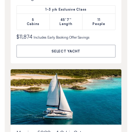
1-3 y/o Exclusive Class
5
45'7''
11
Cabins
Length
People
$11,874
Includes
Early Booking Offer
Savings
SELECT YACHT