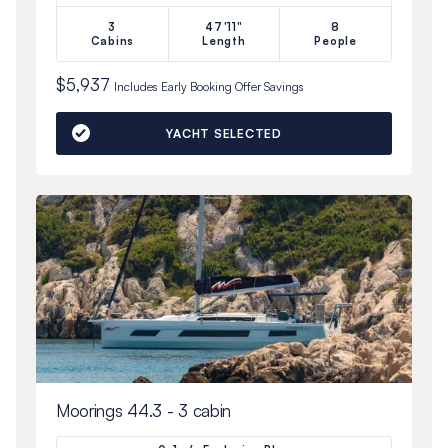
3
47'11"
8
Cabins
Length
People
$5,937
Includes
Early Booking Offer
Savings
YACHT SELECTED
Moorings 44.3 - 3 cabin