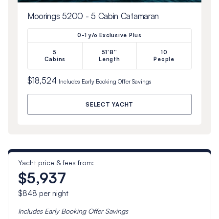
Moorings 5200 - 5 Cabin Catamaran
0-1 y/o Exclusive Plus
5
51'8''
10
Cabins
Length
People
$18,524
Includes
Early Booking Offer
Savings
SELECT YACHT
Yacht price & fees from:
$5,937
$848
per night
Includes
Early Booking Offer
Savings