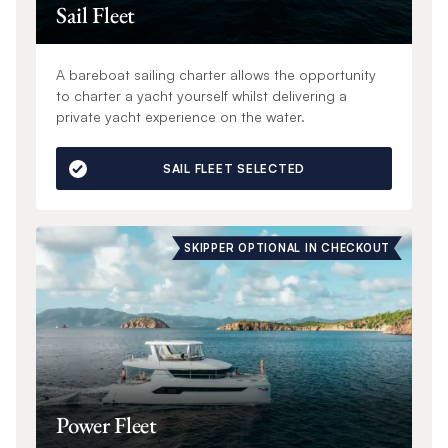
Sail Fleet
A bareboat sailing charter allows the opportunity
to charter a yacht yourself whilst delivering a
private yacht experience on the water.
SAIL FLEET SELECTED
SKIPPER OPTIONAL IN CHECKOUT
Power Fleet