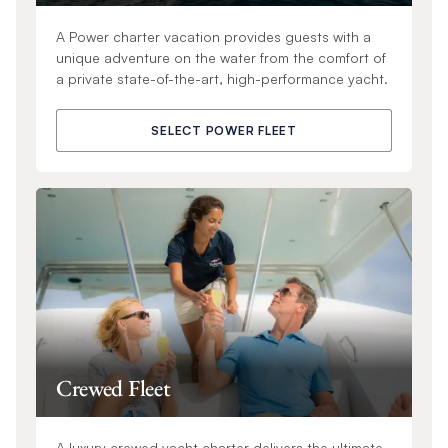
A Power charter vacation provides guests with a
unique adventure on the water from the comfort of
a private state-of-the-art, high-performance yacht.
SELECT POWER FLEET
Crewed Fleet
A luxury crewed yacht charter delivers the ultimate