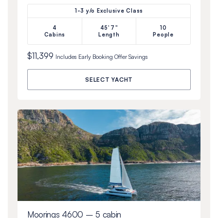
1-3 y/o Exclusive Class
4
45'7"
10
Cabins
Length
People
$11,399
Includes
Early Booking Offer
Savings
SELECT YACHT
Moorings 4600 – 5 cabin