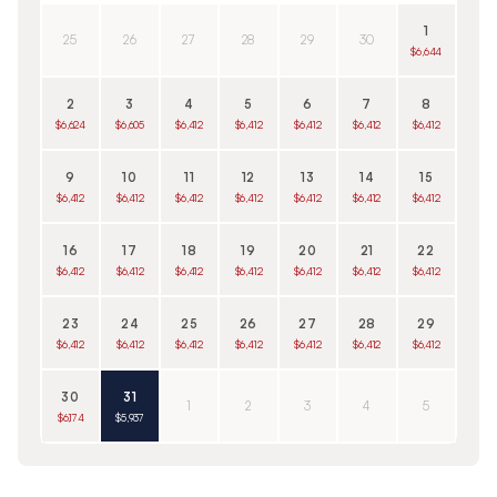
1
25
26
27
28
29
30
$6,644
2
3
4
5
6
7
8
$6,624
$6,605
$6,412
$6,412
$6,412
$6,412
$6,412
9
10
11
12
13
14
15
$6,412
$6,412
$6,412
$6,412
$6,412
$6,412
$6,412
16
17
18
19
20
21
22
$6,412
$6,412
$6,412
$6,412
$6,412
$6,412
$6,412
23
24
25
26
27
28
29
$6,412
$6,412
$6,412
$6,412
$6,412
$6,412
$6,412
30
31
1
2
3
4
5
$6,174
$5,937