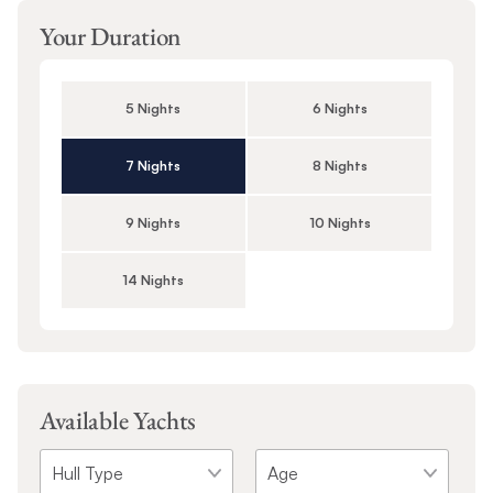
Your Duration
5 Nights
6 Nights
7 Nights
8 Nights
9 Nights
10 Nights
14 Nights
Available Yachts