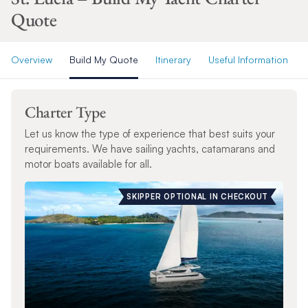
Quote
Overview
Build My Quote
Itinerary
Useful Information
Charter Type
Let us know the type of experience that best suits your
requirements. We have sailing yachts, catamarans and
motor boats available for all.
SKIPPER OPTIONAL IN CHECKOUT