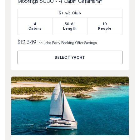
Moorings 5000 - 4 Cabin Catamaran
3+ y/o Club
4
50'6"
10
Cabins
Length
People
$12,349
Includes
Early Booking Offer
Savings
SELECT YACHT