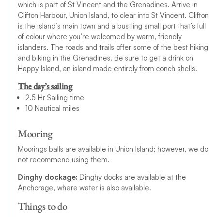
which is part of St Vincent and the Grenadines. Arrive in
Clifton Harbour, Union Island, to clear into St Vincent. Clifton
is the island’s main town and a bustling small port that’s full
of colour where you’re welcomed by warm, friendly
islanders. The roads and trails offer some of the best hiking
and biking in the Grenadines. Be sure to get a drink on
Happy Island, an island made entirely from conch shells.
The day’s sailing
2.5 Hr Sailing time
10 Nautical miles
Mooring
Moorings balls are available in Union Island; however, we do
not recommend using them.
Dinghy dockage:
Dinghy docks are available at the
Anchorage, where water is also available.
Things to do