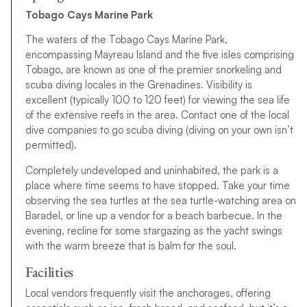
Tobago Cays Marine Park
The waters of the Tobago Cays Marine Park,
encompassing Mayreau Island and the five isles comprising
Tobago, are known as one of the premier snorkeling and
scuba diving locales in the Grenadines. Visibility is
excellent (typically 100 to 120 feet) for viewing the sea life
of the extensive reefs in the area. Contact one of the local
dive companies to go scuba diving (diving on your own isn’t
permitted).
Completely undeveloped and uninhabited, the park is a
place where time seems to have stopped. Take your time
observing the sea turtles at the sea turtle-watching area on
Baradel, or line up a vendor for a beach barbecue. In the
evening, recline for some stargazing as the yacht swings
with the warm breeze that is balm for the soul.
Facilities
Local vendors frequently visit the anchorages, offering