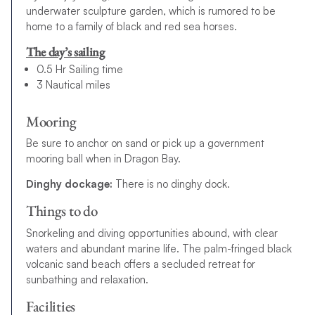
underwater sculpture garden, which is rumored to be
home to a family of black and red sea horses.
The day’s sailing
0.5 Hr Sailing time
3 Nautical miles
Mooring
Be sure to anchor on sand or pick up a government
mooring ball when in Dragon Bay.
Dinghy dockage:
There is no dinghy dock.
Things to do
Snorkeling and diving opportunities abound, with clear
waters and abundant marine life. The palm-fringed black
volcanic sand beach offers a secluded retreat for
sunbathing and relaxation.
Facilities