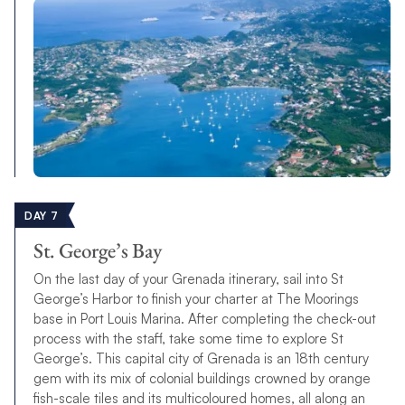
DAY 7
St. George’s Bay
On the last day of your Grenada itinerary, sail into St
George’s Harbor to finish your charter at The Moorings
base in Port Louis Marina. After completing the check-out
process with the staff, take some time to explore St
George’s. This capital city of Grenada is an 18th century
gem with its mix of colonial buildings crowned by orange
fish-scale tiles and its multicoloured homes, all along an