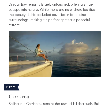
Dragon Bay remains largely untouched, offering a true
escape into nature. While there are no onshore facilities,
the beauty of this secluded cove lies in its pristine
surroundings, making it a perfect spot for a peaceful
retreat.
DAY 2
Carriacou
Sailing into Carriacou, stop at the town of Hillsborough. Built