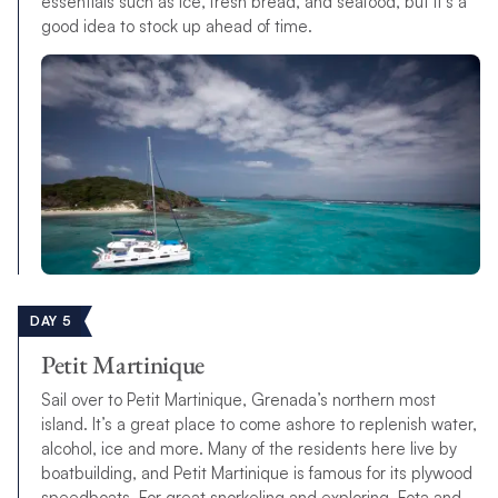
essentials such as ice, fresh bread, and seafood, but it’s a
good idea to stock up ahead of time.
DAY 5
Petit Martinique
Sail over to Petit Martinique, Grenada’s northern most
island. It’s a great place to come ashore to replenish water,
alcohol, ice and more. Many of the residents here live by
boatbuilding, and Petit Martinique is famous for its plywood
speedboats. For great snorkeling and exploring, Fota and