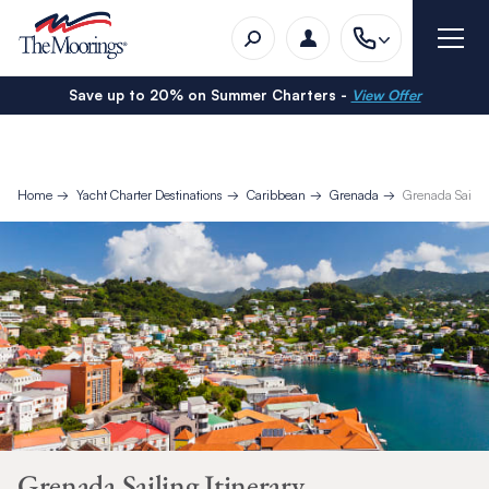
Save up to 20% on Summer Charters -
View Offer
Home
Yacht Charter Destinations
Caribbean
Grenada
Grenada Sailing
Grenada Sailing Itinerary