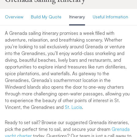
Overview
Build My Quote
Itinerary
Useful Information
A Grenada sailing itinerary promises a week filled with
adventure, relaxation, and breathtaking scenery. Whether
you’re looking to sail exclusively around Grenada or venture
into the Grenadines, you’ll enjoy world-class snorkeling and
diving, beautiful beaches, lively bars and restaurants, and
opportunities to explore inland treasures like rum distilleries,
spice plantations, and waterfalls. As gateway to the
Grenadines, Grenada’s southernmost location in the
Windward Islands also opens the door to one-way charters
through more challenging open-water passages, allowing you
to experience the beauty of other points of interest in St.
Vincent, the Grenadines and
St. Lucia
.
Ready to set sail? Browse our suggested Grenada itineraries,
pick the perfect time to sail, and secure your dream
Grenada
yacht charter
today. Questions? Our team is just a call away to