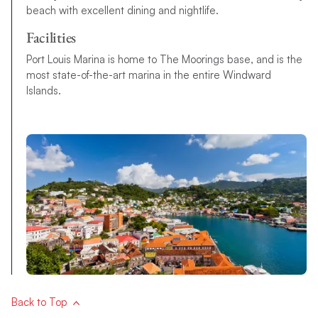
beach with excellent dining and nightlife.
Facilities
Port Louis Marina is home to The Moorings base, and is the
most state-of-the-art marina in the entire Windward
Islands.
Back to Top