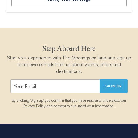
Step Aboard Here
Start your experience with The Moorings on land and sign up
to receive e-mails from us about yachts, offers and
destinations.
SIGN UP
By clicking 'Sign up' you confirm that you have read and understood our
Privacy Policy
and consent to our use of your information.