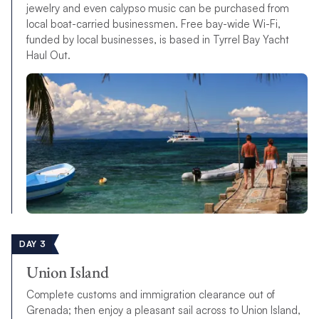
jewelry and even calypso music can be purchased from
local boat-carried businessmen. Free bay-wide Wi-Fi,
funded by local businesses, is based in Tyrrel Bay Yacht
Haul Out.
DAY 3
Union Island
Complete customs and immigration clearance out of
Grenada; then enjoy a pleasant sail across to Union Island,