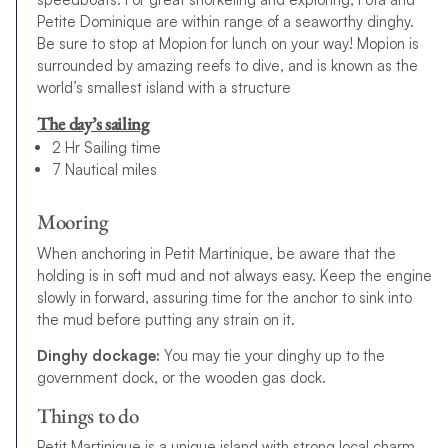
Petite Dominique are within range of a seaworthy dinghy.
Be sure to stop at Mopion for lunch on your way! Mopion is
surrounded by amazing reefs to dive, and is known as the
world’s smallest island with a structure
The day’s sailing
2 Hr Sailing time
7 Nautical miles
Mooring
When anchoring in Petit Martinique, be aware that the
holding is in soft mud and not always easy. Keep the engine
slowly in forward, assuring time for the anchor to sink into
the mud before putting any strain on it.
Dinghy dockage:
You may tie your dinghy up to the
government dock, or the wooden gas dock.
Things to do
Petit Martinique is a unique island with strong local charm.