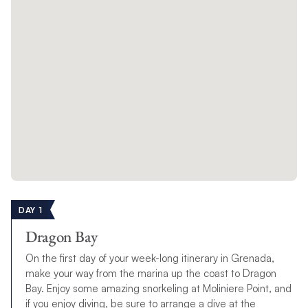
DAY 1
Dragon Bay
On the first day of your week-long itinerary in Grenada,
make your way from the marina up the coast to Dragon
Bay. Enjoy some amazing snorkeling at Moliniere Point, and
if you enjoy diving, be sure to arrange a dive at the