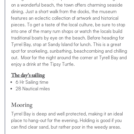
on a wonderful beach, the town offers charming seaside
dining. Just a short walk from the docks, the museum
features an eclectic collection of artwork and historical
pieces. To get a taste of the local culture, be sure to stop
into one of the many rum shops or watch the locals build
traditional boats by eye on the beach. Before heading for
Tyrrel Bay, stop at Sandy Island for lunch. This is a great
spot for snorkeling, sunbathing, beachcombing and chilling
out. Moor for the night around the corner at Tyrell Bay and
enjoy a drink at the Tipsy Turtle.
The day’s sailing
6 Hr Sailing time
28 Nautical miles
Mooring
Tyrrel Bay is deep and well protected, making it an ideal
place to hang-out for the evening. Holding is good if you
can find clear sand, but rather poor in the weedy areas.