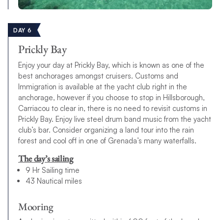
DAY 6
Prickly Bay
Enjoy your day at Prickly Bay, which is known as one of the
best anchorages amongst cruisers. Customs and
Immigration is available at the yacht club right in the
anchorage, however if you choose to stop in Hillsborough,
Carriacou to clear in, there is no need to revisit customs in
Prickly Bay. Enjoy live steel drum band music from the yacht
club’s bar. Consider organizing a land tour into the rain
forest and cool off in one of Grenada’s many waterfalls.
The day’s sailing
9 Hr Sailing time
43 Nautical miles
Mooring