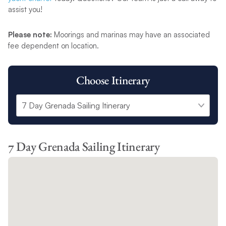
assist you!
Please note:
Moorings and marinas may have an associated
fee dependent on location.
Choose Itinerary
7 Day Grenada Sailing Itinerary