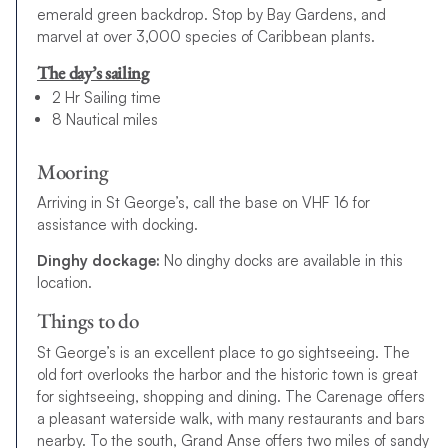
emerald green backdrop. Stop by Bay Gardens, and
marvel at over 3,000 species of Caribbean plants.
The day’s sailing
2 Hr Sailing time
8 Nautical miles
Mooring
Arriving in St George’s, call the base on VHF 16 for
assistance with docking.
Dinghy dockage:
No dinghy docks are available in this
location.
Things to do
St George’s is an excellent place to go sightseeing. The
old fort overlooks the harbor and the historic town is great
for sightseeing, shopping and dining. The Carenage offers
a pleasant waterside walk, with many restaurants and bars
nearby. To the south, Grand Anse offers two miles of sandy