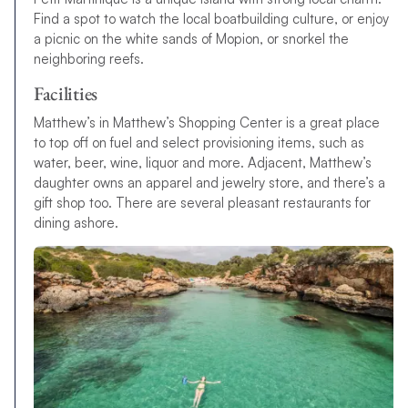
Find a spot to watch the local boatbuilding culture, or enjoy
a picnic on the white sands of Mopion, or snorkel the
neighboring reefs.
Facilities
Matthew’s in Matthew’s Shopping Center is a great place
to top off on fuel and select provisioning items, such as
water, beer, wine, liquor and more. Adjacent, Matthew’s
daughter owns an apparel and jewelry store, and there’s a
gift shop too. There are several pleasant restaurants for
dining ashore.