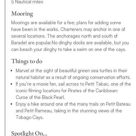
5 Nautical miles
Mooring
Moorings are available for a fee; plans for adding some
have been in the works. Charterers may anchor in one of
several locations. The anchorages north and south of
Baradel are popular.No dinghy docks are available, but you
can beach your dinghy to take a swim on one of the cays.
Things to do
Marvel at the sight of beautiful green sea turtles in their
natural habitat as a result of ongoing conservation efforts.
If you’re a movie fan, sail across to Petit Tabac, one of the
iconic filming locations for Pirates of the Caribbean:
Curse of the Black Pearl.
Enjoy a hike around one of the many trails on Petit Bateau
and Petit Rameau, taking in the stunning views of the
Tobago Cays.
Spotlight On…