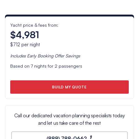
Yacht price & fees from:
$4,981
$712
per night
Includes
Early Booking Offer
Savings
Based on
7
nights for
2
passengers
BUILD MY QUOTE
Call our dedicated vacation planning specialists today
and let us take care of the rest
(888) 788-0662