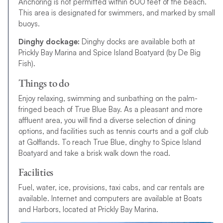
Anchoring is not permitted within 600 feet of the beach.
This area is designated for swimmers, and marked by small
buoys.
Dinghy dockage:
Dinghy docks are available both at
Prickly Bay Marina and Spice Island Boatyard (by De Big
Fish).
Things to do
Enjoy relaxing, swimming and sunbathing on the palm-
fringed beach of True Blue Bay. As a pleasant and more
affluent area, you will find a diverse selection of dining
options, and facilities such as tennis courts and a golf club
at Golflands. To reach True Blue, dinghy to Spice Island
Boatyard and take a brisk walk down the road.
Facilities
Fuel, water, ice, provisions, taxi cabs, and car rentals are
available. Internet and computers are available at Boats
and Harbors, located at Prickly Bay Marina.