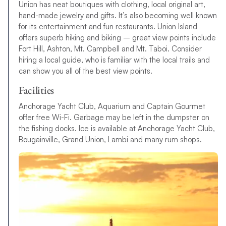
Union has neat boutiques with clothing, local original art,
hand-made jewelry and gifts. It’s also becoming well known
for its entertainment and fun restaurants. Union Island
offers superb hiking and biking – great view points include
Fort Hill, Ashton, Mt. Campbell and Mt. Taboi. Consider
hiring a local guide, who is familiar with the local trails and
can show you all of the best view points.
Facilities
Anchorage Yacht Club, Aquarium and Captain Gourmet
offer free Wi-Fi. Garbage may be left in the dumpster on
the fishing docks. Ice is available at Anchorage Yacht Club,
Bougainville, Grand Union, Lambi and many rum shops.