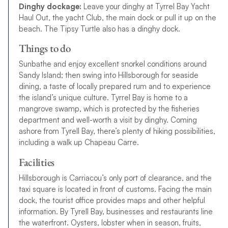
Dinghy dockage:
Leave your dinghy at Tyrrel Bay Yacht
Haul Out, the yacht Club, the main dock or pull it up on the
beach. The Tipsy Turtle also has a dinghy dock.
Things to do
Sunbathe and enjoy excellent snorkel conditions around
Sandy Island; then swing into Hillsborough for seaside
dining, a taste of locally prepared rum and to experience
the island’s unique culture. Tyrrel Bay is home to a
mangrove swamp, which is protected by the fisheries
department and well-worth a visit by dinghy. Coming
ashore from Tyrell Bay, there’s plenty of hiking possibilities,
including a walk up Chapeau Carre.
Facilities
Hillsborough is Carriacou’s only port of clearance, and the
taxi square is located in front of customs. Facing the main
dock, the tourist office provides maps and other helpful
information. By Tyrell Bay, businesses and restaurants line
the waterfront. Oysters, lobster when in season, fruits,