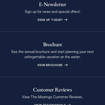
E-Newsletter
Sign up for news and special offers!
SIGN UP TODAY!
Brochure
See the annual brochure and start planning your next
unforgettable vacation on the water.
VIEW BROCHURE
Customer Reviews
View The Moorings Customer Reviews.