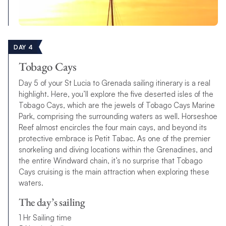
DAY 4
Tobago Cays
Day 5 of your St Lucia to Grenada sailing itinerary is a real
highlight. Here, you’ll explore the five deserted isles of the
Tobago Cays, which are the jewels of Tobago Cays Marine
Park, comprising the surrounding waters as well. Horseshoe
Reef almost encircles the four main cays, and beyond its
protective embrace is Petit Tabac. As one of the premier
snorkeling and diving locations within the Grenadines, and
the entire Windward chain, it’s no surprise that Tobago
Cays cruising is the main attraction when exploring these
waters.
The day’s sailing
1 Hr Sailing time