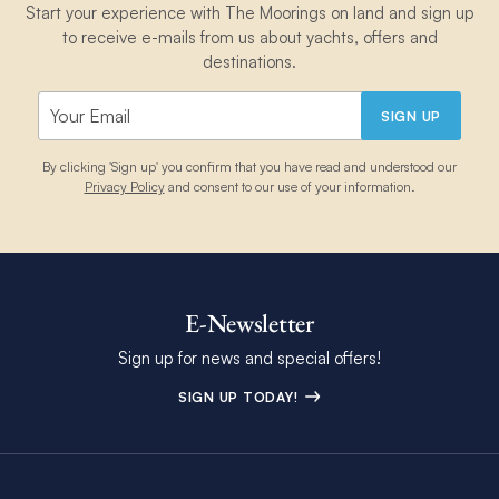
Start your experience with The Moorings on land and sign up
to receive e-mails from us about yachts, offers and
destinations.
SIGN UP
By clicking 'Sign up' you confirm that you have read and understood our
Privacy Policy
and consent to our use of your information.
E-Newsletter
Sign up for news and special offers!
SIGN UP TODAY!