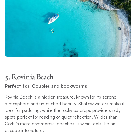
5. Rovinia Beach
Perfect for: Couples and bookworms
Rovinia Beach is a hidden treasure, known for its serene
atmosphere and untouched beauty. Shallow waters make it
ideal for paddling, while the rocky outcrops provide shady
spots perfect for reading or quiet reflection. Wilder than
Corfu’s more commercial beaches, Rovinia feels like an
escape into nature.