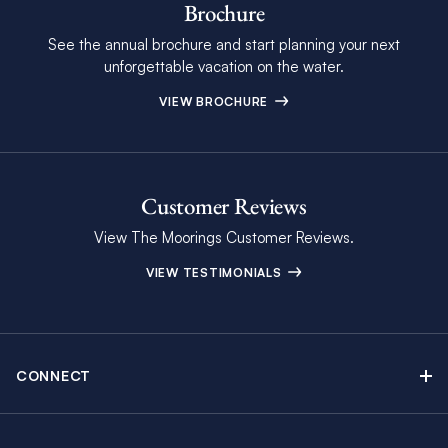
Brochure
See the annual brochure and start planning your next
unforgettable vacation on the water.
VIEW BROCHURE
Customer Reviews
View The Moorings Customer Reviews.
VIEW TESTIMONIALS
CONNECT
Find Inspiring Blog Articles
Contact Us