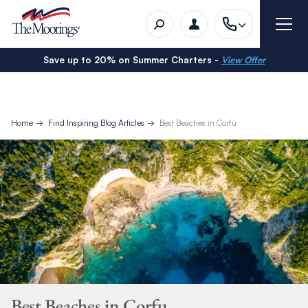
Save up to 20% on Summer Charters -
View Offer
Home
Find Inspiring Blog Articles
Best Beaches in Corfu
Best Beaches in Corfu