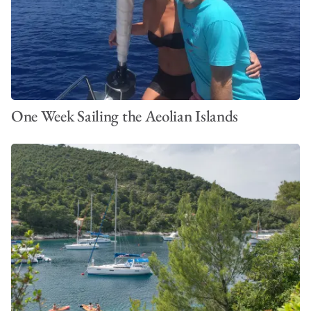
One Week Sailing the Aeolian Islands