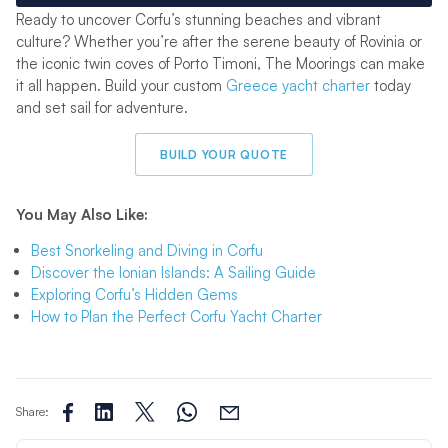
Ready to uncover Corfu’s stunning beaches and vibrant
culture? Whether you’re after the serene beauty of Rovinia or
the iconic twin coves of Porto Timoni, The Moorings can make
it all happen. Build your custom
Greece yacht charter
today
and set sail for adventure.
BUILD YOUR QUOTE
You May Also Like:
Best Snorkeling and Diving
in Corfu
Discover the Ionian Islands: A Sailing Guide
Exploring Corfu’s Hidden Gems
How to Plan the Perfect Corfu Yacht Charter
Share: