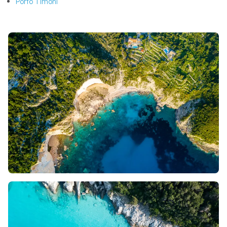
Porto Timoni