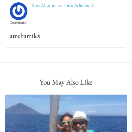
See All ameliamiles’s Articles
Contributor
ameliamiles
You May Also Like