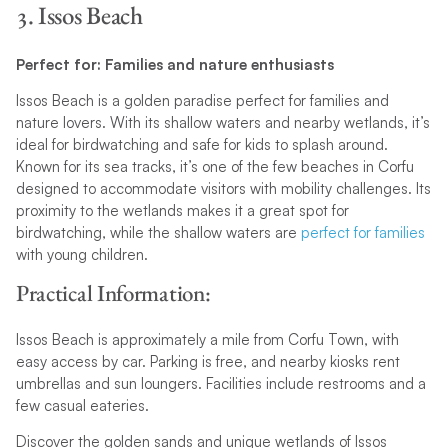
3. Issos Beach
Perfect for: Families and nature enthusiasts
Issos Beach is a golden paradise perfect for families and
nature lovers. With its shallow waters and nearby wetlands, it’s
ideal for birdwatching and safe for kids to splash around.
Known for its sea tracks, it’s one of the few beaches in Corfu
designed to accommodate visitors with mobility challenges. Its
proximity to the wetlands makes it a great spot for
birdwatching, while the shallow waters are
perfect for families
with young children.
Practical Information:
Issos Beach is approximately a mile from Corfu Town, with
easy access by car. Parking is free, and nearby kiosks rent
umbrellas and sun loungers. Facilities include restrooms and a
few casual eateries.
Discover the golden sands and unique wetlands of Issos