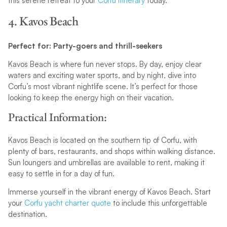
this serene retreat to your
Corfu itinerary
today.
4. Kavos Beach
Perfect for: Party-goers and thrill-seekers
Kavos Beach is where fun never stops. By day, enjoy clear
waters and exciting water sports, and by night, dive into
Corfu’s most vibrant nightlife scene. It’s perfect for those
looking to keep the energy high on their vacation.
Practical Information:
Kavos Beach is located on the southern tip of Corfu, with
plenty of bars, restaurants, and shops within walking distance.
Sun loungers and umbrellas are available to rent, making it
easy to settle in for a day of fun.
Immerse yourself in the vibrant energy of Kavos Beach. Start
your
Corfu yacht charter quote
to include this unforgettable
destination.