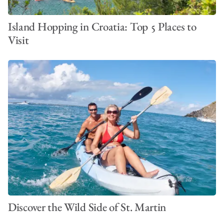
Island Hopping in Croatia: Top 5 Places to
Visit
Discover the Wild Side of St. Martin