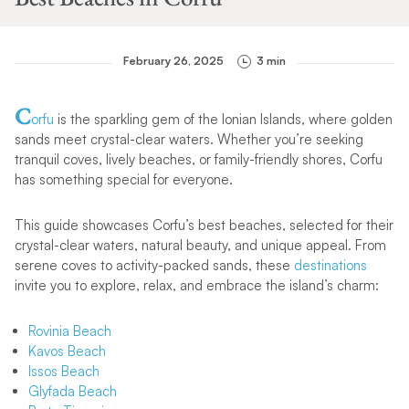
February 26, 2025
3 min
C
orfu
is the sparkling gem of the Ionian Islands, where golden
sands meet crystal-clear waters. Whether you’re seeking
tranquil coves, lively beaches, or family-friendly shores, Corfu
has something special for everyone.
This guide showcases Corfu’s best beaches, selected for their
crystal-clear waters, natural beauty, and unique appeal. From
serene coves to activity-packed sands, these
destinations
invite you to explore, relax, and embrace the island’s charm:
Rovinia Beach
Kavos Beach
Issos Beach
Glyfada Beach