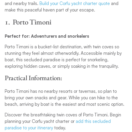
and nearby trails.
Build your Corfu yacht charter quote
and
make this peaceful haven part of your escape.
1. Porto Timoni
Perfect for: Adventurers and snorkelers
Porto Timoni is a bucket-list destination, with twin coves so
stunning they feel almost otherworldly. Accessible mainly by
boat, this secluded paradise is perfect for snorkeling,
exploring hidden caves, or simply soaking in the tranquility.
Practical Information:
Porto Timoni has no nearby resorts or tavernas, so plan to
bring your own snacks and gear. While you can hike to the
beach, arriving by boat is the easiest and most scenic option.
Discover the breathtaking twin coves of Porto Timoni. Begin
planning your Corfu yacht charter or
add this secluded
paradise to your itinerary
today.