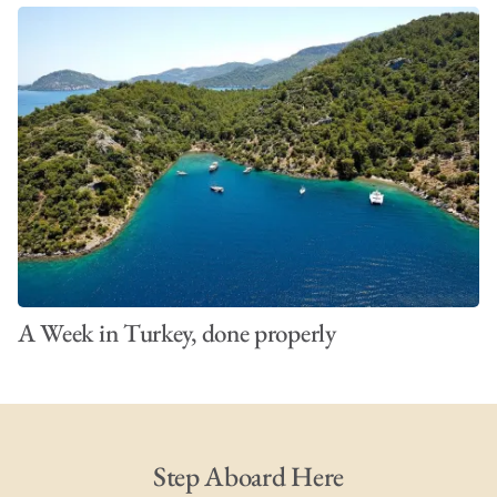
A Week in Turkey, done properly
Step Aboard Here