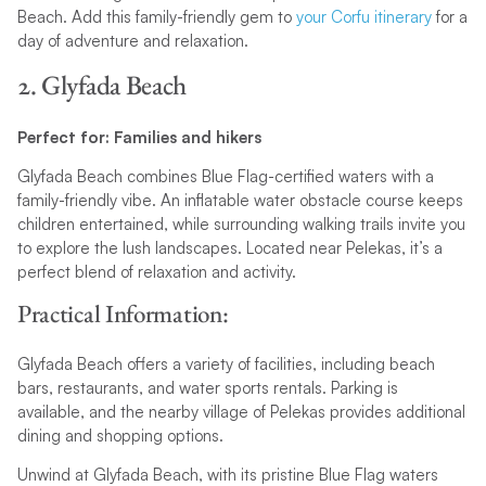
Beach. Add this family-friendly gem to
your Corfu itinerary
for a
day of adventure and relaxation.
2. Glyfada Beach
Perfect for: Families and hikers
Glyfada Beach combines Blue Flag-certified waters with a
family-friendly vibe. An inflatable water obstacle course keeps
children entertained, while surrounding walking trails invite you
to explore the lush landscapes. Located near Pelekas, it’s a
perfect blend of relaxation and activity.
Practical Information:
Glyfada Beach offers a variety of facilities, including beach
bars, restaurants, and water sports rentals. Parking is
available, and the nearby village of Pelekas provides additional
dining and shopping options.
Unwind at Glyfada Beach, with its pristine Blue Flag waters