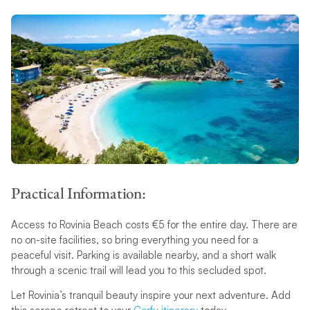
Practical Information:
Access to Rovinia Beach costs €5 for the entire day. There are
no on-site facilities, so bring everything you need for a
peaceful visit. Parking is available nearby, and a short walk
through a scenic trail will lead you to this secluded spot.
Let Rovinia’s tranquil beauty inspire your next adventure. Add