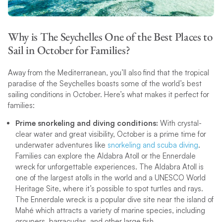
Why is The Seychelles One of the Best Places to
Sail in October for Families?
Away from the Mediterranean, you’ll also find that the tropical
paradise of the Seychelles boasts some of the world’s best
sailing conditions in October. Here’s what makes it perfect for
families:
Prime snorkeling and diving conditions:
With crystal-
clear water and great visibility, October is a prime time for
underwater adventures like
snorkeling and scuba diving
.
Families can explore the Aldabra Atoll or the Ennerdale
wreck for unforgettable experiences. The Aldabra Atoll is
one of the largest atolls in the world and a UNESCO World
Heritage Site, where it’s possible to spot turtles and rays.
The Ennerdale wreck is a popular dive site near the island of
Mahé which attracts a variety of marine species, including
groupers, barracudas, and other large fish.