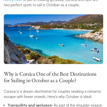
two perfect spots to sail in October as a couple.
Why is Corsica One of the Best Destinations
for Sailing in October as a Couple?
Corsica is a dream destination for couples seeking a romantic
escape with fewer crowds. Here’s why October is ideal:
Tranquillity and seclusion:
As part of the shoulder season,