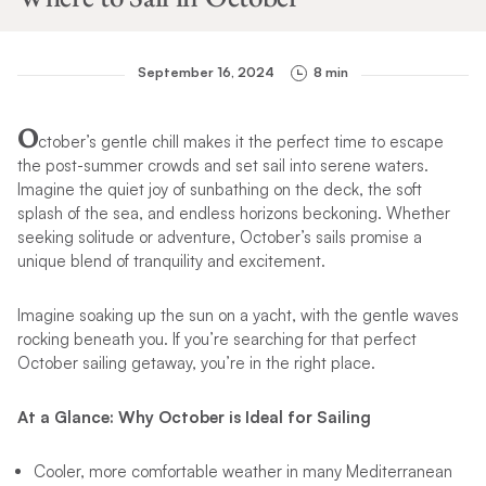
September 16, 2024
8 min
O
ctober’s gentle chill makes it the perfect time to escape
the post-summer crowds and set sail into serene waters.
Imagine the quiet joy of sunbathing on the deck, the soft
splash of the sea, and endless horizons beckoning. Whether
seeking solitude or adventure, October’s sails promise a
unique blend of tranquility and excitement.
Imagine soaking up the sun on a yacht, with the gentle waves
rocking beneath you. If you’re searching for that perfect
October sailing getaway, you’re in the right place.
At a Glance: Why October is Ideal for Sailing
Cooler, more comfortable weather in many Mediterranean