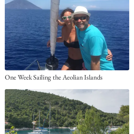
One Week Sailing the Aeolian Islands