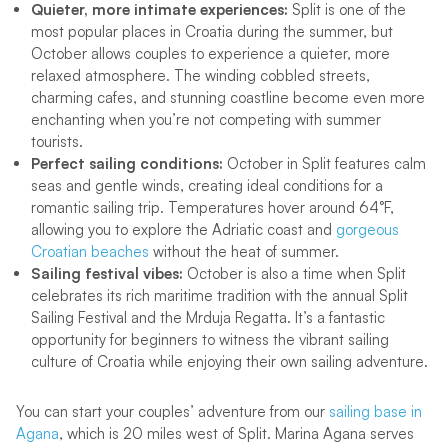
Quieter, more intimate experiences:
Split is one of the
most popular places in Croatia during the summer, but
October allows couples to experience a quieter, more
relaxed atmosphere. The winding cobbled streets,
charming cafes, and stunning coastline become even more
enchanting when you’re not competing with summer
tourists.
Perfect sailing conditions:
October in Split features calm
seas and gentle winds, creating ideal conditions for a
romantic sailing trip. Temperatures hover around 64°F,
allowing you to explore the Adriatic coast and
gorgeous
Croatian beaches
without the heat of summer.
Sailing festival vibes:
October is also a time when Split
celebrates its rich maritime tradition with the annual Split
Sailing Festival and the Mrduja Regatta. It’s a fantastic
opportunity for beginners to witness the vibrant sailing
culture of Croatia while enjoying their own sailing adventure.
You can start your couples’ adventure from our
sailing base in
Agana
, which is 20 miles west of Split. Marina Agana serves