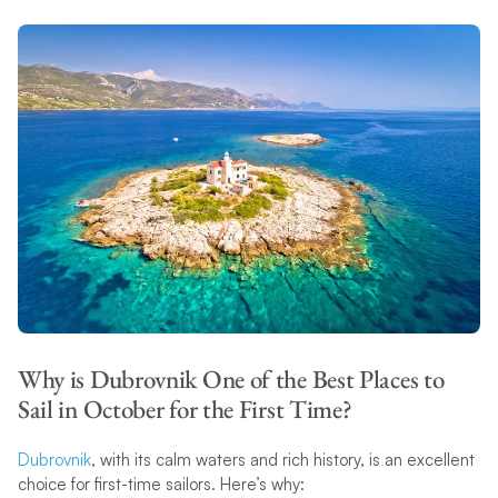
Why is Dubrovnik One of the Best Places to
Sail in October for the First Time?
Dubrovnik
, with its calm waters and rich history, is an excellent
choice for first-time sailors. Here’s why: