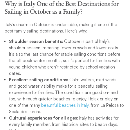
Why is Italy One of the Best Destinations for
Sailing in October as a Family?
Italy’s charm in October is undeniable, making it one of the
best family sailing destinations. Here’s why:
Shoulder season benefits:
October is part of Italy’s
shoulder season, meaning fewer crowds and lower costs.
It’s also the last chance for stable sailing conditions before
the off peak winter months, so it’s perfect for families with
young children who aren’t restricted by school vacation
dates.
Excellent sailing conditions:
Calm waters, mild winds,
and good water visibility make for a peaceful sailing
experience for families. The conditions are good on-land
too, with much quieter beaches to enjoy. Relax or play on
one of the many
beautiful beaches in Italy
, from La Pelosa to
Scala dei Turchi.
Cultural experiences for all ages:
Italy has activities for
every family member, from historical sites to beach days.