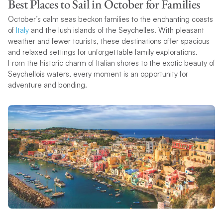
Best Places to Sail in October for Families
October’s calm seas beckon families to the enchanting coasts
of
Italy
and the lush islands of the Seychelles. With pleasant
weather and fewer tourists, these destinations offer spacious
and relaxed settings for unforgettable family explorations.
From the historic charm of Italian shores to the exotic beauty of
Seychellois waters, every moment is an opportunity for
adventure and bonding.