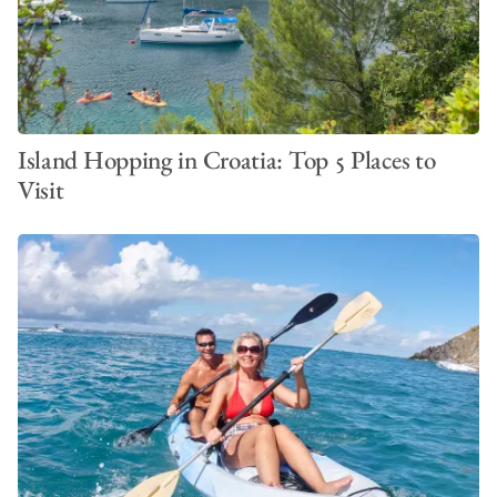
Island Hopping in Croatia: Top 5 Places to
Visit