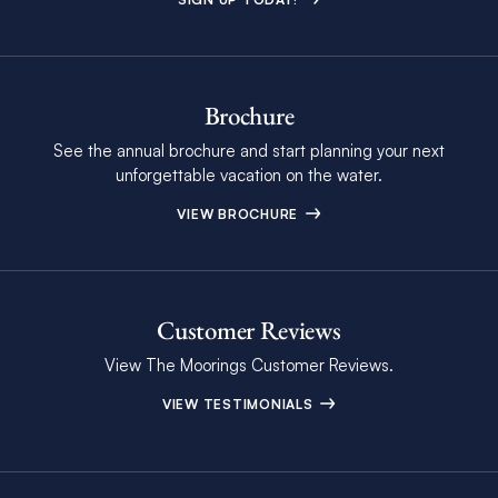
Brochure
See the annual brochure and start planning your next
unforgettable vacation on the water.
VIEW BROCHURE
Customer Reviews
View The Moorings Customer Reviews.
VIEW TESTIMONIALS