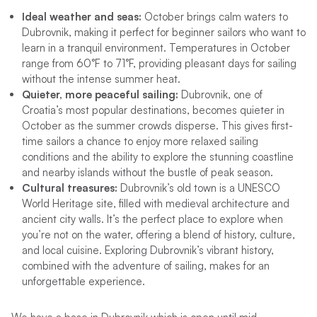
Ideal weather and seas:
October brings calm waters to
Dubrovnik, making it perfect for beginner sailors who want to
learn in a tranquil environment. Temperatures in October
range from 60°F to 71°F, providing pleasant days for sailing
without the intense summer heat.
Quieter, more peaceful sailing:
Dubrovnik, one of
Croatia’s most popular destinations, becomes quieter in
October as the summer crowds disperse. This gives first-
time sailors a chance to enjoy more relaxed sailing
conditions and the ability to explore the stunning coastline
and nearby islands without the bustle of peak season.
Cultural treasures:
Dubrovnik’s old town is a UNESCO
World Heritage site, filled with medieval architecture and
ancient city walls. It’s the perfect place to explore when
you’re not on the water, offering a blend of history, culture,
and local cuisine. Exploring Dubrovnik’s vibrant history,
combined with the adventure of sailing, makes for an
unforgettable experience.