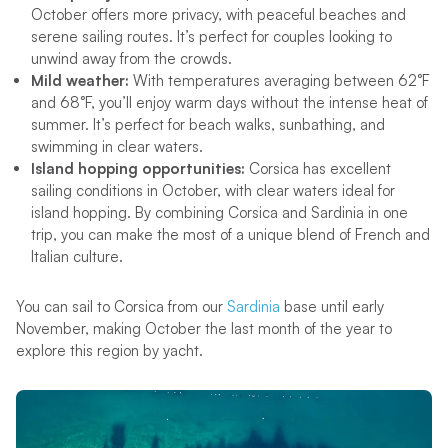
October offers more privacy, with peaceful beaches and
serene sailing routes. It’s perfect for couples looking to
unwind away from the crowds.
Mild weather:
With temperatures averaging between 62°F
and 68°F, you’ll enjoy warm days without the intense heat of
summer. It’s perfect for beach walks, sunbathing, and
swimming in clear waters.
Island hopping opportunities:
Corsica has excellent
sailing conditions in October, with clear waters ideal for
island hopping. By combining Corsica and Sardinia in one
trip, you can make the most of a unique blend of French and
Italian culture.
You can sail to Corsica from our
Sardinia
base until early
November, making October the last month of the year to
explore this region by yacht.