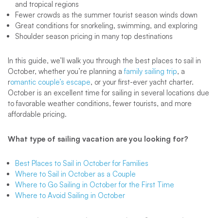
and tropical regions
Fewer crowds as the summer tourist season winds down
Great conditions for snorkeling, swimming, and exploring
Shoulder season pricing in many top destinations
In this guide, we’ll walk you through the best places to sail in
October, whether you’re planning a
family sailing trip
, a
r
omantic couple’s escape
, or your first-ever yacht charter.
October is an excellent time for sailing in several locations due
to favorable weather conditions, fewer tourists, and more
affordable pricing.
What type of sailing vacation are you looking for?
Best Places to Sail in October for Families
Where to Sail in October as a Couple
Where to Go Sailing in October for the First Time
Where to Avoid Sailing in October