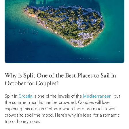
Why is Split One of the Best Places to Sail in
October for Couples?
Split in
Croatia
is one of the jewels of the
Mediterranean
, but
the summer months can be crowded. Couples will love
exploring this area in October when there are much fewer
crowds to spoil the mood. Here’s why it’s ideal for a romantic
trip or honeymoon: