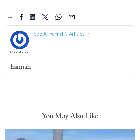
Share:
See All hannah’s Articles
Contributor
hannah
You May Also Like