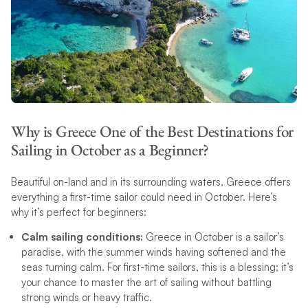
Why is Greece One of the Best Destinations for
Sailing in October as a Beginner?
Beautiful on-land and in its surrounding waters, Greece offers
everything a first-time sailor could need in October. Here’s
why it’s perfect for beginners:
Calm sailing conditions:
Greece in October is a sailor’s
paradise, with the summer winds having softened and the
seas turning calm. For first-time sailors, this is a blessing; it’s
your chance to master the art of sailing without battling
strong winds or heavy traffic.