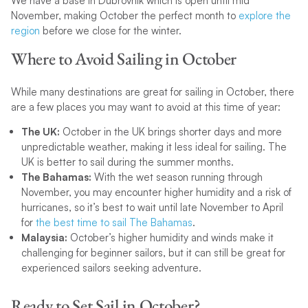
We have a base in Dubrovnik which is open until mid
November, making October the perfect month to
explore the
region
before we close for the winter.
Where to Avoid Sailing in October
While many destinations are great for sailing in October, there
are a few places you may want to avoid at this time of year:
The UK:
October in the UK brings shorter days and more
unpredictable weather, making it less ideal for sailing. The
UK is better to sail during the summer months.
The Bahamas:
With the wet season running through
November, you may encounter higher humidity and a risk of
hurricanes, so it’s best to wait until late November to April
for
the best time to sail The Bahamas
.
Malaysia:
October’s higher humidity and winds make it
challenging for beginner sailors, but it can still be great for
experienced sailors seeking adventure.
Ready to Set Sail in October?