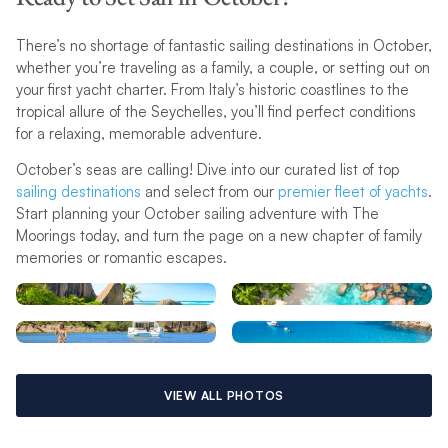
There’s no shortage of fantastic sailing destinations in October,
whether you’re traveling as a family, a couple, or setting out on
your first yacht charter. From Italy’s historic coastlines to the
tropical allure of the Seychelles, you’ll find perfect conditions
for a relaxing, memorable adventure.
October’s seas are calling! Dive into our curated list of top
sailing destinations
and select from our
premier fleet of yachts
.
Start planning your October sailing adventure with The
Moorings today, and turn the page on a new chapter of family
memories or romantic escapes.
VIEW ALL PHOTOS