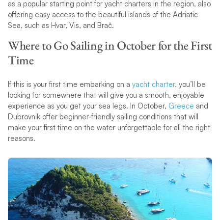
as a popular starting point for yacht charters in the region, also
offering easy access to the beautiful islands of the Adriatic
Sea, such as Hvar, Vis, and Brač.
Where to Go Sailing in October for the First
Time
If this is your first time embarking on a
yacht charter
, you’ll be
looking for somewhere that will give you a smooth, enjoyable
experience as you get your sea legs. In October,
Greece
and
Dubrovnik offer beginner-friendly sailing conditions that will
make your first time on the water unforgettable for all the right
reasons.