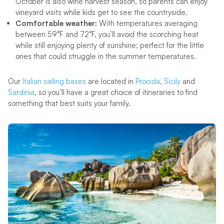
October is also wine harvest season, so parents can enjoy
vineyard visits while kids get to see the countryside.
Comfortable weather:
With temperatures averaging
between 59°F and 72°F, you’ll avoid the scorching heat
while still enjoying plenty of sunshine; perfect for the little
ones that could struggle in the summer temperatures.
Our
Italian sailing bases
are located in
Procida
,
Sicily
and
Sardinia
, so you’ll have a great choice of itineraries to find
something that best suits your family.