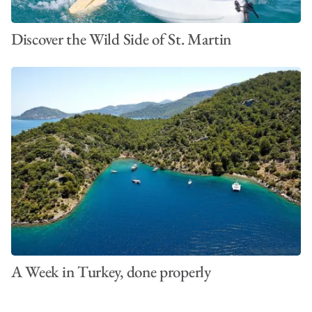
Discover the Wild Side of St. Martin
A Week in Turkey, done properly