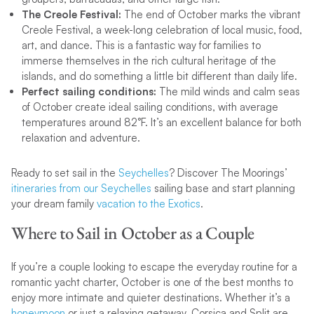
The Creole Festival:
The end of October marks the vibrant
Creole Festival, a week-long celebration of local music, food,
art, and dance. This is a fantastic way for families to
immerse themselves in the rich cultural heritage of the
islands, and do something a little bit different than daily life.
Perfect sailing conditions:
The mild winds and calm seas
of October create ideal sailing conditions, with average
temperatures around 82°F. It’s an excellent balance for both
relaxation and adventure.
Ready to set sail in the
Seychelles
? Discover The Moorings’
itineraries from our Seychelles
sailing base and start planning
your dream family
vacation to the Exotics
.
Where to Sail in October as a Couple
If you’re a couple looking to escape the everyday routine for a
romantic yacht charter, October is one of the best months to
enjoy more intimate and quieter destinations. Whether it’s a
honeymoon
or just a relaxing getaway, Corsica and Split are