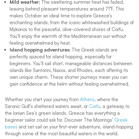
Mild weather:
The sweltering summer heat has faded,
leaving behind pleasant temperatures around 71°F. This
makes October an ideal time to explore Greece’s
enchanting islands, from the iconic whitewashed buildings of
Mykonos to the peaceful, olive-covered shores of Corfu.
You’ll enjoy the warmth of the Mediterranean sun without
feeling overwhelmed by heat.
Island hopping adventures:
The Greek islands are
perfectly spaced for island hopping, especially for
beginners. You’ll sail short, manageable distances between
islands like Santorini, Naxos, and Rhodes, each offering its
own unique charm. These shorter journeys mean you can
gain confidence at the helm without feeling overwhelmed.
Whether you start your journey from
Athens
, where the
Saronic Gulf’s sheltered waters await, or
Corfu
, a gateway to
the Ionian Sea’s green islands, Greece has everything a
beginner sailor could ask for. Discover The Moorings’
Greek
bases
and set sail on your first-ever adventure, island-hopping
through some of the most beautiful waters in the world.