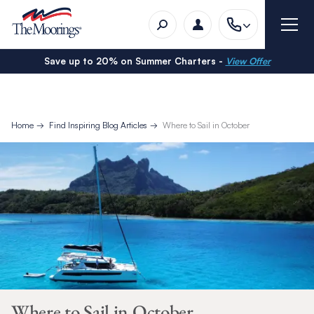
Save up to 20% on Summer Charters -
View Offer
Home
Find Inspiring Blog Articles
Where to Sail in October
Where to Sail in October