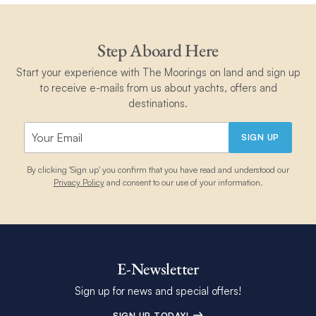
Step Aboard Here
Start your experience with The Moorings on land and sign up
to receive e-mails from us about yachts, offers and
destinations.
SIGN UP
By clicking 'Sign up' you confirm that you have read and understood our
Privacy Policy
and consent to our use of your information.
E-Newsletter
Sign up for news and special offers!
SIGN UP TODAY!