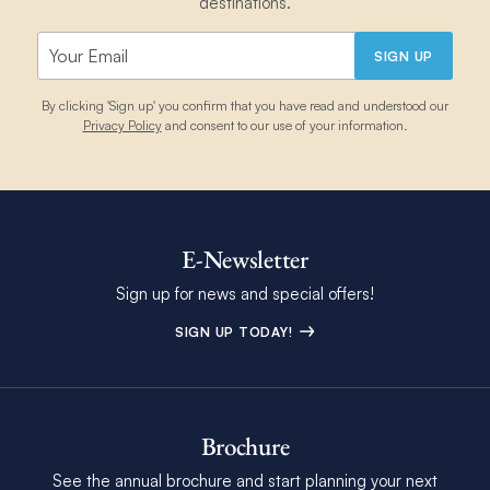
destinations.
SIGN UP
By clicking 'Sign up' you confirm that you have read and understood our
Privacy Policy
and consent to our use of your information.
E-Newsletter
Sign up for news and special offers!
SIGN UP TODAY!
Brochure
See the annual brochure and start planning your next