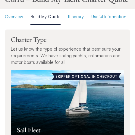
Overview
Build My Quote
Itinerary
Useful Information
Charter Type
Let us know the type of experience that best suits your
requirements. We have sailing yachts, catamarans and
motor boats available for all.
SKIPPER OPTIONAL IN CHECKOUT
Sail Fleet