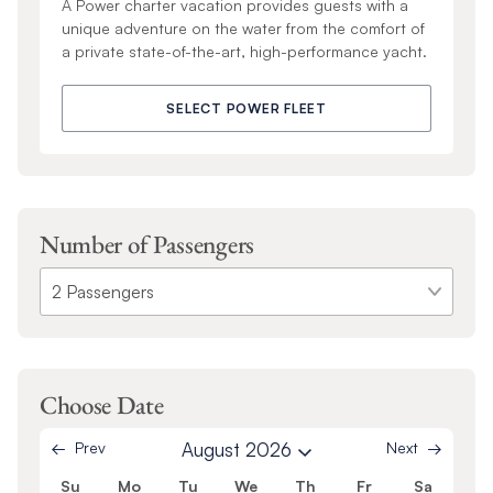
A Power charter vacation provides guests with a
unique adventure on the water from the comfort of
a private state-of-the-art, high-performance yacht.
SELECT POWER FLEET
Number of Passengers
Choose Date
Prev
August 2026
Next
Su
Mo
Tu
We
Th
Fr
Sa