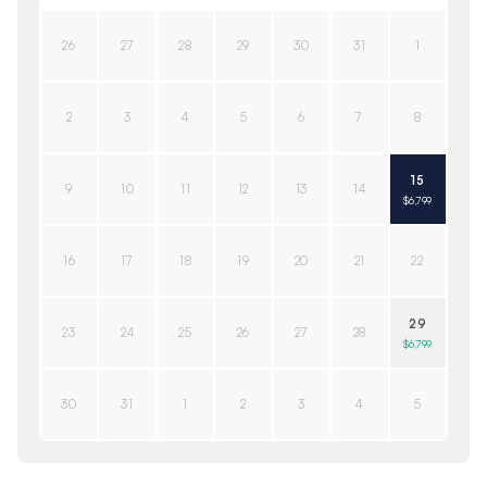
26
27
28
29
30
31
1
2
3
4
5
6
7
8
15
9
10
11
12
13
14
$6,799
16
17
18
19
20
21
22
29
23
24
25
26
27
28
$6,799
30
31
1
2
3
4
5