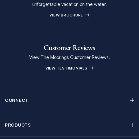
unforgettable vacation on the water.
VIEW BROCHURE
Customer Reviews
View The Moorings Customer Reviews.
VIEW TESTIMONIALS
CONNECT
Find Inspiring Blog Articles
Contact Us
PRODUCTS
Newsletter Sign Up
Sail Yacht Charters