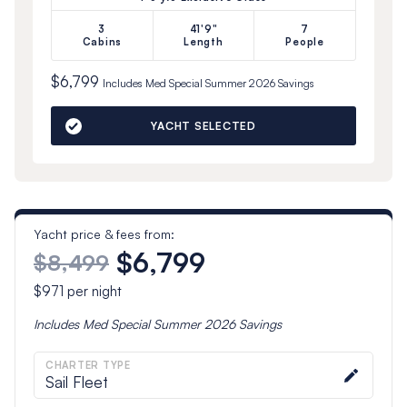
3
41'9"
7
Cabins
Length
People
$6,799
Includes
Med Special Summer 2026
Savings
YACHT SELECTED
Yacht price & fees from:
$6,799
$8,499
$971
per night
Includes
Med Special Summer 2026
Savings
CHARTER TYPE
Sail Fleet