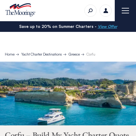
Save up to 20% on Summer Charters -
View Offer
Home
Yacht Charter Destinations
Greece
Corfu
Corfu – Build My Yacht Charter Quote