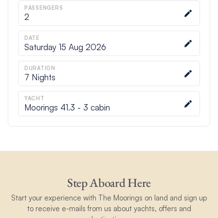
PASSENGERS
2
DATE
Saturday 15 Aug 2026
DURATION
7
Nights
YACHT
Moorings 41.3 - 3 cabin
Step Aboard Here
Start your experience with The Moorings on land and sign up
to receive e-mails from us about yachts, offers and