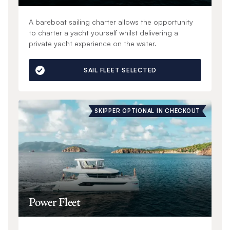
A bareboat sailing charter allows the opportunity
to charter a yacht yourself whilst delivering a
private yacht experience on the water.
SAIL FLEET SELECTED
SKIPPER OPTIONAL IN CHECKOUT
Power Fleet