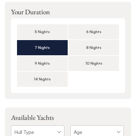
Your Duration
5 Nights
6 Nights
7 Nights
8 Nights
9 Nights
10 Nights
14 Nights
Available Yachts