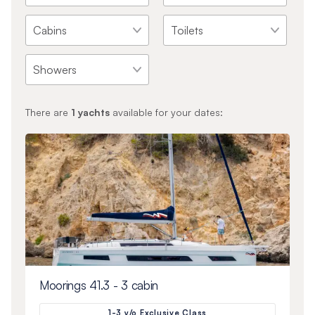
There are
1
yachts
available for your dates:
Moorings 41.3 - 3 cabin
1-3 y/o Exclusive Class