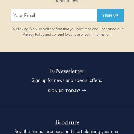
destinations.
SIGN UP
By clicking 'Sign up' you confirm that you have read and understood our
Privacy Policy
and consent to our use of your information.
E-Newsletter
Sign up for news and special offers!
SIGN UP TODAY!
Brochure
See the annual brochure and start planning your next