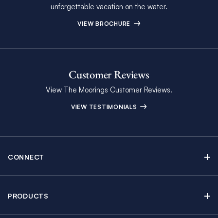
unforgettable vacation on the water.
VIEW BROCHURE
Customer Reviews
View The Moorings Customer Reviews.
VIEW TESTIMONIALS
CONNECT
Find Inspiring Blog Articles
Contact Us
PRODUCTS
Newsletter Sign Up
Sail Yacht Charters