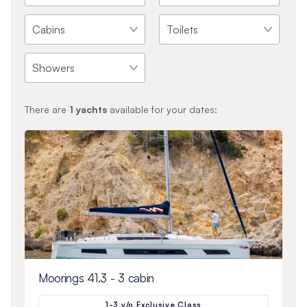
There are
1
yachts
available for your dates:
Moorings 41.3 - 3 cabin
1-3 y/o Exclusive Class