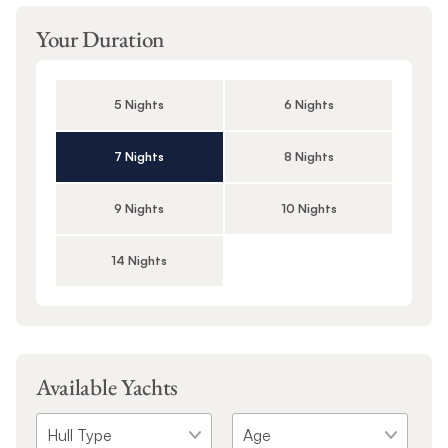
Your Duration
5 Nights
6 Nights
7 Nights
8 Nights
9 Nights
10 Nights
14 Nights
Available Yachts