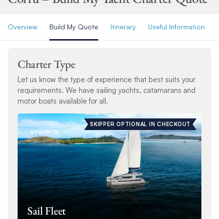
Overview
Build My Quote
Itinerary
Useful Information
Charter Type
Let us know the type of experience that best suits your
requirements. We have sailing yachts, catamarans and
motor boats available for all.
SKIPPER OPTIONAL IN CHECKOUT
Sail Fleet