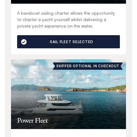
A bareboat sailing charter allows the opportunity
to charter a yacht yourself whilst delivering a
private yacht experience on the water.
SAIL FLEET SELECTED
SKIPPER OPTIONAL IN CHECKOUT
Power Fleet