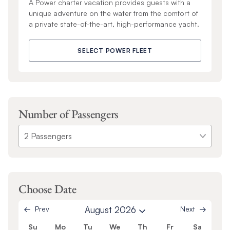
A Power charter vacation provides guests with a
unique adventure on the water from the comfort of
a private state-of-the-art, high-performance yacht.
SELECT POWER FLEET
Number of Passengers
Choose Date
Prev
August 2026
Next
Su
Mo
Tu
We
Th
Fr
Sa