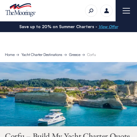
Save up to 20% on Summer Charters -
View Offer
Home
Yacht Charter Destinations
Greece
Corfu
Corfu – Build My Yacht Charter Quote