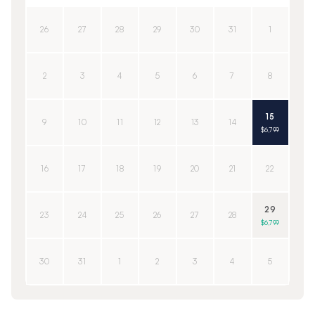
26
27
28
29
30
31
1
2
3
4
5
6
7
8
15
9
10
11
12
13
14
$6,799
16
17
18
19
20
21
22
29
23
24
25
26
27
28
$6,799
30
31
1
2
3
4
5