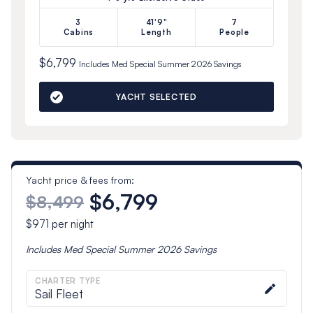
3
41'9"
7
Cabins
Length
People
$6,799
Includes
Med Special Summer 2026
Savings
YACHT SELECTED
Yacht price & fees from:
$6,799
$8,499
$971
per night
Includes
Med Special Summer 2026
Savings
CHARTER TYPE
Sail Fleet