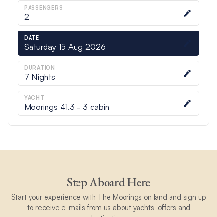
PASSENGERS
2
DATE
Saturday 15 Aug 2026
DURATION
7
Nights
YACHT
Moorings 41.3 - 3 cabin
Step Aboard Here
Start your experience with The Moorings on land and sign up
to receive e-mails from us about yachts, offers and